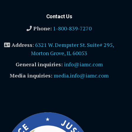
Contact Us
Phone:
1-800-839-7270
Address
:
6321 W. Dempster St. Suite# 295,
Morton Grove, IL 60053
General inquiries:
info@iamc.com
Media inquiries:
media.info@iamc.com