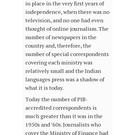
in place in the very first years of
independence, when there was no
television, and no one had even
thought of online journalism. The
number of newspapers in the
country and, therefore, the
number of special correspondents
covering each ministry was
relatively small and the Indian
languages press was a shadow of
what it is today.
Today the number of PIB-
accredited correspondents is
much greater than it was in the
1950s and ’60s. Journalists who
cover the Ministry of Finance had