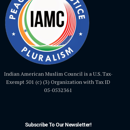
Indian American Muslim Council is a U.S. Tax-
Exempt 501 (c) (3) Organization with Tax ID
05-0532361
Subscribe To Our Newsletter!