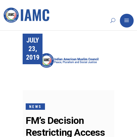
JULY
23,
2019
NEWS
FM’s Decision
Restricting Access