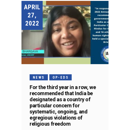
APRIL
27,
2022
NEWS
OP-EDS
For the third year in a row, we
recommended that India be
designated as a country of
particular concern for
systematic, ongoing, and
egregious violations of
religious freedom