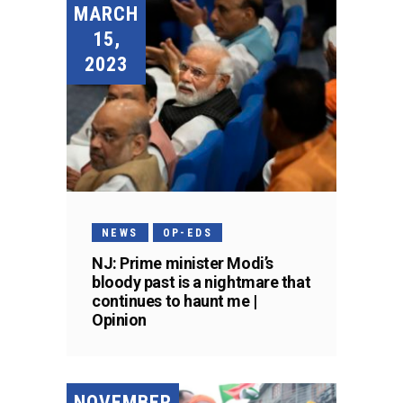
MARCH
15,
2023
NEWS
OP-EDS
NJ: Prime minister Modi’s
bloody past is a nightmare that
continues to haunt me |
Opinion
NOVEMBER