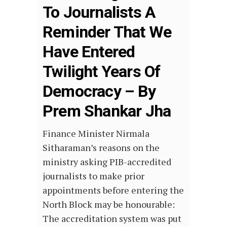
To Journalists A
Reminder That We
Have Entered
Twilight Years Of
Democracy – By
Prem Shankar Jha
Finance Minister Nirmala
Sitharaman’s reasons on the
ministry asking PIB-accredited
journalists to make prior
appointments before entering the
North Block may be honourable:
The accreditation system was put