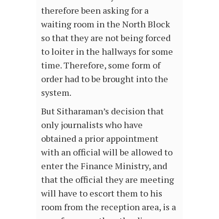
therefore been asking for a
waiting room in the North Block
so that they are not being forced
to loiter in the hallways for some
time. Therefore, some form of
order had to be brought into the
system.
But Sitharaman’s decision that
only journalists who have
obtained a prior appointment
with an official will be allowed to
enter the Finance Ministry, and
that the official they are meeting
will have to escort them to his
room from the reception area, is a