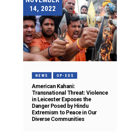
14, 2022
NEWS
OP-EDS
American Kahani:
Transnational Threat: Violence
in Leicester Exposes the
Danger Posed by Hindu
Extremism to Peace in Our
Diverse Communities