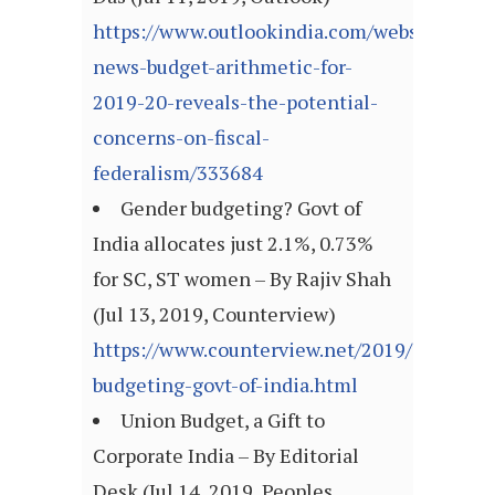
https://www.outlookindia.com/website/story
news-budget-arithmetic-for-
2019-20-reveals-the-potential-
concerns-on-fiscal-
federalism/333684
Gender budgeting? Govt of
India allocates just 2.1%, 0.73%
for SC, ST women – By Rajiv Shah
(Jul 13, 2019, Counterview)
https://www.counterview.net/2019/07/gende
budgeting-govt-of-india.html
Union Budget, a Gift to
Corporate India – By Editorial
Desk (Jul 14, 2019, Peoples