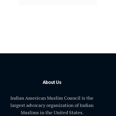
About Us
Indian American Muslim Council is the
largest advocacy organization of Indian
Muslims in the United States.