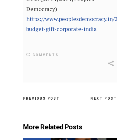
Democracy)
https://www.peoplesdemocracy.in/2019/071
budget-gift-corporate-india
COMMENTS
PREVIOUS POST
NEXT POST
More Related Posts