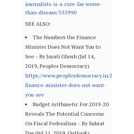
journalists-is-a-cure-far-worse-
than-disease/333990
SEE ALSO:
The Numbers the Finance
Minister Does Not Want You to
See – By Jayati Ghosh (Jul 14,
2019, Peoples Democracy)
https://www.peoplesdemocracy.in/2019/071
finance-minister-does-not-want-
you-see
Budget Arithmetic For 2019-20
Reveals The Potential Concerns
On Fiscal Federalism – By Subrat
Das (Jul 11, 2019, Outlook)