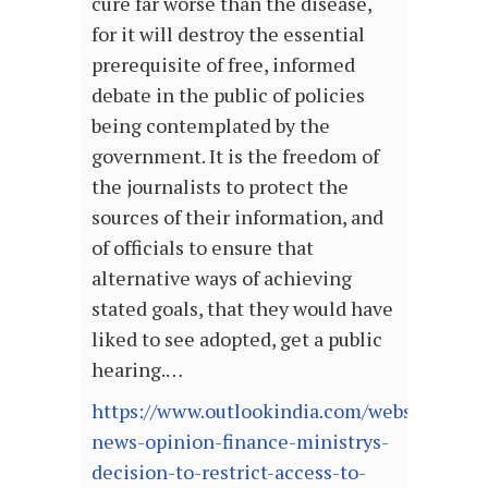
cure far worse than the disease,
for it will destroy the essential
prerequisite of free, informed
debate in the public of policies
being contemplated by the
government. It is the freedom of
the journalists to protect the
sources of their information, and
of officials to ensure that
alternative ways of achieving
stated goals, that they would have
liked to see adopted, get a public
hearing.…
https://www.outlookindia.com/website/story
news-opinion-finance-ministrys-
decision-to-restrict-access-to-