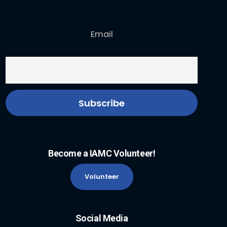
Email
Become a IAMC Volunteer!
Volunteer
Social Media