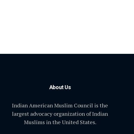
About Us
Indian American Muslim Council is the
largest advocacy organization of Indian
Muslims in the United States.