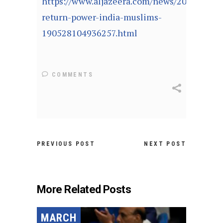
https://www.aljazeera.com/news/2019/05/m
return-power-india-muslims-
190528104936257.html
COMMENTS
PREVIOUS POST
NEXT POST
More Related Posts
MARCH