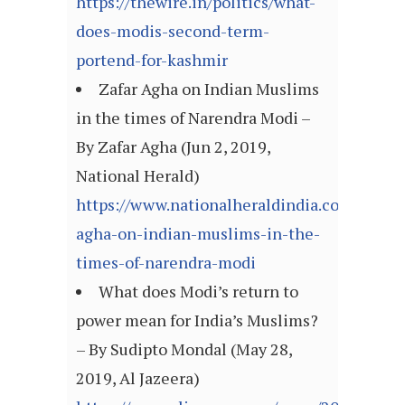
https://thewire.in/politics/what-
does-modis-second-term-
portend-for-kashmir
Zafar Agha on Indian Muslims
in the times of Narendra Modi –
By Zafar Agha (Jun 2, 2019,
National Herald)
https://www.nationalheraldindia.com/opinio
agha-on-indian-muslims-in-the-
times-of-narendra-modi
What does Modi’s return to
power mean for India’s Muslims?
– By Sudipto Mondal (May 28,
2019, Al Jazeera)