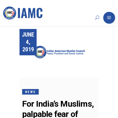
JUNE
4,
2019
NEWS
For India’s Muslims,
palpable fear of