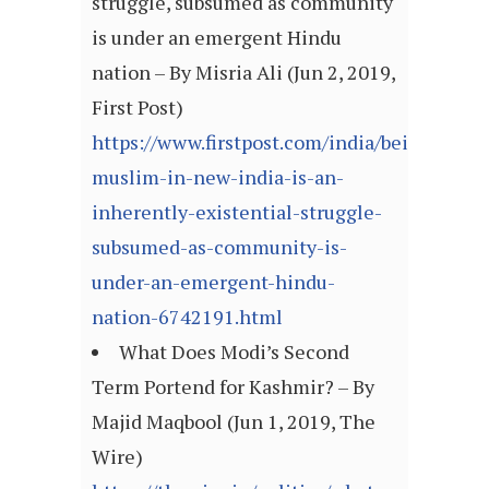
struggle, subsumed as community
is under an emergent Hindu
nation – By Misria Ali (Jun 2, 2019,
First Post)
https://www.firstpost.com/india/being-
muslim-in-new-india-is-an-
inherently-existential-struggle-
subsumed-as-community-is-
under-an-emergent-hindu-
nation-6742191.html
What Does Modi’s Second
Term Portend for Kashmir? – By
Majid Maqbool (Jun 1, 2019, The
Wire)