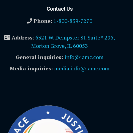
Contact Us
Phone:
1-800-839-7270
Address
:
6321 W. Dempster St. Suite# 295,
Morton Grove, IL 60053
General inquiries:
info@iamc.com
Media inquiries:
media.info@iamc.com