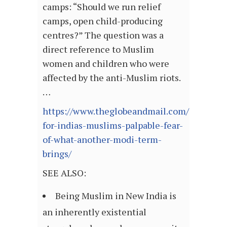
camps: “Should we run relief
camps, open child-producing
centres?” The question was a
direct reference to Muslim
women and children who were
affected by the anti-Muslim riots.
…
https://www.theglobeandmail.com/opinion/a
for-indias-muslims-palpable-fear-
of-what-another-modi-term-
brings/
SEE ALSO:
Being Muslim in New India is
an inherently existential