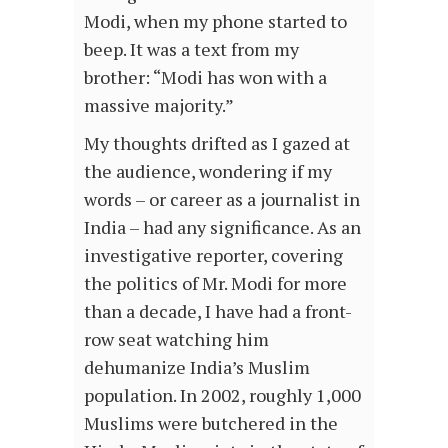
Modi, when my phone started to
beep. It was a text from my
brother: “Modi has won with a
massive majority.”
My thoughts drifted as I gazed at
the audience, wondering if my
words – or career as a journalist in
India – had any significance. As an
investigative reporter, covering
the politics of Mr. Modi for more
than a decade, I have had a front-
row seat watching him
dehumanize India’s Muslim
population. In 2002, roughly 1,000
Muslims were butchered in the