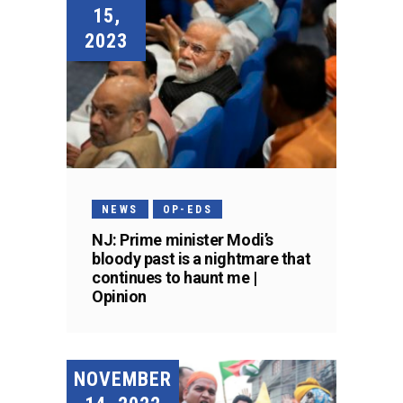
15,
2023
NEWS
OP-EDS
NJ: Prime minister Modi’s
bloody past is a nightmare that
continues to haunt me |
Opinion
NOVEMBER