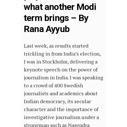
what another Modi
term brings – By
Rana Ayyub
Last week, as results started
trickling in from India’s election,
I was in Stockholm, delivering a
keynote speech on the power of
journalism in India. I was speaking
to a crowd of 400 Swedish
journalists and academics about
Indian democracy, its secular
character and the importance of
investigative journalism under a
strongman such as Narendra