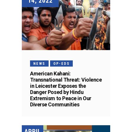
14, 2022
NEWS
OP-EDS
American Kahani:
Transnational Threat: Violence
in Leicester Exposes the
Danger Posed by Hindu
Extremism to Peace in Our
Diverse Communities
APRIL