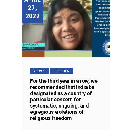
27,
2022
NEWS
OP-EDS
For the third year in a row, we
recommended that India be
designated as a country of
particular concern for
systematic, ongoing, and
egregious violations of
religious freedom