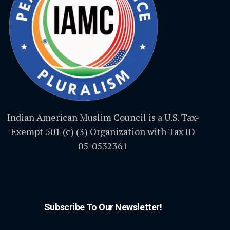
Indian American Muslim Council is a U.S. Tax-
Exempt 501 (c) (3) Organization with Tax ID
05-0532361
Subscribe To Our Newsletter!