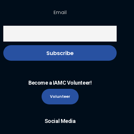
Email
Become a IAMC Volunteer!
Volunteer
Social Media