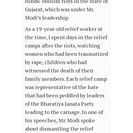
Hindu-Muslim riots in the state of
Gujarat, which was under Mr.
Modi’s leadership.
As a 19-year-old relief worker at
the time, I spent days in the relief
camps after the riots, watching
women who had been traumatized
by rape, children who had
witnessed the death of their
family members. Each relief camp
was representative of the hate
that had been peddled by leaders
of the Bharatiya Janata Party
leading to the carnage. In one of
his speeches, Mr. Modi spoke
about dismantling the relief