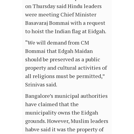
on Thursday said Hindu leaders
were meeting Chief Minister
Basavaraj Bommai with a request
to hoist the Indian flag at Eidgah.
“We will demand from CM
Bommai that Edgah Maidan
should be preserved as a public
property and cultural activities of
all religions must be permitted,”
Srinivas said.
Bangalore’s municipal authorities
have claimed that the
municipality owns the Eidgah
grounds. However, Muslim leaders
habve said it was the property of