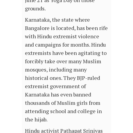
June 21 as Yoga Day on those
grounds.
Karnataka, the state where
Bangalore is located, has been rife
with Hindu extremist violence
and campaigns for months. Hindu
extremists have been agitating to
forcibly take over many Muslim
mosques, including many
historical ones. They BJP-ruled
extremist government of
Karnataka has even banned
thousands of Muslim girls from
attending school and college in
the hijab.
Hindu activist Pathapat Srinivas