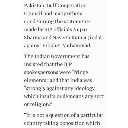
Pakistan, Gulf Cooperation
Council and many others
condemning the statements
made by BJP officials Nupur
Sharma and Naveen Kumar Jindal
against Prophet Muhammad.
The Indian Government has
insisted that the BJP
spokespersons were “fringe
elements” and that India was
“strongly against any ideology
which insults or demeans any sect
or religion.”
“It is not a question of a particular
country taking opposition which