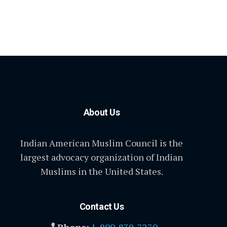
About Us
Indian American Muslim Council is the
largest advocacy organization of Indian
Muslims in the United States.
Contact Us
Phone:
1-800-839-7270