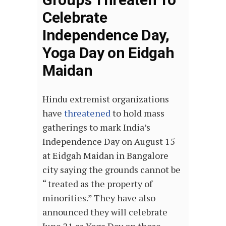
Celebrate
Independence Day,
Yoga Day on Eidgah
Maidan
Hindu extremist organizations
have
threatened
to hold mass
gatherings to mark India’s
Independence Day on August 15
at Eidgah Maidan in Bangalore
city saying the grounds cannot be
“ treated as the property of
minorities.” They have also
announced they will celebrate