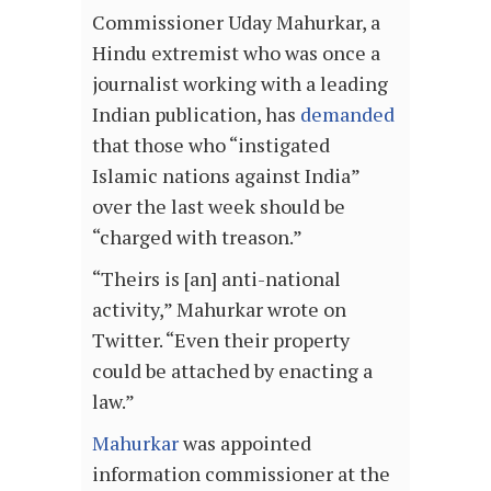
Commissioner Uday Mahurkar, a
Hindu extremist who was once a
journalist working with a leading
Indian publication, has
demanded
that those who “instigated
Islamic nations against India”
over the last week should be
“charged with treason.”
“Theirs is [an] anti-national
activity,” Mahurkar wrote on
Twitter. “Even their property
could be attached by enacting a
law.”
Mahurkar
was appointed
information commissioner at the