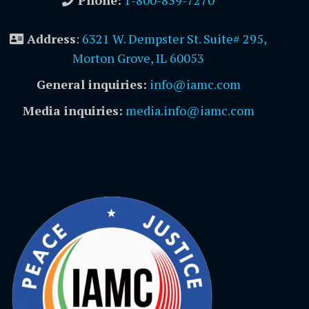
Address
:
6321 W. Dempster St. Suite# 295,
Morton Grove, IL 60053
General inquiries:
info@iamc.com
Media inquiries:
media.info@iamc.com