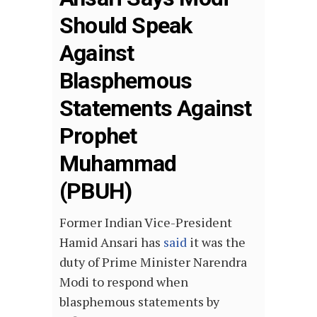
Should Speak
Against
Blasphemous
Statements Against
Prophet
Muhammad
(PBUH)
Former Indian Vice-President
Hamid Ansari has
said
it was the
duty of Prime Minister Narendra
Modi to respond when
blasphemous statements by