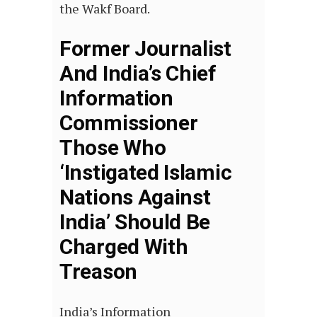
the Wakf Board.
Former Journalist
And India’s Chief
Information
Commissioner
Those Who
‘Instigated Islamic
Nations Against
India’ Should Be
Charged With
Treason
India’s Information