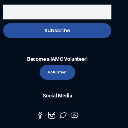
Become a IAMC Volunteer!
Volunteer
Social Media