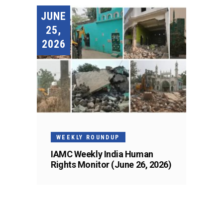
JUNE
25,
2026
WEEKLY ROUNDUP
IAMC Weekly India Human
Rights Monitor (June 26, 2026)