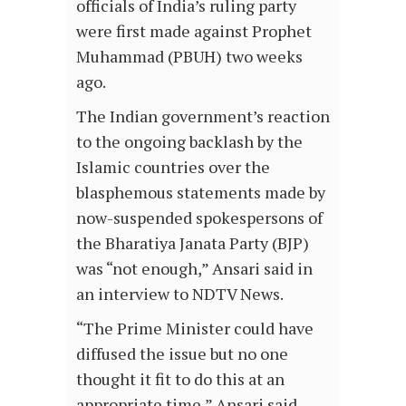
officials of India’s ruling party
were first made against Prophet
Muhammad (PBUH) two weeks
ago.
The Indian government’s reaction
to the ongoing backlash by the
Islamic countries over the
blasphemous statements made by
now-suspended spokespersons of
the Bharatiya Janata Party (BJP)
was “not enough,” Ansari said in
an interview to NDTV News.
“The Prime Minister could have
diffused the issue but no one
thought it fit to do this at an
appropriate time,” Ansari said.