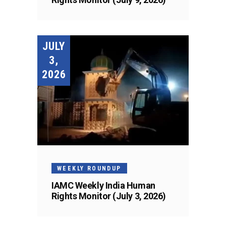
JULY
3,
2026
WEEKLY ROUNDUP
IAMC Weekly India Human
Rights Monitor (July 3, 2026)