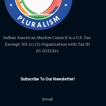
Indian American Muslim Council is a U.S. Tax-
Exempt 501 (c) (3) Organization with Tax ID
05-0532361
Subscribe To Our Newsletter!
Email