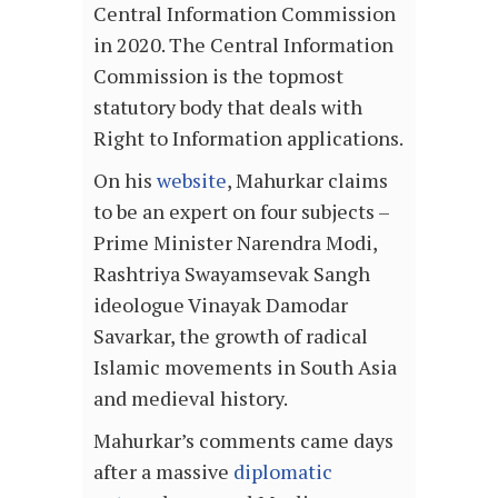
Central Information Commission
in 2020. The Central Information
Commission is the topmost
statutory body that deals with
Right to Information applications.
On his
website
, Mahurkar claims
to be an expert on four subjects –
Prime Minister Narendra Modi,
Rashtriya Swayamsevak Sangh
ideologue Vinayak Damodar
Savarkar, the growth of radical
Islamic movements in South Asia
and medieval history.
Mahurkar’s comments came days
after a massive
diplomatic