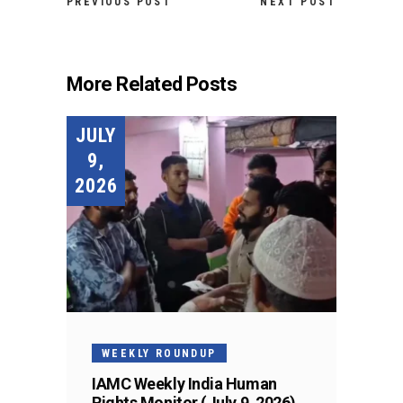
PREVIOUS POST
NEXT POST
More Related Posts
JULY
9,
2026
WEEKLY ROUNDUP
IAMC Weekly India Human
Rights Monitor (July 9, 2026)