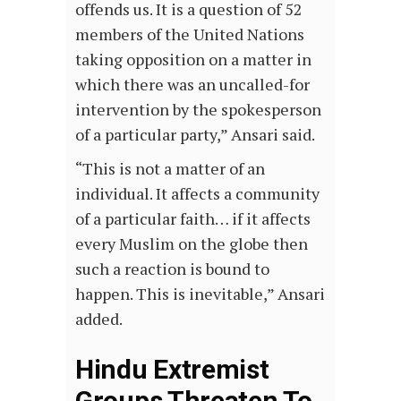
offends us. It is a question of 52
members of the United Nations
taking opposition on a matter in
which there was an uncalled-for
intervention by the spokesperson
of a particular party,” Ansari said.
“This is not a matter of an
individual. It affects a community
of a particular faith… if it affects
every Muslim on the globe then
such a reaction is bound to
happen. This is inevitable,” Ansari
added.
Hindu Extremist
Groups Threaten To