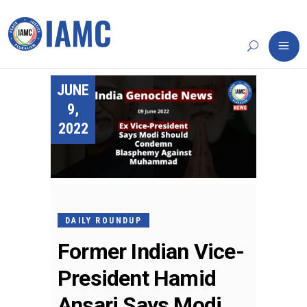
JUNE
9,
2022
DAILY ROUNDUP
Former Indian Vice-
President Hamid
Ansari Says Modi