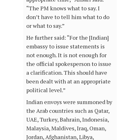
“The PM knows what to say. I
don’t have to tell him what to do
or what to say.”
He further said: “For the [Indian]
embassy to issue statements is
not enough. It is not enough for
the official spokesperson to issue
a clarification. This should have
been dealt with at an appropriate
political level.”
Indian envoys were summoned by
the Arab countries such as Qatar,
UAE, Turkey, Bahrain, Indonesia,
Malaysia, Maldives, Iraq, Oman,
Jordan, Afghanistan, Libya,