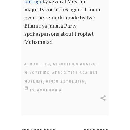
outrage
by several Muslim-
majority countries against India
over the remarks made by two
Bharatiya Janata Party
spokespersons about Prophet
Muhammad.
,
ATROCITIES
ATROCITIES AGAINST
,
MINORITIES
ATROCITIES AGAINST
,
,
MUSLIMS
HINDU EXTREMISM
ISLAMOPHOBIA