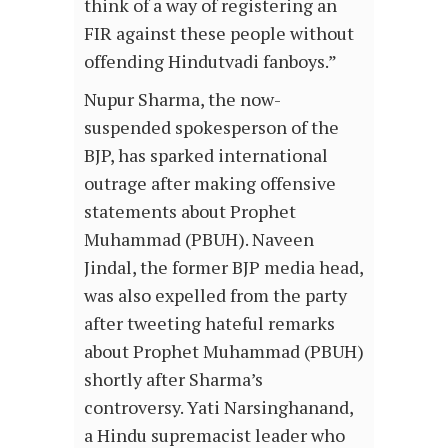
think of a way of registering an
FIR against these people without
offending Hindutvadi fanboys.”
Nupur Sharma, the now-
suspended spokesperson of the
BJP, has sparked international
outrage after making offensive
statements about Prophet
Muhammad (PBUH). Naveen
Jindal, the former BJP media head,
was also expelled from the party
after tweeting hateful remarks
about Prophet Muhammad (PBUH)
shortly after Sharma’s
controversy. Yati Narsinghanand,
a Hindu supremacist leader who