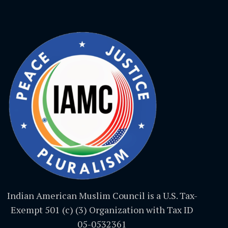
Indian American Muslim Council is a U.S. Tax-
Exempt 501 (c) (3) Organization with Tax ID
05-0532361