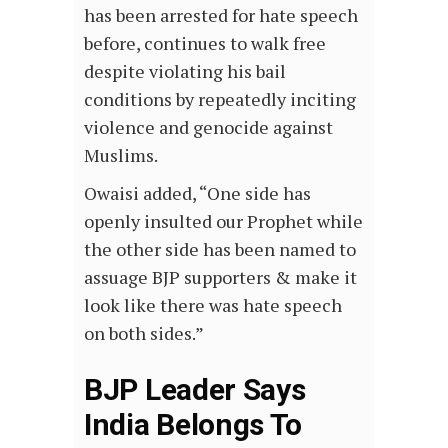
has been arrested for hate speech
before, continues to walk free
despite violating his bail
conditions by repeatedly inciting
violence and genocide against
Muslims.
Owaisi added, “One side has
openly insulted our Prophet while
the other side has been named to
assuage BJP supporters & make it
look like there was hate speech
on both sides.”
BJP Leader Says
India Belongs To