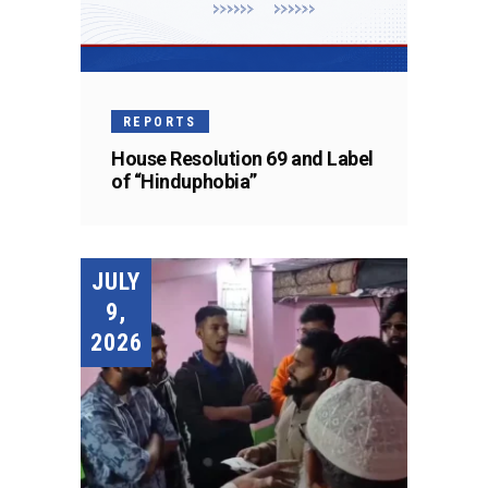
REPORTS
House Resolution 69 and Label
of “Hinduphobia”
JULY
9,
2026