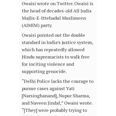
Owaisi wrote on Twitter. Owaisi is
the head of decades-old All India
Majlis-E-Ittehadul Muslimeen
(AIMIM) party.
Owaisi pointed out the double
standard in India’s justice system,
which has repeatedly allowed
Hindu supremacists to walk free
for inciting violence and
supporting genocide.
“Delhi Police lacks the courage to
pursue cases against Yati
[Narsinghanand], Nupur Sharma,
and Naveen Jindal,” Owaisi wrote.
“[They] were probably trying to