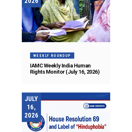
2026
WEEKLY ROUNDUP
IAMC Weekly India Human
Rights Monitor (July 16, 2026)
JULY
16,
2026