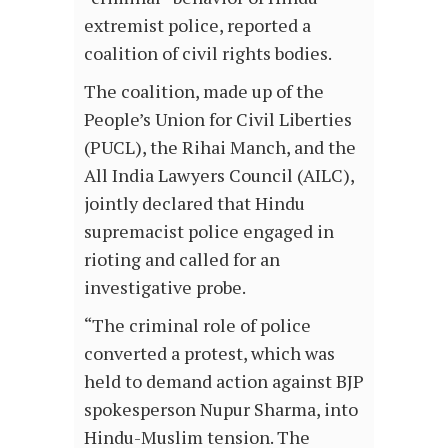
extremist police, reported a
coalition of civil rights bodies.
The coalition, made up of the
People’s Union for Civil Liberties
(PUCL), the Rihai Manch, and the
All India Lawyers Council (AILC),
jointly declared that Hindu
supremacist police engaged in
rioting and called for an
investigative probe.
“The criminal role of police
converted a protest, which was
held to demand action against BJP
spokesperson Nupur Sharma, into
Hindu-Muslim tension. The