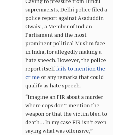
Caving to pressure from Hindu
supremacists, Delhi police filed a
police report against Asaduddin
Owaisi, a Member of Indian
Parliament and the most
prominent political Muslim face
in India, for allegedly making a
hate speech. However, the police
report itself
fails to mention the
crime
or any remarks that could
qualify as hate speech.
“Imagine an FIR about a murder
where cops don’t mention the
weapon or that the victim bled to
death… In my case FIR isn’t even
saying what was offensive,”