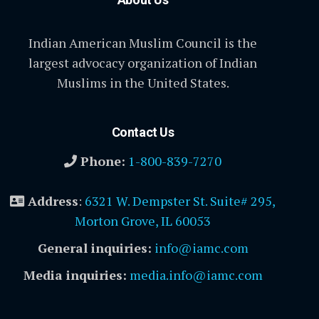
Indian American Muslim Council is the
largest advocacy organization of Indian
Muslims in the United States.
Contact Us
Phone:
1-800-839-7270
Address
:
6321 W. Dempster St. Suite# 295,
Morton Grove, IL 60053
General inquiries:
info@iamc.com
Media inquiries:
media.info@iamc.com