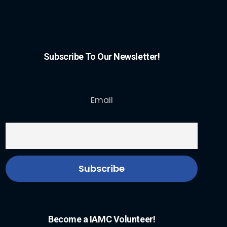
Subscribe To Our Newsletter!
Email
Become a IAMC Volunteer!