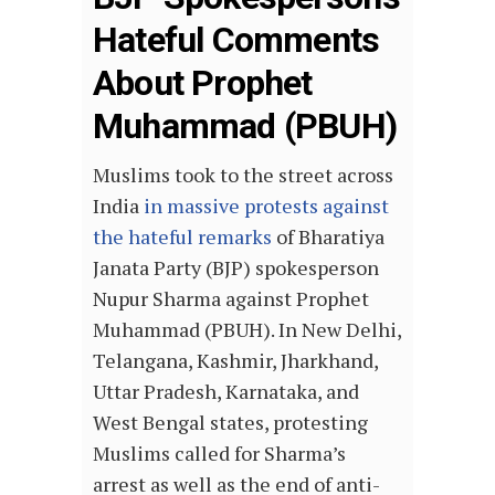
Hateful Comments
About Prophet
Muhammad (PBUH)
Muslims took to the street across
India
in massive protests against
the hateful remarks
of Bharatiya
Janata Party (BJP) spokesperson
Nupur Sharma against Prophet
Muhammad (PBUH). In New Delhi,
Telangana, Kashmir, Jharkhand,
Uttar Pradesh, Karnataka, and
West Bengal states, protesting
Muslims called for Sharma’s
arrest as well as the end of anti-