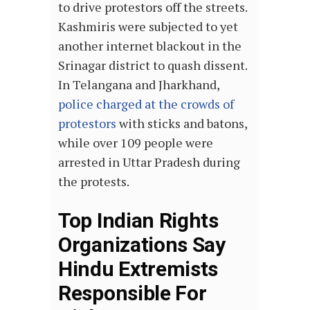
to drive protestors off the streets.
Kashmiris were subjected to yet
another internet blackout in the
Srinagar district to quash dissent.
In Telangana and Jharkhand,
police charged at the crowds of
protestors
with sticks and batons,
while over 109 people were
arrested in Uttar Pradesh during
the protests.
Top Indian Rights
Organizations Say
Hindu Extremists
Responsible For