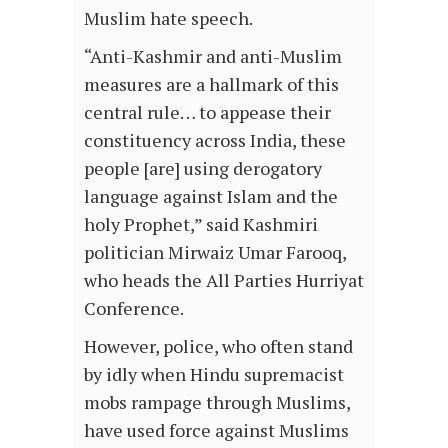
Muslim hate speech.
“Anti-Kashmir and anti-Muslim
measures are a hallmark of this
central rule… to appease their
constituency across India, these
people [are] using derogatory
language against Islam and the
holy Prophet,” said Kashmiri
politician Mirwaiz Umar Farooq,
who heads the All Parties Hurriyat
Conference.
However, police, who often stand
by idly when Hindu supremacist
mobs rampage through Muslims,
have used force against Muslims