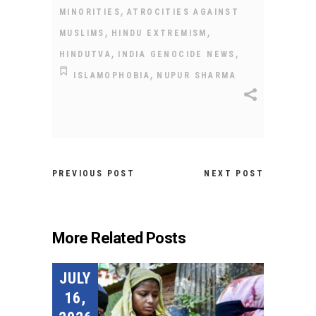
,
MINORITIES
ATROCITIES AGAINST
,
,
MUSLIMS
HINDU EXTREMISM
,
,
HINDUTVA
INDIA GENOCIDE NEWS
,
ISLAMOPHOBIA
NUPUR SHARMA
PREVIOUS POST
NEXT POST
More Related Posts
JULY
16,