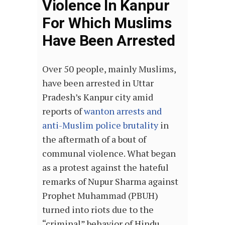
Violence In Kanpur
For Which Muslims
Have Been Arrested
Over 50 people, mainly Muslims,
have been arrested in Uttar
Pradesh’s Kanpur city amid
reports of
wanton arrests and
anti-Muslim police brutality
in
the aftermath of a bout of
communal violence. What began
as a protest against the hateful
remarks of Nupur Sharma against
Prophet Muhammad (PBUH)
turned into riots due to the
“criminal” behavior of Hindu