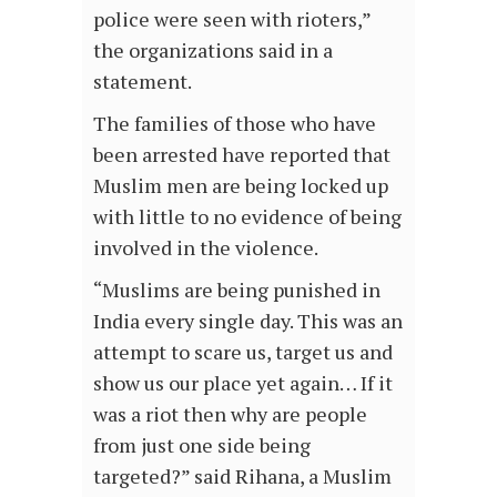
police were seen with rioters,”
the organizations said in a
statement.
The families of those who have
been arrested have reported that
Muslim men are being locked up
with little to no evidence of being
involved in the violence.
“Muslims are being punished in
India every single day. This was an
attempt to scare us, target us and
show us our place yet again… If it
was a riot then why are people
from just one side being
targeted?” said Rihana, a Muslim