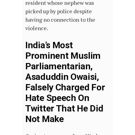
resident whose nephew was
picked up by police despite
having no connection to the
violence.
India’s Most
Prominent Muslim
Parliamentarian,
Asaduddin Owaisi,
Falsely Charged For
Hate Speech On
Twitter That He Did
Not Make