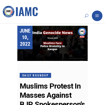
JUNE
10,
2022
DAILY ROUNDUP
Muslims Protest In
Masses Against
BJP Spokesperson’s