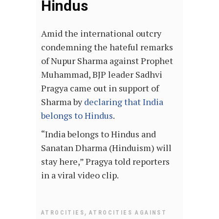
Hindus
Amid the international outcry
condemning the hateful remarks
of Nupur Sharma against Prophet
Muhammad, BJP leader Sadhvi
Pragya came out in support of
Sharma by
declaring that India
belongs to Hindus
.
“India belongs to Hindus and
Sanatan Dharma (Hinduism) will
stay here,” Pragya told reporters
in a viral video clip.
,
ATROCITIES
ATROCITIES AGAINST