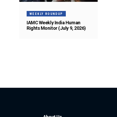
WEEKLY ROUNDUP
IAMC Weekly India Human
Rights Monitor (July 9, 2026)
About Us