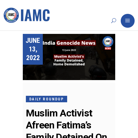
JUNE
13,
2022
DAILY ROUNDUP
Muslim Activist
Afreen Fatima’s
Family Detained On