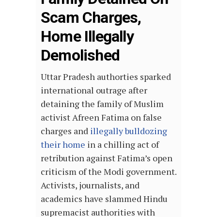
Scam Charges,
Home Illegally
Demolished
Uttar Pradesh authorties sparked
international outrage after
detaining the family of Muslim
activist Afreen Fatima on false
charges and
illegally bulldozing
their home
in a chilling act of
retribution against Fatima’s open
criticism of the Modi government.
Activists, journalists, and
academics have slammed Hindu
supremacist authorities with