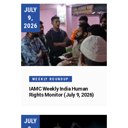
JULY
9,
2026
WEEKLY ROUNDUP
IAMC Weekly India Human
Rights Monitor (July 9, 2026)
JULY