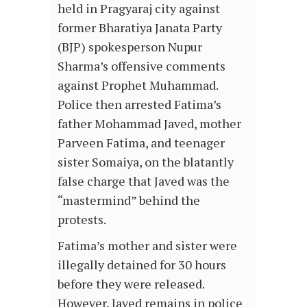
held in Pragyaraj city against
former Bharatiya Janata Party
(BJP) spokesperson Nupur
Sharma’s offensive comments
against Prophet Muhammad.
Police then arrested Fatima’s
father Mohammad Javed, mother
Parveen Fatima, and teenager
sister Somaiya, on the blatantly
false charge that Javed was the
“mastermind” behind the
protests.
Fatima’s mother and sister were
illegally detained for 30 hours
before they were released.
However, Javed remains in police