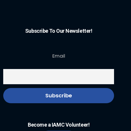
Subscribe To Our Newsletter!
Email
Become a IAMC Volunteer!