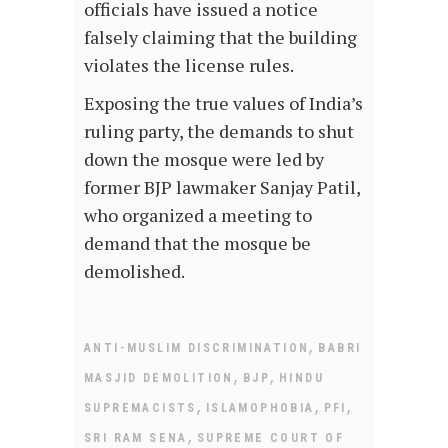
officials have issued a notice
falsely claiming that the building
violates the license rules.
Exposing the true values of India’s
ruling party, the demands to shut
down the mosque were led by
former BJP lawmaker Sanjay Patil,
who organized a meeting to
demand that the mosque be
demolished.
,
ANTI-MUSLIM DISCRIMINATION
BABRI
,
,
MASJID DEMOLITION
BJP
HINDU
,
,
,
SUPREMACISTS
ISLAMOPHOBIA
PFI
,
SRI RAM SENA
SUPREME COURT OF