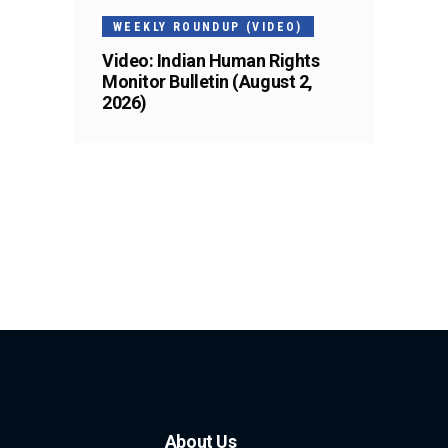
WEEKLY ROUNDUP (VIDEO)
Video: Indian Human Rights
Monitor Bulletin (August 2,
2026)
About Us