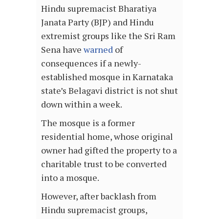
Hindu supremacist Bharatiya
Janata Party (BJP) and Hindu
extremist groups like the Sri Ram
Sena have
warned
of
consequences if a newly-
established mosque in Karnataka
state’s
Belagavi district
is not shut
down within a week.
The mosque is a former
residential home, whose original
owner had gifted the property to a
charitable trust to be converted
into a mosque.
However, after backlash from
Hindu supremacist groups,