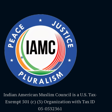
Indian American Muslim Council is a U.S. Tax-
Exempt 501 (c) (3) Organization with Tax ID
05-0532361