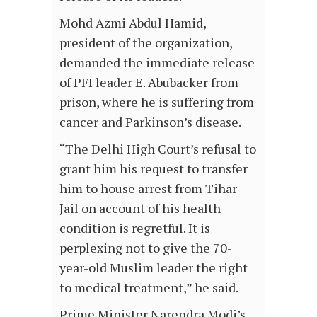
Mohd Azmi Abdul Hamid,
president of the organization,
demanded the immediate release
of PFI leader E. Abubacker from
prison, where he is suffering from
cancer and Parkinson’s disease.
“The Delhi High Court’s refusal to
grant him his request to transfer
him to house arrest from Tihar
Jail on account of his health
condition is regretful. It is
perplexing not to give the 70-
year-old Muslim leader the right
to medical treatment,” he said.
Prime Minister Narendra Modi’s