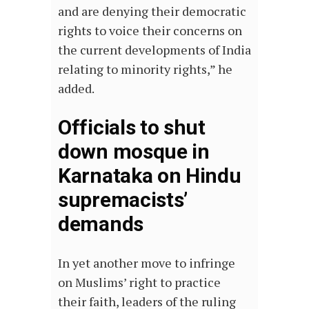
and are denying their democratic
rights to voice their concerns on
the current developments of India
relating to minority rights,” he
added.
Officials to shut
down mosque in
Karnataka on Hindu
supremacists’
demands
In yet another move to infringe
on Muslims’ right to practice
their faith, leaders of the ruling