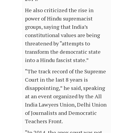
He also criticized the rise in
power of Hindu supremacist
groups, saying that India’s
constitutional values are being
threatened by “attempts to
transform the democratic state
into a Hindu fascist state.”
“The track record of the Supreme
Court in the last 8 years is
disappointing,” he said, speaking
at an event organized by the All
India Lawyers Union, Delhi Union
of Journalists and Democratic
Teachers Front.
“In 2014, the apex court was not