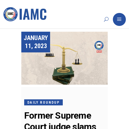
JANUARY
11, 2023
DAILY ROUNDUP
Former Supreme
Court judge slams