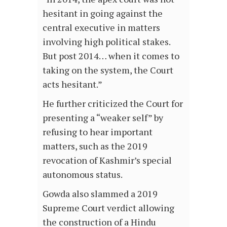
hesitant in going against the
central executive in matters
involving high political stakes.
But post 2014… when it comes to
taking on the system, the Court
acts hesitant.”
He further criticized the Court for
presenting a “weaker self” by
refusing to hear important
matters, such as the 2019
revocation of Kashmir’s special
autonomous status.
Gowda also slammed a 2019
Supreme Court verdict allowing
the construction of a Hindu