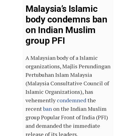
Malaysia’s Islamic
body condemns ban
on Indian Muslim
group PFI
A Malaysian body of a Islamic
organizations, Majlis Perundingan
Pertubuhan Islam Malaysia
(Malaysia Consultative Council of
Islamic Organizations), has
vehemently
condemned
the
recent
ban
on the Indian Muslim
group Popular Front of India (PFI)
and demanded the immediate
release of its leaders.