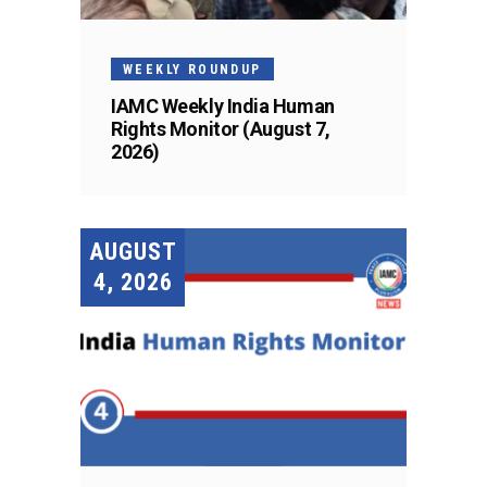
WEEKLY ROUNDUP
IAMC Weekly India Human
Rights Monitor (August 7,
2026)
AUGUST
4, 2026