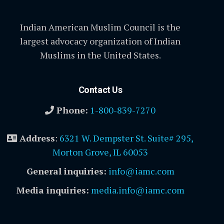
Indian American Muslim Council is the
largest advocacy organization of Indian
Muslims in the United States.
Contact Us
Phone:
1-800-839-7270
Address
:
6321 W. Dempster St. Suite# 295,
Morton Grove, IL 60053
General inquiries:
info@iamc.com
Media inquiries:
media.info@iamc.com