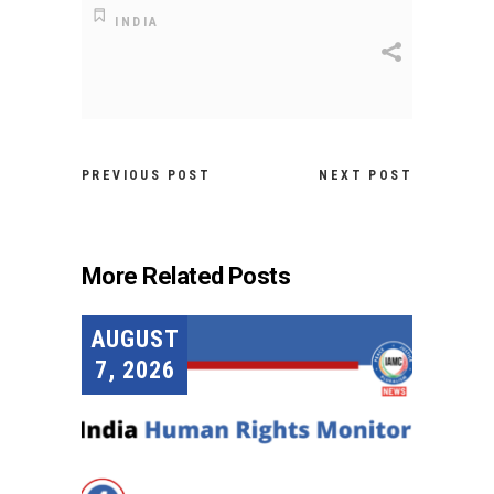
INDIA
PREVIOUS POST
NEXT POST
More Related Posts
AUGUST
7, 2026