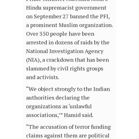
Hindu supremacist government
on September 27 banned the PFI,
a prominent Muslim organization.
Over 350 people have been
arrested in dozens of raids by the
National Investigation Agency
(NIA), a crackdown that has been
slammed by civil rights groups
and activists.
“We object strongly to the Indian
authorities declaring the
organizations as ‘unlawful
associations,’” Hamid said.
“The accusation of terror funding
claims against them are political