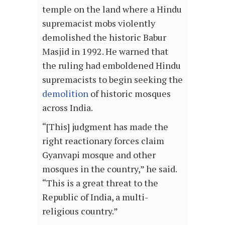
temple on the land where a Hindu
supremacist mobs violently
demolished the historic Babur
Masjid in 1992. He warned that
the ruling had emboldened Hindu
supremacists to begin seeking the
demolition
of historic mosques
across India.
“[This] judgment has made the
right reactionary forces claim
Gyanvapi mosque and other
mosques in the country,” he said.
“This is a great threat to the
Republic of India, a multi-
religious country.”