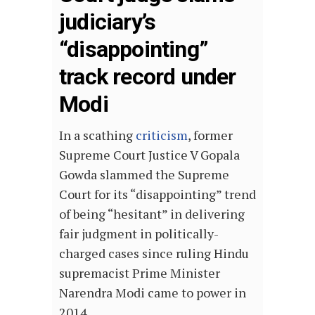
judiciary’s
“disappointing”
track record under
Modi
In a scathing
criticism
, former
Supreme Court Justice V Gopala
Gowda slammed the Supreme
Court for its “disappointing” trend
of being “hesitant” in delivering
fair judgment in politically-
charged cases since ruling Hindu
supremacist Prime Minister
Narendra Modi came to power in
2014.