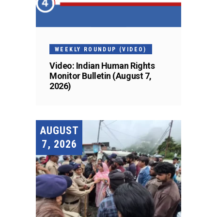
WEEKLY ROUNDUP (VIDEO)
Video: Indian Human Rights
Monitor Bulletin (August 7,
2026)
AUGUST
7, 2026