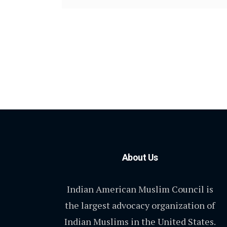
About Us
Indian American Muslim Council is
the largest advocacy organization of
Indian Muslims in the United States.