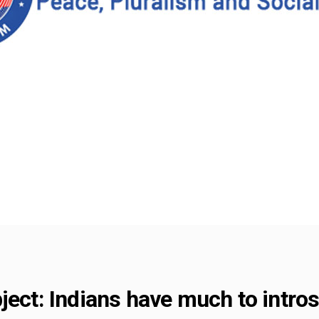
ject: Indians have much to intr