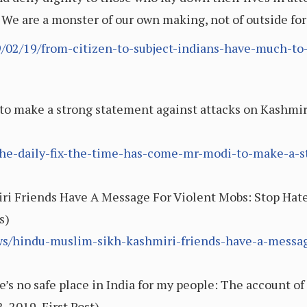
 We are a monster of our own making, not of outside fo
9/02/19/from-citizen-to-subject-indians-have-much-to-
o make a strong statement against attacks on Kashmiri
2/the-daily-fix-the-time-has-come-mr-modi-to-make-a-
ri Friends Have A Message For Violent Mobs: Stop Hat
s)
s/hindu-muslim-sikh-kashmiri-friends-have-a-messag
s no safe place in India for my people: The account of 
2019, First Post)