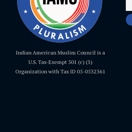
Indian American Muslim Council is a
U.S. Tax-Exempt 501 (c) (3)
Organization with Tax ID 05-0532361