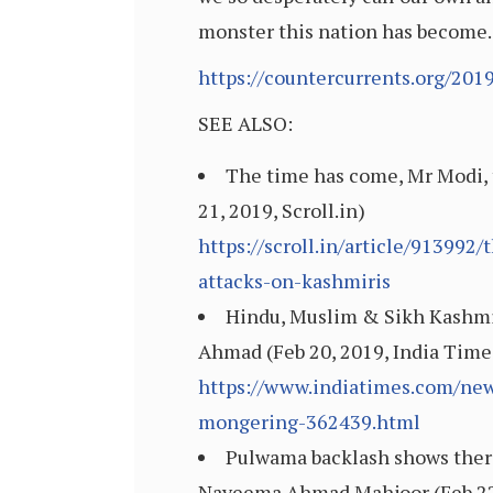
monster this nation has become.
https://countercurrents.org/201
SEE ALSO:
The time has come, Mr Modi, t
21, 2019, Scroll.in)
https://scroll.in/article/91399
attacks-on-kashmiris
Hindu, Muslim & Sikh Kashmi
Ahmad (Feb 20, 2019, India Time
https://www.indiatimes.com/new
mongering-362439.html
Pulwama backlash shows there’
Nayeema Ahmad Mahjoor (Feb 22, 