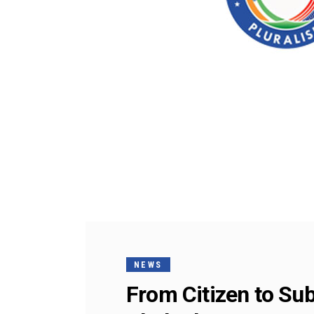
NEWS
From Citizen to Sub