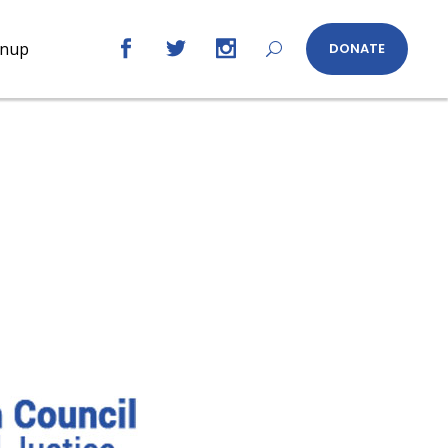
gnup
DONATE