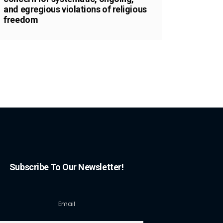
and egregious violations of religious
freedom
Subscribe To Our Newsletter!
Email