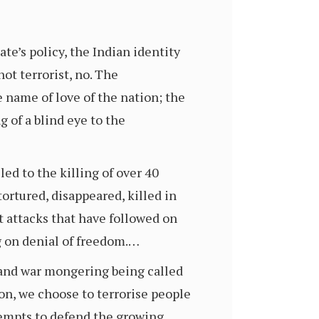
ate’s policy, the Indian identity
ot terrorist, no. The
 name of love of the nation; the
g of a blind eye to the
ed to the killing of over 40
ortured, disappeared, killed in
t attacks that have followed on
g on denial of freedom.…
 and war mongering being called
ion, we choose to terrorise people
tempts to defend the growing