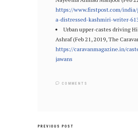
https://www.firstpost.com/india
a-distressed-kashmiri-writer-6
Urban upper-castes driving Hi
Ashraf (Feb 21, 2019, The Carava
https://caravanmagazine.in/cast
jawans
COMMENTS
PREVIOUS POST