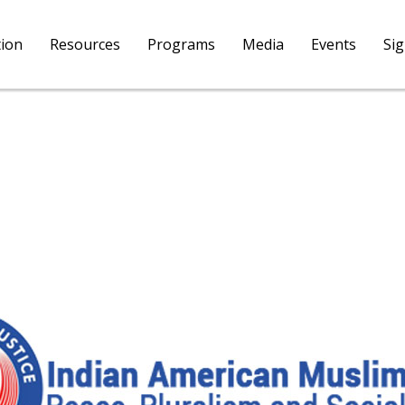
tion
Resources
Programs
Media
Events
Si