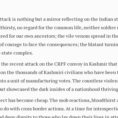
tack is nothing but a mirror reflecting on the Indian st
hirsty, no regard for the common life, neither soldier n
red for our own ancestors; the vile venom spread in the
 of courage to face the consequences; the blatant turnin
y-state complex.
 the recent attack on the CRPF convoy in Kashmir that l
on the thousands of Kashmiri civilians who have been t
nto a unit of manufacturing votes. The countless violen
ut showcased the dark insides of a nationhood thrivin
bject has become cheap. The mob reactions, bloodthirst
to do with cross border actions. At a time for introspect
nd deny dignity to those who lay down their lives in at