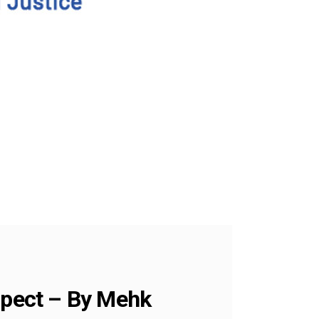
ospect – By Mehk