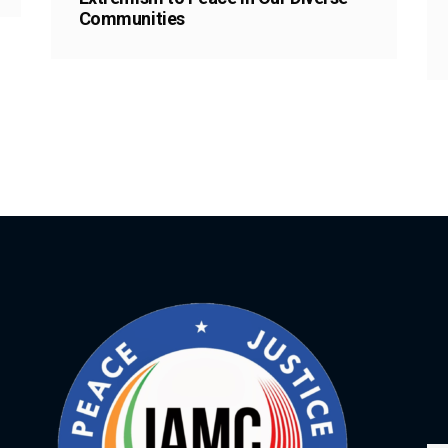
Communities