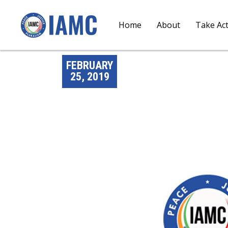
Home
About
Take Ac
FEBRUARY
25, 2019