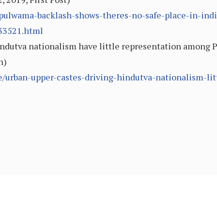
/pulwama-backlash-shows-theres-no-safe-place-in-ind
133521.html
ndutva nationalism have little representation among P
n)
e/urban-upper-castes-driving-hindutva-nationalism-li