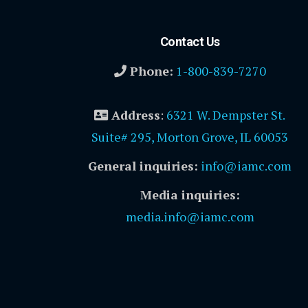
Contact Us
Phone:
1-800-839-7270
Address
:
6321 W. Dempster St.
Suite# 295, Morton Grove, IL 60053
General inquiries:
info@iamc.com
Media inquiries:
media.info@iamc.com