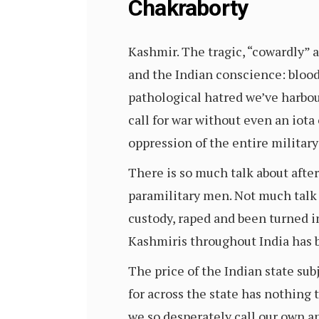
Chakraborty
Kashmir. The tragic, “cowardly” at
and the Indian conscience: bloodt
pathological hatred we’ve harbou
call for war without even an iota
oppression of the entire militar
There is so much talk about after
paramilitary men. Not much talk 
custody, raped and been turned i
Kashmiris throughout India has b
The price of the Indian state su
for across the state has nothing 
we so desperately call our own a