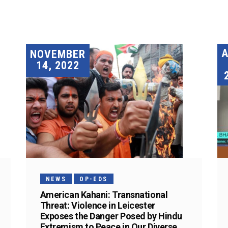
A
NOVEMBER
14, 2022
NEWS
OP-EDS
American Kahani: Transnational
Threat: Violence in Leicester
Exposes the Danger Posed by Hindu
Extremism to Peace in Our Diverse