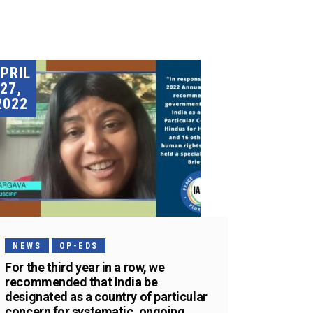
PRIL
27,
2022
NEWS
OP-EDS
For the third year in a row, we
recommended that India be
designated as a country of particular
concern for systematic, ongoing,