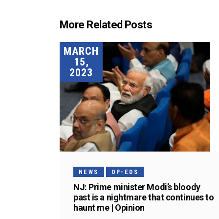
More Related Posts
MARCH
15,
2023
NEWS
OP-EDS
NJ: Prime minister Modi’s bloody
past is a nightmare that continues to
haunt me | Opinion