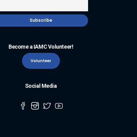
Become a IAMC Volunteer!
Volunteer
Social Media