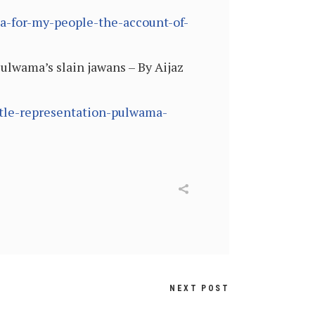
ia-for-my-people-the-account-of-
ulwama’s slain jawans – By Aijaz
ttle-representation-pulwama-
NEXT POST