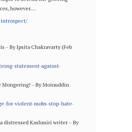
rces, however.…
introspect/
s – By Ipsita Chakravarty (Feb
strong-statement-against-
e Mongering! – By Moinuddin
e-for-violent-mobs-stop-hate-
a distressed Kashmiri writer – By