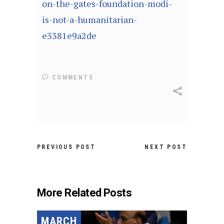
on-the-gates-foundation-modi-
is-not-a-humanitarian-
e3381e9a2de
COMMENTS
PREVIOUS POST
NEXT POST
More Related Posts
MARCH