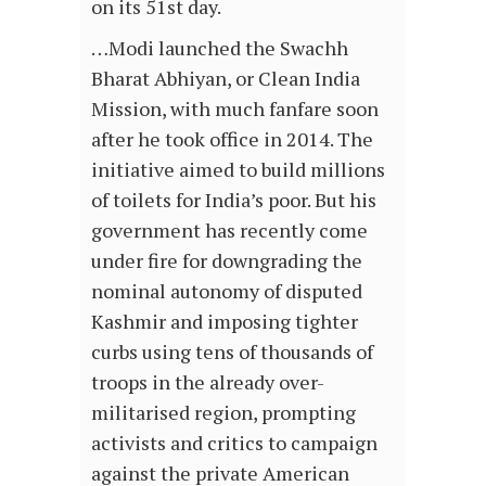
on its 51st day.
…Modi launched the Swachh
Bharat Abhiyan, or Clean India
Mission, with much fanfare soon
after he took office in 2014. The
initiative aimed to build millions
of toilets for India’s poor. But his
government has recently come
under fire for downgrading the
nominal autonomy of disputed
Kashmir and imposing tighter
curbs using tens of thousands of
troops in the already over-
militarised region, prompting
activists and critics to campaign
against the private American