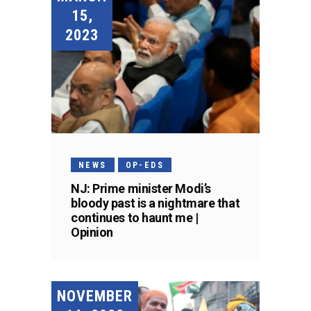
15,
2023
NEWS
OP-EDS
NJ: Prime minister Modi’s
bloody past is a nightmare that
continues to haunt me |
Opinion
NOVEMBER