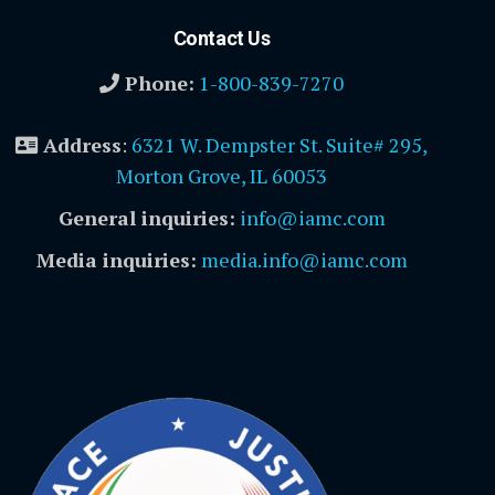
Contact Us
Phone:
1-800-839-7270
Address
:
6321 W. Dempster St. Suite# 295,
Morton Grove, IL 60053
General inquiries:
info@iamc.com
Media inquiries:
media.info@iamc.com