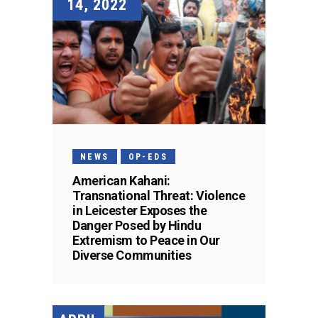
14, 2022
NEWS
OP-EDS
American Kahani:
Transnational Threat: Violence
in Leicester Exposes the
Danger Posed by Hindu
Extremism to Peace in Our
Diverse Communities