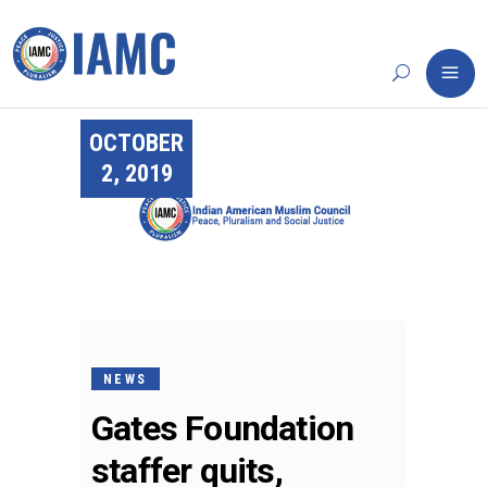
OCTOBER
2, 2019
NEWS
Gates Foundation
staffer quits,