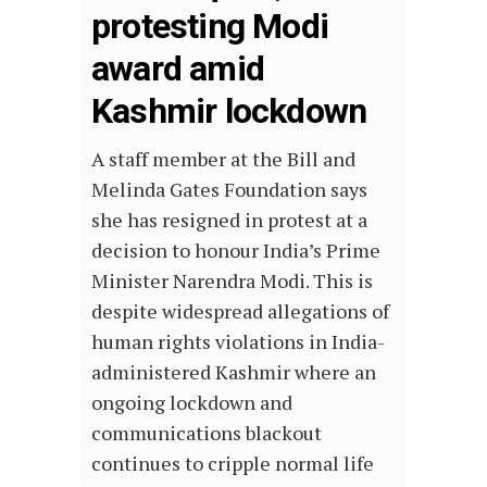
protesting Modi
award amid
Kashmir lockdown
A staff member at the Bill and
Melinda Gates Foundation says
she has resigned in protest at a
decision to honour India’s Prime
Minister Narendra Modi. This is
despite widespread allegations of
human rights violations in India-
administered Kashmir where an
ongoing lockdown and
communications blackout
continues to cripple normal life