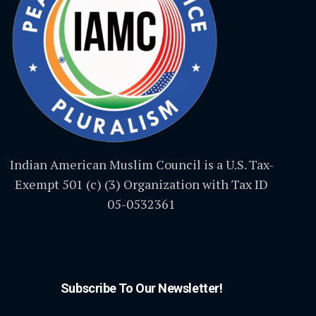
Indian American Muslim Council is a U.S. Tax-
Exempt 501 (c) (3) Organization with Tax ID
05-0532361
Subscribe To Our Newsletter!