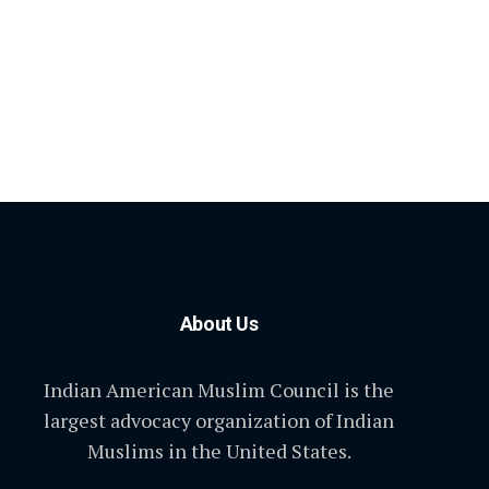
About Us
Indian American Muslim Council is the
largest advocacy organization of Indian
Muslims in the United States.