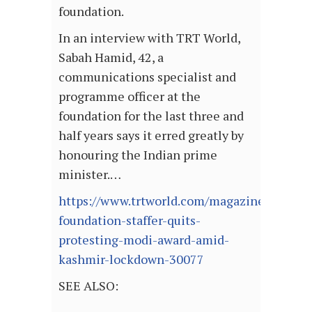
foundation.
In an interview with TRT World,
Sabah Hamid, 42, a
communications specialist and
programme officer at the
foundation for the last three and
half years says it erred greatly by
honouring the Indian prime
minister.…
https://www.trtworld.com/magazine/gates-
foundation-staffer-quits-
protesting-modi-award-amid-
kashmir-lockdown-30077
SEE ALSO: