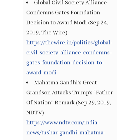
Global Civil Society Alliance
Condemns Gates Foundation
Decision to Award Modi (Sep 24,
2019, The Wire)
https://thewire.in/politics/global-
civil-society-alliance-condemns-
gates-foundation-decision-to-
award-modi
Mahatma Gandhi’s Great-
Grandson Attacks Trump’s “Father
Of Nation” Remark (Sep 29, 2019,
NDTV)
https://www.ndtv.com/india-
news/tushar-gandhi-mahatma-