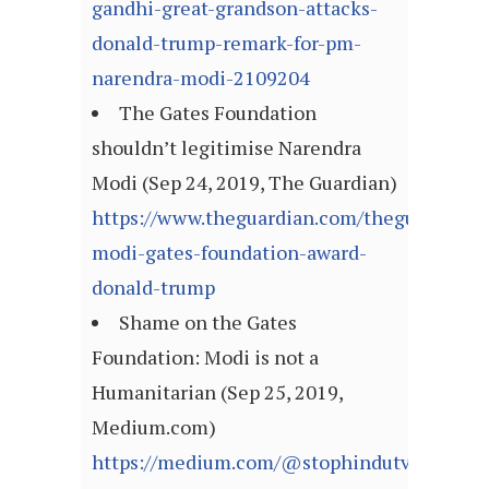
gandhi-great-grandson-attacks-
donald-trump-remark-for-pm-
narendra-modi-2109204
The Gates Foundation
shouldn’t legitimise Narendra
Modi (Sep 24, 2019, The Guardian)
https://www.theguardian.com/theguardian/
modi-gates-foundation-award-
donald-trump
Shame on the Gates
Foundation: Modi is not a
Humanitarian (Sep 25, 2019,
Medium.com)
https://medium.com/@stophindutva/shame