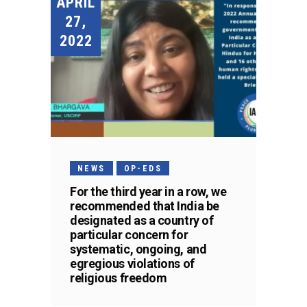
APRIL
27,
2022
NEWS
OP-EDS
For the third year in a row, we
recommended that India be
designated as a country of
particular concern for
systematic, ongoing, and
egregious violations of
religious freedom