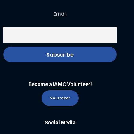
Email
Become a IAMC Volunteer!
Volunteer
Social Media