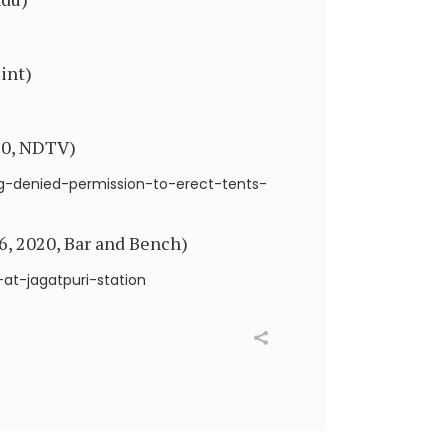
int)
020, NDTV)
ng-denied-permission-to-erect-tents-
6, 2020, Bar and Bench)
t-jagatpuri-station