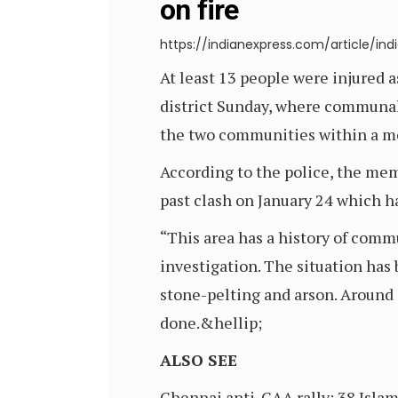
on fire
https://indianexpress.com/article/i
At least 13 people were injured 
district Sunday, where communall
the two communities within a m
According to the police, the me
past clash on January 24 which ha
“This area has a history of commu
investigation. The situation has
stone-pelting and arson. Around 
done.&hellip;
ALSO SEE
Chennai anti-CAA rally: 38 Islam