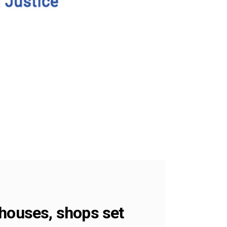
 houses, shops set