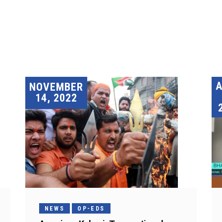
A
NOVEMBER
14, 2022
NEWS
OP-EDS