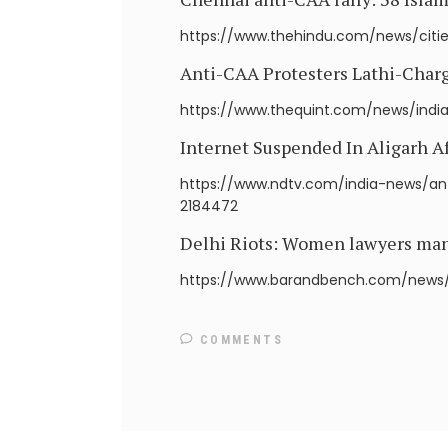
https://www.thehindu.com/news/citie
Anti-CAA Protesters Lathi-Charge
https://www.thequint.com/news/india
Internet Suspended In Aligarh A
https://www.ndtv.com/india-news/ant
2184472
Delhi Riots: Women lawyers manha
https://www.barandbench.com/news/d
COMMENTS