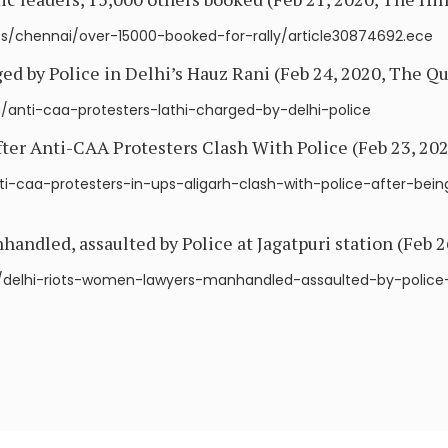
s/chennai/over-15000-booked-for-rally/article30874692.ece
d by Police in Delhi’s Hauz Rani (Feb 24, 2020, The Qu
/anti-caa-protesters-lathi-charged-by-delhi-police
fter Anti-CAA Protesters Clash With Police (Feb 23, 2
i-caa-protesters-in-ups-aligarh-clash-with-police-after-bei
ndled, assaulted by Police at Jagatpuri station (Feb 2
elhi-riots-women-lawyers-manhandled-assaulted-by-police-a