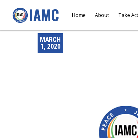
Home
About
Take Ac
MARCH
1, 2020