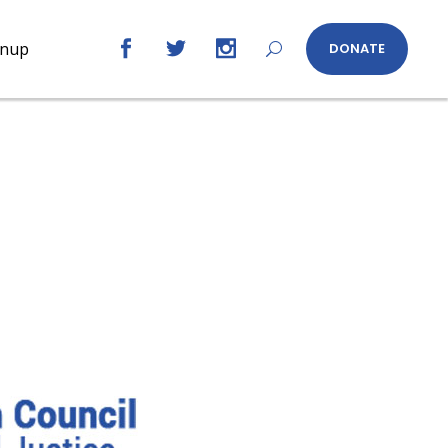
gnup
DONATE