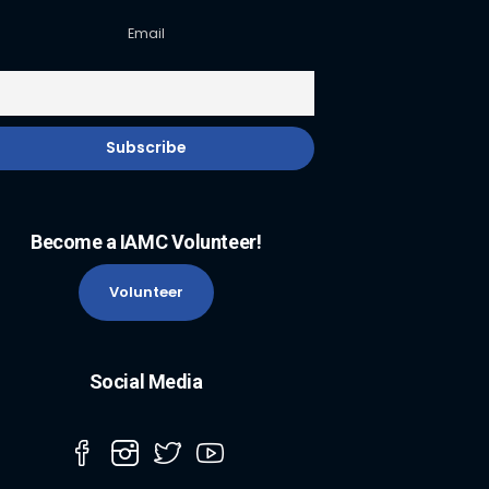
Email
Become a IAMC Volunteer!
Volunteer
Social Media