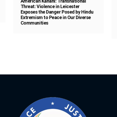
American Kahani: Transnational
Threat: Violence in Leicester
Exposes the Danger Posed by Hindu
Extremism to Peace in Our Diverse
Communities