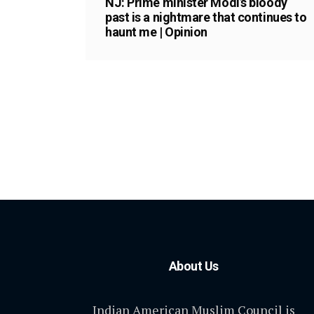
NJ: Prime minister Modi’s bloody
past is a nightmare that continues to
haunt me | Opinion
About Us
Indian American Muslim Council is