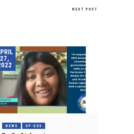
NEXT POST
PRIL
27,
2022
NEWS
OP-EDS