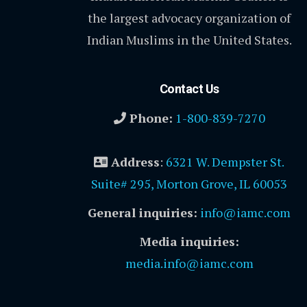
the largest advocacy organization of
Indian Muslims in the United States.
Contact Us
Phone:
1-800-839-7270
Address
:
6321 W. Dempster St.
Suite# 295, Morton Grove, IL 60053
General inquiries:
info@iamc.com
Media inquiries:
media.info@iamc.com