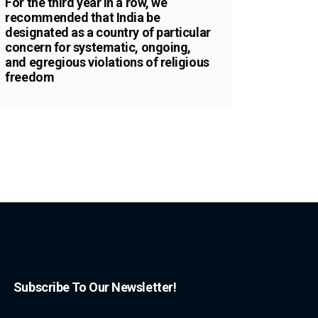
For the third year in a row, we
recommended that India be
designated as a country of particular
concern for systematic, ongoing,
and egregious violations of religious
freedom
Subscribe To Our Newsletter!