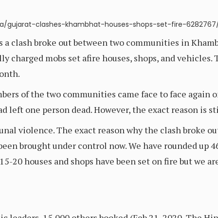
ndia/gujarat-clashes-khambhat-houses-shops-set-fire-6282767
as a clash broke out between two communities in Khamb
y charged mobs set afire houses, shops, and vehicles. 
onth.
mbers of the two communities came face to face again o
d left one person dead. However, the exact reason is sti
nal violence. The exact reason why the clash broke out 
 been brought under control now. We have rounded up 46
15-20 houses and shops have been set on fire but we ar
ic leaders, 15,000 others booked (Feb 21, 2020, The Hi