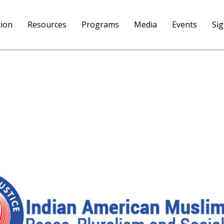
tion
Resources
Programs
Media
Events
Si