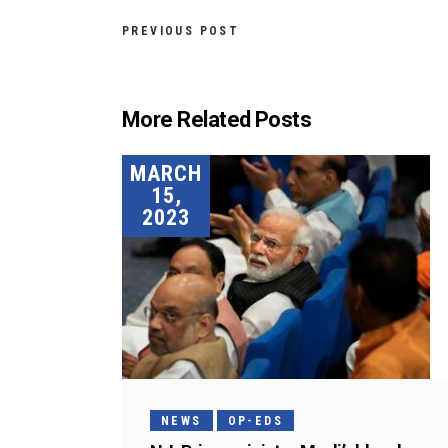
PREVIOUS POST
More Related Posts
MARCH
15,
2023
NEWS
OP-EDS