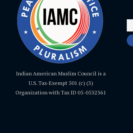
Indian American Muslim Council is a
U.S. Tax-Exempt 501 (c) (3)
Organization with Tax ID 05-0532361