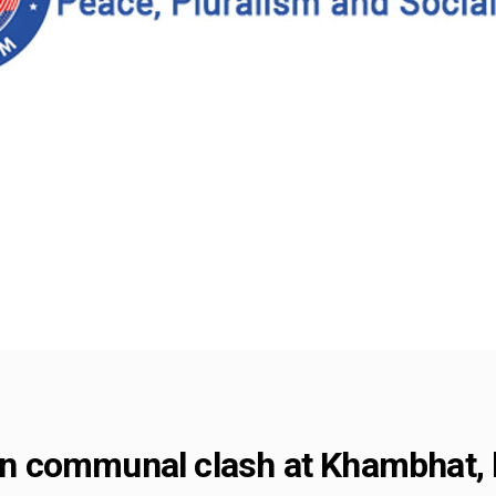
d in communal clash at Khambhat,