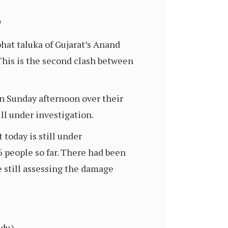
/
hat taluka of Gujarat’s Anand
This is the second clash between
n Sunday afternoon over their
ll under investigation.
today is still under
 people so far. There had been
e still assessing the damage
ndu)