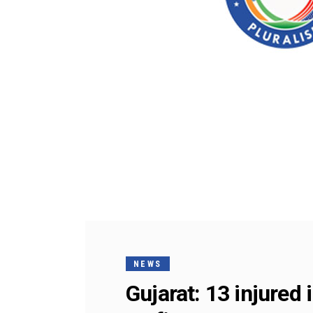
NEWS
Gujarat: 13 injure