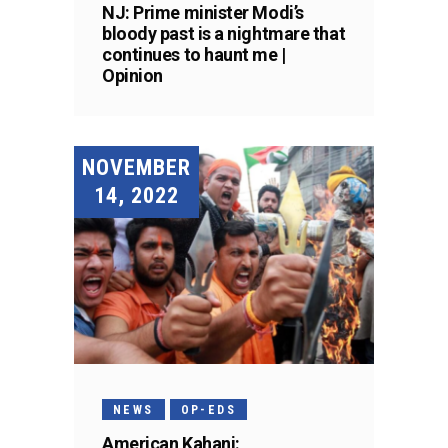
NJ: Prime minister Modi’s
bloody past is a nightmare that
continues to haunt me |
Opinion
NOVEMBER
14, 2022
NEWS
OP-EDS
American Kahani: