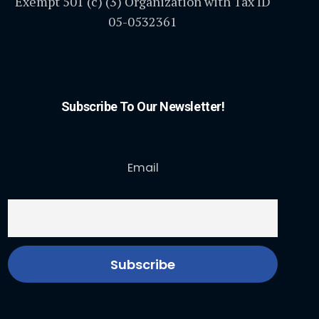
Exempt 501 (c) (3) Organization with Tax ID
05-0532361
Subscribe To Our Newsletter!
Email