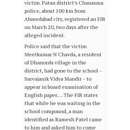
victim. Patan district’s Chanasma
police, about 100 km from
Ahmedabad city, registered an FIR
on March 20, two days after the
alleged incident.
Police said that the victim
Meetkumar N Chavda, a resident
of Dhanorda village in the
district, had gone to the school –
Sarvajanik Vidya Mandir – to
appear in board examination of
English paper.… The FIR states
that while he was waiting in the
school compound, a man
identified as Ramesh Patel came
to him and asked him to come