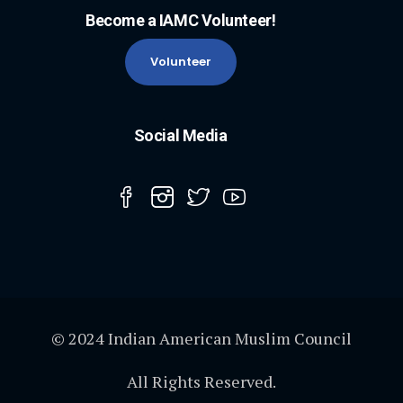
Become a IAMC Volunteer!
Volunteer
Social Media
© 2024 Indian American Muslim Council
All Rights Reserved.