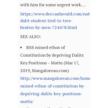
with him for some urgent work.…
https://www.deccanherald.com/national/west
dalit-student-tied-to-tree-
beaten-by-men-724478.html
SEE ALSO:
RSS ruined ethos of
Constitution by depriving Dalits
Key Positions – Mattu (Mar 17,
2019, Mangalorean.com)
http://www.mangalorean.com/home/rss-
ruined-ethos-of-constitution-by-
depriving-dalits-key-positions-
mattu/