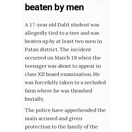
beaten by men
A 17-year old Dalit student was
allegedly tied to a tree and was
beaten up by at least two men in
Patan district. The incident
occurred on March 18 when the
teenager was about to appear in
class XII board examination. He
was forcefully taken to a secluded
farm where he was thrashed
brutally.
The police have apprehended the
main accused and given
protection to the family of the