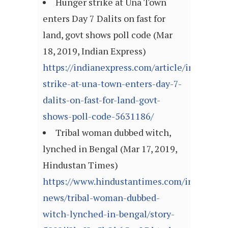
Hunger strike at Una Town
enters Day 7 Dalits on fast for
land, govt shows poll code (Mar
18, 2019, Indian Express)
https://indianexpress.com/article/india/hun
strike-at-una-town-enters-day-7-
dalits-on-fast-for-land-govt-
shows-poll-code-5631186/
Tribal woman dubbed witch,
lynched in Bengal (Mar 17, 2019,
Hindustan Times)
https://www.hindustantimes.com/india-
news/tribal-woman-dubbed-
witch-lynched-in-bengal/story-