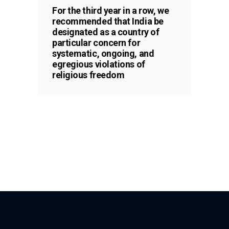
For the third year in a row, we
recommended that India be
designated as a country of
particular concern for
systematic, ongoing, and
egregious violations of
religious freedom