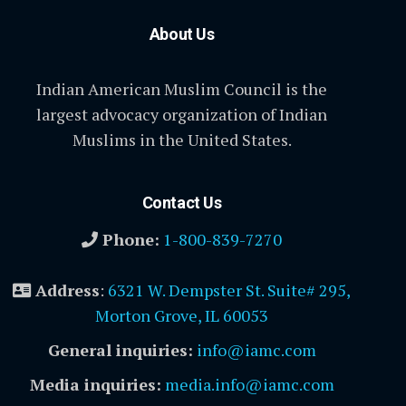
About Us
Indian American Muslim Council is the
largest advocacy organization of Indian
Muslims in the United States.
Contact Us
Phone:
1-800-839-7270
Address
:
6321 W. Dempster St. Suite# 295,
Morton Grove, IL 60053
General inquiries:
info@iamc.com
Media inquiries:
media.info@iamc.com