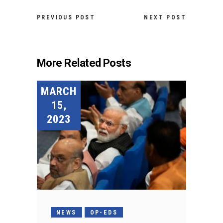
PREVIOUS POST
NEXT POST
More Related Posts
MARCH
15,
2023
NEWS
OP-EDS