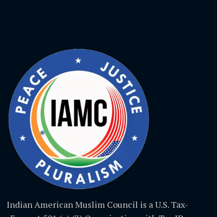
Indian American Muslim Council is a U.S. Tax-