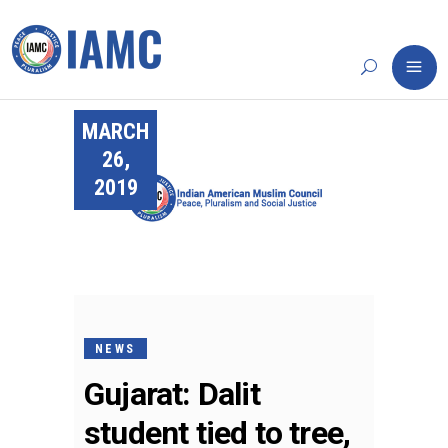
MARCH
26,
2019
NEWS
Gujarat: Dalit
student tied to tree,