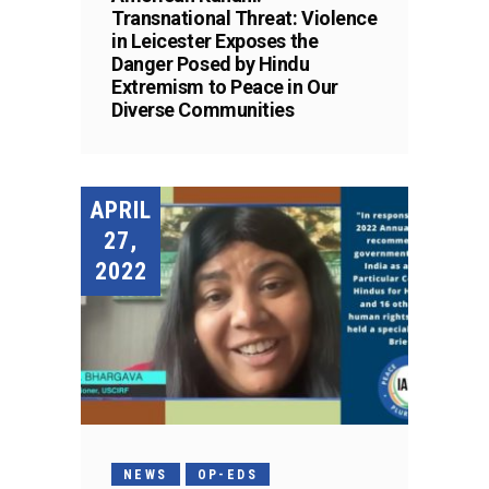
Transnational Threat: Violence
in Leicester Exposes the
Danger Posed by Hindu
Extremism to Peace in Our
Diverse Communities
APRIL
27,
2022
NEWS
OP-EDS