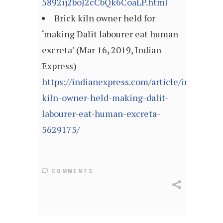
5892ij2boJ2cCbQk6CoaLP.html
Brick kiln owner held for
‘making Dalit labourer eat human
excreta’ (Mar 16, 2019, Indian
Express)
https://indianexpress.com/article/india/bric
kiln-owner-held-making-dalit-
labourer-eat-human-excreta-
5629175/
COMMENTS