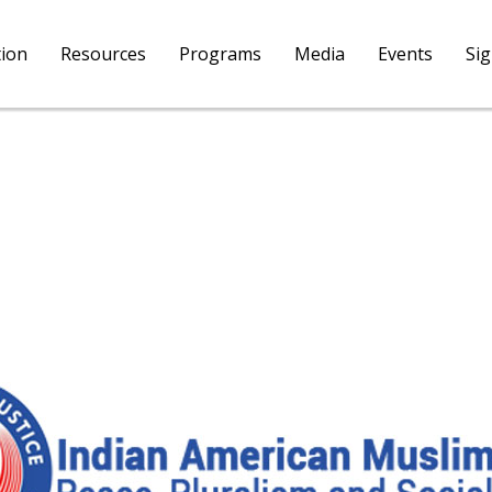
tion
Resources
Programs
Media
Events
Si