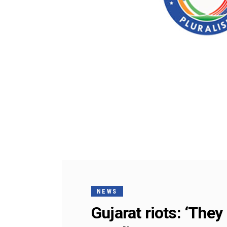
NEWS
Gujarat riots: ‘The