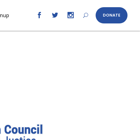
gnup
DONATE