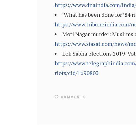
https://www.dnaindia.com/india/
‘What has been done for ’84 ri
https://www.tribuneindia.com/n
Moti Nagar murder: Muslims of
https://www.siasat.com/news/mo
Lok Sabha elections 2019: Vot
https://www.telegraphindia.com
riots/cid/1690803
COMMENTS