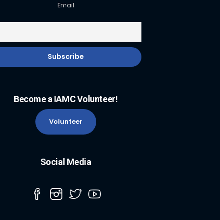
Email
Become a IAMC Volunteer!
Volunteer
Social Media