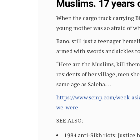
Muslims. 17 years on
When the cargo truck carrying Bil
young mother was so afraid of wh
Bano, still just a teenager herse
armed with swords and sickles to
“Here are the Muslims, kill the
residents of her village, men sh
same age as Saleha.…
https://www.scmp.com/week-asia
we-were
SEE ALSO:
1984 anti-Sikh riots: Justice 