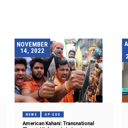
A
NOVEMBER
14, 2022
NEWS
OP-EDS
American Kahani: Transnational