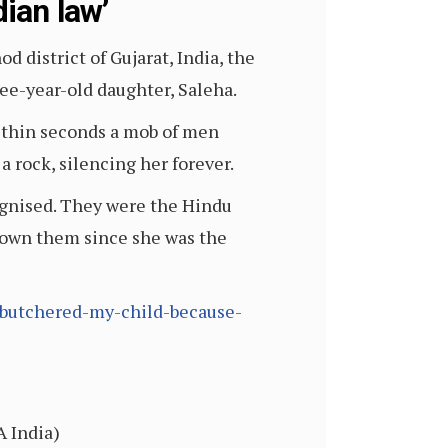
dian law’
 district of Gujarat, India, the
ee-year-old daughter, Saleha.
 Within seconds a mob of men
 rock, silencing her forever.
ognised. They were the Hindu
known them since she was the
-butchered-my-child-because-
A India)