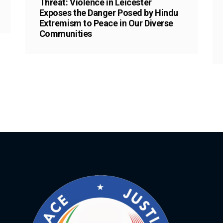
Threat: Violence in Leicester
Exposes the Danger Posed by Hindu
Extremism to Peace in Our Diverse
Communities