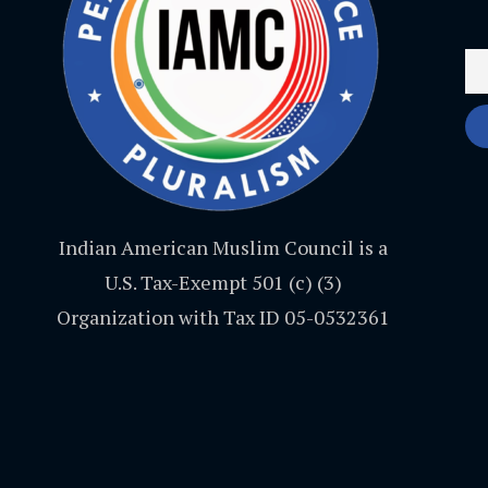
Indian American Muslim Council is a
U.S. Tax-Exempt 501 (c) (3)
Organization with Tax ID 05-0532361