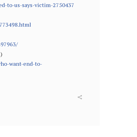
ved-to-us-says-victim-2750437
/773498.html
497963/
)
who-want-end-to-