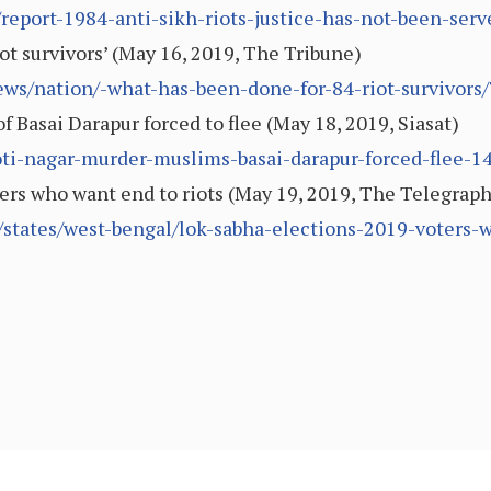
report-1984-anti-sikh-riots-justice-has-not-been-ser
ot survivors’ (May 16, 2019, The Tribune)
ews/nation/-what-has-been-done-for-84-riot-survivors
 Basai Darapur forced to flee (May 18, 2019, Siasat)
ti-nagar-murder-muslims-basai-darapur-forced-flee-1
ers who want end to riots (May 19, 2019, The Telegraph
/states/west-bengal/lok-sabha-elections-2019-voters-