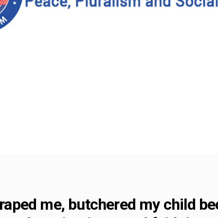
y raped me, butchered my child b