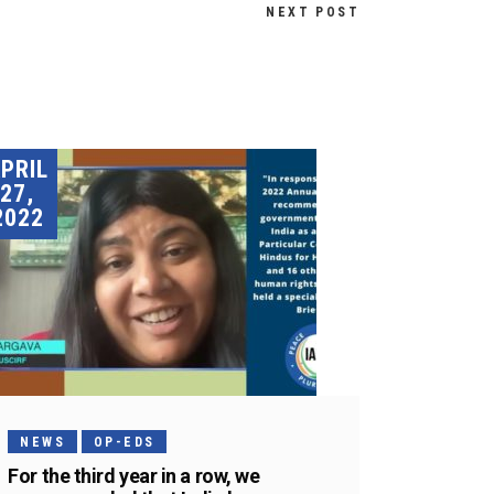
NEXT POST
PRIL
27,
2022
NEWS
OP-EDS
For the third year in a row, we