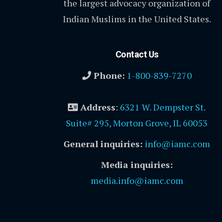
the largest advocacy organization of
Indian Muslims in the United States.
Contact Us
Phone:
1-800-839-7270
Address
:
6321 W. Dempster St.
Suite# 295, Morton Grove, IL 60053
General inquiries:
info@iamc.com
Media inquiries:
media.info@iamc.com