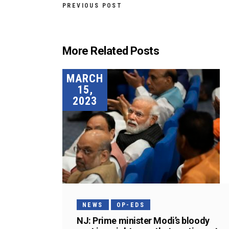
PREVIOUS POST
More Related Posts
MARCH
15,
2023
NEWS
OP-EDS
NJ: Prime minister Modi’s bloody