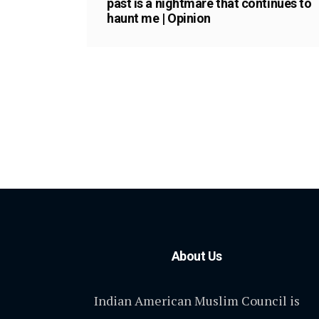
past is a nightmare that continues to
haunt me | Opinion
About Us
Indian American Muslim Council is