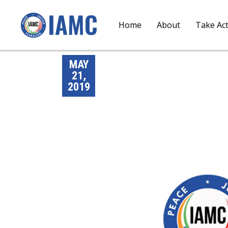
Home
About
Take Ac
MAY
21,
2019