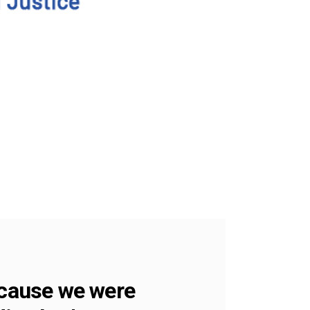
ecause we were