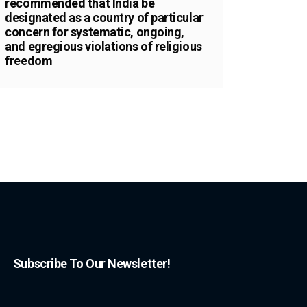
recommended that India be
designated as a country of particular
concern for systematic, ongoing,
and egregious violations of religious
freedom
Subscribe To Our Newsletter!