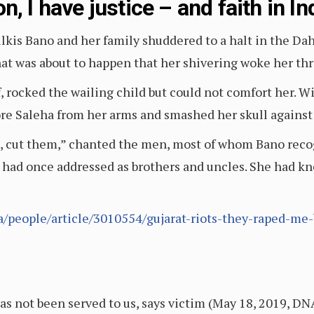
, I have justice – and faith in In
kis Bano and her family shuddered to a halt in the Dahod
at was about to happen that her shivering woke her thr
lf, rocked the wailing child but could not comfort her.
re Saleha from her arms and smashed her skull against a
m, cut them,” chanted the men, most of whom Bano rec
e had once addressed as brothers and uncles. She had 
/people/article/3010554/gujarat-riots-they-raped-me
has not been served to us, says victim (May 18, 2019, DN