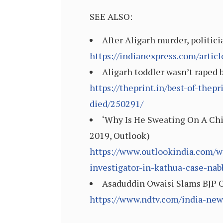
SEE ALSO:
After Aligarh murder, politici
https://indianexpress.com/articl
Aligarh toddler wasn’t raped b
https://theprint.in/best-of-thep
died/250291/
‘Why Is He Sweating On A Chi
2019, Outlook)
https://www.outlookindia.com/w
investigator-in-kathua-case-n
Asaduddin Owaisi Slams BJP O
https://www.ndtv.com/india-new