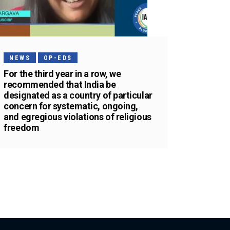
NEWS
OP-EDS
For the third year in a row, we
recommended that India be
designated as a country of particular
concern for systematic, ongoing,
and egregious violations of religious
freedom