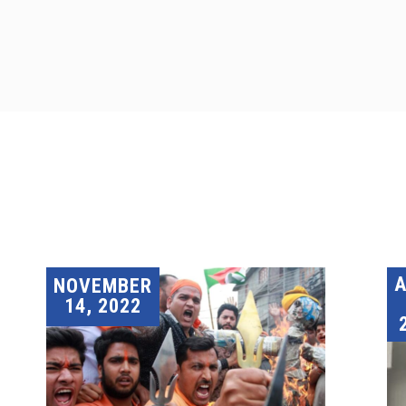
A
NOVEMBER
14, 2022