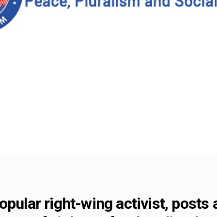
pular right-wing activist, posts 