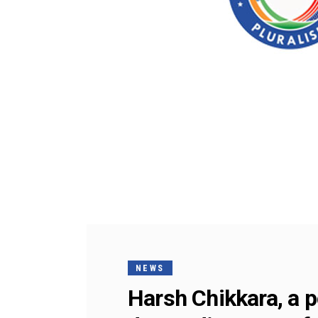
NEWS
Harsh Chikkara, a po