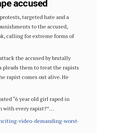
rape accused
protests, targeted hate and a
f punishments to the accused,
k, calling for extreme forms of
attack the accused by brutally
 pleads them to treat the rapists
he rapist comes out alive. He
osted “6 year old girl raped in
en with every rapist?”…
-inciting-video-demanding-worst-