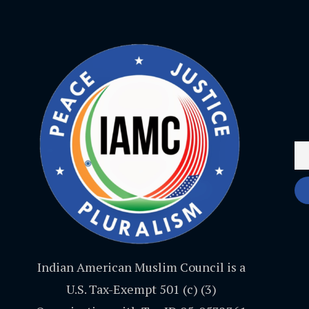
Indian American Muslim Council is a
U.S. Tax-Exempt 501 (c) (3)