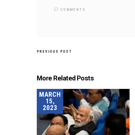
COMMENTS
PREVIOUS POST
More Related Posts
MARCH
15,
2023