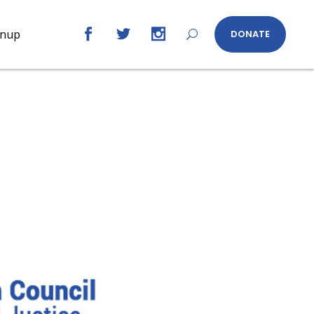
gnup
DONATE