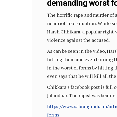
demanding worst fo
The horrific rape and murder of a
near riot-like situation. While 
Harsh Chhikara, a popular right-w
violence against the accused.
As can be seen in the video, Hars
hitting them and even burning the
in the worst of forms by hitting 
even says that he will kill all t
Chikkara’s facebook post is full o
Jalandhar. The rapist was beaten 
https://www.sabrangindia.in/art
forms