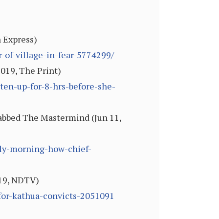
n Express)
-of-village-in-fear-5774299/
2019, The Print)
aten-up-for-8-hrs-before-she-
Nabbed The Mastermind (Jun 11,
lly-morning-how-chief-
019, NDTV)
for-kathua-convicts-2051091