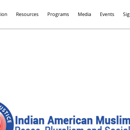
tion
Resources
Programs
Media
Events
Si