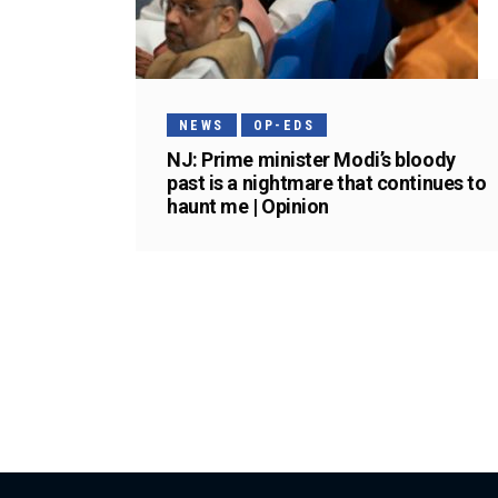
NEWS
OP-EDS
NJ: Prime minister Modi’s bloody
past is a nightmare that continues to
haunt me | Opinion