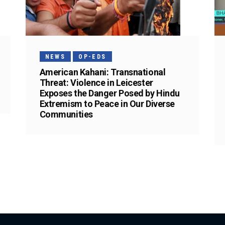
NEWS
OP-EDS
American Kahani: Transnational
Threat: Violence in Leicester
Exposes the Danger Posed by Hindu
Extremism to Peace in Our Diverse
Communities