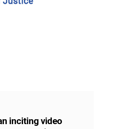
an inciting video