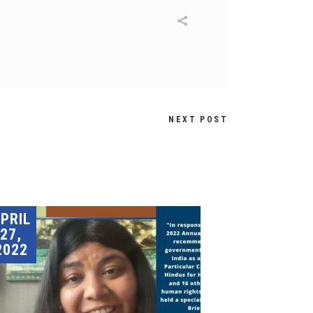
NEXT POST
PRIL
27,
2022