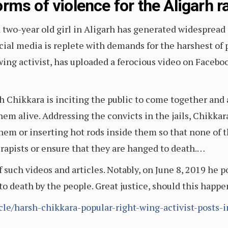
rms of violence for the Aligarh 
 two-year old girl in Aligarh has generated widespread 
social media is replete with demands for the harshest o
ing activist, has uploaded a ferocious video on Faceboo
h Chikkara is inciting the public to come together and 
m alive. Addressing the convicts in the jails, Chikkara
them or inserting hot rods inside them so that none of t
he rapists or ensure that they are hanged to death.…
f such videos and articles. Notably, on June 8, 2019 he p
to death by the people. Great justice, should this happ
icle/harsh-chikkara-popular-right-wing-activist-posts