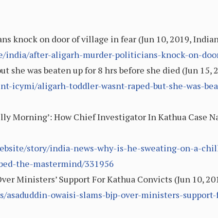
ans knock on door of village in fear (Jun 10, 2019, India
e/india/after-aligarh-murder-politicians-knock-on-door
ut she was beaten up for 8 hrs before she died (Jun 15, 
rint-icymi/aligarh-toddler-wasnt-raped-but-she-was-be
lly Morning’: How Chief Investigator In Kathua Case 
ebsite/story/india-news-why-is-he-sweating-on-a-chi
abbed-the-mastermind/331956
ver Ministers’ Support For Kathua Convicts (Jun 10, 2
s/asaduddin-owaisi-slams-bjp-over-ministers-support-