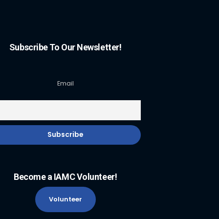
Subscribe To Our Newsletter!
Email
Become a IAMC Volunteer!
Volunteer