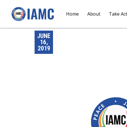
Home
About
Take Ac
JUNE
16,
2019