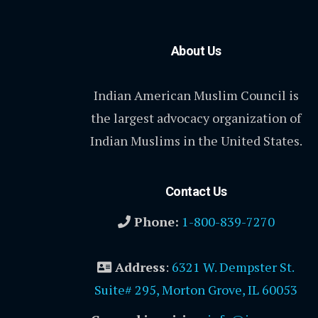
About Us
Indian American Muslim Council is
the largest advocacy organization of
Indian Muslims in the United States.
Contact Us
Phone:
1-800-839-7270
Address
:
6321 W. Dempster St.
Suite# 295, Morton Grove, IL 60053