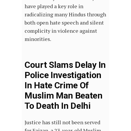
have played a key role in
radicalizing many Hindus through
both open hate speech and silent
complicity in violence against
minorities.
Court Slams Delay In
Police Investigation
In Hate Crime Of
Muslim Man Beaten
To Death In Delhi
Justice has still not been served
for Faizan, a 23-year-old Muslim