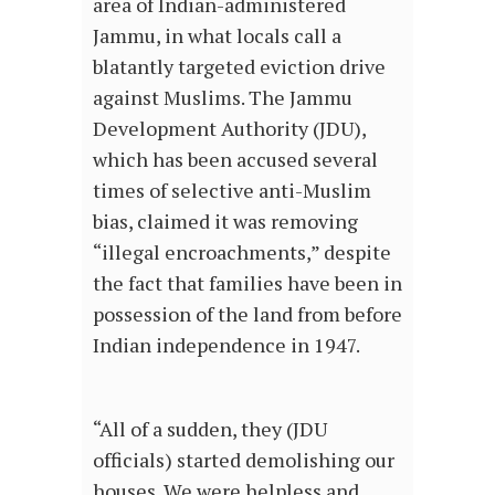
area of Indian-administered
Jammu, in what locals call a
blatantly targeted eviction drive
against Muslims. The Jammu
Development Authority (JDU),
which has been accused several
times of selective anti-Muslim
bias, claimed it was removing
“illegal encroachments,” despite
the fact that families have been in
possession of the land from before
Indian independence in 1947.
“All of a sudden, they (JDU
officials) started demolishing our
houses. We were helpless and