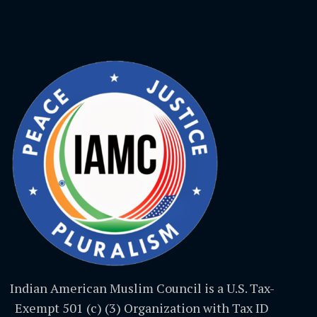
Indian American Muslim Council is a U.S. Tax-
Exempt 501 (c) (3) Organization with Tax ID