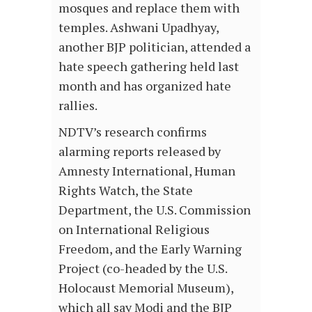
mosques and replace them with
temples. Ashwani Upadhyay,
another BJP politician, attended a
hate speech gathering held last
month and has organized hate
rallies.
NDTV’s research confirms
alarming reports released by
Amnesty International, Human
Rights Watch, the State
Department, the U.S. Commission
on International Religious
Freedom, and the Early Warning
Project (co-headed by the U.S.
Holocaust Memorial Museum),
which all say Modi and the BJP