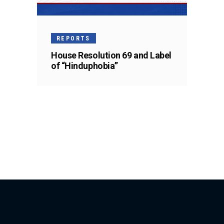
REPORTS
House Resolution 69 and Label
of “Hinduphobia”