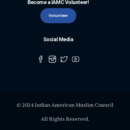
Become a IAMC Volunteer!
Volunteer
Social Media
© 2024 Indian American Muslim Council
All Rights Reserved.