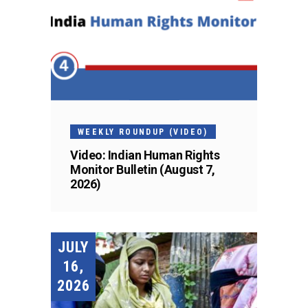
WEEKLY ROUNDUP (VIDEO)
Video: Indian Human Rights
Monitor Bulletin (August 7,
2026)
JULY
16,
2026