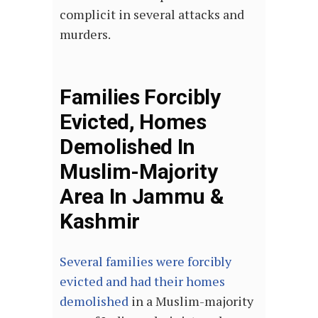
complicit in several attacks and
murders.
Families Forcibly
Evicted, Homes
Demolished In
Muslim-Majority
Area In Jammu &
Kashmir
Several families were forcibly
evicted and had their homes
demolished
in a Muslim-majority