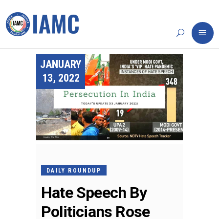
JANUARY
13, 2022
DAILY ROUNDUP
Hate Speech By
Politicians Rose