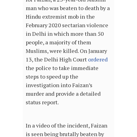
man who was beaten to death by a
Hindu extremist mob in the
February 2020 sectarian violence
in Delhi in which more than 50
people, a majority of them
Muslims, were killed. On January
13, the Delhi High Court
ordered
the police to take immediate
steps to speed up the
investigation into Faizan’s
murder and provide a detailed
status report.
In a video of the incident, Faizan
is seen being brutally beaten by