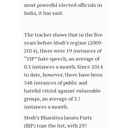
most powerful elected officials in
India, it has said.
The tracker shows that in the five
years before Modi’s regime (2009-
2014), there were 19 instances of
“VIP” hate speech, an average of
0.3 instances a month. Since 2014
to date, however, there have been
348 instances of public and
hateful vitriol against vulnerable
groups, an average of 3.7
instances a month.
Modi’s Bharatiya Janata Party
(BJP) tops the list, with 297