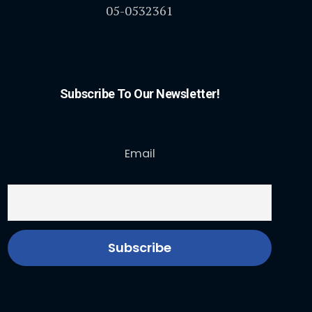
05-0532361
Subscribe To Our Newsletter!
Email