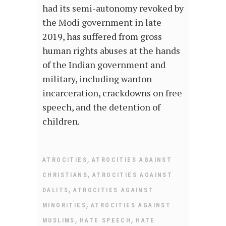
had its semi-autonomy revoked by
the Modi government in late
2019, has suffered from gross
human rights abuses at the hands
of the Indian government and
military, including wanton
incarceration, crackdowns on free
speech, and the detention of
children.
,
ATROCITIES
ATROCITIES AGAINST
,
CHRISTIANS
ATROCITIES AGAINST
,
DALITS
ATROCITIES AGAINST
,
MINORITIES
ATROCITIES AGAINST
,
,
MUSLIMS
HATE SPEECH
HATE