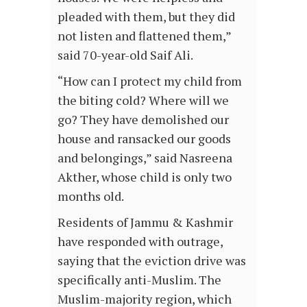
pleaded with them, but they did
not listen and flattened them,”
said 70-year-old Saif Ali.
“How can I protect my child from
the biting cold? Where will we
go? They have demolished our
house and ransacked our goods
and belongings,” said Nasreena
Akther, whose child is only two
months old.
Residents of Jammu & Kashmir
have responded with outrage,
saying that the eviction drive was
specifically anti-Muslim. The
Muslim-majority region, which