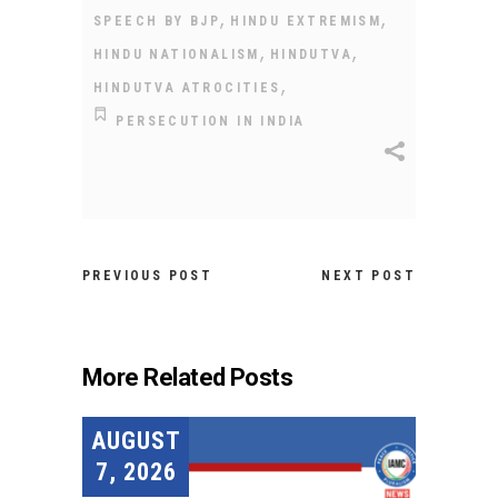
,
,
SPEECH BY BJP
HINDU EXTREMISM
,
,
HINDU NATIONALISM
HINDUTVA
,
HINDUTVA ATROCITIES
PERSECUTION IN INDIA
PREVIOUS POST
NEXT POST
More Related Posts
AUGUST
7, 2026