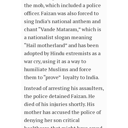
the mob, which included a police
officer. Faizan was also forced to
sing India’s national anthem and
chant “Vande Mataram,” which is
a nationalist slogan meaning
“Hail motherland” and has been
adopted by Hindu extremists as a
war cry, using it as a way to
humiliate Muslims and force
them to “prove” loyalty to India.
Instead of arresting his assaulters,
the police detained Faizan. He
died of his injuries shortly. His
mother has accused the police of
denying her son critical