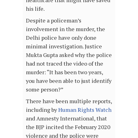
healthcare that might have saved
his life.
Despite a policeman’s
involvement in the murder, the
Delhi police have only done
minimal investigation. Justice
Mukta Gupta asked why the police
had not traced the video of the
murder: “It has been two years,
you have been able to just identify
some person?”
There have been multiple reports,
including by
Human Rights Watch
and Amnesty International, that
the BJP incited the February 2020
violence and the police were