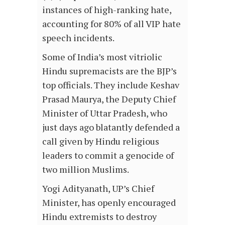
instances of high-ranking hate,
accounting for 80% of all VIP hate
speech incidents.
Some of India’s most vitriolic
Hindu supremacists are the BJP’s
top officials. They include Keshav
Prasad Maurya, the Deputy Chief
Minister of Uttar Pradesh, who
just days ago blatantly defended a
call given by Hindu religious
leaders to commit a genocide of
two million Muslims.
Yogi Adityanath, UP’s Chief
Minister, has openly encouraged
Hindu extremists to destroy