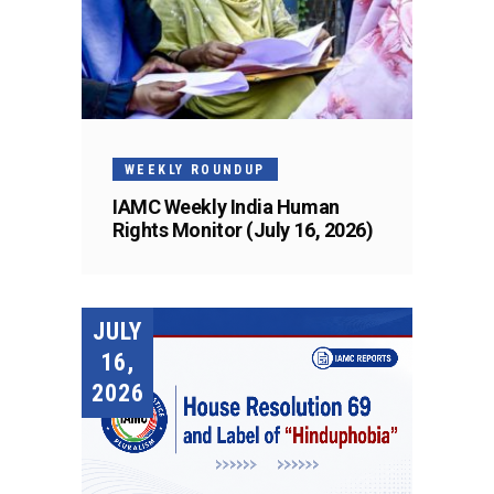
WEEKLY ROUNDUP
IAMC Weekly India Human
Rights Monitor (July 16, 2026)
JULY
16,
2026