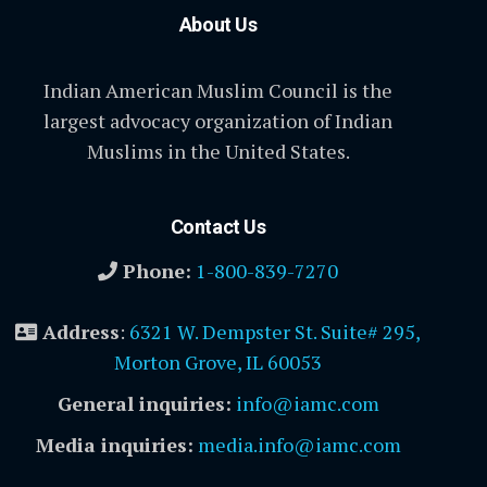
About Us
Indian American Muslim Council is the
largest advocacy organization of Indian
Muslims in the United States.
Contact Us
Phone:
1-800-839-7270
Address
:
6321 W. Dempster St. Suite# 295,
Morton Grove, IL 60053
General inquiries:
info@iamc.com
Media inquiries:
media.info@iamc.com