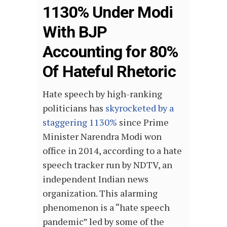
1130% Under Modi
With BJP
Accounting for 80%
Of Hateful Rhetoric
Hate speech by high-ranking
politicians has
skyrocketed by a
staggering 1130%
since Prime
Minister Narendra Modi won
office in 2014, according to a hate
speech tracker run by NDTV, an
independent Indian news
organization. This alarming
phenomenon is a “hate speech
pandemic” led by some of the