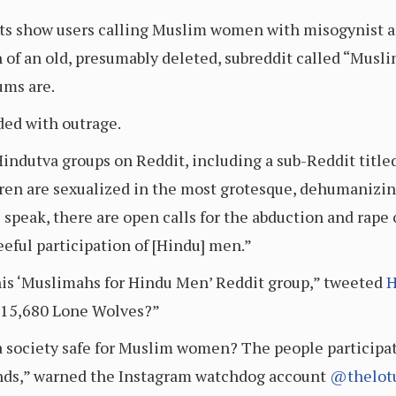
sts show users calling Muslim women with misogynist an
on of an old, presumably deleted, subreddit called “Mus
ums are.
ded with outrage.
-Hindutva groups on Reddit, including a sub-Reddit titl
n are sexualized in the most grotesque, dehumanizing
 speak, there are open calls for the abduction and ra
eeful participation of [Hindu] men.”
is ‘Muslimahs for Hindu Men’ Reddit group,” tweeted
H
: 15,680 Lone Wolves?”
a society safe for Muslim women? The people participat
iends,” warned the Instagram watchdog account
@thelot