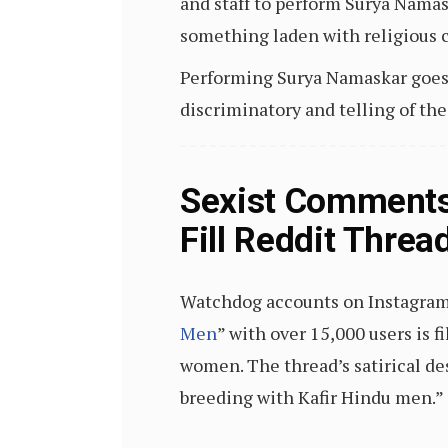
and staff to perform Surya Namas
something laden with religious 
Performing Surya Namaskar goes a
discriminatory and telling of th
Sexist Comments
Fill Reddit Thre
Watchdog accounts on Instagram 
Men
” with over 15,000 users is 
women. The thread’s satirical de
breeding with Kafir Hindu men.”