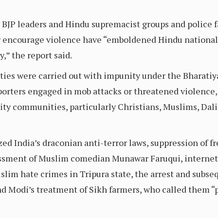
JP leaders and Hindu supremacist groups and police fa
 encourage violence have “emboldened Hindu nationali
,” the report said.
ities were carried out with impunity under the Bharatiy
orters engaged in mob attacks or threatened violence,
ity communities, particularly Christians, Muslims, Dalit
ed India’s draconian anti-terror laws, suppression of 
assment of Muslim comedian Munawar Faruqui, internet
slim hate crimes in Tripura state, the arrest and subse
nd Modi’s treatment of Sikh farmers, who called them “p