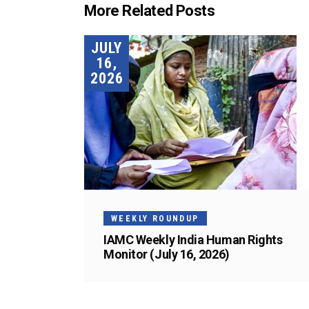
More Related Posts
JULY
16,
2026
WEEKLY ROUNDUP
IAMC Weekly India Human Rights
Monitor (July 16, 2026)