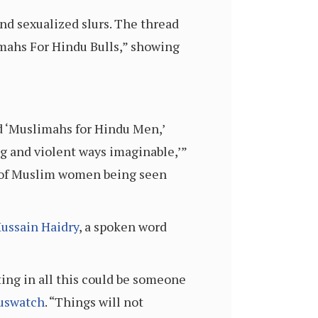
d sexualized slurs. The thread
limahs For Hindu Bulls,” showing
ed ‘Muslimahs for Hindu Men,’
 and violent ways imaginable,’”
pe of Muslim women being seen
ussain Haidry
, a spoken word
ing in all this could be someone
uswatch
. “Things will not