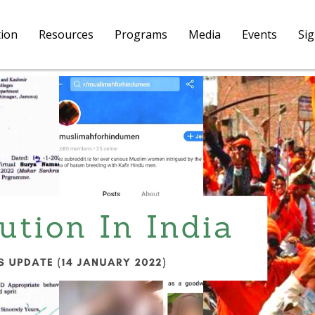
tion
Resources
Programs
Media
Events
Si