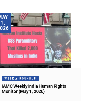
MAY
1,
026
WEEKLY ROUNDUP
IAMC Weekly India Human Rights
Monitor (May 1, 2026)