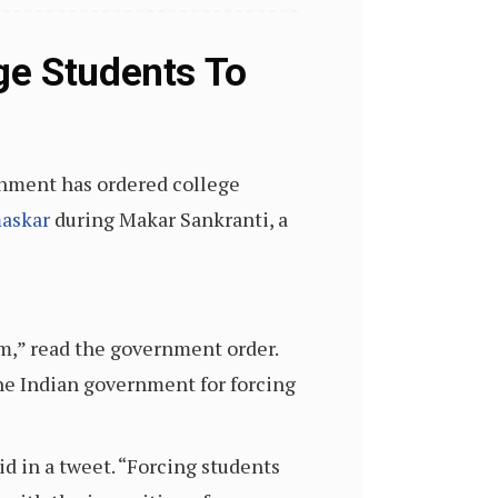
ge Students To
rnment has ordered college
maskar
during Makar Sankranti, a
am,” read the government order.
the Indian government for forcing
d in a tweet. “Forcing students