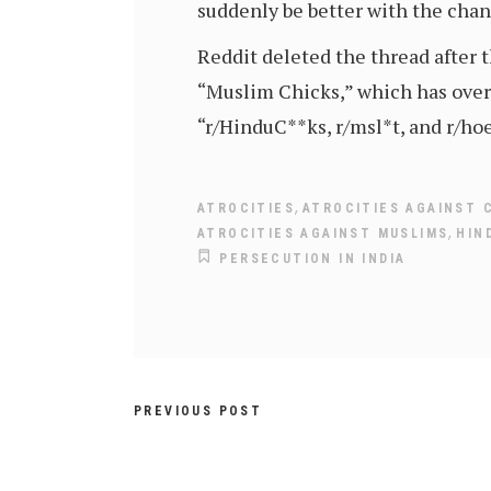
suddenly be better with the cha
Reddit deleted the thread after t
“Muslim Chicks,” which has over 
“r/HinduC**ks, r/msl*t, and r/hoe
,
ATROCITIES
ATROCITIES AGAINST 
,
ATROCITIES AGAINST MUSLIMS
HIN
PERSECUTION IN INDIA
PREVIOUS POST