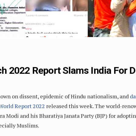
h 2022 Report Slams India For D
ckdown on dissent, epidemic of Hindu nationalism, and
da
World Report 2022
released this week. The world-reno
Modi and his Bharatiya Janata Party (BJP) for adoptin
ecially Muslims.