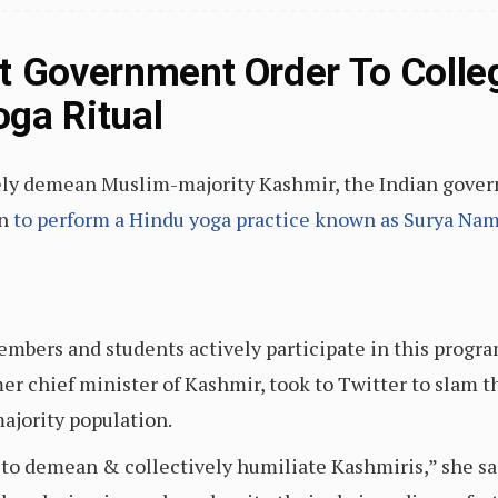
t Government Order To Colle
ga Ritual
tively demean Muslim-majority Kashmir, the Indian gove
on
to perform a Hindu yoga practice known as Surya Na
members and students actively participate in this progr
er chief minister of Kashmir, took to Twitter to slam 
ajority population.
to demean & collectively humiliate Kashmiris,” she sai