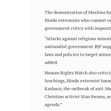
The demonization of Muslims by B
Hindu extremists who commit or
government critics with impunity
“Attacks against religious minor
nationalist government. BJP supp
laws and policies to target minor
added.
Human Rights Watch also criticiz
lynchings, Hindu extremist har
Kashmir, the outbreak of anti-Mu
Christian activist Stan Swamy, a
agenda.”