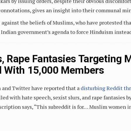
kars by issuing orders, despite their obvious discomfor
connotations, gives an insight into their communal min
gainst the beliefs of Muslims, who have protested that
e Indian government’s agenda to force Hinduism instead 
, Rape Fantasies Targeting
ad With 15,000 Members
and Twitter have reported that a
disturbing Reddit th
filled with hate speech, sexist slurs, and rape fantasie
scription says, “This subreddit is for… Muslim women i