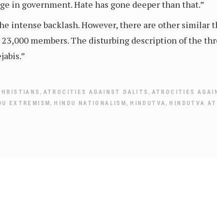
nge in government. Hate has gone deeper than that.”
he intense backlash. However, there are other similar th
23,000 members. The disturbing description of the thr
jabis.”
,
,
CHRISTIANS
ATROCITIES AGAINST DALITS
ATROCITIES AGAI
,
,
,
DU EXTREMISM
HINDU NATIONALISM
HINDUTVA
HINDUTVA AT