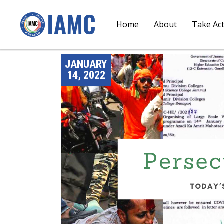
Home
About
Take Ac
JANUARY
14, 2022