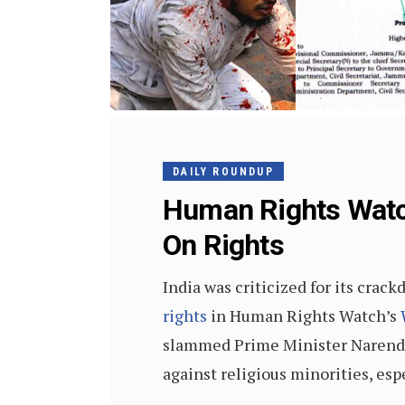
DAILY ROUNDUP
Human Rights Watc
On Rights
India was criticized for its cra
rights
in Human Rights Watch’s
slammed Prime Minister Narendra 
against religious minorities, esp