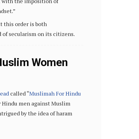
t with the imposition of
dset.”
 this order is both
of secularism on its citizens.
 Muslim Women
read
called “
Muslimah For Hindu
s by Hindu men against Muslim
ntrigued by the idea of haram