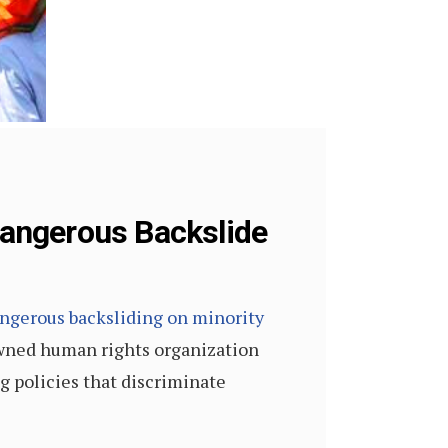
angerous Backslide
ngerous backsliding on minority
wned human rights organization
g policies that discriminate