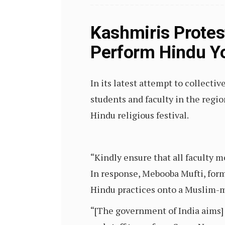
Kashmiris Protes
Perform Hindu Yo
In its latest attempt to collec
students and faculty in the regi
Hindu religious festival.
“Kindly ensure that all faculty 
In response, Mebooba Mufti, form
Hindu practices onto a Muslim-m
“[The government of India aims] 