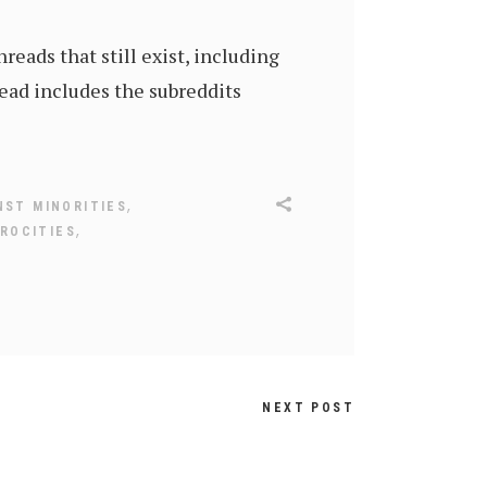
reads that still exist, including
ead includes the subreddits
,
NST MINORITIES
,
ROCITIES
NEXT POST