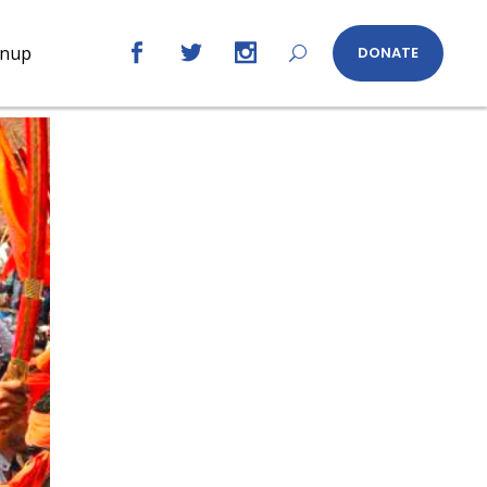
gnup
DONATE