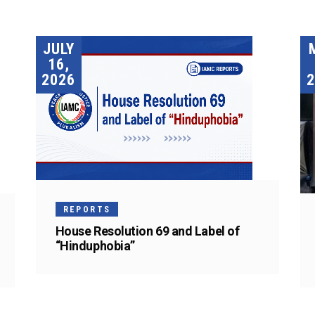
JULY
16,
2026
2
REPORTS
House Resolution 69 and Label of
“Hinduphobia”