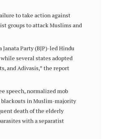
ilure to take action against
st groups to attack Muslims and
a Janata Party (BJP)-led Hindu
 while several states adopted
s, and Adivasis,” the report
free speech, normalized mob
 blackouts in Muslim-majority
quent death of the elderly
arasites with a separatist