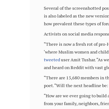
Several of the screenshotted po
is also labeled as the new versi
how prevalent these types of for
Activists on social media respon
“There is now a fresh rot of pro
‘where Muslim women and childre
tweeted
user Amit Tushar. “As we
and heard on Reddit with vast gl
“There are 15,680 members in th
poet. “Will the next headline be
“How are we ever going to build 
from your family, neighbors, fr