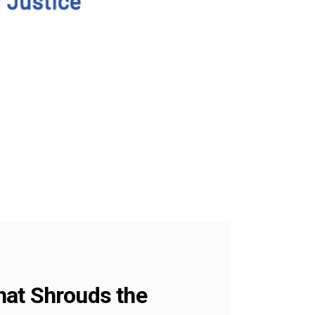
hat Shrouds the