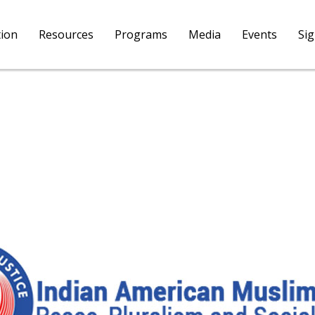
tion
Resources
Programs
Media
Events
Si