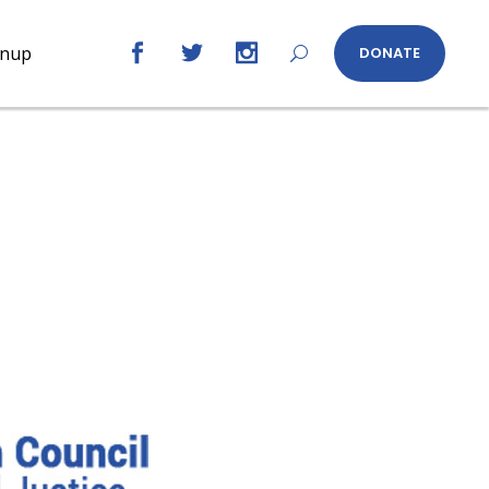
gnup
DONATE