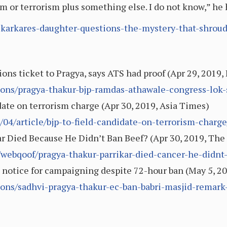
ism or terrorism plus something else. I do not know,” h
karkares-daughter-questions-the-mystery-that-shroud
ns ticket to Pragya, says ATS had proof (Apr 29, 2019,
tions/pragya-thakur-bjp-ramdas-athawale-congress-lok
ate on terrorism charge (Apr 30, 2019, Asia Times)
04/article/bjp-to-field-candidate-on-terrorism-charge
r Died Because He Didn’t Ban Beef? (Apr 30, 2019, The
webqoof/pragya-thakur-parrikar-died-cancer-he-didnt-
notice for campaigning despite 72-hour ban (May 5, 20
tions/sadhvi-pragya-thakur-ec-ban-babri-masjid-remar