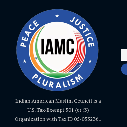
Indian American Muslim Council is a
U.S. Tax-Exempt 501 (c) (3)
Organization with Tax ID 05-0532361