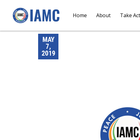
Home
About
Take Ac
MAY
7,
2019