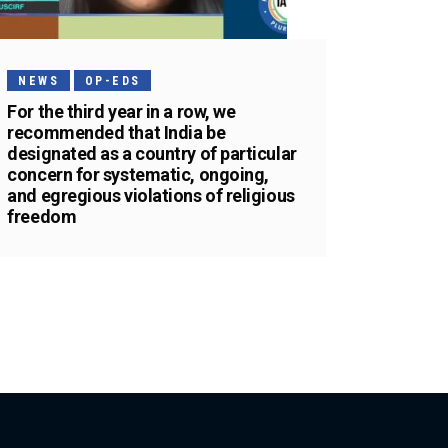
NEWS
OP-EDS
For the third year in a row, we
recommended that India be
designated as a country of particular
concern for systematic, ongoing,
and egregious violations of religious
freedom