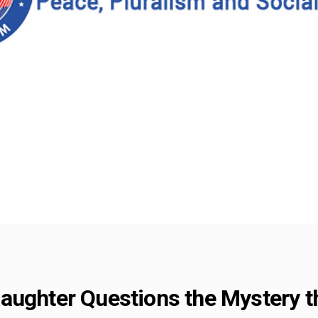
aughter Questions the Mystery t