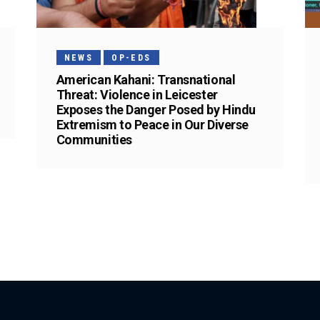
NEWS
OP-EDS
American Kahani: Transnational
Threat: Violence in Leicester
Exposes the Danger Posed by Hindu
Extremism to Peace in Our Diverse
Communities