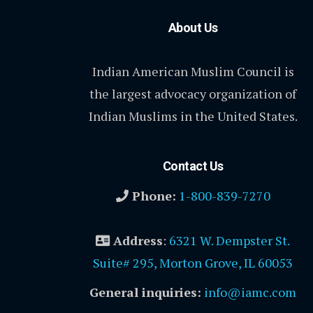
About Us
Indian American Muslim Council is
the largest advocacy organization of
Indian Muslims in the United States.
Contact Us
Phone:
1-800-839-7270
Address
:
6321 W. Dempster St.
Suite# 295, Morton Grove, IL 60053
General inquiries:
info@iamc.com