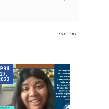
NEXT POST
PRIL
27,
2022