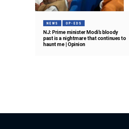
NEWS
OP-EDS
NJ: Prime minister Modi’s bloody
past is a nightmare that continues to
haunt me | Opinion