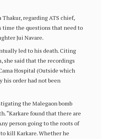
 Thakur, regarding ATS chief,
 time the questions that need to
ughter Jui Navare.
tually led to his death. Citing
, she said that the recordings
e Cama Hospital (Outside which
y his order had not been
estigating the Malegaon bomb
th. “Karkare found that there are
Any person going to the roots of
n to kill Karkare. Whether he