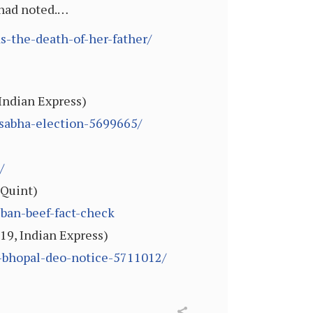
e had noted.…
s-the-death-of-her-father/
 Indian Express)
-sabha-election-5699665/
/
 Quint)
ban-beef-fact-check
19, Indian Express)
k-bhopal-deo-notice-5711012/