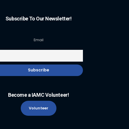
Subscribe To Our Newsletter!
Email
Become a IAMC Volunteer!
Volunteer