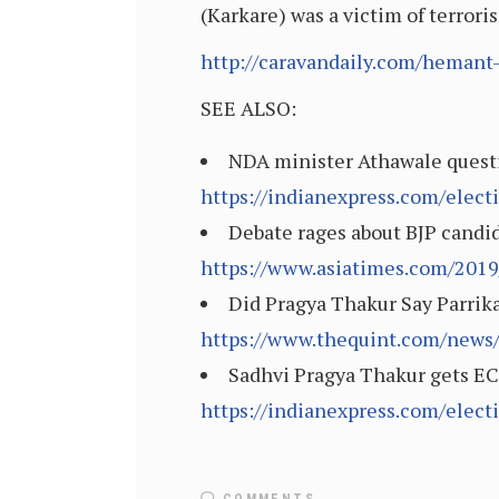
(Karkare) was a victim of terror
http://caravandaily.com/hemant-
SEE ALSO:
NDA minister Athawale questio
https://indianexpress.com/elec
Debate rages about BJP candid
https://www.asiatimes.com/2019/
Did Pragya Thakur Say Parrika
https://www.thequint.com/news/
Sadhvi Pragya Thakur gets EC 
https://indianexpress.com/elec