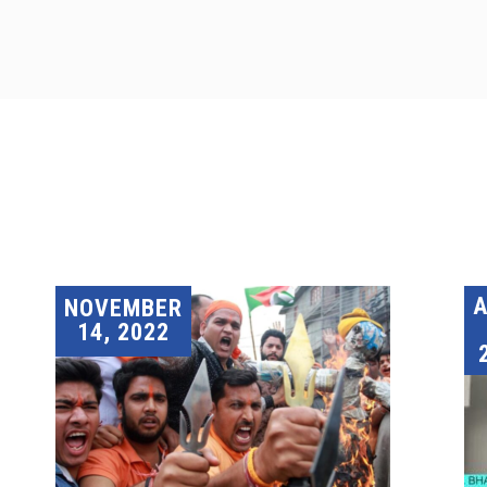
A
NOVEMBER
14, 2022