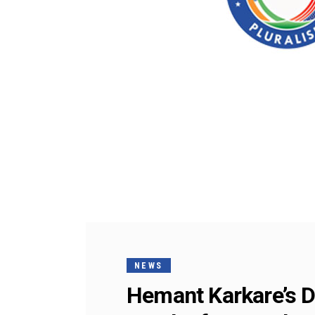
NEWS
Hemant Karkare’s D