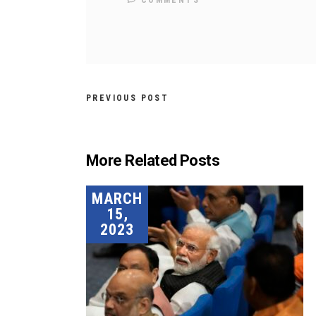
COMMENTS
PREVIOUS POST
More Related Posts
MARCH
15,
2023