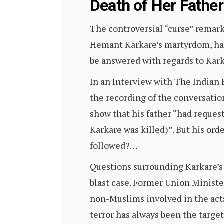
Death of Her Father
The controversial “curse” remark
Hemant Karkare’s martyrdom, has
be answered with regards to Kark
In an Interview with The Indian E
the recording of the conversatio
show that his father “had reques
Karkare was killed)”. But his or
followed?…
Questions surrounding Karkare’s
blast case. Former Union Minister
non-Muslims involved in the acts
terror has always been the target