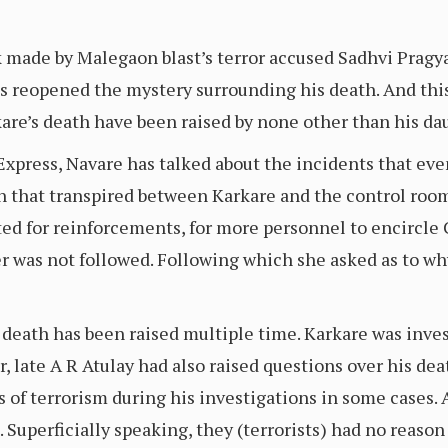
 made by Malegaon blast’s terror accused Sadhvi Pragya
 reopened the mystery surrounding his death. And this
are’s death have been raised by none other than his da
xpress, Navare has talked about the incidents that even
n that transpired between Karkare and the control room
ted for reinforcements, for more personnel to encircl
der was not followed. Following which she asked as to wh
 death has been raised multiple time. Karkare was inv
, late A R Atulay had also raised questions over his dea
 of terrorism during his investigations in some cases. 
. Superficially speaking, they (terrorists) had no reaso