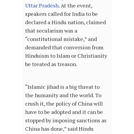
Uttar Pradesh
. At the event,
speakers called for India to be
declared a Hindu nation, claimed
that secularism was a
“constitutional mistake,” and
demanded that conversion from
Hinduism to Islam or Christianity
be treated as treason.
“Islamic jihad is a big threat to
the humanity and the world. To
crush it, the policy of China will
have to be adopted and it can be
stopped by imposing sanctions as
China has done,” said Hindu