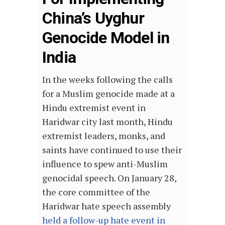
China’s Uyghur
Genocide Model in
India
In the weeks following the calls
for a Muslim genocide made at a
Hindu extremist event in
Haridwar city last month, Hindu
extremist leaders, monks, and
saints have continued to use their
influence to spew anti-Muslim
genocidal speech. On January 28,
the core committee of the
Haridwar hate speech assembly
held a follow-up hate event in