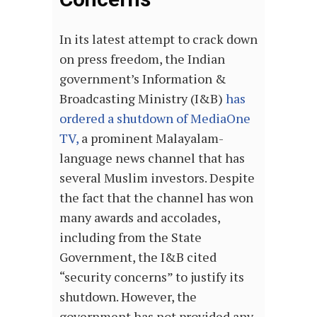
In its latest attempt to crack down
on press freedom, the Indian
government’s Information &
Broadcasting Ministry (I&B)
has
ordered a shutdown of MediaOne
TV,
a prominent Malayalam-
language news channel that has
several Muslim investors. Despite
the fact that the channel has won
many awards and accolades,
including from the State
Government, the I&B cited
“security concerns” to justify its
shutdown. However, the
government has not provided any