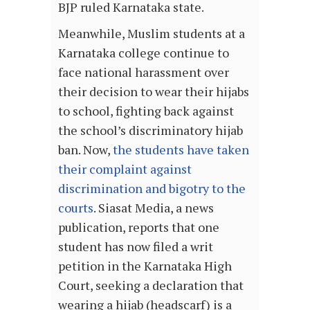
BJP ruled Karnataka state.
Meanwhile, Muslim students at a
Karnataka college continue to
face national harassment over
their decision to wear their hijabs
to school, fighting back against
the school’s discriminatory hijab
ban. Now,
the students have taken
their complaint against
discrimination and bigotry to the
courts
. Siasat Media, a news
publication, reports that one
student has now filed a writ
petition in the Karnataka High
Court, seeking a declaration that
wearing a hijab (headscarf) is a