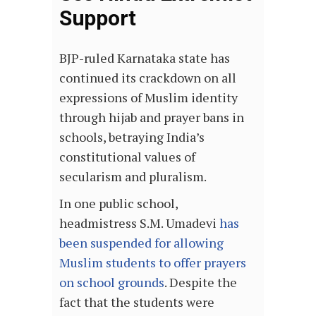
Support
BJP-ruled Karnataka state has
continued its crackdown on all
expressions of Muslim identity
through hijab and prayer bans in
schools, betraying India’s
constitutional values of
secularism and pluralism.
In one public school,
headmistress S.M. Umadevi
has
been suspended for allowing
Muslim students to offer prayers
on school grounds
. Despite the
fact that the students were