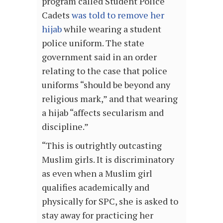
program called Student Police
Cadets
was told to remove her
hijab
while wearing a student
police uniform. The state
government said in an order
relating to the case that police
uniforms “should be beyond any
religious mark,” and that wearing
a hijab “affects secularism and
discipline.”
“This is outrightly outcasting
Muslim girls. It is discriminatory
as even when a Muslim girl
qualifies academically and
physically for SPC, she is asked to
stay away for practicing her