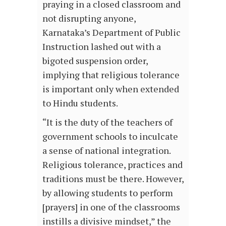
praying in a closed classroom and
not disrupting anyone,
Karnataka’s Department of Public
Instruction lashed out with a
bigoted suspension order,
implying that religious tolerance
is important only when extended
to Hindu students.
“It is the duty of the teachers of
government schools to inculcate
a sense of national integration.
Religious tolerance, practices and
traditions must be there. However,
by allowing students to perform
[prayers] in one of the classrooms
instills a divisive mindset,” the