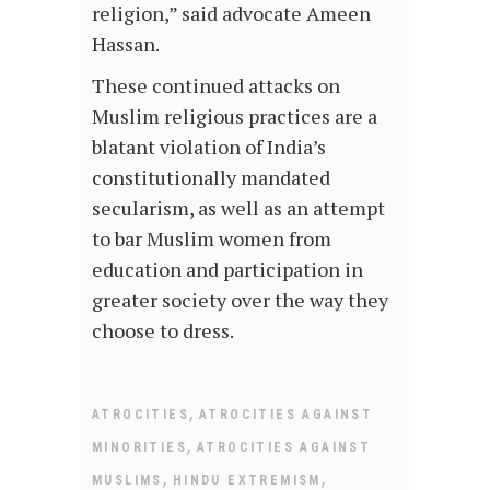
religion,” said advocate Ameen
Hassan.
These continued attacks on
Muslim religious practices are a
blatant violation of India’s
constitutionally mandated
secularism, as well as an attempt
to bar Muslim women from
education and participation in
greater society over the way they
choose to dress.
,
ATROCITIES
ATROCITIES AGAINST
,
MINORITIES
ATROCITIES AGAINST
,
,
MUSLIMS
HINDU EXTREMISM