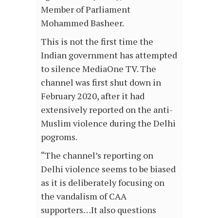
Member of Parliament
Mohammed Basheer.
This is not the first time the
Indian government has attempted
to silence MediaOne TV. The
channel was first shut down in
February 2020, after it had
extensively reported on the anti-
Muslim violence during the Delhi
pogroms.
“The channel’s reporting on
Delhi violence seems to be biased
as it is deliberately focusing on
the vandalism of CAA
supporters…It also questions