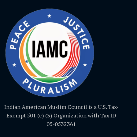
Indian American Muslim Council is a U.S. Tax-
Exempt 501 (c) (3) Organization with Tax ID
05-0532361