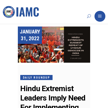
JANUARY
31, 2022
DAILY ROUNDUP
Hindu Extremist
Leaders Imply Need
For Implementing