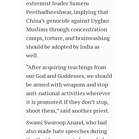
extremist leader Sumeru
Peethadheeshwar, implying that
China’s genocide against Uyghur
Muslims through concentration
camps, torture, and brainwashing
should be adopted by India as
well.
“After acquiring teachings from
our God and Goddesses, we should
be armed with weapons and stop
anti-national activities wherever
it is promoted. If they don’t stop,
shoot them,” said another priest.
Swami Swaroop Anand, who had
also made hate speeches during