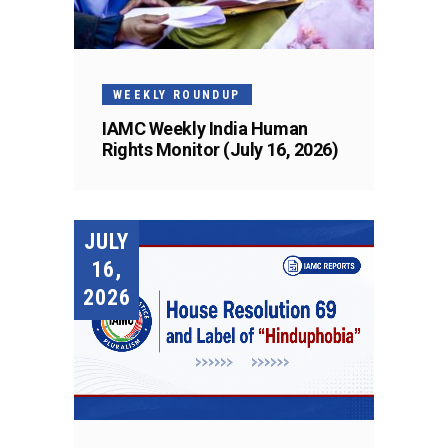
WEEKLY ROUNDUP
IAMC Weekly India Human
Rights Monitor (July 16, 2026)
JULY
16,
2026