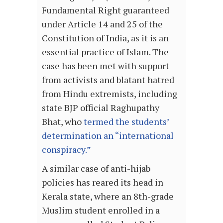
Fundamental Right guaranteed
under Article 14 and 25 of the
Constitution of India, as it is an
essential practice of Islam. The
case has been met with support
from activists and blatant hatred
from Hindu extremists, including
state BJP official Raghupathy
Bhat, who
termed the students’
determination an “international
conspiracy.”
A similar case of anti-hijab
policies has reared its head in
Kerala state, where an 8th-grade
Muslim student enrolled in a