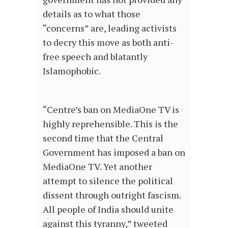
details as to what those
“concerns” are, leading activists
to decry this move as both anti-
free speech and blatantly
Islamophobic.
“Centre’s ban on MediaOne TV is
highly reprehensible. This is the
second time that the Central
Government has imposed a ban on
MediaOne TV. Yet another
attempt to silence the political
dissent through outright fascism.
All people of India should unite
against this tyranny,” tweeted