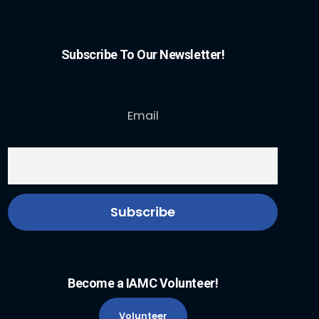
Subscribe To Our Newsletter!
Email
Become a IAMC Volunteer!
Volunteer