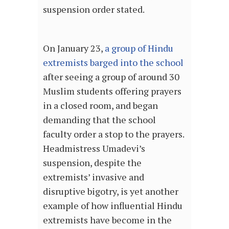
suspension order stated.
On January 23,
a group of Hindu
extremists barged into the school
after seeing a group of around 30
Muslim students offering prayers
in a closed room, and began
demanding that the school
faculty order a stop to the prayers.
Headmistress Umadevi’s
suspension, despite the
extremists’ invasive and
disruptive bigotry, is yet another
example of how influential Hindu
extremists have become in the