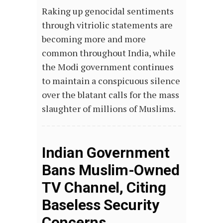
Raking up genocidal sentiments
through vitriolic statements are
becoming more and more
common throughout India, while
the Modi government continues
to maintain a conspicuous silence
over the blatant calls for the mass
slaughter of millions of Muslims.
Indian Government
Bans Muslim-Owned
TV Channel, Citing
Baseless Security
Concerns