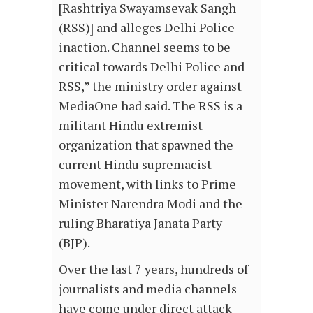
[Rashtriya Swayamsevak Sangh
(RSS)] and alleges Delhi Police
inaction. Channel seems to be
critical towards Delhi Police and
RSS,” the ministry order against
MediaOne had said. The RSS is a
militant Hindu extremist
organization that spawned the
current Hindu supremacist
movement, with links to Prime
Minister Narendra Modi and the
ruling Bharatiya Janata Party
(BJP).
Over the last 7 years, hundreds of
journalists and media channels
have come under direct attack