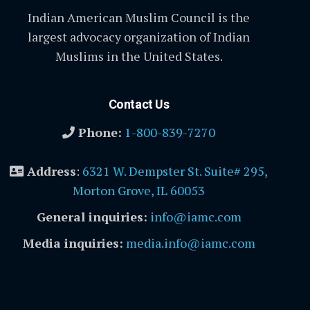
Indian American Muslim Council is the
largest advocacy organization of Indian
Muslims in the United States.
Contact Us
Phone:
1-800-839-7270
Address
:
6321 W. Dempster St. Suite# 295,
Morton Grove, IL 60053
General inquiries:
info@iamc.com
Media inquiries:
media.info@iamc.com