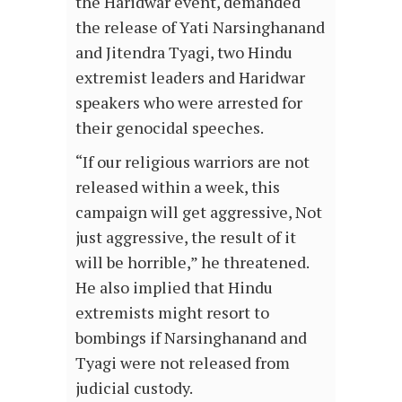
the Haridwar event, demanded
the release of Yati Narsinghanand
and Jitendra Tyagi, two Hindu
extremist leaders and Haridwar
speakers who were arrested for
their genocidal speeches.
“If our religious warriors are not
released within a week, this
campaign will get aggressive, Not
just aggressive, the result of it
will be horrible,” he threatened.
He also implied that Hindu
extremists might resort to
bombings if Narsinghanand and
Tyagi were not released from
judicial custody.