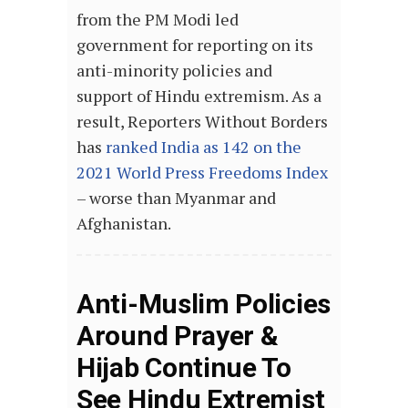
from the PM Modi led
government for reporting on its
anti-minority policies and
support of Hindu extremism. As a
result, Reporters Without Borders
has
ranked India as 142 on the
2021 World Press Freedoms Index
– worse than Myanmar and
Afghanistan.
Anti-Muslim Policies
Around Prayer &
Hijab Continue To
See Hindu Extremist