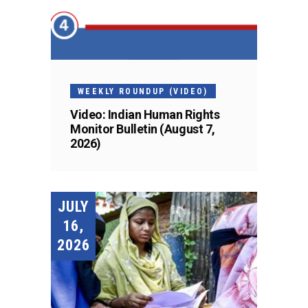
WEEKLY ROUNDUP (VIDEO)
Video: Indian Human Rights
Monitor Bulletin (August 7,
2026)
JULY
16,
2026