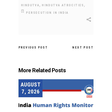
,
,
HINDUTVA
HINDUTVA ATROCITIES
PERSECUTION IN INDIA
PREVIOUS POST
NEXT POST
More Related Posts
AUGUST
7, 2026