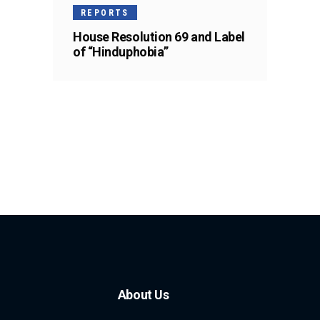
REPORTS
House Resolution 69 and Label
of “Hinduphobia”
About Us