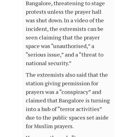
Bangalore, threatening to stage
protests unless the prayer hall
was shut down. In a video of the
incident, the extremists can be
seen claiming that the prayer
space was “unauthorised,” a
“serious issue,” and a “threat to
national security.”
The extremists also said that the
station giving permission for
prayers was a “conspiracy” and
claimed that Bangalore is turning
into a hub of “terror activities”
due to the public spaces set aside
for Muslim prayers.