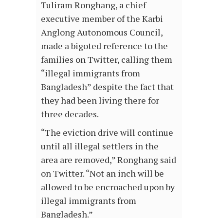
Tuliram Ronghang, a chief
executive member of the Karbi
Anglong Autonomous Council,
made a bigoted reference to the
families on Twitter, calling them
“illegal immigrants from
Bangladesh” despite the fact that
they had been living there for
three decades.
“The eviction drive will continue
until all illegal settlers in the
area are removed,” Ronghang said
on Twitter. “Not an inch will be
allowed to be encroached upon by
illegal immigrants from
Bangladesh.”