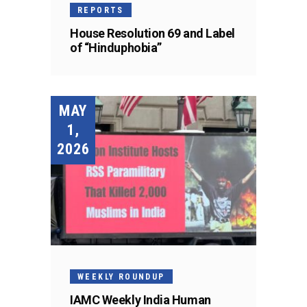
REPORTS
House Resolution 69 and Label
of “Hinduphobia”
MAY
1,
2026
WEEKLY ROUNDUP
IAMC Weekly India Human