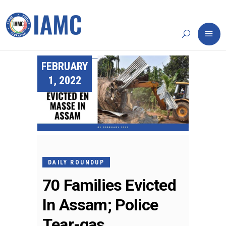
FEBRUARY
1, 2022
DAILY ROUNDUP
70 Families Evicted
In Assam; Police
Tear-gas