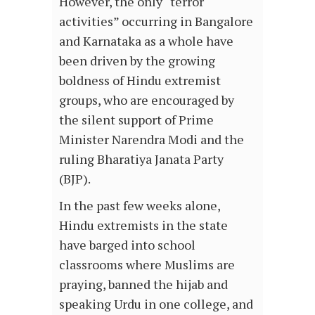
However, the only “terror
activities” occurring in Bangalore
and Karnataka as a whole have
been driven by the growing
boldness of Hindu extremist
groups, who are encouraged by
the silent support of Prime
Minister Narendra Modi and the
ruling Bharatiya Janata Party
(BJP).
In the past few weeks alone,
Hindu extremists in the state
have barged into school
classrooms where Muslims are
praying, banned the hijab and
speaking Urdu in one college, and