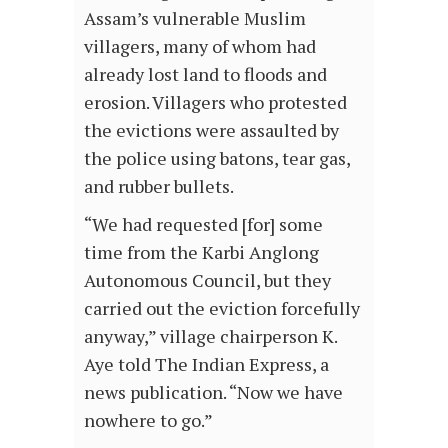
Assam’s vulnerable Muslim
villagers, many of whom had
already lost land to floods and
erosion. Villagers who protested
the evictions were assaulted by
the police using batons, tear gas,
and rubber bullets.
“We had requested [for] some
time from the Karbi Anglong
Autonomous Council, but they
carried out the eviction forcefully
anyway,” village chairperson K.
Aye told The Indian Express, a
news publication. “Now we have
nowhere to go.”