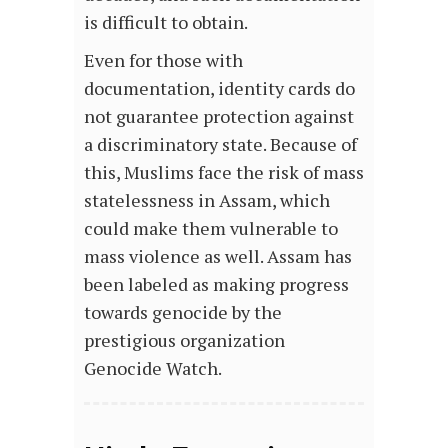
is difficult to obtain.
Even for those with
documentation, identity cards do
not guarantee protection against
a discriminatory state. Because of
this, Muslims face the risk of mass
statelessness in Assam, which
could make them vulnerable to
mass violence as well. Assam has
been labeled as making progress
towards genocide by the
prestigious organization
Genocide Watch.