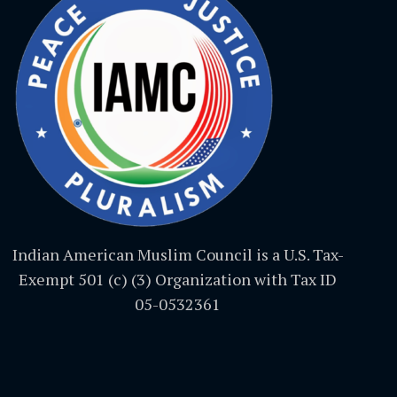
Indian American Muslim Council is a U.S. Tax-
Exempt 501 (c) (3) Organization with Tax ID
05-0532361