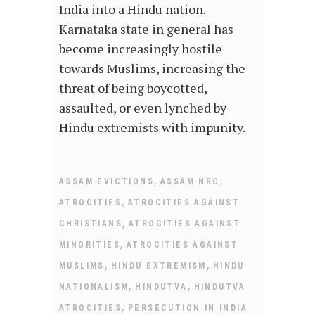
India into a Hindu nation.
Karnataka state in general has
become increasingly hostile
towards Muslims, increasing the
threat of being boycotted,
assaulted, or even lynched by
Hindu extremists with impunity.
,
,
ASSAM EVICTIONS
ASSAM NRC
,
ATROCITIES
ATROCITIES AGAINST
,
CHRISTIANS
ATROCITIES AGAINST
,
MINORITIES
ATROCITIES AGAINST
,
,
MUSLIMS
HINDU EXTREMISM
HINDU
,
,
NATIONALISM
HINDUTVA
HINDUTVA
,
ATROCITIES
PERSECUTION IN INDIA