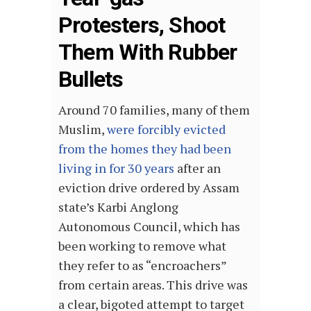
Protesters, Shoot
Them With Rubber
Bullets
Around 70 families, many of them
Muslim,
were forcibly evicted
from the homes they had been
living in for 30 years
after an
eviction drive ordered by Assam
state’s Karbi Anglong
Autonomous Council, which has
been working to remove what
they refer to as “encroachers”
from certain areas. This drive was
a clear, bigoted attempt to target