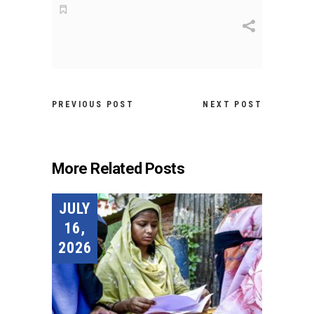
PREVIOUS POST
NEXT POST
More Related Posts
JULY
16,
2026