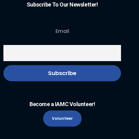
Subscribe To Our Newsletter!
Email
Become a IAMC Volunteer!
Volunteer