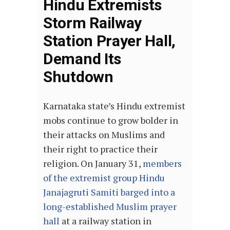
Hindu Extremists
Storm Railway
Station Prayer Hall,
Demand Its
Shutdown
Karnataka state’s Hindu extremist
mobs continue to grow bolder in
their attacks on Muslims and
their right to practice their
religion. On January 31,
members
of the extremist group Hindu
Janajagruti Samiti barged into a
long-established Muslim prayer
hall
at a railway station in