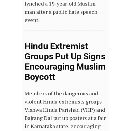
lynched a 19-year-old Muslim
man after a public hate speech
event.
Hindu Extremist
Groups Put Up Signs
Encouraging Muslim
Boycott
Members of the dangerous and
violent Hindu extremists groups
Vishwa Hindu Parishad (VHP) and
Bajrang Dal put up posters at a fair
in Karnataka state, encouraging