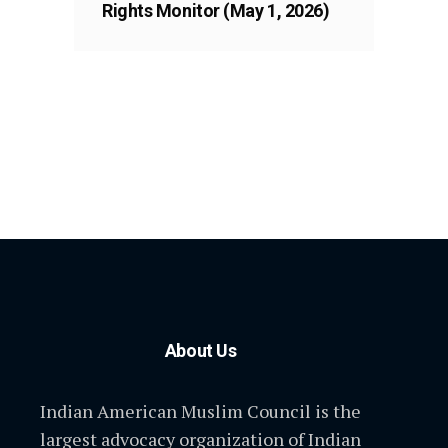
Rights Monitor (May 1, 2026)
About Us
Indian American Muslim Council is the
largest advocacy organization of Indian