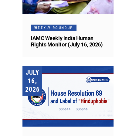
WEEKLY ROUNDUP
IAMC Weekly India Human
Rights Monitor (July 16, 2026)
JULY
16,
2026