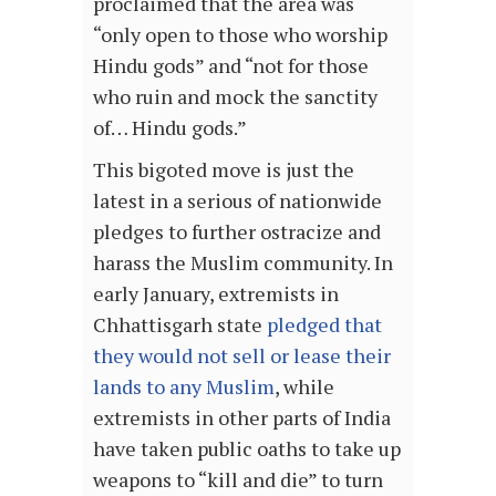
proclaimed that the area was
“only open to those who worship
Hindu gods” and “not for those
who ruin and mock the sanctity
of… Hindu gods.”
This bigoted move is just the
latest in a serious of nationwide
pledges to further ostracize and
harass the Muslim community. In
early January, extremists in
Chhattisgarh state
pledged that
they would not sell or lease their
lands to any Muslim
, while
extremists in other parts of India
have taken public oaths to take up
weapons to “kill and die” to turn