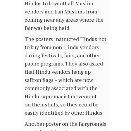
Hindus to boycott all Muslim
vendors and ban Muslims from
coming near any areas where the
fair was being held.
The posters instructed Hindus not
to buy from non-Hindu vendors
during festivals, fairs, and other
public programs. They also asked
that Hindu vendors hang up
saffron flags – which are now
commonly associated with the
Hindu supremacist movement –
on their stalls, so they could be
easily identified by other Hindus.
Another poster on the fairgrounds