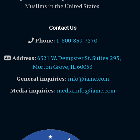
Muslims in the United States.
Contact Us
Phone:
1-800-839-7270
Address
:
6321 W. Dempster St. Suite# 295,
Morton Grove, IL 60053
General inquiries:
info@iamc.com
Media inquiries:
media.info@iamc.com