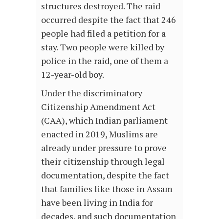
structures destroyed. The raid
occurred despite the fact that 246
people had filed a petition for a
stay. Two people were killed by
police in the raid, one of them a
12-year-old boy.
Under the discriminatory
Citizenship Amendment Act
(CAA), which Indian parliament
enacted in 2019, Muslims are
already under pressure to prove
their citizenship through legal
documentation, despite the fact
that families like those in Assam
have been living in India for
decades, and such documentation