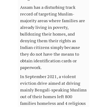
Assam has a disturbing track
record of targeting Muslim-
majority areas where families are
already living in poverty,
bulldozing their homes, and
denying them their rights as
Indian citizens simply because
they do not have the means to
obtain identification cards or
paperwork.
In September 2021, a violent
eviction drive aimed at driving
mainly Bengali-speaking Muslims
out of their homes left 800
families homeless and 4 religious