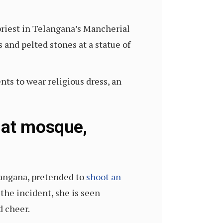
priest in Telangana’s Mancherial
and pelted stones at a statue of
s to wear religious dress, an
 at mosque,
elangana, pretended to
shoot an
 the incident, she is seen
d cheer.