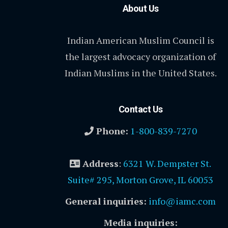
About Us
Indian American Muslim Council is
the largest advocacy organization of
Indian Muslims in the United States.
Contact Us
Phone:
1-800-839-7270
Address
:
6321 W. Dempster St.
Suite# 295, Morton Grove, IL 60053
General inquiries:
info@iamc.com
Media inquiries: