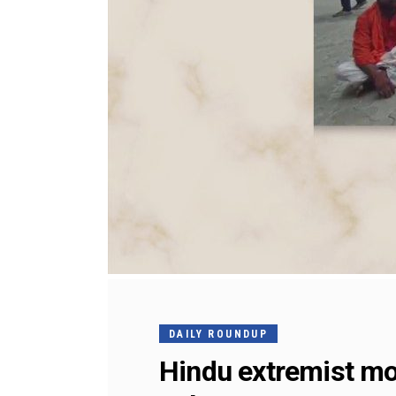
DAILY ROUNDUP
Hindu extremist mob