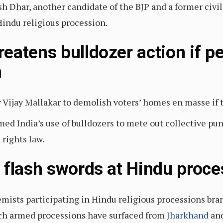
h Dhar, another candidate of the BJP and a former civil
Hindu religious procession.
eatens bulldozer action if pe
m
 Vijay Mallakar to demolish voters’ homes en masse if t
ed India’s use of bulldozers to mete out collective pu
rights law.
 flash swords at Hindu proce
remists participating in Hindu religious processions b
uch armed processions have surfaced from
Jharkhand
an