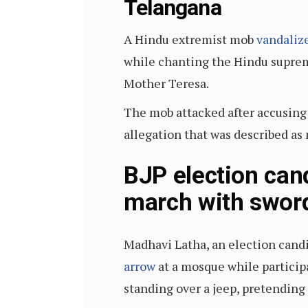
Telangana
A Hindu extremist mob
vandaliz
while chanting the Hindu suprema
Mother Teresa.
The mob attacked after accusing
allegation that was described as 
BJP election can
march with swo
Madhavi Latha, an election candi
arrow
at a mosque while participat
standing over a jeep, pretending