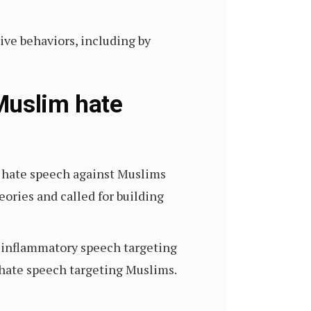
ve behaviors, including by
Muslim hate
 hate speech against Muslims
ories and called for building
n inflammatory speech targeting
 hate speech targeting Muslims.