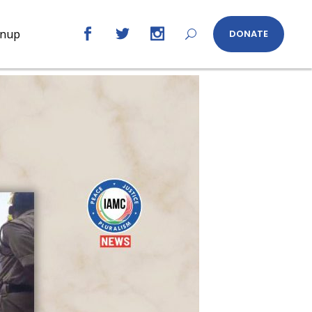
gnup
DONATE