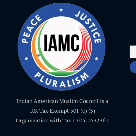
Indian American Muslim Council is a
U.S. Tax-Exempt 501 (c) (3)
Organization with Tax ID 05-0532361