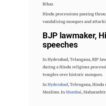
Bihar.
Hindu processions passing throu
vandalizing mosques and attacki
BJP lawmaker, Hi
speeches
In Hyderabad, Telangana, BJP l
during a Hindu religious process
temples over historic mosques.
In
Hyderabad
, Telengana, Hindu 
Muslims. In
Mumbai
, Maharashtr