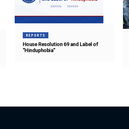
REPORTS
House Resolution 69 and Label of
“Hinduphobia”