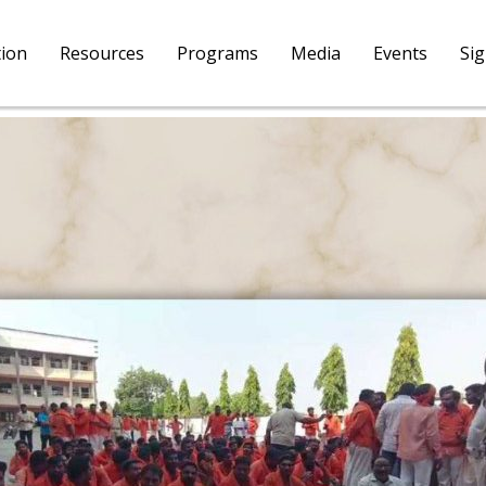
tion
Resources
Programs
Media
Events
Si