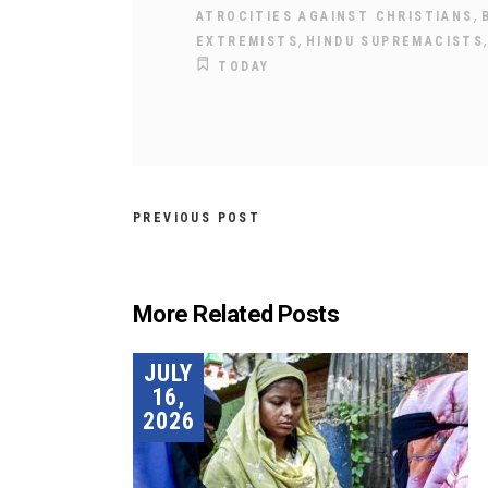
,
ATROCITIES AGAINST CHRISTIANS
,
EXTREMISTS
HINDU SUPREMACISTS
TODAY
PREVIOUS POST
More Related Posts
JULY
16,
2026