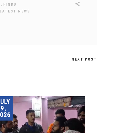
,
H
HINDU
LATEST NEWS
NEXT POST
JULY
9,
026