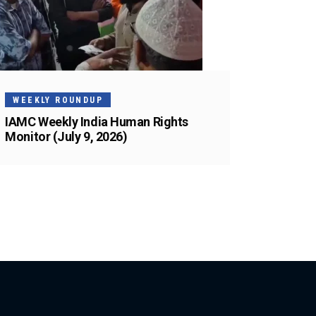
WEEKLY ROUNDUP
IAMC Weekly India Human Rights
Monitor (July 9, 2026)