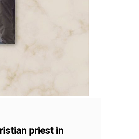
stian priest in