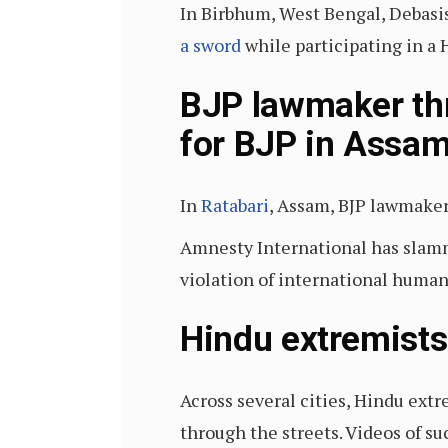
In Birbhum, West Bengal, Debasis
a sword
while participating in a 
BJP lawmaker thr
for BJP in Assa
In
Ratabari
, Assam, BJP lawmaker
Amnesty International has slamm
violation of international human 
Hindu extremists
Across several cities, Hindu ext
through the streets. Videos of s