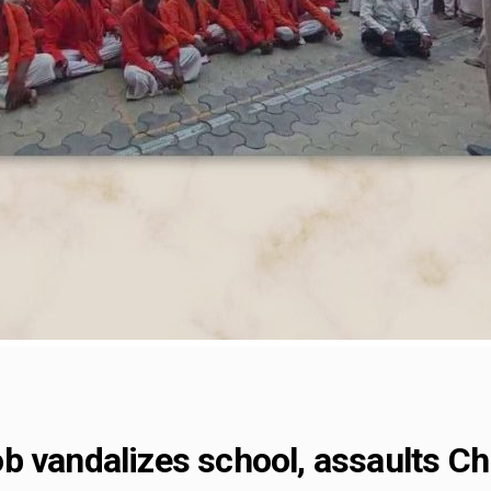
 vandalizes school, assaults Chri