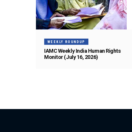
WEEKLY ROUNDUP
IAMC Weekly India Human Rights
Monitor (July 16, 2026)