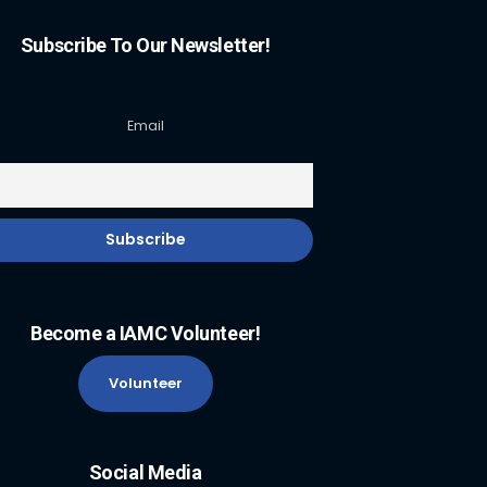
Subscribe To Our Newsletter!
Email
Become a IAMC Volunteer!
Volunteer
Social Media