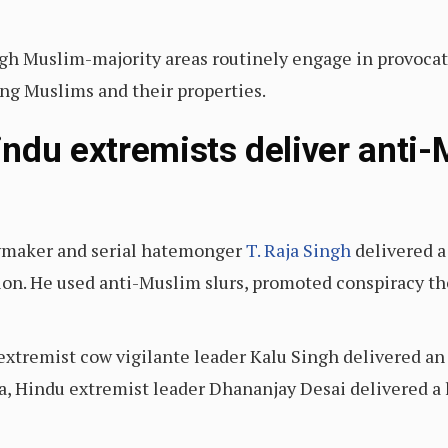
gh Muslim-majority areas routinely engage in provocati
ng Muslims and their properties.
ndu extremists deliver anti-
awmaker and serial hatemonger
T. Raja Singh
delivered a
ion. He used anti-Muslim slurs, promoted conspiracy the
extremist cow vigilante leader Kalu Singh delivered a
a, Hindu extremist leader Dhananjay Desai delivered a