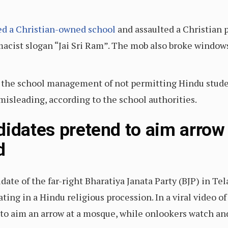
ed a Christian-owned school
and assaulted a Christian 
cist slogan “Jai Sri Ram”. The mob also broke windows 
 the school management of not permitting Hindu student
misleading, according to the school authorities.
didates pretend to aim arrow
rd
date of the far-right Bharatiya Janata Party (BJP) in T
ing in a Hindu religious procession. In a viral video of
 to aim an arrow at a mosque, while onlookers watch an