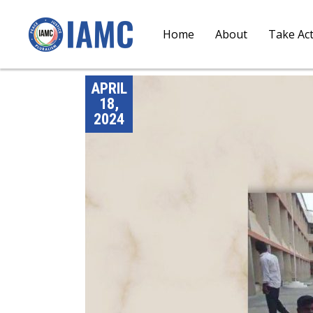
Home
About
Take Ac
APRIL
18,
2024