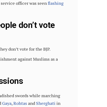
 service officer was seen
flashing
ople don’t vote
hey don’t vote for the BJP.
nishment against Muslims as a
ssions
randished swords while marching
d
Gaya
,
Rohtas
and
Sherghati
in