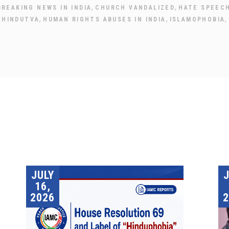
,
,
BREAKING NEWS IN INDIA
CHURCH VANDALIZED
HATE SPEEC
,
,
,
,
HINDUTVA
HUMAN RIGHTS ABUSES IN INDIA
ISLAMOPHOBIA
JULY
16,
2026
2