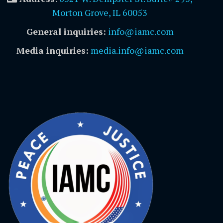
Morton Grove, IL 60053
General inquiries:
info@iamc.com
Media inquiries:
media.info@iamc.com