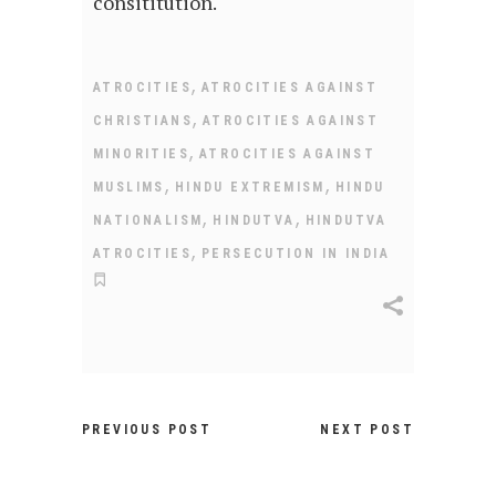
consititution.
,
ATROCITIES
ATROCITIES AGAINST
,
CHRISTIANS
ATROCITIES AGAINST
,
MINORITIES
ATROCITIES AGAINST
,
,
MUSLIMS
HINDU EXTREMISM
HINDU
,
,
NATIONALISM
HINDUTVA
HINDUTVA
,
ATROCITIES
PERSECUTION IN INDIA
PREVIOUS POST
NEXT POST