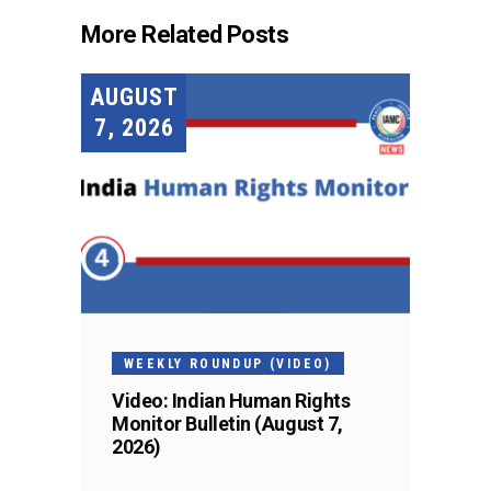
More Related Posts
AUGUST
7, 2026
WEEKLY ROUNDUP (VIDEO)
Video: Indian Human Rights
Monitor Bulletin (August 7,
2026)