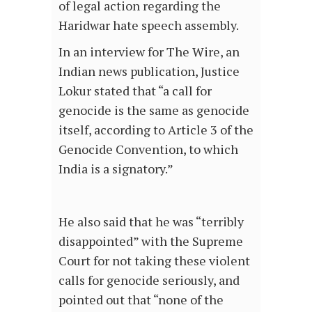
of legal action regarding the
Haridwar hate speech assembly.
In an interview for The Wire, an
Indian news publication, Justice
Lokur stated that “a call for
genocide is the same as genocide
itself, according to Article 3 of the
Genocide Convention, to which
India is a signatory.”
He also said that he was “terribly
disappointed” with the Supreme
Court for not taking these violent
calls for genocide seriously, and
pointed out that “none of the