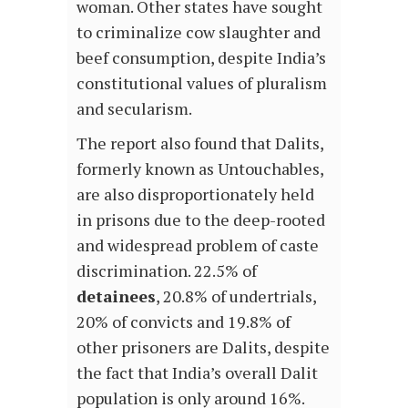
woman. Other states have sought
to criminalize cow slaughter and
beef consumption, despite India’s
constitutional values of pluralism
and secularism.
The report also found that Dalits,
formerly known as Untouchables,
are also disproportionately held
in prisons due to the deep-rooted
and widespread problem of caste
discrimination. 22.5% of
detainees
, 20.8% of undertrials,
20% of convicts and 19.8% of
other prisoners are Dalits, despite
the fact that India’s overall Dalit
population is only around 16%.