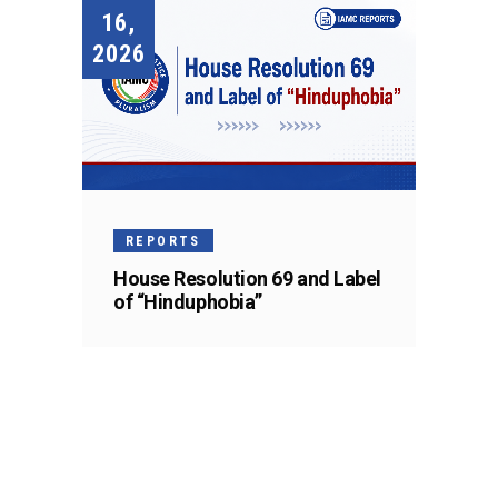
16,
2026
REPORTS
House Resolution 69 and Label
of “Hinduphobia”