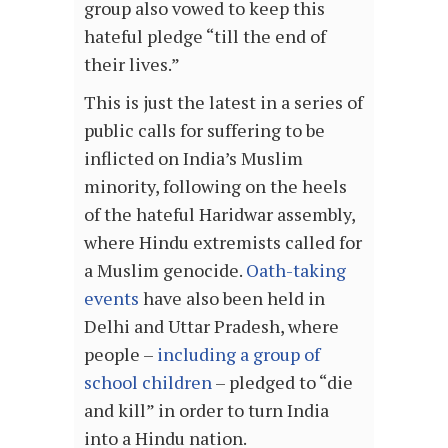
group also vowed to keep this
hateful pledge “till the end of
their lives.”
This is just the latest in a series of
public calls for suffering to be
inflicted on India’s Muslim
minority, following on the heels
of the hateful Haridwar assembly,
where Hindu extremists called for
a Muslim genocide.
Oath-taking
events
have also been held in
Delhi and Uttar Pradesh, where
people –
including a group of
school children
– pledged to “die
and kill” in order to turn India
into a Hindu nation.