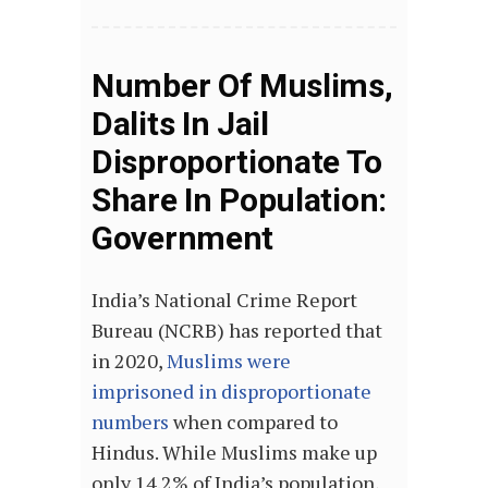
Number Of Muslims,
Dalits In Jail
Disproportionate To
Share In Population:
Government
India’s National Crime Report
Bureau (NCRB) has reported that
in 2020,
Muslims were
imprisoned in disproportionate
numbers
when compared to
Hindus. While Muslims make up
only 14.2% of India’s population,