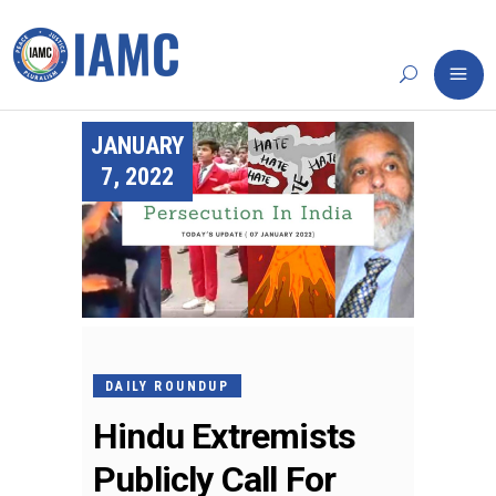
JANUARY
7, 2022
DAILY ROUNDUP
Hindu Extremists
Publicly Call For