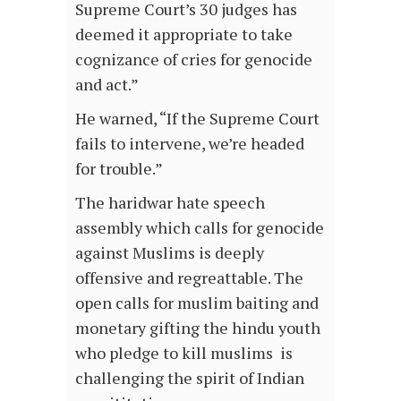
Supreme Court’s 30 judges has
deemed it appropriate to take
cognizance of cries for genocide
and act.”
He warned, “If the Supreme Court
fails to intervene, we’re headed
for trouble.”
The haridwar hate speech
assembly which calls for genocide
against Muslims is deeply
offensive and regreattable. The
open calls for muslim baiting and
monetary gifting the hindu youth
who pledge to kill muslims is
challenging the spirit of Indian