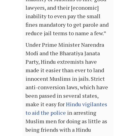
lawyers, and their [economic]
inability to even pay the small
fines mandatory to get parole and
reduce jail terms to name a few.”
Under Prime Minister Narendra
Modi and the Bharatiya Janata
Party, Hindu extremists have
made it easier than ever to land
innocent Muslims in jails. Strict
anti-conversion laws, which have
been passed in several states,
make it easy for
Hindu vigilantes
to aid the police
in arresting
Muslim men for doing as little as
being friends with a Hindu