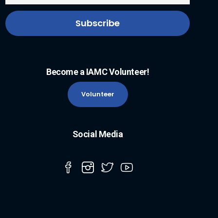
Become a IAMC Volunteer!
Volunteer
Social Media