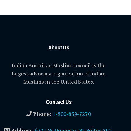
About Us
Indian American Muslim Council is the
largest advocacy organization of Indian
Muslims in the United States.
Contact Us
Phone:
1-800-839-7270
Address
:
6321 W. Dempster St. Suite# 295,