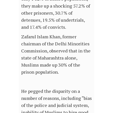
they make up a shocking 57.2% of
other prisoners, 30.7% of
detenues, 19.5% of undertrials,
and 17.4% of convicts.
Zafarul Islam Khan, former
chairman of the Delhi Minorities
Commission, observed that in the
state of Maharashtra alone,
Muslims made up 30% of the
prison population.
He pegged the disparity on a
number of reasons, including “bias
of the police and judicial system,
inability of Muslims to hire good