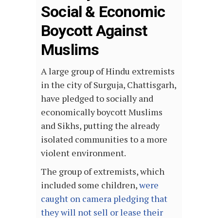
Social & Economic
Boycott Against
Muslims
A large group of Hindu extremists
in the city of Surguja, Chattisgarh,
have pledged to socially and
economically boycott Muslims
and Sikhs, putting the already
isolated communities to a more
violent environment.
The group of extremists, which
included some children,
were
caught on camera pledging that
they will not sell or lease their