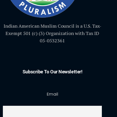
Indian American Muslim Council is a U.S. Tax-
Exempt 501 (c) (3) Organization with Tax ID
05-0532361
Subscribe To Our Newsletter!
Email