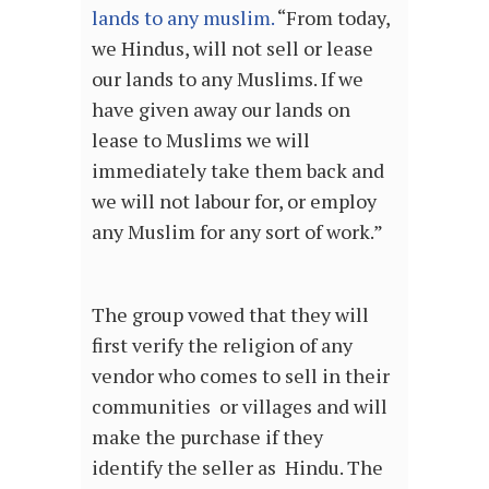
lands to any muslim.
“From today,
we Hindus, will not sell or lease
our lands to any Muslims. If we
have given away our lands on
lease to Muslims we will
immediately take them back and
we will not labour for, or employ
any Muslim for any sort of work.”
The group vowed that they will
first verify the religion of any
vendor who comes to sell in their
communities or villages and will
make the purchase if they
identify the seller as Hindu. The