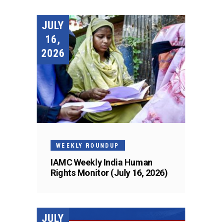
JULY
16,
2026
WEEKLY ROUNDUP
IAMC Weekly India Human
Rights Monitor (July 16, 2026)
JULY