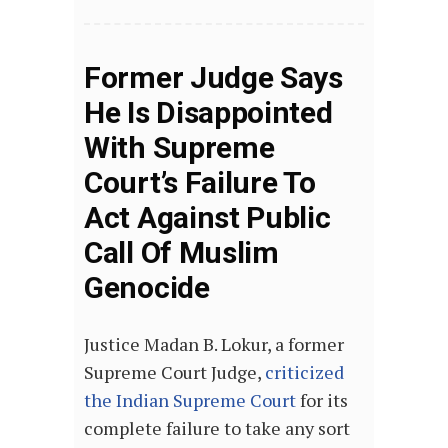
Former Judge Says
He Is Disappointed
With Supreme
Court’s Failure To
Act Against Public
Call Of Muslim
Genocide
Justice Madan B. Lokur, a former
Supreme Court Judge,
criticized
the Indian Supreme Court
for its
complete failure to take any sort