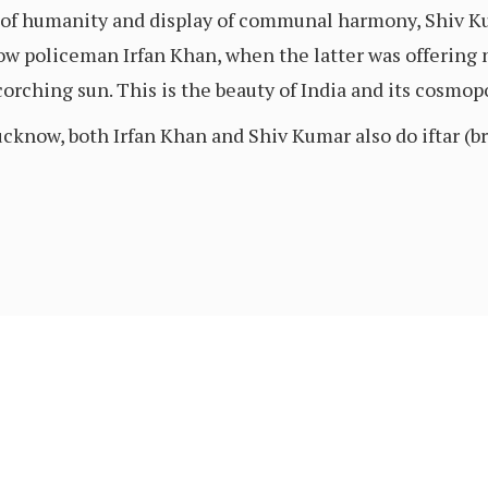
 of humanity and display of communal harmony, Shiv Ku
llow policeman Irfan Khan, when the latter was offering
orching sun. This is the beauty of India and its cosmopo
know, both Irfan Khan and Shiv Kumar also do iftar (bre