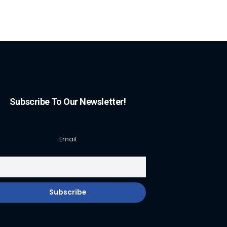
Subscribe To Our Newsletter!
Email