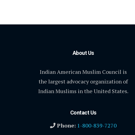
About Us
Indian American Muslim Council is
the largest advocacy organization of
Indian Muslims in the United States.
Contact Us
Phone:
1-800-839-7270