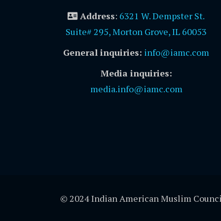
Address
:
6321 W. Dempster St.
Suite# 295, Morton Grove, IL 60053
General inquiries:
info@iamc.com
Media inquiries:
media.info@iamc.com
© 2024 Indian American Muslim Counci