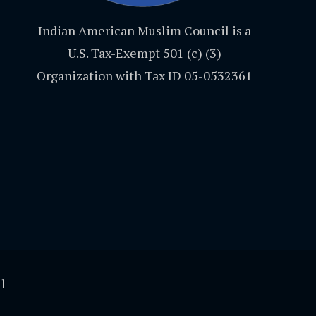
Indian American Muslim Council is a
U.S. Tax-Exempt 501 (c) (3)
Organization with Tax ID 05-0532361
l