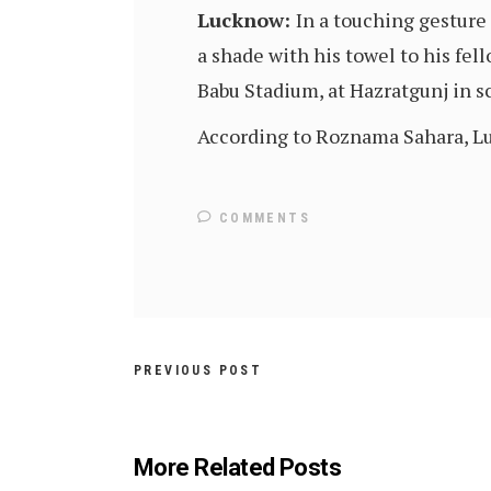
Lucknow:
In a touching gesture
a shade with his towel to his fe
Babu Stadium, at Hazratgunj in sc
According to Roznama Sahara, Luc
COMMENTS
PREVIOUS POST
More Related Posts