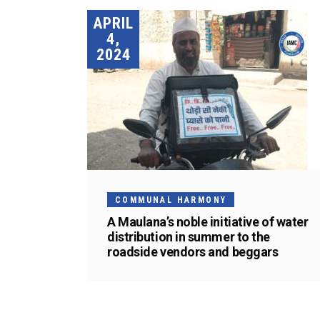
APRIL
4,
2024
COMMUNAL HARMONY
A Maulana’s noble initiative of water
distribution in summer to the
roadside vendors and beggars