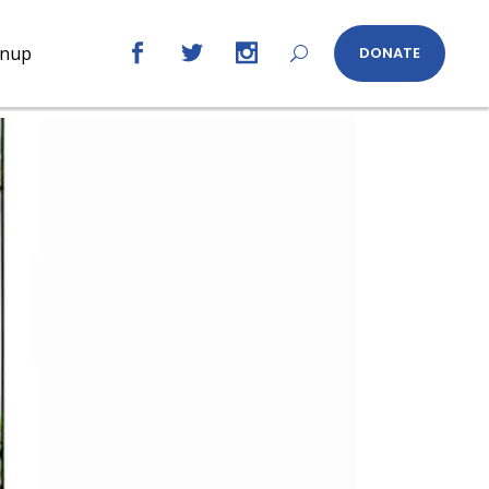
gnup
DONATE