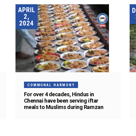
APRIL
2,
2024
COMMUNAL HARMONY
For over 4 decades, Hindus in
Chennai have been serving iftar
meals to Muslims during Ramzan