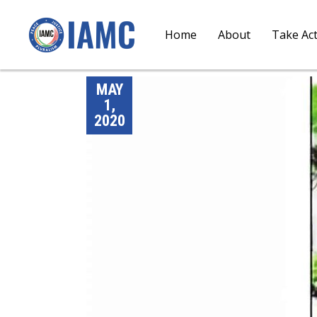
Home
About
Take Ac
MAY
1,
2020