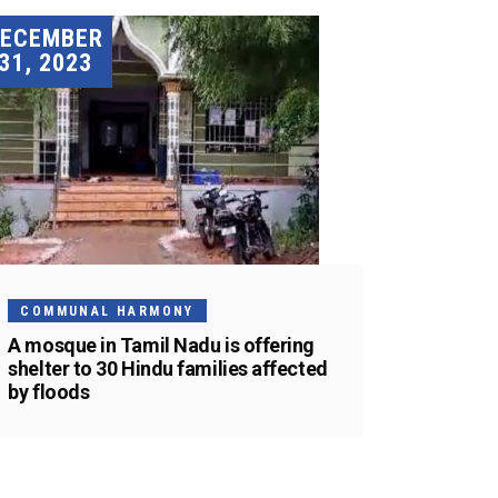
DECEMBER
31, 2023
COMMUNAL HARMONY
A mosque in Tamil Nadu is offering
shelter to 30 Hindu families affected
by floods