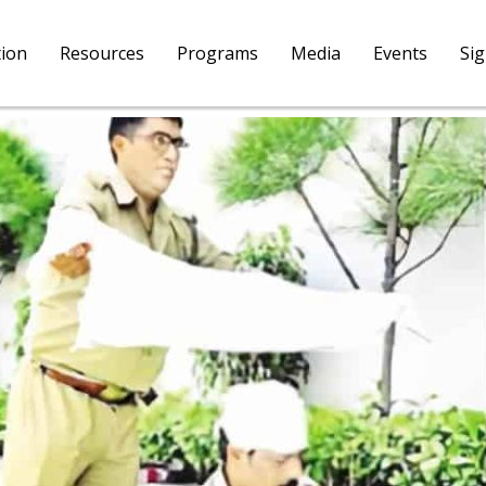
tion
Resources
Programs
Media
Events
Si