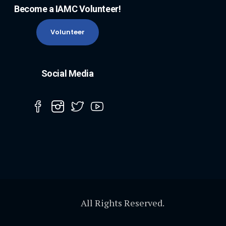
Become a IAMC Volunteer!
Volunteer
Social Media
All Rights Reserved.