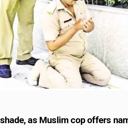
s shade, as Muslim cop offers na