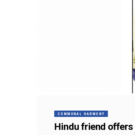
COMMUNAL HARMONY
Hindu friend offer