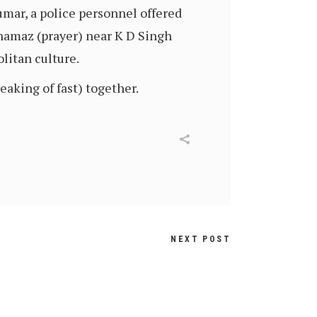
mar, a police personnel offered
 namaz (prayer) near K D Singh
litan culture.
aking of fast) together.
NEXT POST