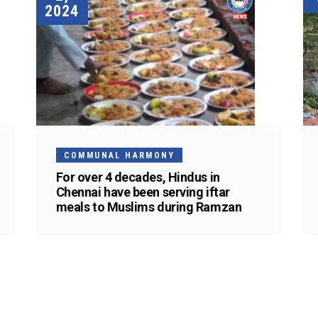
2024
COMMUNAL HARMONY
For over 4 decades, Hindus in
Chennai have been serving iftar
meals to Muslims during Ramzan