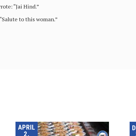
te: “Jai Hind.”
Salute to this woman.”
APRIL
2,