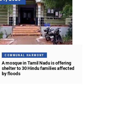
COMMUNAL HARMONY
A mosque in Tamil Nadu is offering
shelter to 30 Hindu families affected
by floods