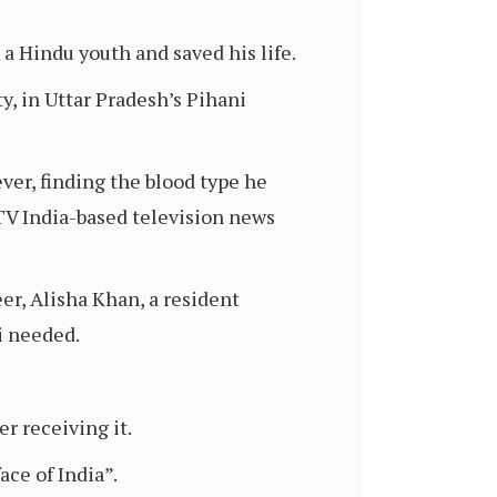
a Hindu youth and saved his life.
, in Uttar Pradesh’s Pihani
ever, finding the blood type he
DTV India-based television news
er, Alisha Khan, a resident
i needed.
r receiving it.
ace of India”.