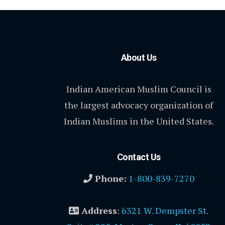
About Us
Indian American Muslim Council is
the largest advocacy organization of
Indian Muslims in the United States.
Contact Us
Phone:
1-800-839-7270
Address
:
6321 W. Dempster St.