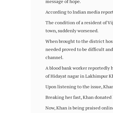
message of hope.
According to Indian media report
The condition of a resident of V
town, suddenly worsened.
When brought to the district hosp
needed proved to be difficult an
channel.
A blood bank worker reportedly he
of Hidayat nagar in Lakhimpur Kh
Upon listening to the issue, Kha
Breaking her fast, Khan donated h
Now, Khan is being praised online 