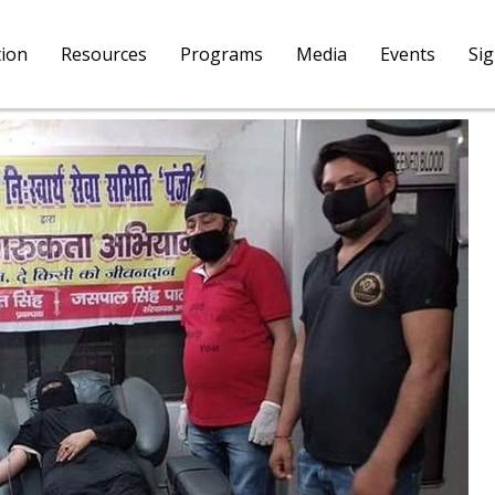
tion
Resources
Programs
Media
Events
Si