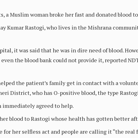
s, a Muslim woman broke her fast and donated blood to 
ijay Kumar Rastogi, who lives in the Mishrana community
ital, it was said that he was in dire need of blood. How
d even the blood bank could not provide it, reported N
lped the patient’s family get in contact with a volunte
eri District, who has O-positive blood, the type Rastog
n immediately agreed to help.
er blood to Rastogi whose health has gotten better afte
for her selfless act and people are calling it “the real f