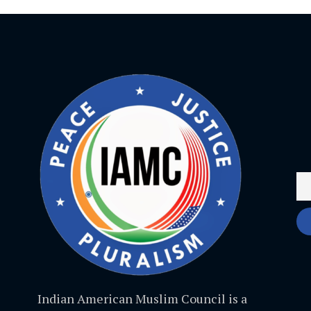
Indian American Muslim Council is a