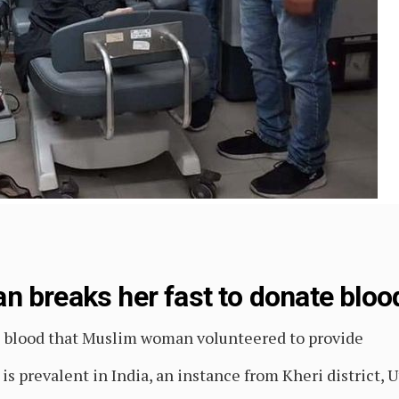
 breaks her fast to donate blood
e blood that Muslim woman volunteered to provide
s prevalent in India, an instance from Kheri district, U