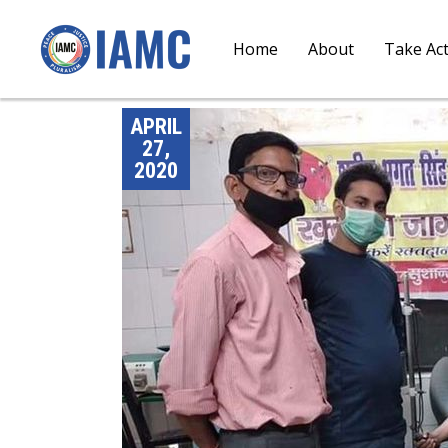
Home
About
Take Ac
APRIL
27,
2020