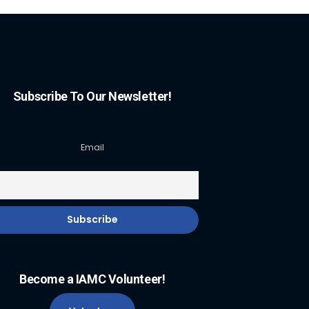
Subscribe To Our Newsletter!
Email
Become a IAMC Volunteer!