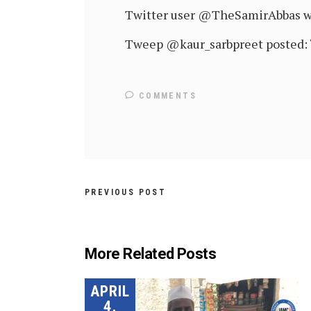
Twitter user @TheSamirAbbas wro
Tweep @kaur_sarbpreet posted: “
COMMENTS
PREVIOUS POST
More Related Posts
APRIL
4,