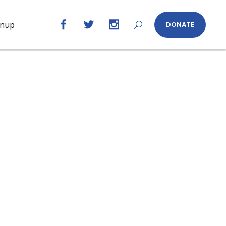
gnup
DONATE