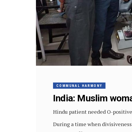
COMMUNAL HARMONY
India: Muslim woman
Hindu patient needed O-positiv
During a time when divisiveness i