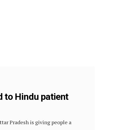
 to Hindu patient
ttar Pradesh is giving people a