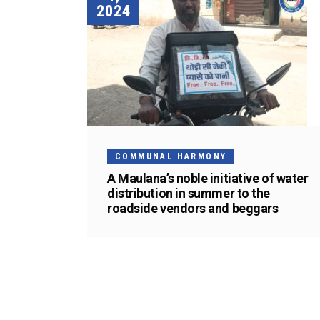
2024
COMMUNAL HARMONY
A Maulana’s noble initiative of water
distribution in summer to the
roadside vendors and beggars