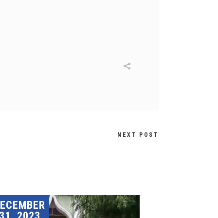
NEXT POST
DECEMBER
31, 2023