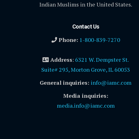
Indian Muslims in the United States.
Contact Us
Phone:
1-800-839-7270
Address
:
6321 W. Dempster St.
Suite# 295, Morton Grove, IL 60053
General inquiries:
info@iamc.com
Media inquiries:
media.info@iamc.com