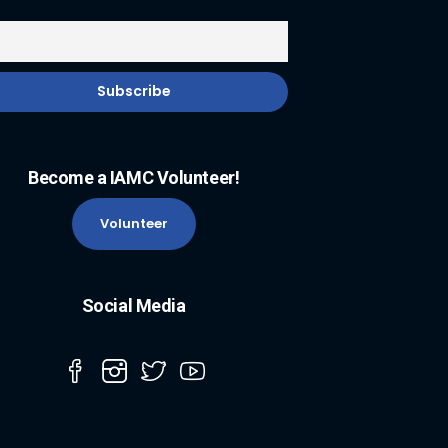
Become a IAMC Volunteer!
Volunteer
Social Media