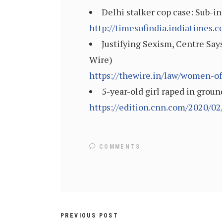
Delhi stalker cop case: Sub-in
http://timesofindia.indiatimes
Justifying Sexism, Centre Sa
Wire)
https://thewire.in/law/women-o
5-year-old girl raped in grou
https://edition.cnn.com/2020/02
COMMENTS
PREVIOUS POST