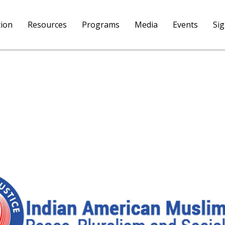
tion
Resources
Programs
Media
Events
Si