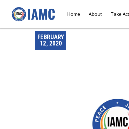
Home
About
Take Ac
FEBRUARY
12, 2020