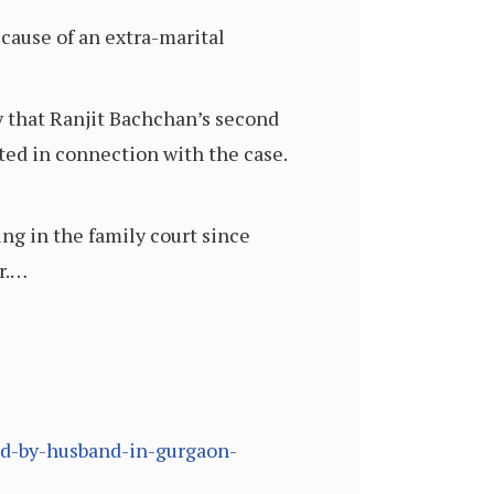
ause of an extra-marital
 that Ranjit Bachchan’s second
ted in connection with the case.
ng in the family court since
r.…
ad-by-husband-in-gurgaon-