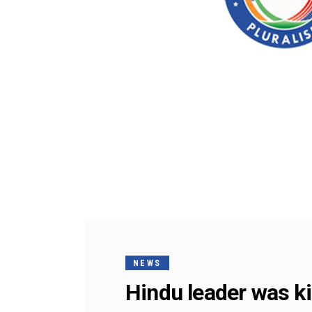
NEWS
Hindu leader was kil