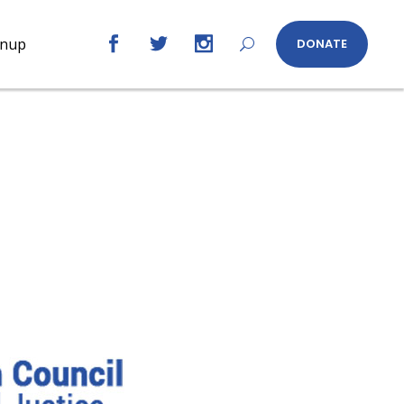
gnup
DONATE