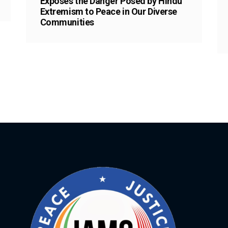
Exposes the Danger Posed by Hindu
Extremism to Peace in Our Diverse
Communities