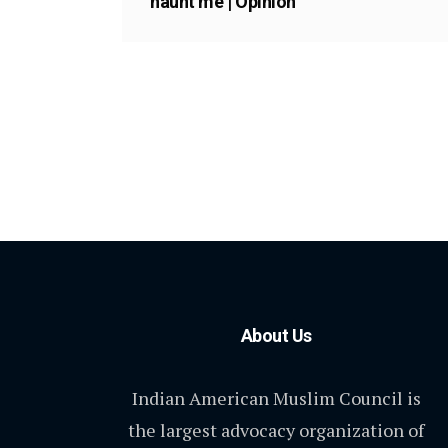
haunt me | Opinion
About Us
Indian American Muslim Council is
the largest advocacy organization of