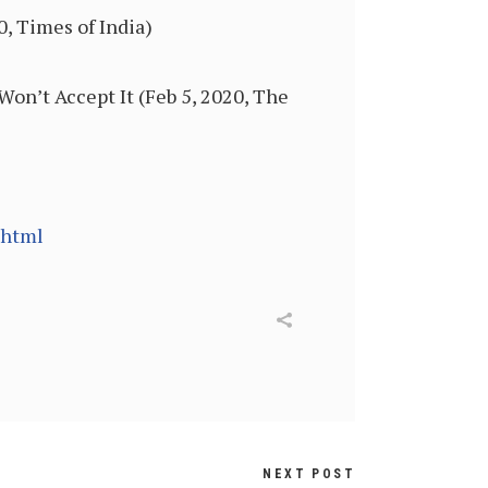
0, Times of India)
n’t Accept It (Feb 5, 2020, The
.html
NEXT POST