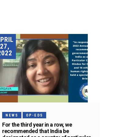
PRIL
27,
2022
NEWS
OP-EDS
For the third year in a row, we
recommended that India be