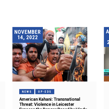
A
NOVEMBER
14, 2022
NEWS
OP-EDS
American Kahani: Transnational
Threat: Violence in Leicester