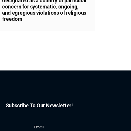
designated as a country of particular
concern for systematic, ongoing,
and egregious violations of religious
freedom
Subscribe To Our Newsletter!
Email