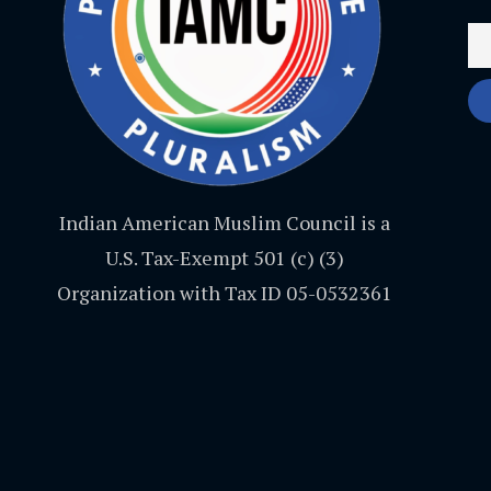
Indian American Muslim Council is a
U.S. Tax-Exempt 501 (c) (3)
Organization with Tax ID 05-0532361