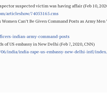
spector suspected victim was having affair (Feb 10, 202
.com/articleshow/74053165.cms
ys Women Can’t Be Given Command Posts as Army Men Wo
fficers-indian-army-command-posts
nds of US embassy in New Delhi (Feb 7, 2020, CNN)
/06/india/india-rape-us-embassy-new-delhi-intl/index