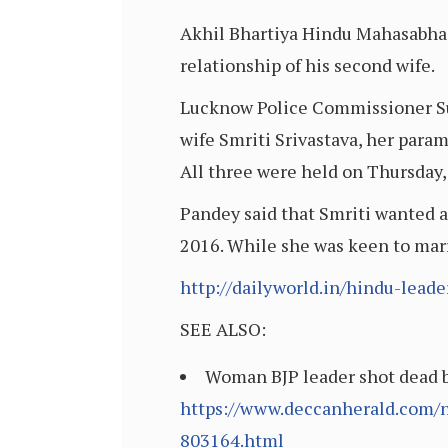
Akhil Bhartiya Hindu Mahasabha 
relationship of his second wife.
Lucknow Police Commissioner Suj
wife Smriti Srivastava, her para
All three were held on Thursday, 
Pandey said that Smriti wanted a
2016. While she was keen to mar
http://dailyworld.in/hindu-leade
SEE ALSO:
Woman BJP leader shot dead b
https://www.deccanherald.com/n
803164.html