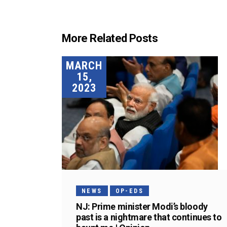
More Related Posts
MARCH
15,
2023
NEWS
OP-EDS
NJ: Prime minister Modi’s bloody
past is a nightmare that continues to