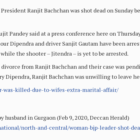
President Ranjit Bachchan was shot dead on Sunday bec
it Pandey said at a press conference here on Thursday
mour Dipendra and driver Sanjit Gautam have been arres
while the shooter – Jitendra – is yet to be arrested.
 divorce from Ranjit Bachchan and their case was pendi
ry Dipendra, Ranjit Bachchan was unwilling to leave he
r-was-killed-due-to-wifes-extra-marital-affair/
y husband in Gurgaon (Feb 9, 2020, Deccan Herald)
ational/north-and-central/woman-bjp-leader-shot-de