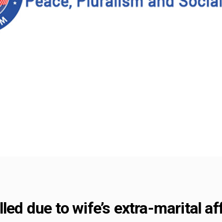
led due to wife’s extra-marital af