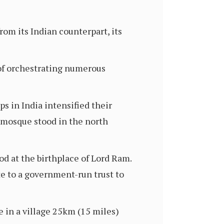
om its Indian counterpart, its
 of orchestrating numerous
s in India intensified their
 mosque stood in the north
d at the birthplace of Lord Ram.
e to a government-run trust to
te in a village 25km (15 miles)