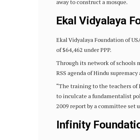
away to construct a mosque.
Ekal Vidyalaya F
Ekal Vidyalaya Foundation of USA
of $64,462 under PPP.
Through its network of schools ma
RSS agenda of Hindu supremacy 
“The training to the teachers o
to inculcate a fundamentalist po
2009 report by a committee set 
Infinity Foundati