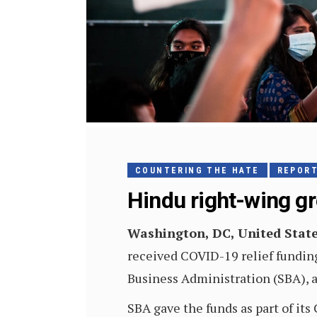
COUNTERING THE HATE
REPOR
Hindu right-wing g
Washington, DC, United Stat
received COVID-19 relief funding
Business Administration (SBA), a
SBA gave the funds as part of it