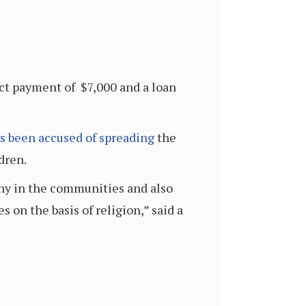
ect payment of $7,000 and a loan
s been accused of spreading
the
dren.
ny in the communities and also
on the basis of religion,” said a