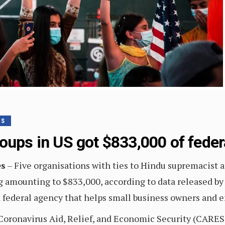
TS
roups in US got $833,000 of fede
es
– Five organisations with ties to Hindu supremacist 
 amounting to $833,000, according to data released by 
 federal agency that helps small business owners and 
s Coronavirus Aid, Relief, and Economic Security (CARES