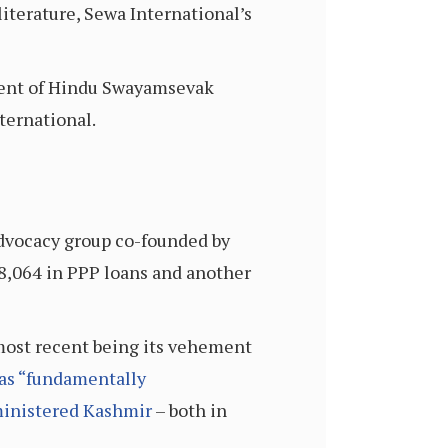
literature, Sewa International’s
dent of Hindu Swayamsevak
ternational.
dvocacy group co-founded by
78,064 in PPP loans and another
 most recent being its vehement
 as “fundamentally
dministered Kashmir
– both in