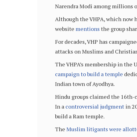
Narendra Modi among millions of
Although the VHPA, which now has
website
mentions
the group shar
For decades, VHP has campaigned
attacks on Muslims and Christians
The VHPA’s membership in the US 
campaign to build a temple
dedic
Indian town of Ayodhya.
Hindu groups claimed the 16th-ce
In a
controversial judgment
in 20
build a Ram temple.
The
Muslim litigants were allot