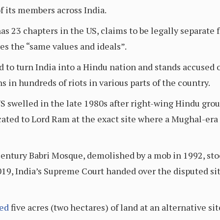
 its members across India.
 23 chapters in the US, claims to be legally separate fr
es the “same values and ideals”.
 to turn India into a Hindu nation and stands accused
 in hundreds of riots in various parts of the country.
swelled in the late 1980s after right-wing Hindu group
ated to Lord Ram at the exact site where a Mughal-era
ntury Babri Mosque, demolished by a mob in 1992, stoo
19, India’s Supreme Court handed over the disputed sit
ted
five acres (two hectares) of land at an alternative si