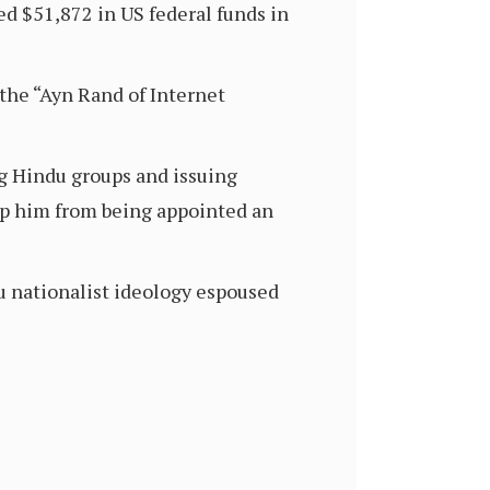
ed $51,872 in US federal funds in
the “Ayn Rand of Internet
ng Hindu groups and issuing
top him from being appointed an
u nationalist ideology espoused