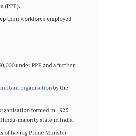
m (PPP).
eep their workforce employed
0,000 under PPP and a further
 militant organisation
by the
t organisation formed in 1925
 Hindu-majority state in India.
sts of having Prime Minister