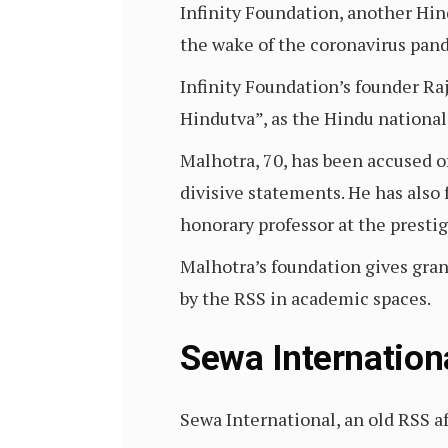
Infinity Foundation, another Hind
the wake of the coronavirus pan
Infinity Foundation’s founder Raj
Hindutva”, as the Hindu nationa
Malhotra, 70, has been accused o
divisive statements. He has also
honorary professor at the presti
Malhotra’s foundation gives gran
by the RSS in academic spaces.
Sewa Internation
Sewa International, an old RSS af