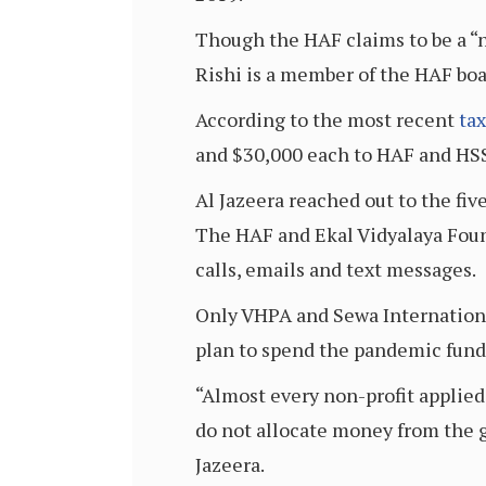
Though the HAF claims to be a “
Rishi is a member of the HAF boar
According to the most recent
tax
and $30,000 each to HAF and HSS
Al Jazeera reached out to the fiv
The HAF and Ekal Vidyalaya Foun
calls, emails and text messages.
Only VHPA and Sewa Internationa
plan to spend the pandemic fund
“Almost every non-profit applied
do not allocate money from the g
Jazeera.