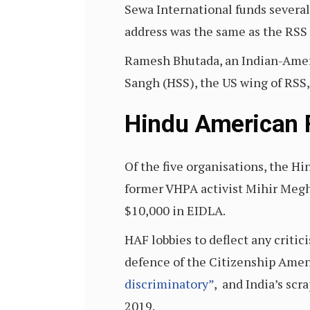
Sewa International funds several 
address was the same as the RSS
Ramesh Bhutada, an Indian-Amer
Sangh (HSS), the US wing of RSS, 
Hindu American 
Of the five organisations, the 
former VHPA activist Mihir Megha
$10,000 in EIDLA.
HAF lobbies to deflect any criti
defence of the Citizenship Ame
discriminatory”
, and India’s scr
2019.