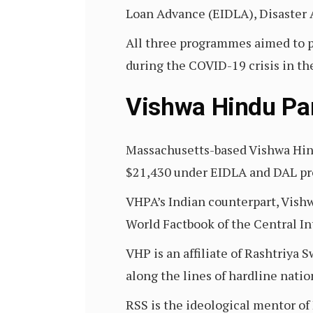
Loan Advance (EIDLA), Disaster 
All three programmes aimed to p
during the COVID-19 crisis in the
Vishwa Hindu Pa
Massachusetts-based Vishwa Hin
$21,430 under EIDLA and DAL p
VHPA’s Indian counterpart, Vish
World Factbook of the Central In
VHP is an affiliate of Rashtriya
along the lines of hardline natio
RSS is the ideological mentor of