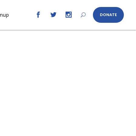
gnup
DONATE