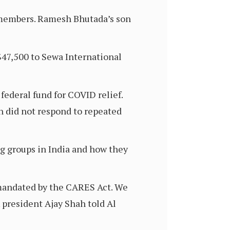
S members. Ramesh Bhutada’s son
$47,500 to Sewa International
federal fund for COVID relief.
 did not respond to repeated
g groups in India and how they
 mandated by the CARES Act. We
 president Ajay Shah told Al