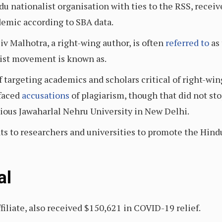
u nationalist organisation with ties to the RSS, receiv
demic according to SBA data.
iv Malhotra, a right-wing author, is often
referred to
as 
list movement is known as.
f targeting academics and scholars critical of right-wi
 faced
accusations
of plagiarism, though that did not s
gious Jawaharlal Nehru University in New Delhi.
ts to researchers and universities to promote the Hind
al
filiate, also received $150,621 in COVID-19 relief.