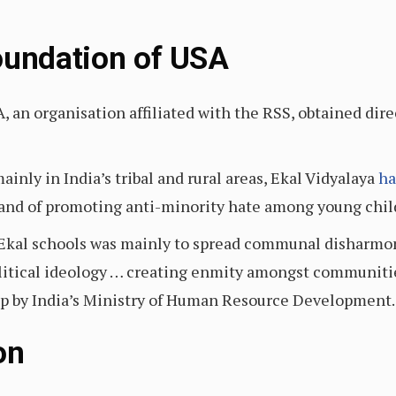
oundation of USA
, an organisation affiliated with the RSS, obtained dir
inly in India’s tribal and rural areas, Ekal Vidyalaya
ha
and of promoting anti-minority hate among young chil
f Ekal schools was mainly to spread communal disharmo
litical ideology … creating enmity amongst communities 
up by India’s Ministry of Human Resource Development.
on