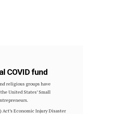
ral COVID fund
and religious groups have
the United States’ Small
entrepreneurs.
) Act’s Economic Injury Disaster