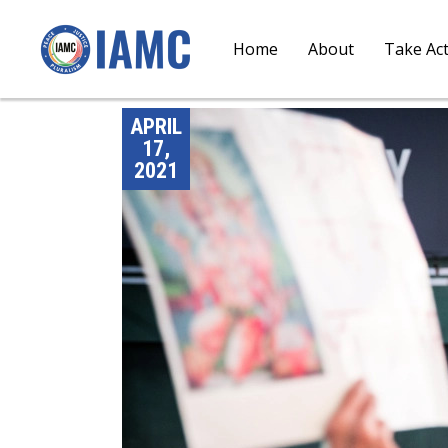
Home
About
Take Ac
APRIL
17,
2021