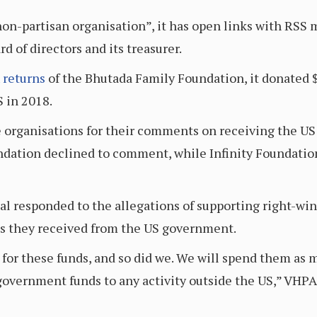
non-partisan organisation”, it has open links with RS
d of directors and its treasurer.
 returns
of the Bhutada Family Foundation, it donated 
 in 2018.
e organisations for their comments on receiving the US 
dation declined to comment, while Infinity Foundation
l responded to the allegations of supporting right-win
s they received from the US government.
 for these funds, and so did we. We will spend them as
overnment funds to any activity outside the US,” VHPA