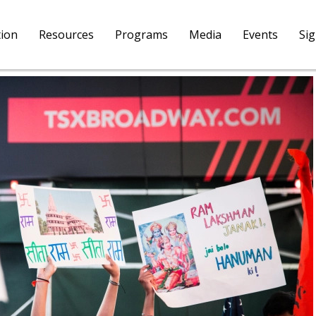
tion
Resources
Programs
Media
Events
Si