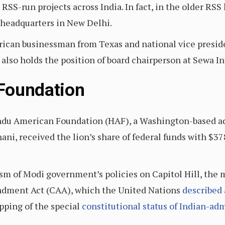
RSS-run projects across India. In fact, in the older RSS 
 headquarters in New Delhi.
ican businessman from Texas and national vice presi
also holds the position of board chairperson at Sewa In
Foundation
Hindu American Foundation (HAF), a Washington-based a
ni, received the lion’s share of federal funds with $3
cism of Modi government’s policies on Capitol Hill, the
ndment Act (CAA), which the United Nations
described
apping of the special
constitutional status of Indian-a