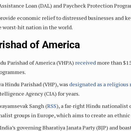
Assistance Loan (DAL) and Paycheck Protection Progra
rovide economic relief to distressed businesses and k
 worst-hit nation in the world.
rishad of America
du Parishad of America (VHPA)
received
more than $15
rogrammes.
wa Hindu Parishad (VHP), was
designated as a religious
telligence Agency (CIA) for years.
 Swayamsevak Sangh (
RSS
), a far-right Hindu nationalis
nalist groups in Europe, which aims to create an ethnic
 India’s governing Bharatiya Janata Party (BJP) and boa