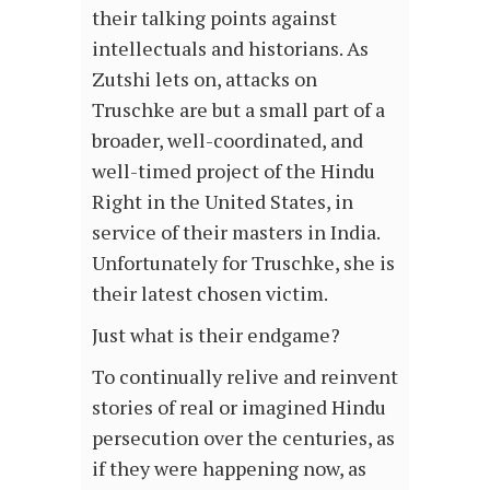
their talking points against
intellectuals and historians. As
Zutshi lets on, attacks on
Truschke are but a small part of a
broader, well-coordinated, and
well-timed project of the Hindu
Right in the United States, in
service of their masters in India.
Unfortunately for Truschke, she is
their latest chosen victim.
Just what is their endgame?
To continually relive and reinvent
stories of real or imagined Hindu
persecution over the centuries, as
if they were happening now, as