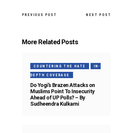
PREVIOUS POST
NEXT POST
More Related Posts
COUNTERING THE HATE
IN-
DEPTH COVERAGE
Do Yogi’s Brazen Attacks on
Muslims Point To Insecurity
Ahead of UP Polls? – By
Sudheendra Kulkarni