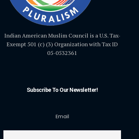
Indian American Muslim Council is a U.S. Tax-
Exempt 501 (c) (3) Organization with Tax ID
05-0532361
Subscribe To Our Newsletter!
Email