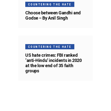
COUNTERING THE HATE
Choose between Gandhi and
Godse – By Anil Singh
COUNTERING THE HATE
US hate crimes: FBI ranked
‘anti-Hindu’ incidents in 2020
at the low end of 35 faith
groups