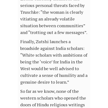
serious personal threats faced by
Truschke: “the woman is clearly
vitiating an already volatile
situation between communities”
and “trotting out a few messages”.
Finally, Zutshi launches a
broadside against India scholars:
“White scholars with ambitions of
being the ‘voice’ for India in the
West would be well advised to
cultivate a sense of humility and a
genuine desire to learn.”
So far as we know, none of the
western scholars who opened the
doors of Hindu religious writings