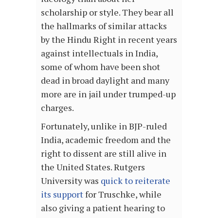
scholarship or style. They bear all
the hallmarks of similar attacks
by the Hindu Right in recent years
against intellectuals in India,
some of whom have been shot
dead in broad daylight and many
more are in jail under trumped-up
charges.
Fortunately, unlike in BJP-ruled
India, academic freedom and the
right to dissent are still alive in
the United States. Rutgers
University was
quick to reiterate
its support
for Truschke, while
also giving a patient hearing to