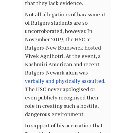
that they lack evidence.
Not all allegations of harassment
of Rutgers students are so
uncorroborated, however. In
November 2019, the HSC at
Rutgers-New Brunswick hosted
Vivek Agnihotri. At the event, a
Kashmiri American and recent
Rutgers-Newark alum was
verbally and physically assaulted
.
The HSC never apologised or
even publicly recognised their
role in creating such a hostile,
dangerous environment.
In support of his accusation that