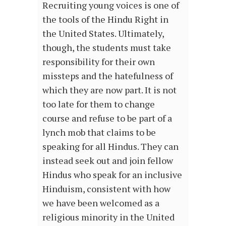
Recruiting young voices is one of
the tools of the Hindu Right in
the United States. Ultimately,
though, the students must take
responsibility for their own
missteps and the hatefulness of
which they are now part. It is not
too late for them to change
course and refuse to be part of a
lynch mob that claims to be
speaking for all Hindus. They can
instead seek out and join fellow
Hindus who speak for an inclusive
Hinduism, consistent with how
we have been welcomed as a
religious minority in the United