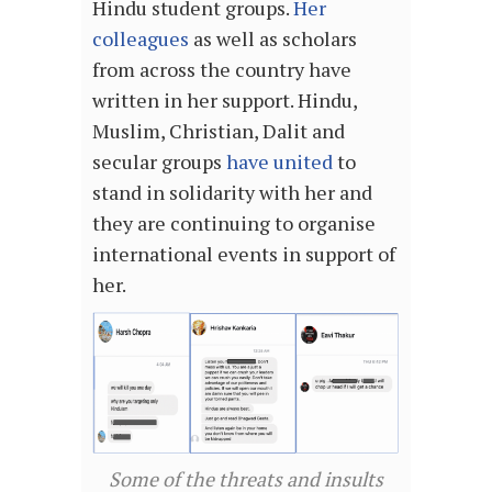
Hindu student groups.
Her
colleagues
as well as scholars
from across the country have
written in her support. Hindu,
Muslim, Christian, Dalit and
secular groups
have united
to
stand in solidarity with her and
they are continuing to organise
international events in support of
her.
Some of the threats and insults