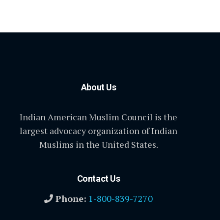
About Us
Indian American Muslim Council is the
largest advocacy organization of Indian
Muslims in the United States.
Contact Us
Phone:
1-800-839-7270