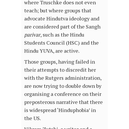
where Truschke does not even
teach; but where groups that
advocate Hindutva ideology and
are considered part of the Sangh
parivar
, such as the Hindu
Students Council (HSC) and the
Hindu YUVA, are active.
Those groups, having failed in
their attempts to discredit her
with the Rutgers administration,
are now trying to double down by
organising a conference on their
preposterous narrative that there
is widespread ‘Hinduphobia’ in
the US.