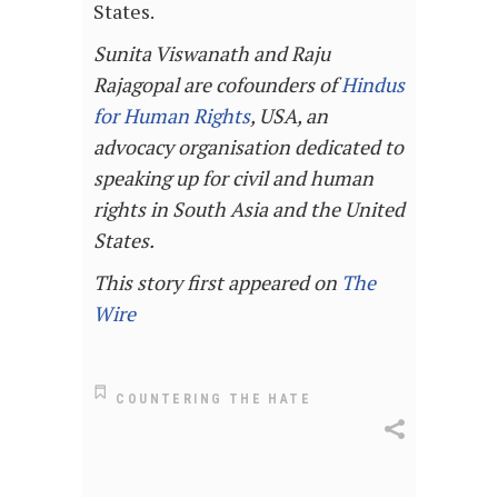
States.
Sunita Viswanath and Raju
Rajagopal are cofounders of
Hindus
for Human Rights
, USA, an
advocacy organisation dedicated to
speaking up for civil and human
rights in South Asia and the United
States.
This story first appeared on
The
Wire
COUNTERING THE HATE