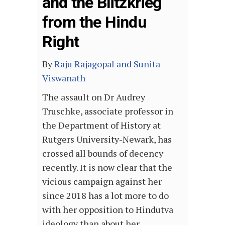
and the Blitzkrieg
from the Hindu
Right
By
Raju Rajagopal and Sunita
Viswanath
The assault on Dr Audrey
Truschke, associate professor in
the Department of History at
Rutgers University-Newark, has
crossed all bounds of decency
recently. It is now clear that the
vicious campaign against her
since 2018 has a lot more to do
with her opposition to Hindutva
ideology than about her