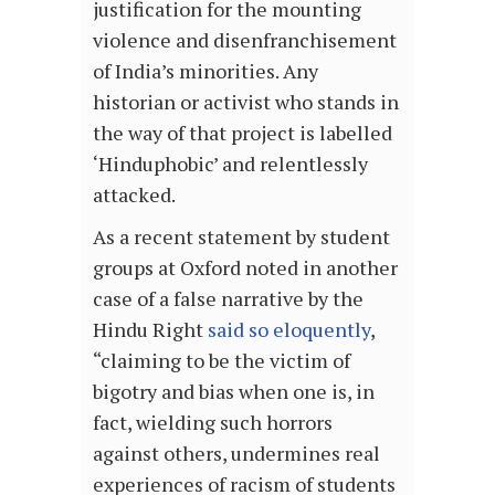
justification for the mounting
violence and disenfranchisement
of India’s minorities. Any
historian or activist who stands in
the way of that project is labelled
‘Hinduphobic’ and relentlessly
attacked.
As a recent statement by student
groups at Oxford noted in another
case of a false narrative by the
Hindu Right
said so eloquently
,
“claiming to be the victim of
bigotry and bias when one is, in
fact, wielding such horrors
against others, undermines real
experiences of racism of students