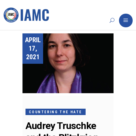
APRIL
17,
2021
COUNTERING THE HATE
Audrey Truschke