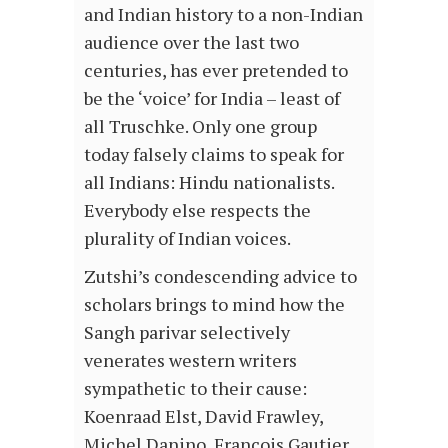
and Indian history to a non-Indian
audience over the last two
centuries, has ever pretended to
be the ‘voice’ for India – least of
all Truschke. Only one group
today falsely claims to speak for
all Indians: Hindu nationalists.
Everybody else respects the
plurality of Indian voices.
Zutshi’s condescending advice to
scholars brings to mind how the
Sangh parivar selectively
venerates western writers
sympathetic to their cause:
Koenraad Elst, David Frawley,
Michel Danino, Francois Gautier,