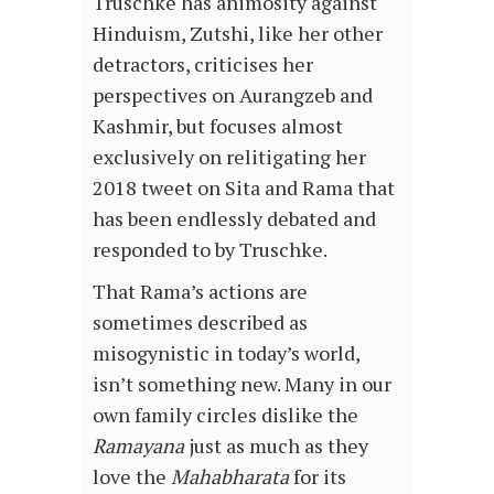
Truschke has animosity against
Hinduism, Zutshi, like her other
detractors, criticises her
perspectives on Aurangzeb and
Kashmir, but focuses almost
exclusively on relitigating her
2018 tweet on Sita and Rama that
has been endlessly debated and
responded to by Truschke.
That Rama’s actions are
sometimes described as
misogynistic in today’s world,
isn’t something new. Many in our
own family circles dislike the
Ramayana
just as much as they
love the
Mahabharata
for its