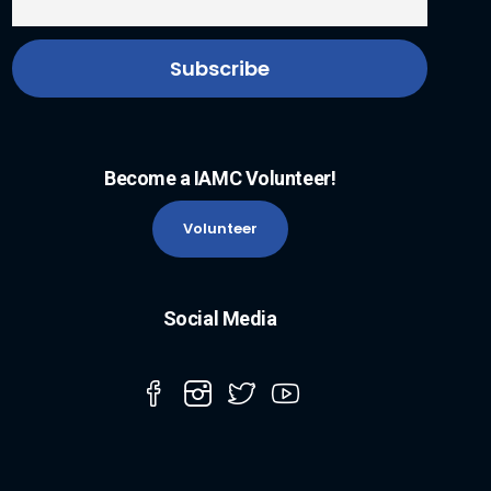
Become a IAMC Volunteer!
Volunteer
Social Media