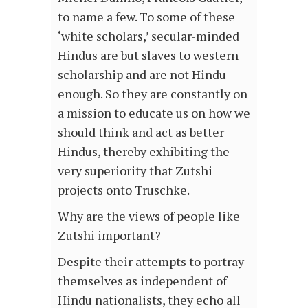
to name a few. To some of these
‘white scholars,’ secular-minded
Hindus are but slaves to western
scholarship and are not Hindu
enough. So they are constantly on
a mission to educate us on how we
should think and act as better
Hindus, thereby exhibiting the
very superiority that Zutshi
projects onto Truschke.
Why are the views of people like
Zutshi important?
Despite their attempts to portray
themselves as independent of
Hindu nationalists, they echo all