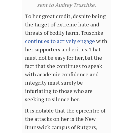
sent to Audrey Truschke.
To her great credit, despite being
the target of extreme hate and
threats of bodily harm, Truschke
continues to actively engage
with
her supporters and critics. That
must not be easy for her, but the
fact that she continues to speak
with academic confidence and
integrity must surely be
infuriating to those who are
seeking to silence her.
It is notable that the epicentre of
the attacks on her is the New
Brunswick campus of Rutgers,