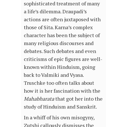
sophisticated treatment of many
a life’s dilemma. Draupadi’s
actions are often juxtaposed with
those of Sita. Karna’s complex
character has been the subject of
many religious discourses and
debates. Such debates and even
criticisms of epic figures are well-
known within Hinduism, going
back to Valmiki and Vyasa.
Truschke too often talks about
how it is her fascination with the
Mahabharata
that got her into the
study of Hinduism and Sanskrit.
In a whiff of his own misogyny,
Zutshi callously dismisses the