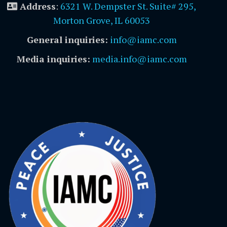
Address
:
6321 W. Dempster St. Suite# 295,
Morton Grove, IL 60053
General inquiries:
info@iamc.com
Media inquiries:
media.info@iamc.com