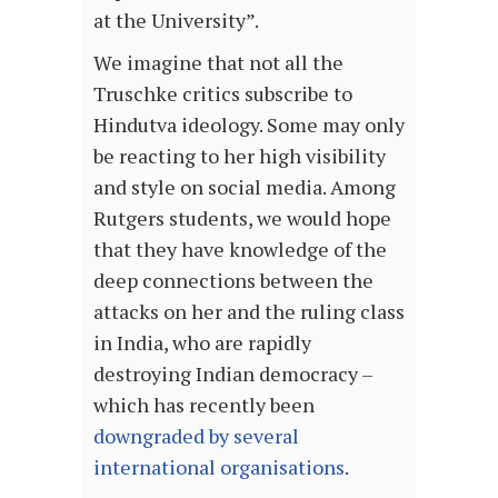
at the University”.
We imagine that not all the
Truschke critics subscribe to
Hindutva ideology. Some may only
be reacting to her high visibility
and style on social media. Among
Rutgers students, we would hope
that they have knowledge of the
deep connections between the
attacks on her and the ruling class
in India, who are rapidly
destroying Indian democracy –
which has recently been
downgraded by several
international organisations
.