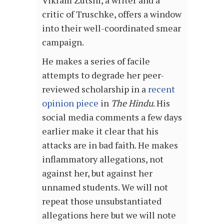
Vikram Zutshi, a writer and a
critic of Truschke, offers a window
into their well-coordinated smear
campaign.
He makes a series of facile
attempts to degrade her peer-
reviewed scholarship in a
recent
opinion piece
in
The Hindu
. His
social media comments a few days
earlier make it clear that his
attacks are in bad faith. He makes
inflammatory allegations, not
against her, but against her
unnamed students. We will not
repeat those unsubstantiated
allegations here but we will note