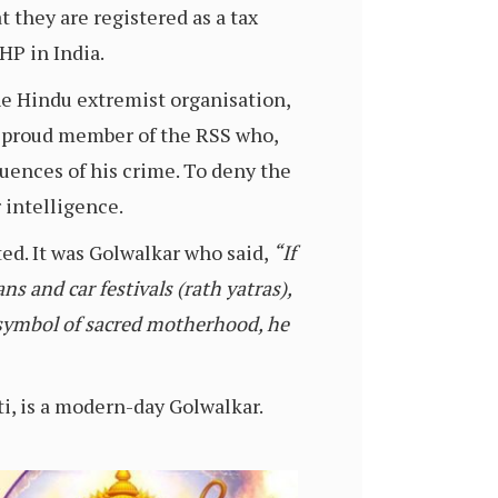
 they are registered as a tax
HP in India.
he Hindu extremist organisation,
a proud member of the RSS who,
quences of his crime. To deny the
 intelligence.
d. It was Golwalkar who said,
“If
s and car festivals (rath yatras),
 a symbol of sacred motherhood, he
i, is a modern-day Golwalkar.