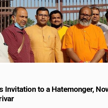
 Invitation to a Hatemonger, Now
ivar