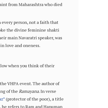
 saint from Maharashtra who died
 every person, not a faith that
voke the divine feminine shakti
heir main Navaratri speaker, was
 in love and oneness.
llow when you think of their
 the VHPA event. The author of
ing of the
Ramayana
. In verse
az”
(protector of the poor), a title
, he refers to Ram and Hanuman