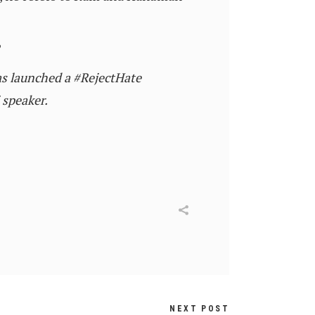
?
as launched a #RejectHate
 speaker.
NEXT POST