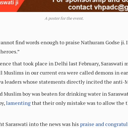
A poster for the event.
annot find words enough to praise Nathuram Godse ji. I 
 heroes.”
olence that took place in Delhi last February, Saraswat
 Muslims in our current era were called demons in earli
a leaders whose statements directly incited the anti-
ld Muslim boy was beaten for drinking water in Saras
oy,
lamenting
that their only mistake was to allow the 
ht Saraswati into the news was his
praise and congratul