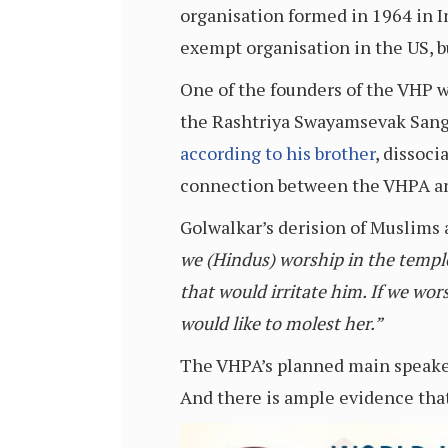
organisation formed in 1964 in I
exempt organisation in the US, b
One of the founders of the VHP w
the Rashtriya Swayamsevak Sangh
according to his brother
, dissoc
connection between the VHPA and 
Golwalkar’s derision of Muslims 
we (Hindus) worship in the temple,
that would irritate him. If we wor
would like to molest her.”
The VHPA’s planned main speaker 
And there is ample evidence that