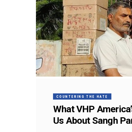
COUNTERING THE HATE
What VHP America’s
Us About Sangh Par