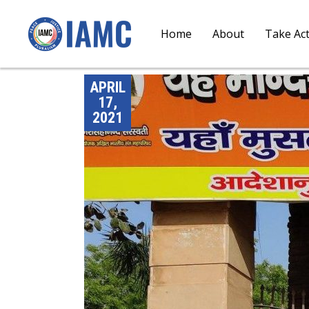
Home
About
Take Ac
APRIL
17,
2021