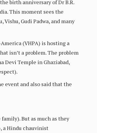
the birth anniversary of Dr B.R.
India. This moment sees the
u, Vishu, Gudi Padwa, and many
-America (VHPA) is hosting a
 That isn’t a problem. The problem
sna Devi Temple in Ghaziabad,
espect).
e event and also said that the
 family). But as much as they
, a Hindu chauvinist