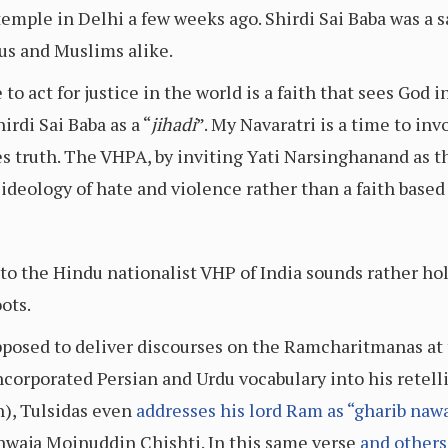
 temple in Delhi a few weeks ago. Shirdi Sai Baba was a
us and Muslims alike.
 act for justice in the world is a faith that sees God in
rdi Sai Baba as a “
jihadi
”. My Navaratri is a time to in
es truth. The VHPA, by inviting Yati Narsinghanand as t
 ideology of hate and violence rather than a faith based
to the Hindu nationalist VHP of India sounds rather ho
ots.
supposed to deliver discourses on the Ramcharitmanas at
corporated Persian and Urdu vocabulary into his retell
on), Tulsidas even
addresses his lord Ram as “gharib naw
 Khwaja Moinuddin Chishti. In this same verse
and others