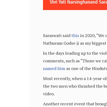
Saraswati said
this
in 2020, “We c
Nathuram Godse ji as my biggest
In the days leading up to the vi
comments, such as “Those we call
named him
as one of the Hindutv
Most recently, when a 14-year-o
the two men who thrashed the b
video.
Another recent event that broug