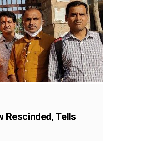
 Rescinded, Tells