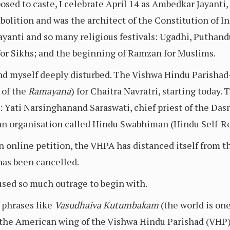
sed to caste, I celebrate April 14 as Ambedkar Jayanti, 
bolition and was the architect of the Constitution of 
yanti and so many religious festivals: Ugadhi, Puthand
for Sikhs; and the beginning of Ramzan for Muslims.
und myself deeply disturbed. The Vishwa Hindu Parishad
 of the
Ramayana
) for Chaitra Navratri, starting today.
: Yati Narsinghanand Saraswati, chief priest of the Da
 an organisation called Hindu Swabhiman (Hindu Self-R
 online petition, the VHPA has distanced itself from th
as been cancelled.
used so much outrage to begin with.
 phrases like
Vasudhaiva Kutumbakam
(the world is one
 the American wing of the Vishwa Hindu Parishad (VHP)