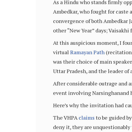
As a Hindu who stands firmly oppo
Ambedkar, who fought for caste a
convergence of both Ambedkar Ja
other “New Year” days; Vaisakhi 
At this auspicious moment, I fo
virtual
Ramayan Path
(recitation
was their choice of main speaker
Uttar Pradesh, and the leader of
After considerable outrage and an
event involving Narsinghanand h
Here’s why the invitation had ca
The VHPA
claims
to be guided by
deny it, they are unquestionably