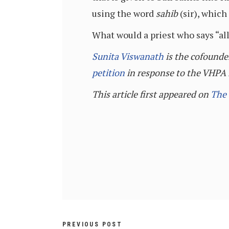
using the word
sahib
(sir), which
What would a priest who says “al
Sunita Viswanath
is the cofounde
petition
in response to the VHPA i
This article first appeared on
The
PREVIOUS POST