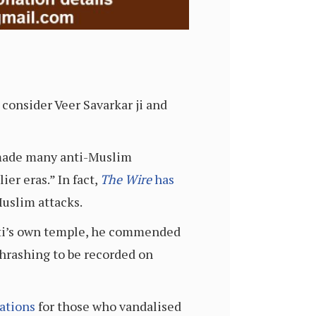
consider Veer Savarkar ji and
i made many anti-Muslim
er eras.” In fact,
The Wire
has
Muslim attacks.
wati’s own temple, he commended
thrashing to be recorded on
ations
for those who vandalised