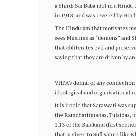
a Shirdi Sai Baba idol in a Hindu
in 1918, and was revered by Hind
The Hinduism that motivates me to
sees Muslims as “demons” and Shi
that obliterates evil and preserv
saying that they are driven by an
VHPA’s denial of any connection 
ideological and organisational ro
It is ironic that Saraswati was 
the Ramcharitmanas, Tulsidas, in
1.13 of the Balakand (first secti
that is given to Sufi saints like