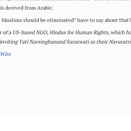
 is derived from Arabic.
l Muslims should be eliminated” have to say about that
r of a US-based NGO, Hindus for Human Rights, which h
nviting Yati Narsinghanand Saraswati as their Navaratri
 Wire