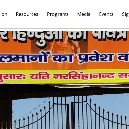
tion
Resources
Programs
Media
Events
Si