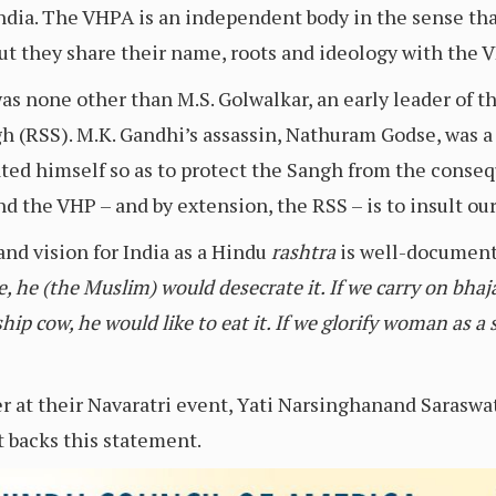
ndia. The VHPA is an independent body in the sense that
ut they share their name, roots and ideology with the V
as none other than M.S. Golwalkar, an early leader of t
 (RSS). M.K. Gandhi’s assassin, Nathuram Godse, was 
iated himself so as to protect the Sangh from the conse
the VHP – and by extension, the RSS – is to insult our
and vision for India as a Hindu
rashtra
is well-documente
 he (the Muslim) would desecrate it. If we carry on bhajan
ship cow, he would like to eat it. If we glorify woman as
at their Navaratri event, Yati Narsinghanand Saraswat
 backs this statement.