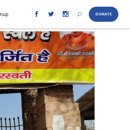
gnup
DONATE