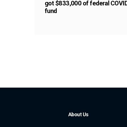
got $833,000 of federal COVI
fund
About Us