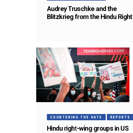
Audrey Truschke and the
Blitzkrieg from the Hindu Right
COUNTERING THE HATE
REPORTS
Hindu right-wing groups in US