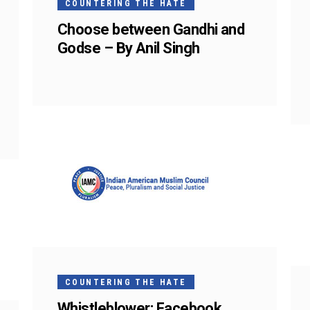
COUNTERING THE HATE
Choose between Gandhi and
Godse – By Anil Singh
COUNTERING THE HATE
Whistleblower: Facebook