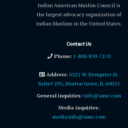
Indian American Muslim Council is
the largest advocacy organization of
Indian Muslims in the United States.
Contact Us
Phone:
1-800-839-7270
Address
:
6321 W. Dempster St.
Suite# 295, Morton Grove, IL 60053
General inquiries:
info@iamc.com
Media inquiries:
media.info@iamc.com