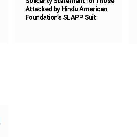
Solidarity Statement for Those
Attacked by Hindu American
Foundation’s SLAPP Suit