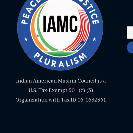
Indian American Muslim Council is a
U.S. Tax-Exempt 501 (c) (3)
Organization with Tax ID 05-0532361