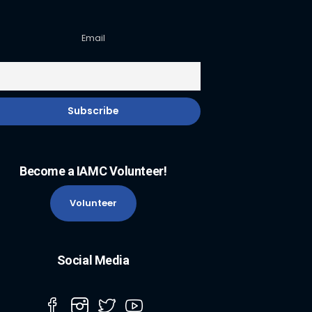
Email
Become a IAMC Volunteer!
Volunteer
Social Media