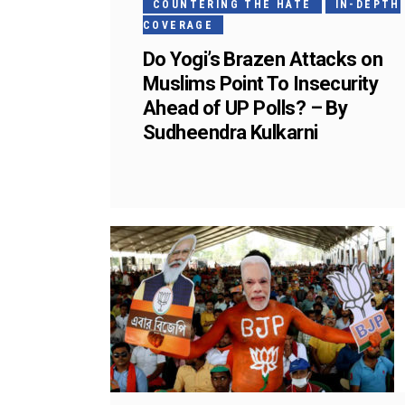
COUNTERING THE HATE
IN-DEPTH
COVERAGE
Do Yogi’s Brazen Attacks on
Muslims Point To Insecurity
Ahead of UP Polls? – By
Sudheendra Kulkarni