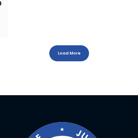
D
Load More