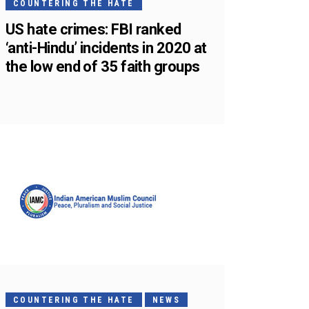
COUNTERING THE HATE
US hate crimes: FBI ranked
‘anti-Hindu’ incidents in 2020 at
the low end of 35 faith groups
COUNTERING THE HATE
NEWS