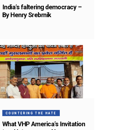
India’s faltering democracy –
By Henry Srebrnik
COUNTERING THE HATE
What VHP America’s Invitation