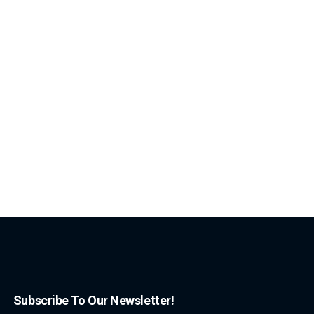
Subscribe To Our Newsletter!