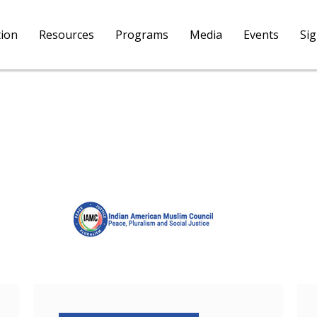
tion
Resources
Programs
Media
Events
Si