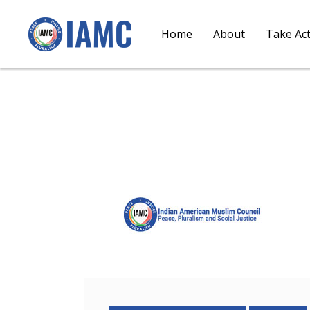
Home
About
Take Ac