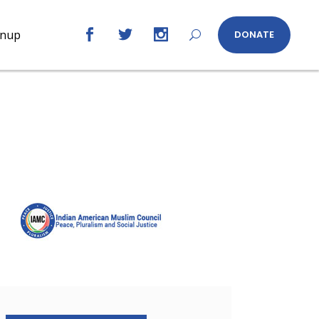
gnup
DONATE