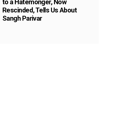
to a Hatemonger, Now
Rescinded, Tells Us About
Sangh Parivar