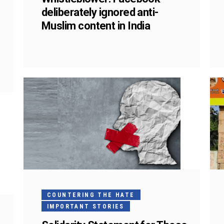
deliberately ignored anti-
Muslim content in India
COUNTERING THE HATE
IMPORTANT STORIES