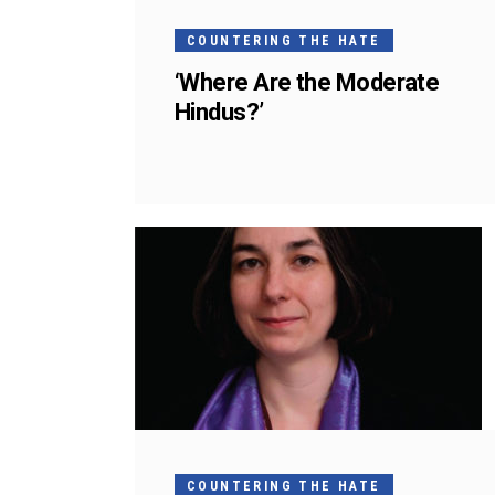
COUNTERING THE HATE
‘Where Are the Moderate
Hindus?’
COUNTERING THE HATE