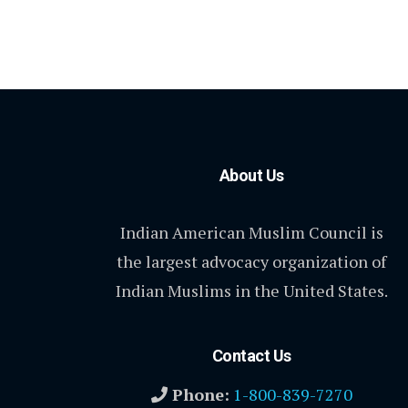
About Us
Indian American Muslim Council is
the largest advocacy organization of
Indian Muslims in the United States.
Contact Us
Phone:
1-800-839-7270