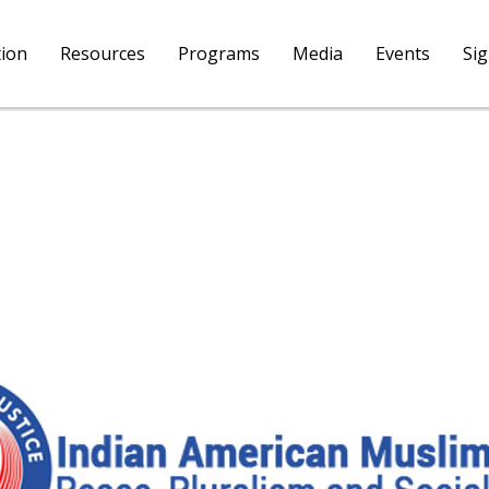
tion
Resources
Programs
Media
Events
Si