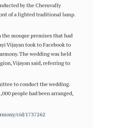
nducted by the Cheruvally
t of a lighted traditional lamp.
on the mosque premises that had
ayi Vijayan took to Facebook to
 harmony. The wedding was held
ion, Vijayan said, referring to
ittee to conduct the wedding.
 1,000 people had been arranged,
armony/cid/1737262