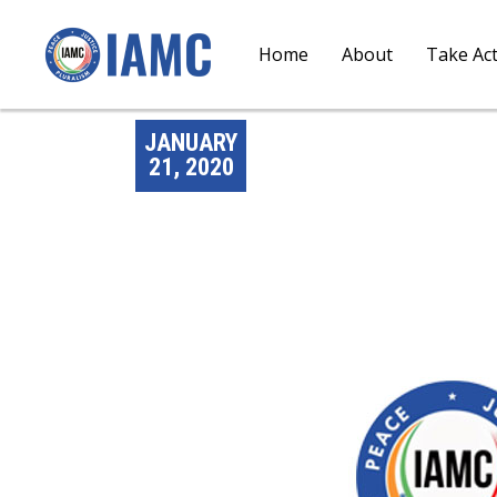
Home
About
Take Ac
JANUARY
21, 2020