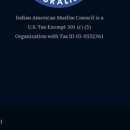
Indian American Muslim Council is a
U.S. Tax-Exempt 501 (c) (3)
Organization with Tax ID 05-0532361
l