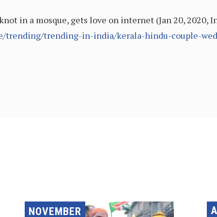
knot in a mosque, gets love on internet (Jan 20, 2020, 
cle/trending/trending-in-india/kerala-hindu-couple-w
A
NOVEMBER