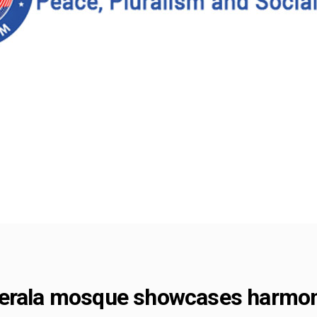
Kerala mosque showcases harmo