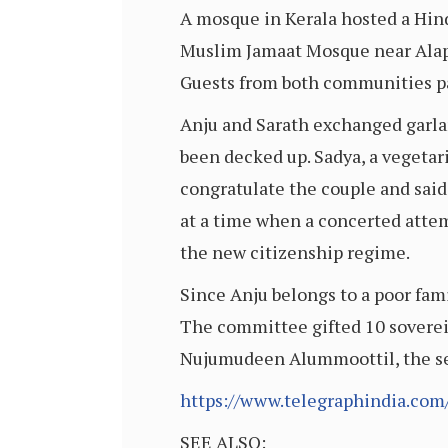
A mosque in Kerala hosted a Hin
Muslim Jamaat Mosque near Alappu
Guests from both communities pa
Anju and Sarath exchanged garlan
been decked up. Sadya, a vegetari
congratulate the couple and sai
at a time when a concerted attem
the new citizenship regime.
Since Anju belongs to a poor fa
The committee gifted 10 sovereig
Nujumudeen Alummoottil, the sec
https://www.telegraphindia.co
SEE ALSO: