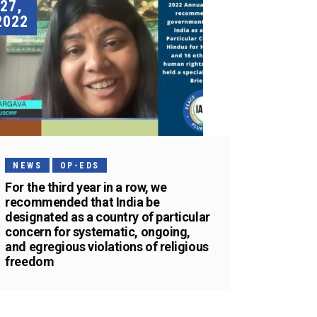
27,
2022
NEWS
OP-EDS
For the third year in a row, we
recommended that India be
designated as a country of particular
concern for systematic, ongoing,
and egregious violations of religious
freedom