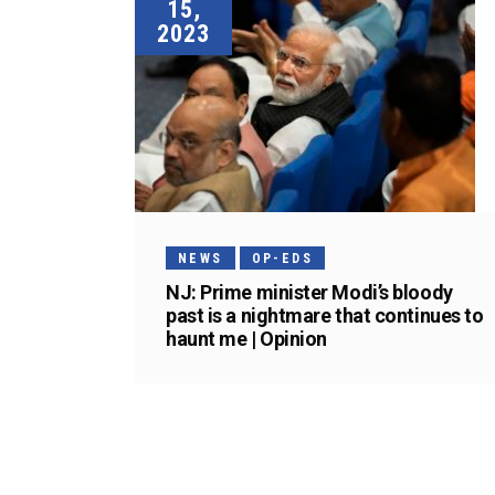
15,
2023
NEWS
OP-EDS
NJ: Prime minister Modi’s bloody
past is a nightmare that continues to
haunt me | Opinion