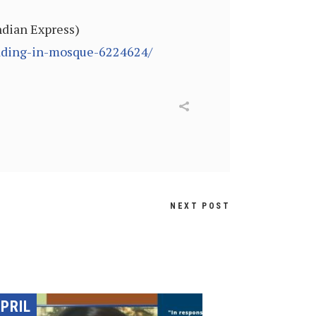
Indian Express)
edding-in-mosque-6224624/
NEXT POST
PRIL