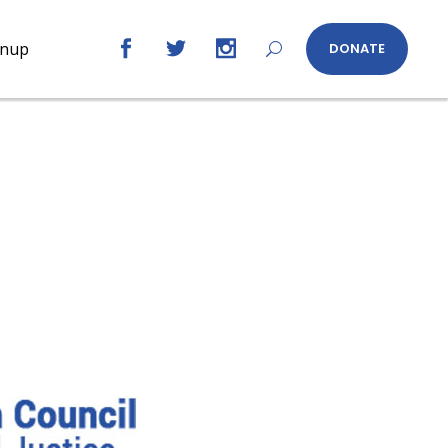
gnup
DONATE