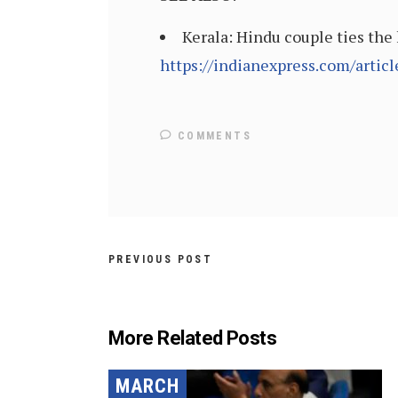
Kerala: Hindu couple ties the 
https://indianexpress.com/arti
COMMENTS
PREVIOUS POST
More Related Posts
MARCH