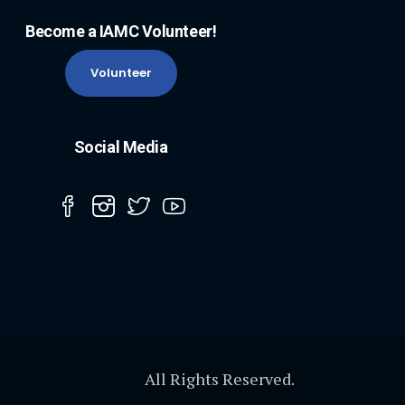
Become a IAMC Volunteer!
Volunteer
Social Media
All Rights Reserved.