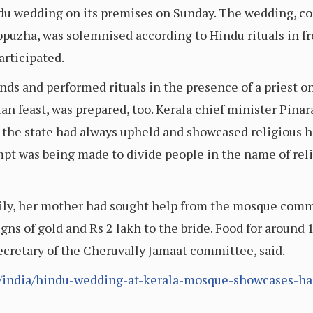
du wedding on its premises on Sunday. The wedding, co
zha, was solemnised according to Hindu rituals in fron
rticipated.
ds and performed rituals in the presence of a priest 
an feast, was prepared, too. Kerala chief minister Pinar
d the state had always upheld and showcased religious
pt was being made to divide people in the name of relig
mily, her mother had sought help from the mosque comm
ns of gold and Rs 2 lakh to the bride. Food for around
retary of the Cheruvally Jamaat committee, said.
m/india/hindu-wedding-at-kerala-mosque-showcases-h