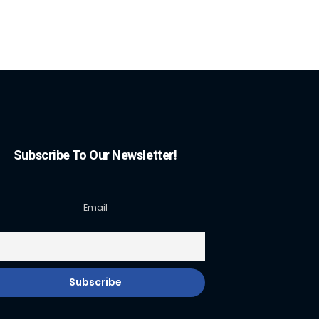
Subscribe To Our Newsletter!
Email