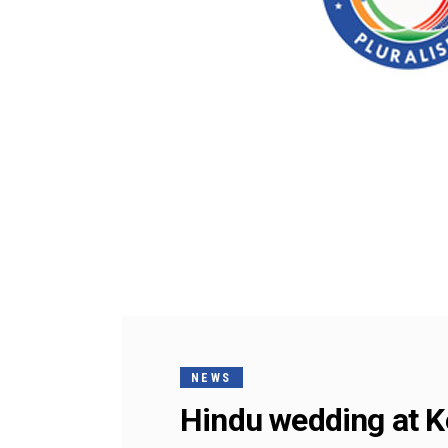
NEWS
Hindu wedding at 