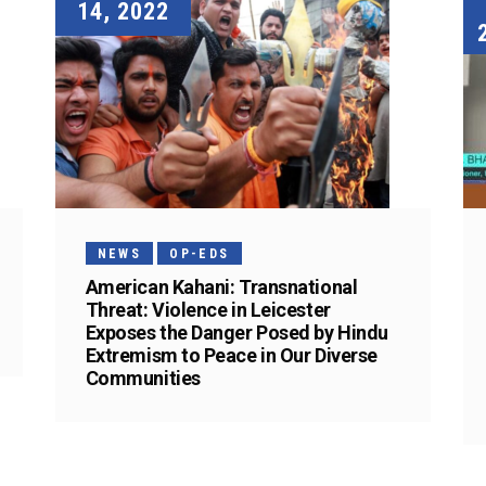
14, 2022
NEWS
OP-EDS
American Kahani: Transnational
Threat: Violence in Leicester
Exposes the Danger Posed by Hindu
Extremism to Peace in Our Diverse
Communities