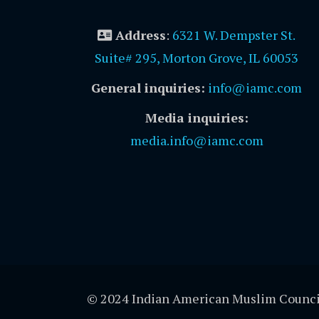
Address
:
6321 W. Dempster St.
Suite# 295, Morton Grove, IL 60053
General inquiries:
info@iamc.com
Media inquiries:
media.info@iamc.com
© 2024 Indian American Muslim Counci