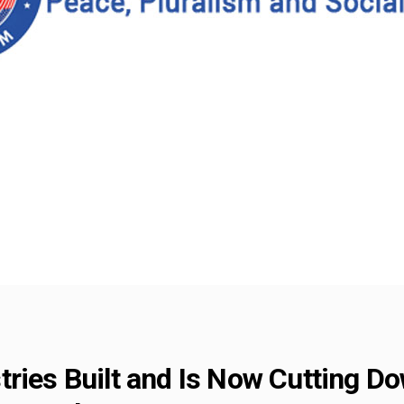
ries Built and Is Now Cutting Do