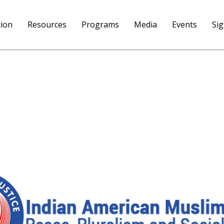
tion
Resources
Programs
Media
Events
Si