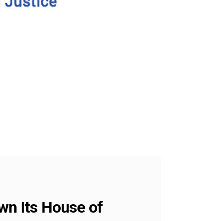
wn Its House of