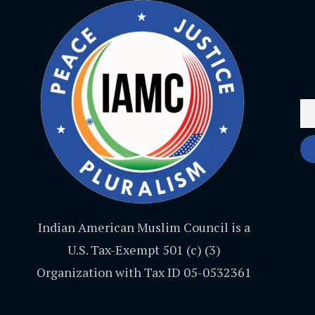
Indian American Muslim Council is a
U.S. Tax-Exempt 501 (c) (3)
Organization with Tax ID 05-0532361