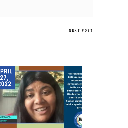
NEXT POST
PRIL
27,
2022