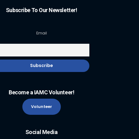
Subscribe To Our Newsletter!
Email
Become a IAMC Volunteer!
Volunteer
Social Media