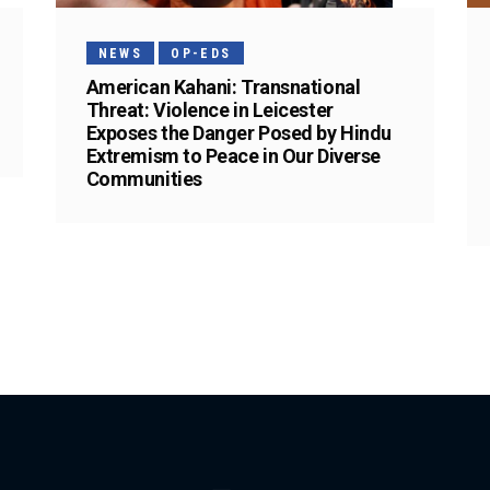
NEWS
OP-EDS
American Kahani: Transnational
Threat: Violence in Leicester
Exposes the Danger Posed by Hindu
Extremism to Peace in Our Diverse
Communities