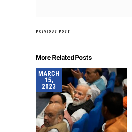
PREVIOUS POST
More Related Posts
MARCH
15,
2023