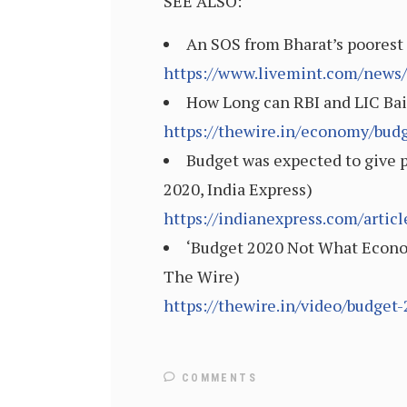
SEE ALSO:
An SOS from Bharat’s poorest 
https://www.livemint.com/news/
How Long can RBI and LIC Bail
https://thewire.in/economy/budg
Budget was expected to give p
2020, India Express)
https://indianexpress.com/arti
‘Budget 2020 Not What Econom
The Wire)
https://thewire.in/video/budget
COMMENTS