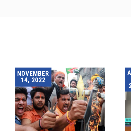
A
NOVEMBER
14, 2022