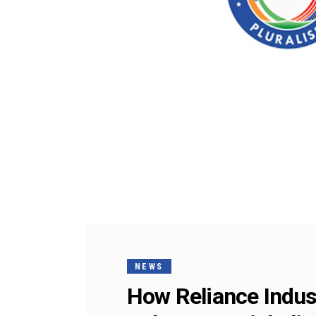
NEWS
How Reliance Indust