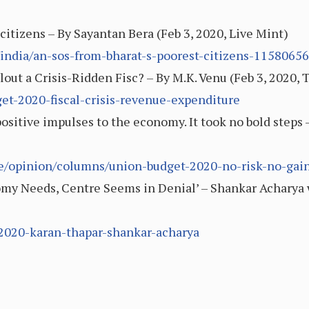
citizens – By Sayantan Bera (Feb 3, 2020, Live Mint)
india/an-sos-from-bharat-s-poorest-citizens-1158065
out a Crisis-Ridden Fisc? – By M.K. Venu (Feb 3, 2020, 
et-2020-fiscal-crisis-revenue-expenditure
ositive impulses to the economy. It took no bold steps –
cle/opinion/columns/union-budget-2020-no-risk-no-gai
y Needs, Centre Seems in Denial’ – Shankar Acharya w
-2020-karan-thapar-shankar-acharya