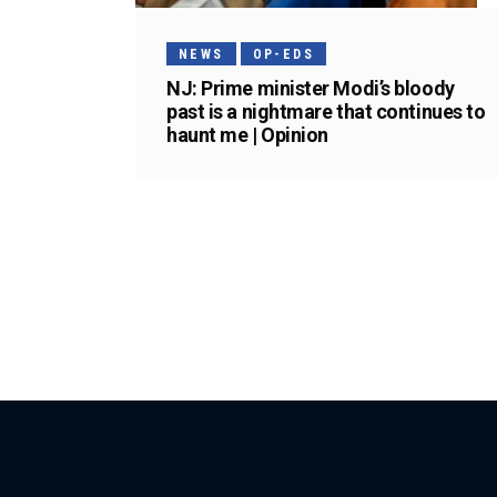
NEWS
OP-EDS
NJ: Prime minister Modi’s bloody
past is a nightmare that continues to
haunt me | Opinion