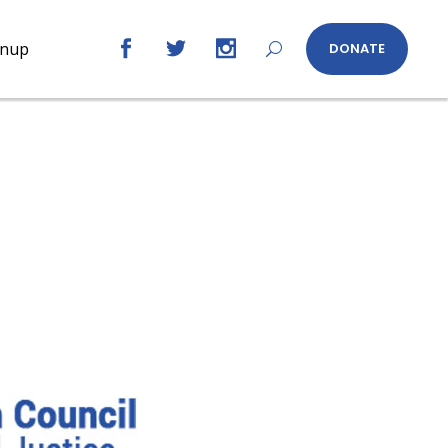
gnup
DONATE