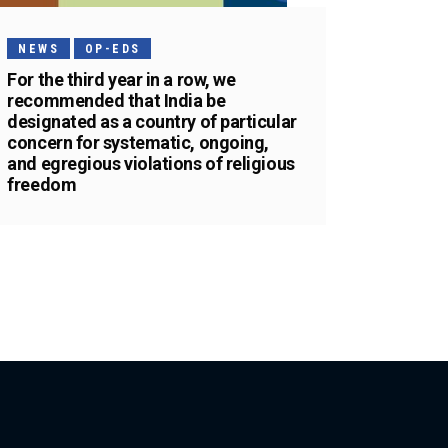
NEWS
OP-EDS
For the third year in a row, we
recommended that India be
designated as a country of particular
concern for systematic, ongoing,
and egregious violations of religious
freedom