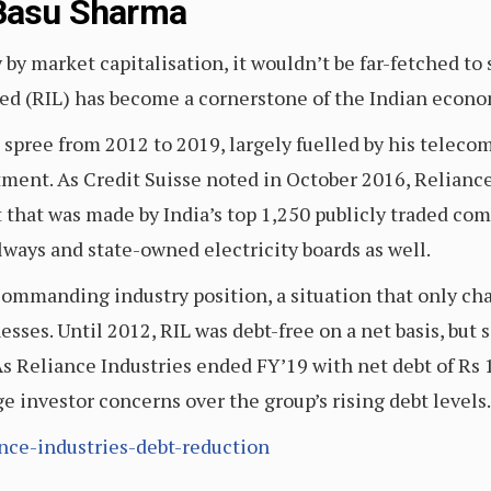
 Basu Sharma
 by market capitalisation, it wouldn’t be far-fetched t
ed (RIL) has become a cornerstone of the Indian econo
spree from 2012 to 2019, largely fuelled by his teleco
stment. As Credit Suisse noted in October 2016, Reliance
 that was made by India’s top 1,250 publicly traded com
lways and state-owned electricity boards as well.
commanding industry position, a situation that only ch
esses. Until 2012, RIL was debt-free on a net basis, but 
 As Reliance Industries ended FY’19 with net debt of R
e investor concerns over the group’s rising debt levels
ance-industries-debt-reduction