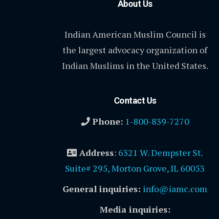
About Us
Indian American Muslim Council is
the largest advocacy organization of
Indian Muslims in the United States.
Contact Us
Phone:
1-800-839-7270
Address
:
6321 W. Dempster St.
Suite# 295, Morton Grove, IL 60053
General inquiries:
info@iamc.com
Media inquiries: