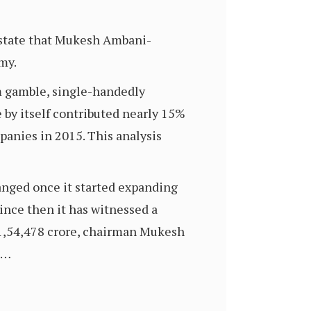
o state that Mukesh Ambani-
my.
m gamble, single-handedly
 by itself contributed nearly 15%
panies in 2015. This analysis
anged once it started expanding
since then it has witnessed a
s 1,54,478 crore, chairman Mukesh
.…