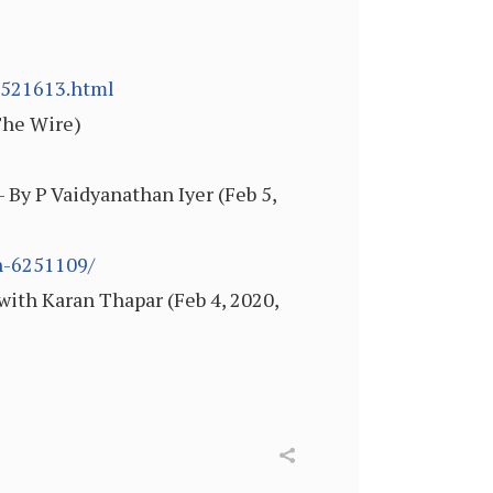
6521613.html
The Wire)
 By P Vaidyanathan Iyer (Feb 5,
n-6251109/
ith Karan Thapar (Feb 4, 2020,