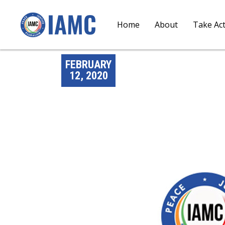
Home
About
Take Ac
FEBRUARY
12, 2020