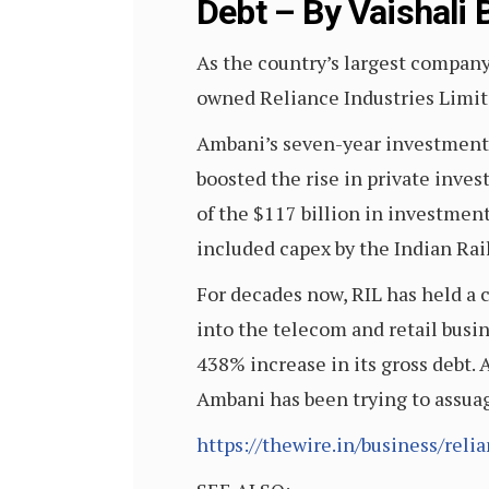
Debt – By Vaishali
As the country’s largest company
owned Reliance Industries Limit
Ambani’s seven-year investment 
boosted the rise in private inve
of the $117 billion in investment
included capex by the Indian Rai
For decades now, RIL has held a 
into the telecom and retail busin
438% increase in its gross debt.
Ambani has been trying to assuag
https://thewire.in/business/reli