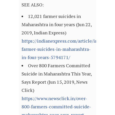
SEE ALSO:
12,021 farmer suicides in
Maharashtra in four years (Jun 22,
2019, Indian Express)
https://indianexpress.com/article/india/120
farmer-suicides-in-maharashtra-
in-four-years-5794171/
Over 800 Farmers Committed
Suicide in Maharashtra This Year,
Says Report (Jun 15, 2019, News
Click)
https://www.newsclick.in/over-
800-farmers-committed-suicide-
maharashtra-year-says-report