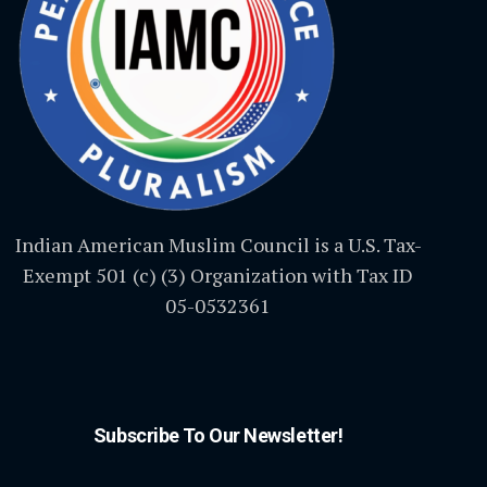
Indian American Muslim Council is a U.S. Tax-
Exempt 501 (c) (3) Organization with Tax ID
05-0532361
Subscribe To Our Newsletter!