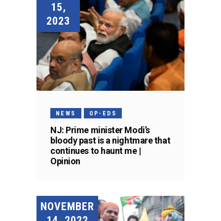
15,
2023
NEWS
OP-EDS
NJ: Prime minister Modi’s
bloody past is a nightmare that
continues to haunt me |
Opinion
NOVEMBER
14, 2022