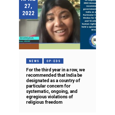
27,
2022
NEWS
OP-EDS
For the third year in a row, we
recommended that India be
designated as a country of
particular concern for
systematic, ongoing, and
egregious violations of
religious freedom