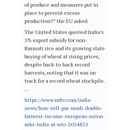
of produce and measures put in
place to prevent excess
production?” the EU asked.
The United States queried India’s
5% export subsidy for non-
Basmati rice and its growing state
buying of wheat at rising prices,
despite back-to-back record
harvests, noting that it was on
track for a record wheat stockpile.
…
https://www.ndtv.com/india-
news/how-will-pm-modi-double-
farmers-income-european-union-
asks-india-at-wto-2054823