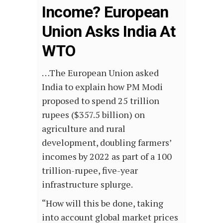
Income? European
Union Asks India At
WTO
…The European Union asked
India to explain how PM Modi
proposed to spend 25 trillion
rupees ($357.5 billion) on
agriculture and rural
development, doubling farmers’
incomes by 2022 as part of a 100
trillion-rupee, five-year
infrastructure splurge.
“How will this be done, taking
into account global market prices