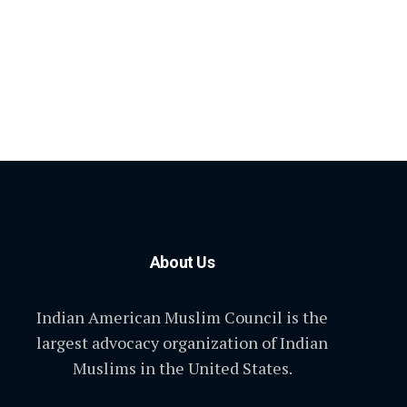
About Us
Indian American Muslim Council is the
largest advocacy organization of Indian
Muslims in the United States.