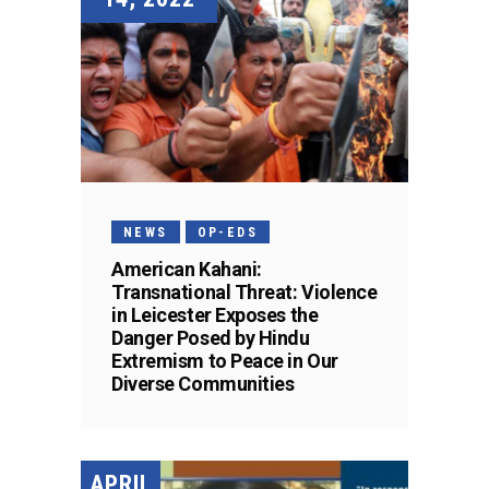
NEWS
OP-EDS
American Kahani:
Transnational Threat: Violence
in Leicester Exposes the
Danger Posed by Hindu
Extremism to Peace in Our
Diverse Communities
APRIL