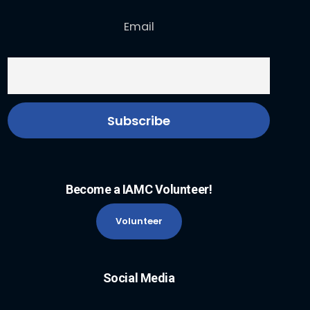
Email
Become a IAMC Volunteer!
Volunteer
Social Media