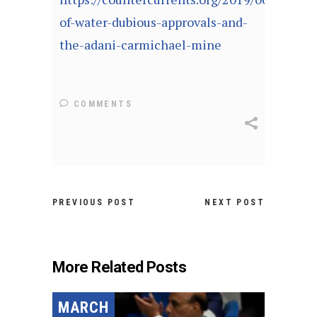
of-water-dubious-approvals-and-
the-adani-carmichael-mine
COMMENTS
PREVIOUS POST
NEXT POST
More Related Posts
MARCH