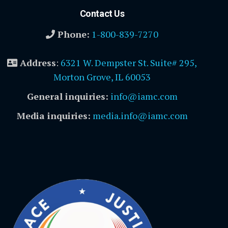
Contact Us
Phone:
1-800-839-7270
Address
:
6321 W. Dempster St. Suite# 295,
Morton Grove, IL 60053
General inquiries:
info@iamc.com
Media inquiries:
media.info@iamc.com