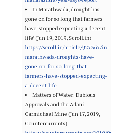
In Marathwada, drought has
gone on for so long that farmers
have ‘stopped expecting a decent
life’ (Jun 19, 2019, Scroll.in)
https://scroll.in/article/927367/in-
marathwada-droughts-have-
gone-on-for-so-long-that-
farmers-have-stopped-expecting-
a-decent-life
Matters of Water: Dubious
Approvals and the Adani
Carmichael Mine (Jun 17, 2019,
Countercurrents)
https://countercurrents.org/2019/06/matter