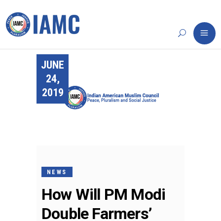
JUNE
24,
2019
NEWS
How Will PM Modi
Double Farmers’