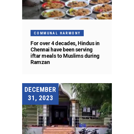
COMMUNAL HARMONY
For over 4 decades, Hindus in
Chennai have been serving
iftar meals to Muslims during
Ramzan
DECEMBER
31, 2023