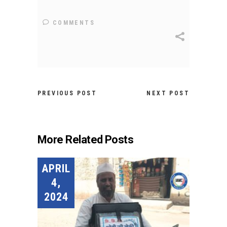
COMMENTS
PREVIOUS POST
NEXT POST
More Related Posts
APRIL
4,
2024