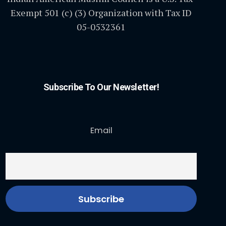
Exempt 501 (c) (3) Organization with Tax ID
05-0532361
Subscribe To Our Newsletter!
Email