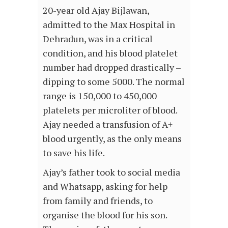
20-year old Ajay Bijlawan,
admitted to the Max Hospital in
Dehradun, was in a critical
condition, and his blood platelet
number had dropped drastically –
dipping to some 5000. The normal
range is 150,000 to 450,000
platelets per microliter of blood.
Ajay needed a transfusion of A+
blood urgently, as the only means
to save his life.
Ajay’s father took to social media
and Whatsapp, asking for help
from family and friends, to
organise the blood for his son.