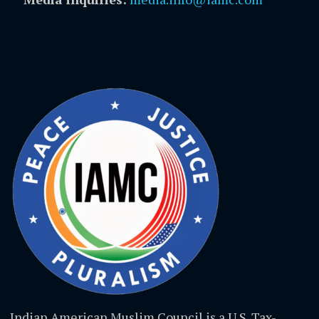
Indian American Muslim Council is a U.S. Tax-