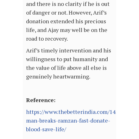
and there is no clarity if he is out
of danger or not. However, Arif’s
donation extended his precious
life, and Ajay may well be on the
road to recovery.
Arif’s timely intervention and his
willingness to put humanity and
the value of life above all else is
genuinely heartwarming.
Reference:
https://www.thebetterindia.com/142320/de
man-breaks-ramzan-fast-donate-
blood-save-life/