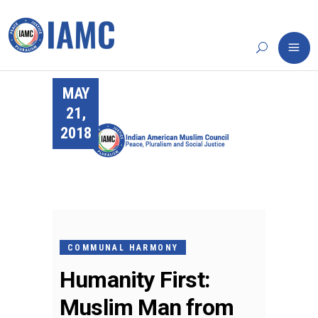
MAY
21,
2018
COMMUNAL HARMONY
Humanity First:
Muslim Man from