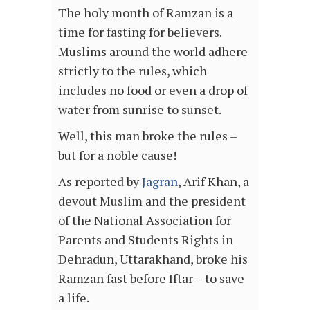
The holy month of Ramzan is a
time for fasting for believers.
Muslims around the world adhere
strictly to the rules, which
includes no food or even a drop of
water from sunrise to sunset.
Well, this man broke the rules –
but for a noble cause!
As reported by
Jagran
, Arif Khan, a
devout Muslim and the president
of the National Association for
Parents and Students Rights in
Dehradun, Uttarakhand, broke his
Ramzan fast before Iftar – to save
a life.