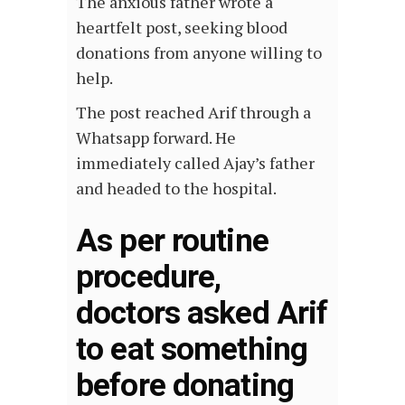
The anxious father wrote a
heartfelt post, seeking blood
donations from anyone willing to
help.
The post reached Arif through a
Whatsapp forward. He
immediately called Ajay’s father
and headed to the hospital.
As per routine
procedure,
doctors asked Arif
to eat something
before donating