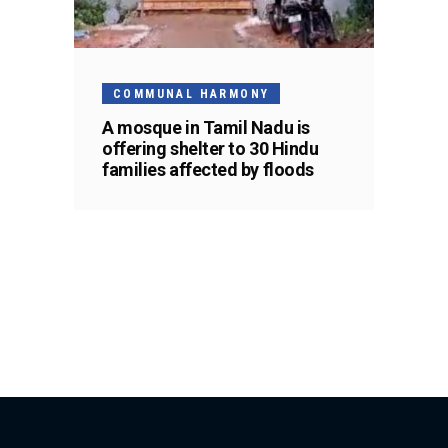
COMMUNAL HARMONY
A mosque in Tamil Nadu is
offering shelter to 30 Hindu
families affected by floods