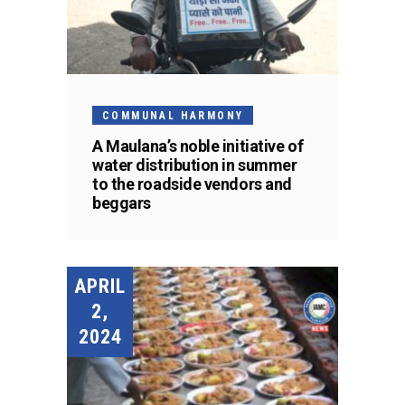
COMMUNAL HARMONY
A Maulana’s noble initiative of
water distribution in summer
to the roadside vendors and
beggars
APRIL
2,
2024