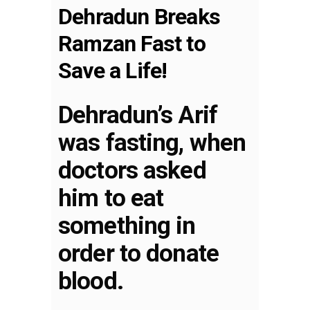
Dehradun Breaks
Ramzan Fast to
Save a Life!
Dehradun’s Arif
was fasting, when
doctors asked
him to eat
something in
order to donate
blood.