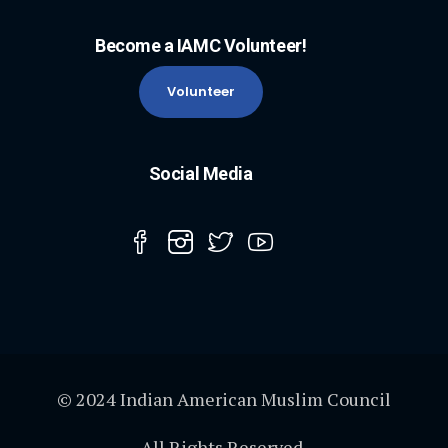
Become a IAMC Volunteer!
Volunteer
Social Media
© 2024 Indian American Muslim Council
All Rights Reserved.