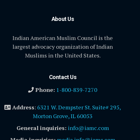
About Us
Indian American Muslim Council is the
largest advocacy organization of Indian
Muslims in the United States.
Contact Us
Phone:
1-800-839-7270
Address
:
6321 W. Dempster St. Suite# 295,
Morton Grove, IL 60053
General inquiries:
info@iamc.com
Media inquiries:
media.info@iamc.com