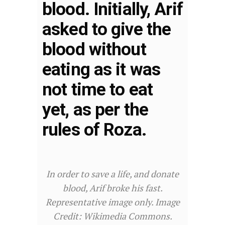
blood. Initially, Arif
asked to give the
blood without
eating as it was
not time to eat
yet, as per the
rules of Roza.
In order to save a life, and donate
blood, Arif broke his fast.
Representative image only. Image
Credit: Wikimedia Commons.