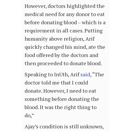
However, doctors highlighted the
medical need for any donor to eat
before donating blood – which is a
requirement in all cases. Putting
humanity above religion, Arif
quickly changed his mind, ate the
food offered by the doctors and
then proceeded to donate blood.
Speaking to InUth, Arif
said
, “The
doctor told me that I could
donate. However, I need to eat
something before donating the
blood. It was the right thing to
do,”
Ajay’s condition is still unknown,