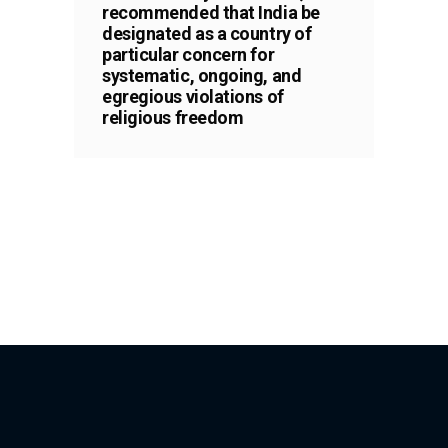
recommended that India be
designated as a country of
particular concern for
systematic, ongoing, and
egregious violations of
religious freedom