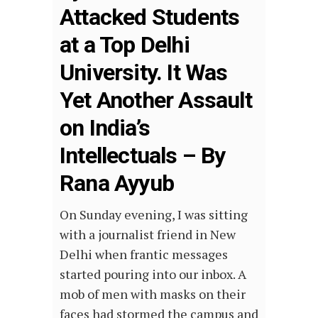
Attacked Students
at a Top Delhi
University. It Was
Yet Another Assault
on India’s
Intellectuals – By
Rana Ayyub
On Sunday evening, I was sitting
with a journalist friend in New
Delhi when frantic messages
started pouring into our inbox. A
mob of men with masks on their
faces had stormed the campus and