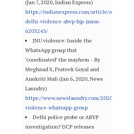
(Jan 7, 2020, Indian Express)
https://indianexpress.com/article/opinion/
delhi-violence-abvp-bjp-jnusu-
6203243/
JNU violence: Inside the
WhatsApp group that
‘coordinated’ the mayhem – By
Meghnad S, Prateek Goyal and
Anukriti Mali (Jan 6, 2020, News
Laundry)
https://www.newslaundry.com/2020/01/06/j
violence-whatsapp-group
Delhi police probe or ABVP
investigation? DCP releases