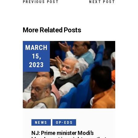
PREVIOUS POST
NEXT POST
More Related Posts
MARCH
15,
2023
NEWS
OP-EDS
NJ: Prime minister Modi’s