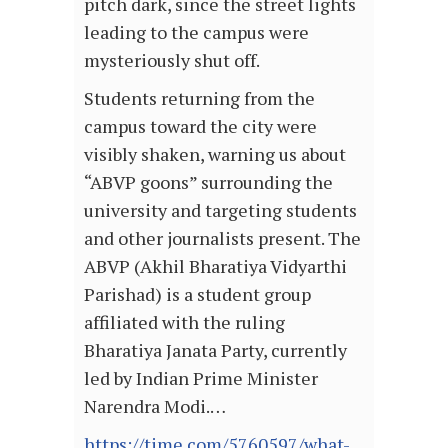
pitch dark, since the street lights
leading to the campus were
mysteriously shut off.
Students returning from the
campus toward the city were
visibly shaken, warning us about
“ABVP goons” surrounding the
university and targeting students
and other journalists present. The
ABVP (Akhil Bharatiya Vidyarthi
Parishad) is a student group
affiliated with the ruling
Bharatiya Janata Party, currently
led by Indian Prime Minister
Narendra Modi.…
https://time.com/5760597/what-