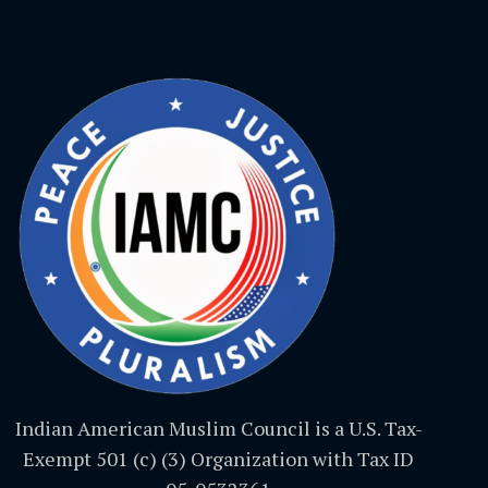
Indian American Muslim Council is a U.S. Tax-
Exempt 501 (c) (3) Organization with Tax ID