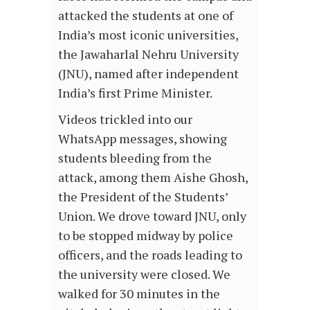
attacked the students at one of
India’s most iconic universities,
the Jawaharlal Nehru University
(JNU), named after independent
India’s first Prime Minister.
Videos trickled into our
WhatsApp messages, showing
students bleeding from the
attack, among them Aishe Ghosh,
the President of the Students’
Union. We drove toward JNU, only
to be stopped midway by police
officers, and the roads leading to
the university were closed. We
walked for 30 minutes in the