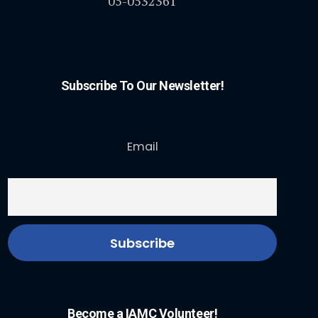
05-0532361
Subscribe To Our Newsletter!
Email
Become a IAMC Volunteer!