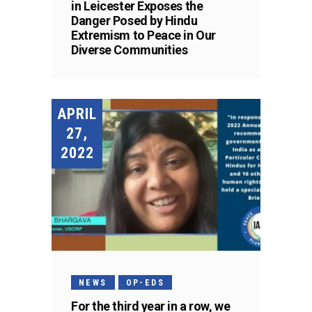
in Leicester Exposes the
Danger Posed by Hindu
Extremism to Peace in Our
Diverse Communities
APRIL
27,
2022
NEWS
OP-EDS
For the third year in a row, we