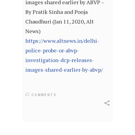
images shared earlier by ABVP –
By Pratik Sinha and Pooja
Chaudhuri (Jan 11, 2020, Alt
News)
https://www.altnews.in/delhi-
police-probe-or-abvp-
investigation-dcp-releases-
images-shared-earlier-by-abvp/
COMMENTS