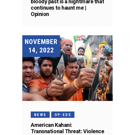
bloody past is a nightmare that
continues to haunt me |
Opinion
NOVEMBER
14, 2022
NEWS
OP-EDS
American Kahani:
Transnational Threat: Violence