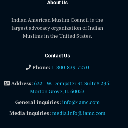
About Us
Indian American Muslim Council is the
largest advocacy organization of Indian
Muslims in the United States.
Contact Us
Phone:
1-800-839-7270
Address
:
6321 W. Dempster St. Suite# 295,
Morton Grove, IL 60053
General inquiries:
info@iamc.com
Media inquiries:
media.info@iamc.com