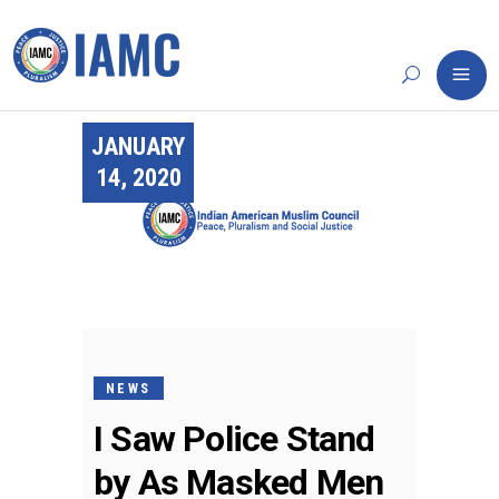
JANUARY
14, 2020
NEWS
I Saw Police Stand
by As Masked Men