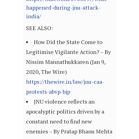
happened-during-jnu-attack-
india/
SEE ALSO:
How Did the State Come to
Legitimise Vigilante Action? – By
Nissim Mannathukkaren (Jan 9,
2020, The Wire)
https://thewire.in/law/jnu-caa-
protests-abvp-bjp
JNU violence reflects an
apocalyptic politics driven by a
constant need to find new
enemies – By Pratap Bhanu Mehta