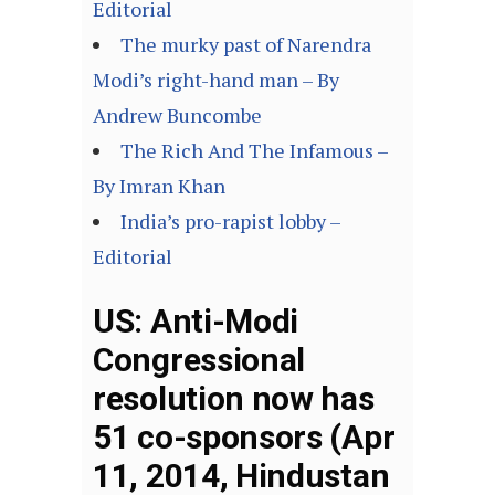
Editorial
The murky past of Narendra
Modi’s right-hand man – By
Andrew Buncombe
The Rich And The Infamous –
By Imran Khan
India’s pro-rapist lobby –
Editorial
US: Anti-Modi
Congressional
resolution now has
51 co-sponsors (Apr
11, 2014, Hindustan