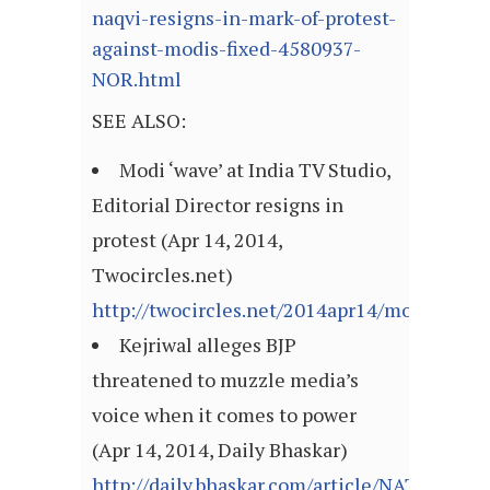
naqvi-resigns-in-mark-of-protest-
against-modis-fixed-4580937-
NOR.html
SEE ALSO:
Modi ‘wave’ at India TV Studio,
Editorial Director resigns in
protest (Apr 14, 2014,
Twocircles.net)
http://twocircles.net/2014apr14/modi_%E2
Kejriwal alleges BJP
threatened to muzzle media’s
voice when it comes to power
(Apr 14, 2014, Daily Bhaskar)
http://daily.bhaskar.com/article/NAT-