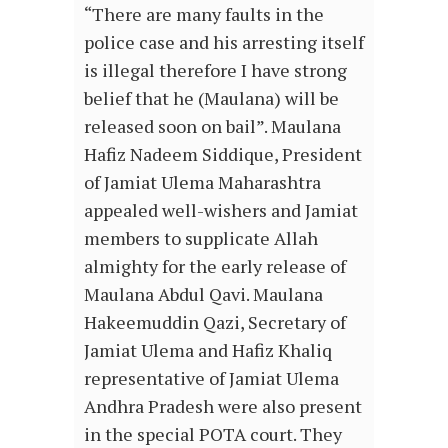
“There are many faults in the
police case and his arresting itself
is illegal therefore I have strong
belief that he (Maulana) will be
released soon on bail”. Maulana
Hafiz Nadeem Siddique, President
of Jamiat Ulema Maharashtra
appealed well-wishers and Jamiat
members to supplicate Allah
almighty for the early release of
Maulana Abdul Qavi. Maulana
Hakeemuddin Qazi, Secretary of
Jamiat Ulema and Hafiz Khaliq
representative of Jamiat Ulema
Andhra Pradesh were also present
in the special POTA court. They