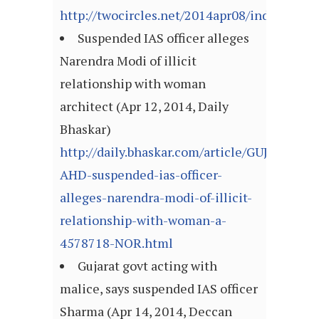
http://twocircles.net/2014apr08/indian_ame
Suspended IAS officer alleges
Narendra Modi of illicit
relationship with woman
architect (Apr 12, 2014, Daily
Bhaskar)
http://daily.bhaskar.com/article/GUJ-
AHD-suspended-ias-officer-
alleges-narendra-modi-of-illicit-
relationship-with-woman-a-
4578718-NOR.html
Gujarat govt acting with
malice, says suspended IAS officer
Sharma (Apr 14, 2014, Deccan