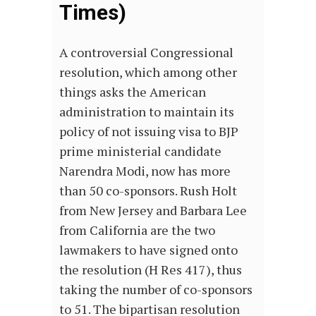
Times)
A controversial Congressional
resolution, which among other
things asks the American
administration to maintain its
policy of not issuing visa to BJP
prime ministerial candidate
Narendra Modi, now has more
than 50 co-sponsors. Rush Holt
from New Jersey and Barbara Lee
from California are the two
lawmakers to have signed onto
the resolution (H Res 417), thus
taking the number of co-sponsors
to 51. The bipartisan resolution