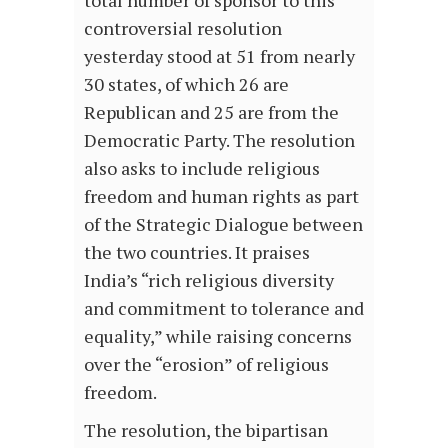
total number of sponsor to this
controversial resolution
yesterday stood at 51 from nearly
30 states, of which 26 are
Republican and 25 are from the
Democratic Party. The resolution
also asks to include religious
freedom and human rights as part
of the Strategic Dialogue between
the two countries. It praises
India’s “rich religious diversity
and commitment to tolerance and
equality,” while raising concerns
over the “erosion” of religious
freedom.
The resolution, the bipartisan