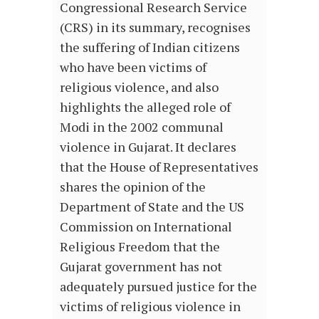
Congressional Research Service
(CRS) in its summary, recognises
the suffering of Indian citizens
who have been victims of
religious violence, and also
highlights the alleged role of
Modi in the 2002 communal
violence in Gujarat. It declares
that the House of Representatives
shares the opinion of the
Department of State and the US
Commission on International
Religious Freedom that the
Gujarat government has not
adequately pursued justice for the
victims of religious violence in