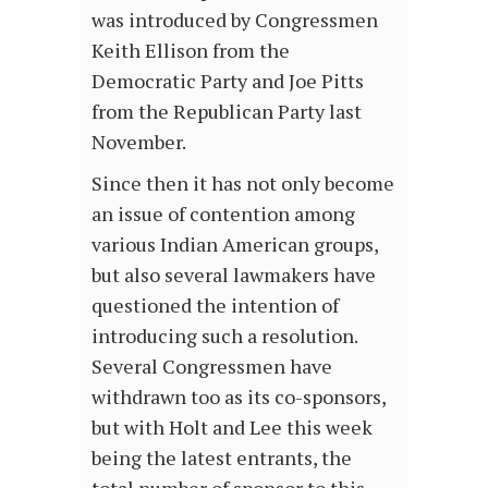
was introduced by Congressmen
Keith Ellison from the
Democratic Party and Joe Pitts
from the Republican Party last
November.
Since then it has not only become
an issue of contention among
various Indian American groups,
but also several lawmakers have
questioned the intention of
introducing such a resolution.
Several Congressmen have
withdrawn too as its co-sponsors,
but with Holt and Lee this week
being the latest entrants, the