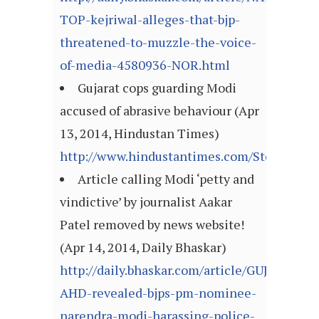
TOP-kejriwal-alleges-that-bjp-
threatened-to-muzzle-the-voice-
of-media-4580936-NOR.html
Gujarat cops guarding Modi
accused of abrasive behaviour (Apr
13, 2014, Hindustan Times)
http://www.hindustantimes.com/StoryPage/
Article calling Modi ‘petty and
vindictive’ by journalist Aakar
Patel removed by news website!
(Apr 14, 2014, Daily Bhaskar)
http://daily.bhaskar.com/article/GUJ-
AHD-revealed-bjps-pm-nominee-
narendra-modi-harassing-police-