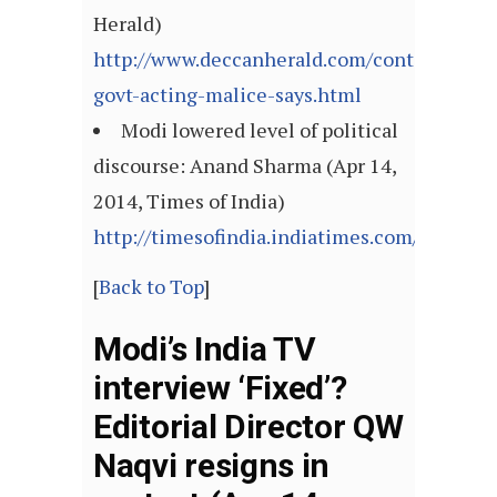
Herald)
http://www.deccanherald.com/content/39854
govt-acting-malice-says.html
Modi lowered level of political
discourse: Anand Sharma (Apr 14,
2014, Times of India)
http://timesofindia.indiatimes.com/articl
[
Back to Top
]
Modi’s India TV
interview ‘Fixed’?
Editorial Director QW
Naqvi resigns in