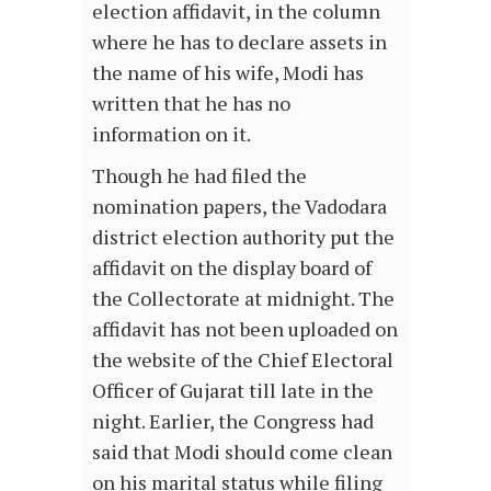
election affidavit, in the column
where he has to declare assets in
the name of his wife, Modi has
written that he has no
information on it.
Though he had filed the
nomination papers, the Vadodara
district election authority put the
affidavit on the display board of
the Collectorate at midnight. The
affidavit has not been uploaded on
the website of the Chief Electoral
Officer of Gujarat till late in the
night. Earlier, the Congress had
said that Modi should come clean
on his marital status while filing