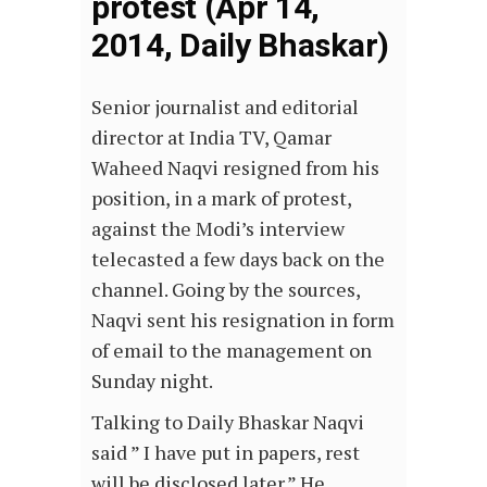
protest (Apr 14,
2014, Daily Bhaskar)
Senior journalist and editorial
director at India TV, Qamar
Waheed Naqvi resigned from his
position, in a mark of protest,
against the Modi’s interview
telecasted a few days back on the
channel. Going by the sources,
Naqvi sent his resignation in form
of email to the management on
Sunday night.
Talking to Daily Bhaskar Naqvi
said ” I have put in papers, rest
will be disclosed later.” He