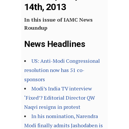
14th, 2013
In this issue of IAMC News
Roundup
News Headlines
US: Anti-Modi Congressional
resolution now has 51 co-
sponsors
Modi’s India TV interview
‘Fixed’? Editorial Director QW
Naqvi resigns in protest
In his nomination, Narendra
Modi finally admits Jashodaben is