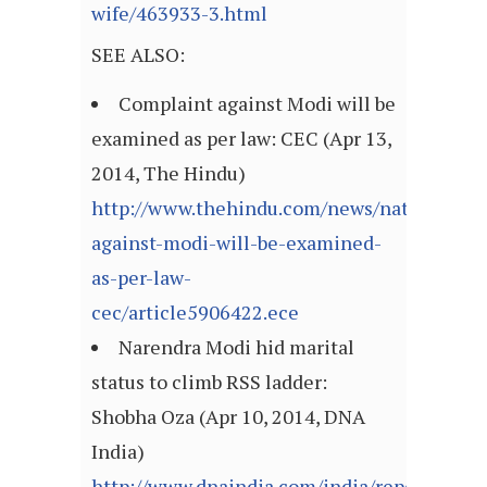
wife/463933-3.html
SEE ALSO:
Complaint against Modi will be
examined as per law: CEC (Apr 13,
2014, The Hindu)
http://www.thehindu.com/news/national/co
against-modi-will-be-examined-
as-per-law-
cec/article5906422.ece
Narendra Modi hid marital
status to climb RSS ladder:
Shobha Oza (Apr 10, 2014, DNA
India)
http://www.dnaindia.com/india/report-