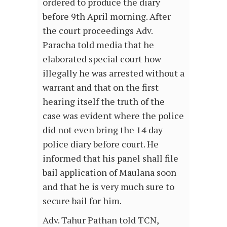
ordered to produce the diary
before 9th April morning. After
the court proceedings Adv.
Paracha told media that he
elaborated special court how
illegally he was arrested without a
warrant and that on the first
hearing itself the truth of the
case was evident where the police
did not even bring the 14 day
police diary before court. He
informed that his panel shall file
bail application of Maulana soon
and that he is very much sure to
secure bail for him.
Adv. Tahur Pathan told TCN,