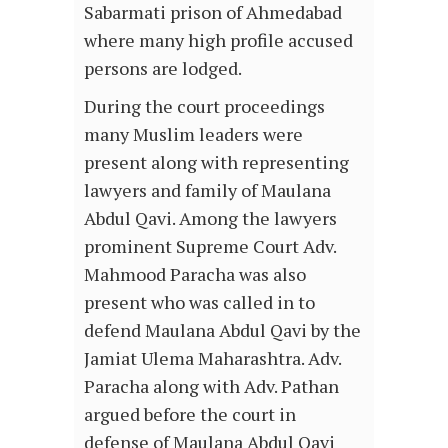
Sabarmati prison of Ahmedabad
where many high profile accused
persons are lodged.
During the court proceedings
many Muslim leaders were
present along with representing
lawyers and family of Maulana
Abdul Qavi. Among the lawyers
prominent Supreme Court Adv.
Mahmood Paracha was also
present who was called in to
defend Maulana Abdul Qavi by the
Jamiat Ulema Maharashtra. Adv.
Paracha along with Adv. Pathan
argued before the court in
defense of Maulana Abdul Qavi