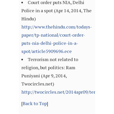
Court order puts NIA, Delhi
Police in a spot (Apr 14, 2014, The
Hindu)
http://www.thehindu.com/todays-
paper/tp-national/court-order-
puts-nia-delhi-police-in-a-
spot/article5909696.ece
Terrorism not related to
religion, but politics: Ram
Puniyani (Apr 9, 2014,
Twocircles.net)
http://twocircles.net/2014apr09/terrorism_n
[
Back to Top
]