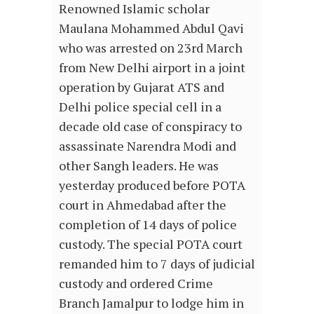
Renowned Islamic scholar
Maulana Mohammed Abdul Qavi
who was arrested on 23rd March
from New Delhi airport in a joint
operation by Gujarat ATS and
Delhi police special cell in a
decade old case of conspiracy to
assassinate Narendra Modi and
other Sangh leaders. He was
yesterday produced before POTA
court in Ahmedabad after the
completion of 14 days of police
custody. The special POTA court
remanded him to 7 days of judicial
custody and ordered Crime
Branch Jamalpur to lodge him in