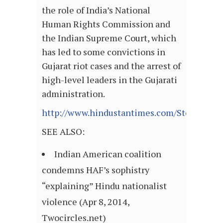
the role of India’s National
Human Rights Commission and
the Indian Supreme Court, which
has led to some convictions in
Gujarat riot cases and the arrest of
high-level leaders in the Gujarati
administration.
http://www.hindustantimes.com/StoryPage/
SEE ALSO:
Indian American coalition
condemns HAF’s sophistry
“explaining” Hindu nationalist
violence (Apr 8, 2014,
Twocircles.net)