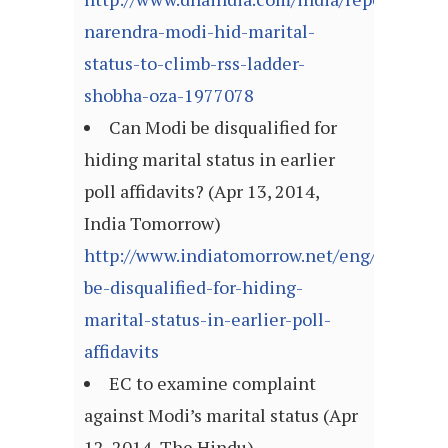
narendra-modi-hid-marital-
status-to-climb-rss-ladder-
shobha-oza-1977078
Can Modi be disqualified for
hiding marital status in earlier
poll affidavits? (Apr 13, 2014,
India Tomorrow)
http://www.indiatomorrow.net/eng/modi-
be-disqualified-for-hiding-
marital-status-in-earlier-poll-
affidavits
EC to examine complaint
against Modi’s marital status (Apr
12, 2014, The Hindu)