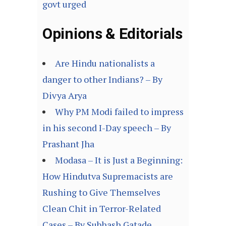
govt urged
Opinions & Editorials
Are Hindu nationalists a
danger to other Indians? – By
Divya Arya
Why PM Modi failed to impress
in his second I-Day speech – By
Prashant Jha
Modasa – It is Just a Beginning:
How Hindutva Supremacists are
Rushing to Give Themselves
Clean Chit in Terror-Related
Cases – By Subhash Gatade