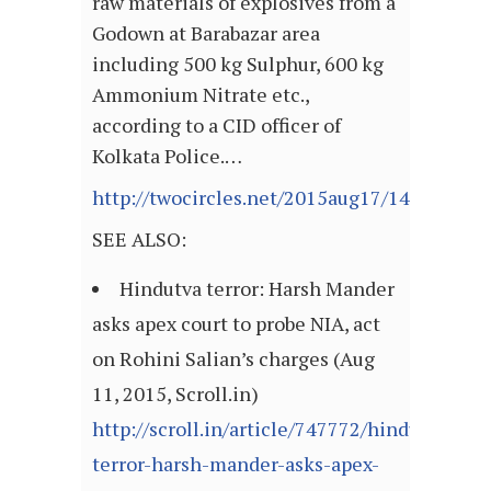
raw materials of explosives from a
Godown at Barabazar area
including 500 kg Sulphur, 600 kg
Ammonium Nitrate etc.,
according to a CID officer of
Kolkata Police.…
http://twocircles.net/2015aug17/143982770
SEE ALSO:
Hindutva terror: Harsh Mander
asks apex court to probe NIA, act
on Rohini Salian’s charges (Aug
11, 2015, Scroll.in)
http://scroll.in/article/747772/hindutva-
terror-harsh-mander-asks-apex-