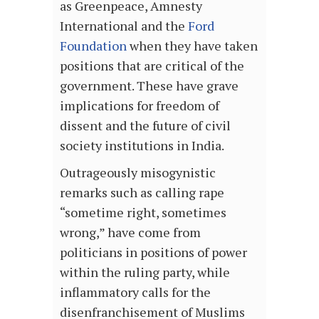
as Greenpeace, Amnesty
International and the
Ford
Foundation
when they have taken
positions that are critical of the
government. These have grave
implications for freedom of
dissent and the future of civil
society institutions in India.
Outrageously misogynistic
remarks such as calling rape
“sometime right, sometimes
wrong,” have come from
politicians in positions of power
within the ruling party, while
inflammatory calls for the
disenfranchisement of Muslims