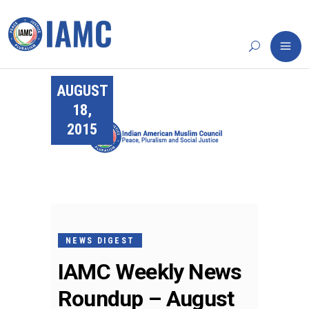
AUGUST
18,
2015
NEWS DIGEST
IAMC Weekly News
Roundup – August