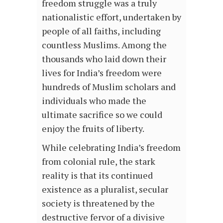
freedom struggle was a truly
nationalistic effort, undertaken by
people of all faiths, including
countless Muslims. Among the
thousands who laid down their
lives for India’s freedom were
hundreds of Muslim scholars and
individuals who made the
ultimate sacrifice so we could
enjoy the fruits of liberty.
While celebrating India’s freedom
from colonial rule, the stark
reality is that its continued
existence as a pluralist, secular
society is threatened by the
destructive fervor of a divisive