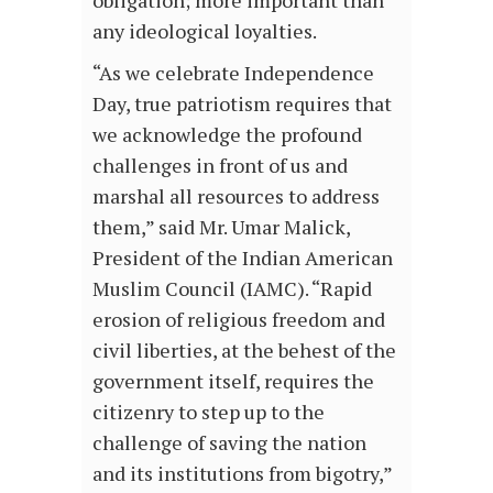
obligation; more important than
any ideological loyalties.
“As we celebrate Independence
Day, true patriotism requires that
we acknowledge the profound
challenges in front of us and
marshal all resources to address
them,” said Mr. Umar Malick,
President of the Indian American
Muslim Council (IAMC). “Rapid
erosion of religious freedom and
civil liberties, at the behest of the
government itself, requires the
citizenry to step up to the
challenge of saving the nation
and its institutions from bigotry,”