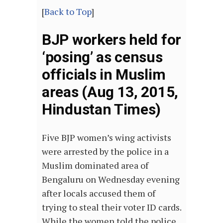
[
Back to Top
]
BJP workers held for
‘posing’ as census
officials in Muslim
areas (Aug 13, 2015,
Hindustan Times)
Five BJP women’s wing activists
were arrested by the police in a
Muslim dominated area of
Bengaluru on Wednesday evening
after locals accused them of
trying to steal their voter ID cards.
While the women told the police