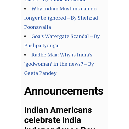
Why Indian Muslims can no
longer be ignored – By Shehzad
Poonawalla
Goa’s Watergate Scandal – By
Pushpa Iyengar
Radhe Maa: Why is India’s
‘godwoman’ in the news? – By
Geeta Pandey
Announcements
Indian Americans
celebrate India