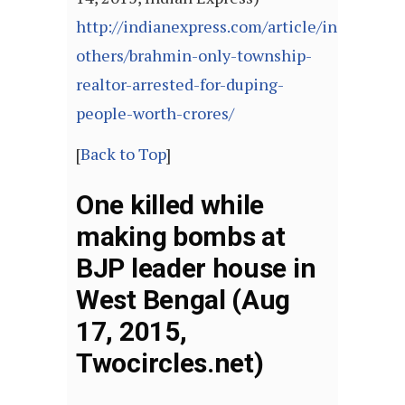
http://indianexpress.com/article/india/india
others/brahmin-only-township-
realtor-arrested-for-duping-
people-worth-crores/
[
Back to Top
]
One killed while
making bombs at
BJP leader house in
West Bengal (Aug
17, 2015,
Twocircles.net)