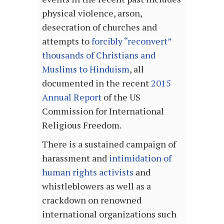
physical violence, arson,
desecration of churches and
attempts to
forcibly “reconvert”
thousands of Christians and
Muslims to Hinduism
, all
documented in the recent
2015
Annual Report
of the US
Commission for International
Religious Freedom.
There is a sustained campaign of
harassment and
intimidation of
human rights activists
and
whistleblowers as well as a
crackdown on renowned
international organizations such