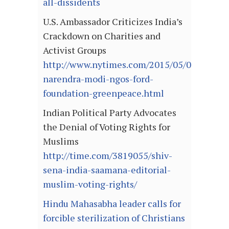
all-dissidents
U.S. Ambassador Criticizes India’s
Crackdown on Charities and
Activist Groups
http://www.nytimes.com/2015/05/07/world/a
narendra-modi-ngos-ford-
foundation-greenpeace.html
Indian Political Party Advocates
the Denial of Voting Rights for
Muslims
http://time.com/3819055/shiv-
sena-india-saamana-editorial-
muslim-voting-rights/
Hindu Mahasabha leader calls for
forcible sterilization of Christians