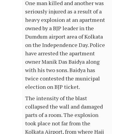
One man killed and another was
seriously injured as a result of a
heavy explosion at an apartment
owned by a BJP leader in the
Dumdum airport area of Kolkata
on the Independence Day. Police
have arrested the apartment
owner Manik Das Baidya along
with his two sons. Baidya has
twice contested the municipal
election on BJP ticket.
The intensity of the blast
collapsed the wall and damaged
parts of a room. The explosion
took place not far from the
Kolkata Airport, from where Hajj