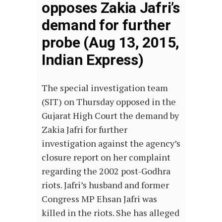
opposes Zakia Jafri’s
demand for further
probe (Aug 13, 2015,
Indian Express)
The special investigation team
(SIT) on Thursday opposed in the
Gujarat High Court the demand by
Zakia Jafri for further
investigation against the agency’s
closure report on her complaint
regarding the 2002 post-Godhra
riots. Jafri’s husband and former
Congress MP Ehsan Jafri was
killed in the riots. She has alleged