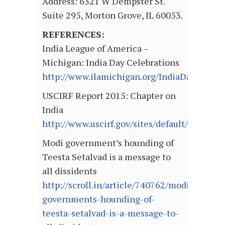
Address: 6321 W Dempster St.
Suite 295, Morton Grove, IL 60053.
REFERENCES:
India League of America –
Michigan: India Day Celebrations
http://www.ilamichigan.org/IndiaDay/
USCIRF Report 2015: Chapter on
India
http://www.uscirf.gov/sites/default/files/In
Modi government’s hounding of
Teesta Setalvad is a message to
all dissidents
http://scroll.in/article/740762/modi-
governments-hounding-of-
teesta-setalvad-is-a-message-to-