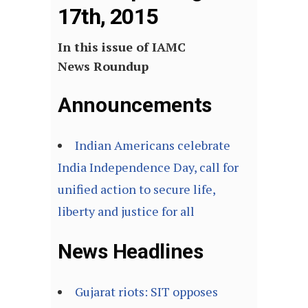
17th, 2015
In this issue of IAMC
News Roundup
Announcements
Indian Americans celebrate
India Independence Day, call for
unified action to secure life,
liberty and justice for all
News Headlines
Gujarat riots: SIT opposes