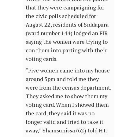
that they were campaigning for
the civic polls scheduled for
August 22, residents of Siddapura
(ward number 144) lodged an FIR
saying the women were trying to
con them into parting with their
voting cards.
“Five women came into my house
around 5pm and told me they
were from the census department.
They asked me to show them my
voting card. When I showed them
the card, they said it was no
longer valid and tried to take it
away,” Shamsunissa (62) told HT.