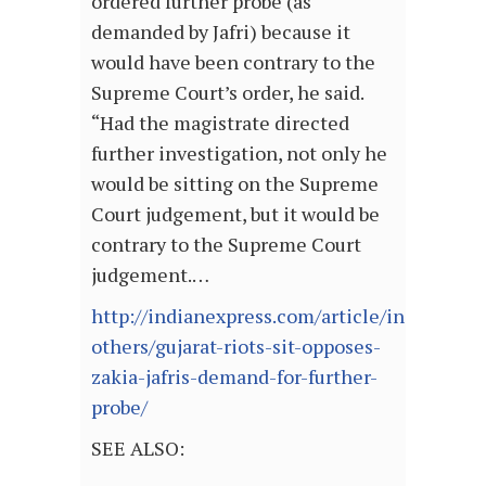
ordered further probe (as
demanded by Jafri) because it
would have been contrary to the
Supreme Court’s order, he said.
“Had the magistrate directed
further investigation, not only he
would be sitting on the Supreme
Court judgement, but it would be
contrary to the Supreme Court
judgement.…
http://indianexpress.com/article/india/india
others/gujarat-riots-sit-opposes-
zakia-jafris-demand-for-further-
probe/
SEE ALSO: