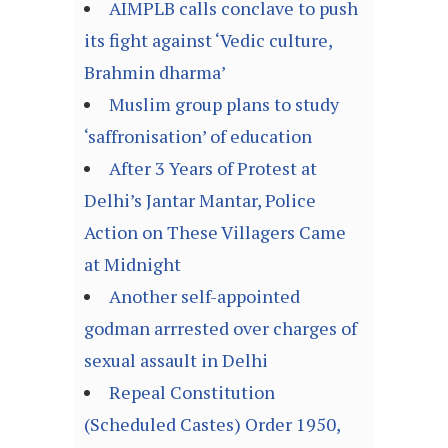
AIMPLB calls conclave to push
its fight against ‘Vedic culture,
Brahmin dharma’
Muslim group plans to study
‘saffronisation’ of education
After 3 Years of Protest at
Delhi’s Jantar Mantar, Police
Action on These Villagers Came
at Midnight
Another self-appointed
godman arrrested over charges of
sexual assault in Delhi
Repeal Constitution
(Scheduled Castes) Order 1950,