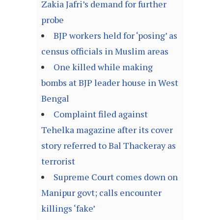
Zakia Jafri’s demand for further
probe
BJP workers held for ‘posing’ as
census officials in Muslim areas
One killed while making
bombs at BJP leader house in West
Bengal
Complaint filed against
Tehelka magazine after its cover
story referred to Bal Thackeray as
terrorist
Supreme Court comes down on
Manipur govt; calls encounter
killings ‘fake’