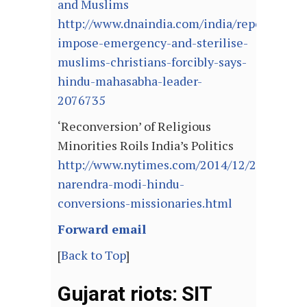
and Muslims
http://www.dnaindia.com/india/report-
impose-emergency-and-sterilise-
muslims-christians-forcibly-says-
hindu-mahasabha-leader-
2076735
‘Reconversion’ of Religious
Minorities Roils India’s Politics
http://www.nytimes.com/2014/12/24/world/a
narendra-modi-hindu-
conversions-missionaries.html
Forward email
[
Back to Top
]
Gujarat riots: SIT