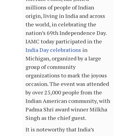
millions of people of Indian
origin, living in India and across
the world, in celebrating the
nation’s 69th Independence Day.
IAMC today participated in the
India Day celebrations
in
Michigan, organized by a large
group of community
organizations to mark the joyous
occasion. The event was attended
by over 25,000 people from the
Indian American community, with
Padma Shri award winner Milkha
Singh as the chief guest.
It is noteworthy that India’s