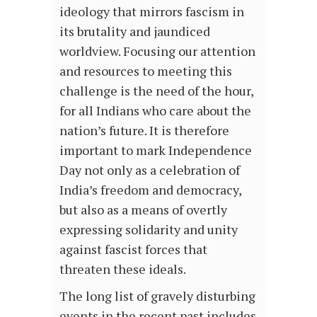
ideology that mirrors fascism in
its brutality and jaundiced
worldview. Focusing our attention
and resources to meeting this
challenge is the need of the hour,
for all Indians who care about the
nation’s future. It is therefore
important to mark Independence
Day not only as a celebration of
India’s freedom and democracy,
but also as a means of overtly
expressing solidarity and unity
against fascist forces that
threaten these ideals.
The long list of gravely disturbing
events in the recent past includes