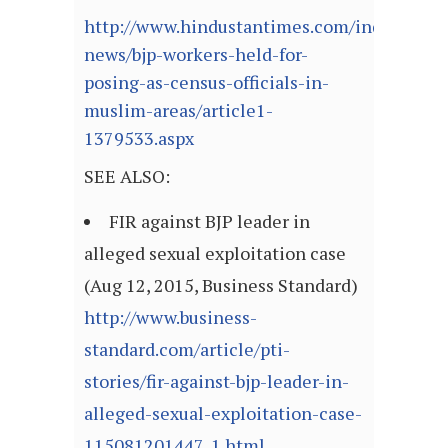
http://www.hindustantimes.com/india-
news/bjp-workers-held-for-
posing-as-census-officials-in-
muslim-areas/article1-
1379533.aspx
SEE ALSO:
FIR against BJP leader in
alleged sexual exploitation case
(Aug 12, 2015, Business Standard)
http://www.business-
standard.com/article/pti-
stories/fir-against-bjp-leader-in-
alleged-sexual-exploitation-case-
115081201447_1.html