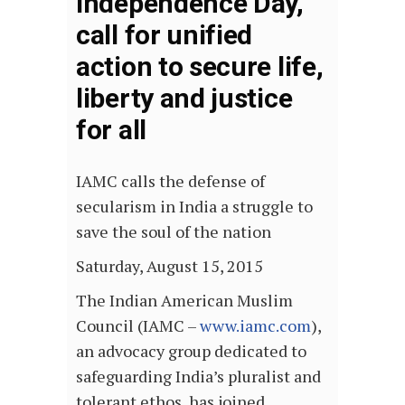
Independence Day,
call for unified
action to secure life,
liberty and justice
for all
IAMC calls the defense of
secularism in India a struggle to
save the soul of the nation
Saturday, August 15, 2015
The Indian American Muslim
Council (IAMC –
www.iamc.com
),
an advocacy group dedicated to
safeguarding India’s pluralist and
tolerant ethos, has joined