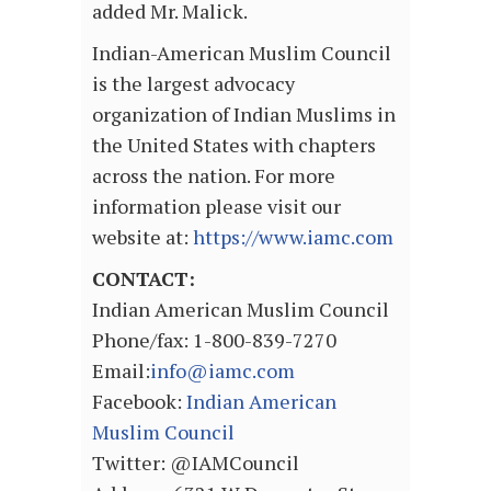
added Mr. Malick.
Indian-American Muslim Council
is the largest advocacy
organization of Indian Muslims in
the United States with chapters
across the nation. For more
information please visit our
website at:
https://www.iamc.com
CONTACT:
Indian American Muslim Council
Phone/fax: 1-800-839-7270
Email:
info@iamc.com
Facebook:
Indian American
Muslim Council
Twitter: @IAMCouncil