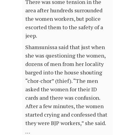
There was some tension in the
area after hundreds surrounded
the women workers, but police
escorted them to the safety of a
jeep.
Shamsunissa said that just when
she was questioning the women,
dozens of men from her locality
barged into the house shouting
“chor-chor” (thief). “The men
asked the women for their ID
cards and there was confusion.
After a few minutes, the women
started crying and confessed that
they were BJP workers,” she said.
…