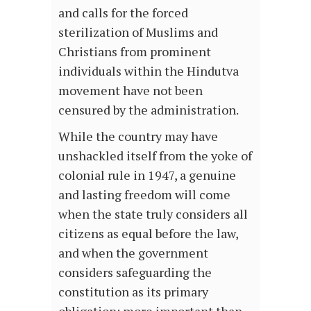
and calls for the forced
sterilization of Muslims and
Christians from prominent
individuals within the Hindutva
movement have not been
censured by the administration.
While the country may have
unshackled itself from the yoke of
colonial rule in 1947, a genuine
and lasting freedom will come
when the state truly considers all
citizens as equal before the law,
and when the government
considers safeguarding the
constitution as its primary