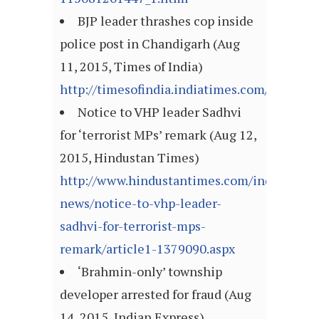
BJP leader thrashes cop inside
police post in Chandigarh (Aug
11, 2015, Times of India)
http://timesofindia.indiatimes.com/articl
Notice to VHP leader Sadhvi
for ‘terrorist MPs’ remark (Aug 12,
2015, Hindustan Times)
http://www.hindustantimes.com/india-
news/notice-to-vhp-leader-
sadhvi-for-terrorist-mps-
remark/article1-1379090.aspx
‘Brahmin-only’ township
developer arrested for fraud (Aug
14, 2015, Indian Express)