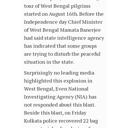
tour of West Bengal pilgrims
started on August 16th. Before the
Independence day Chief Minister
of West Bengal Mamata Banerjee
had said state intelligence agency
has indicated that some groups
are trying to disturb the peaceful
situation in the state.
Surprisingly no leading media
highlighted this explosion in
West Bengal, Even National
Investigating Agency (NIA) has
not responded about this blast.
Beside this blast, on Friday
Kolkata police recovered 22 bag