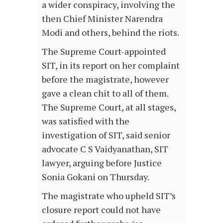
a wider conspiracy, involving the
then Chief Minister Narendra
Modi and others, behind the riots.
The Supreme Court-appointed
SIT, in its report on her complaint
before the magistrate, however
gave a clean chit to all of them.
The Supreme Court, at all stages,
was satisfied with the
investigation of SIT, said senior
advocate C S Vaidyanathan, SIT
lawyer, arguing before Justice
Sonia Gokani on Thursday.
The magistrate who upheld SIT’s
closure report could not have