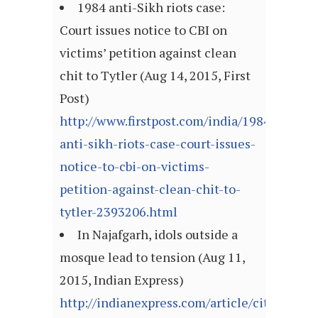
1984 anti-Sikh riots case:
Court issues notice to CBI on
victims’ petition against clean
chit to Tytler (Aug 14, 2015, First
Post)
http://www.firstpost.com/india/1984-
anti-sikh-riots-case-court-issues-
notice-to-cbi-on-victims-
petition-against-clean-chit-to-
tytler-2393206.html
In Najafgarh, idols outside a
mosque lead to tension (Aug 11,
2015, Indian Express)
http://indianexpress.com/article/cities/delh