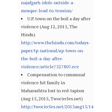
najafgarh-idols-outside-a-
mosque-lead-to-tension/
U.P. town on the boil a day after
violence (Aug 12, 2015, The
Hindu)
http://www.thehindu.com/todays-
paper/tp-national/up-town-on-
the-boil-a-day-after-
violence/article7527807.ece
Compensation to communal
violence hit family in
Maharashtra lost in red-tapism
(Aug 15, 2015, Twocircles.net)
http://twocircles.net/2015aug15/143966037