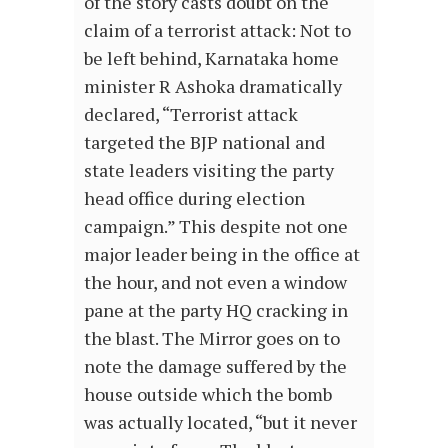
of the story casts doubt on the
claim of a terrorist attack: Not to
be left behind, Karnataka home
minister R Ashoka dramatically
declared, “Terrorist attack
targeted the BJP national and
state leaders visiting the party
head office during election
campaign.” This despite not one
major leader being in the office at
the hour, and not even a window
pane at the party HQ cracking in
the blast. The Mirror goes on to
note the damage suffered by the
house outside which the bomb
was actually located, “but it never