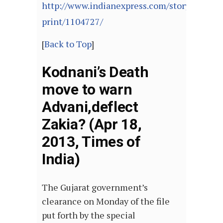
http://www.indianexpress.com/story-
print/1104727/
[
Back to Top
]
Kodnani’s Death
move to warn
Advani,deflect
Zakia? (Apr 18,
2013, Times of
India)
The Gujarat government’s
clearance on Monday of the file
put forth by the special