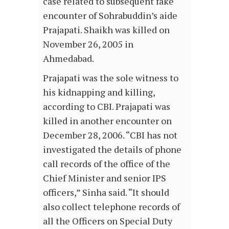
case related to subsequent fake
encounter of Sohrabuddin’s aide
Prajapati. Shaikh was killed on
November 26, 2005 in
Ahmedabad.
Prajapati was the sole witness to
his kidnapping and killing,
according to CBI. Prajapati was
killed in another encounter on
December 28, 2006. “CBI has not
investigated the details of phone
call records of the office of the
Chief Minister and senior IPS
officers,” Sinha said. “It should
also collect telephone records of
all the Officers on Special Duty