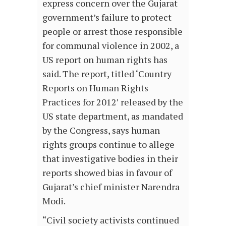
express concern over the Gujarat
government’s failure to protect
people or arrest those responsible
for communal violence in 2002, a
US report on human rights has
said. The report, titled ‘Country
Reports on Human Rights
Practices for 2012′ released by the
US state department, as mandated
by the Congress, says human
rights groups continue to allege
that investigative bodies in their
reports showed bias in favour of
Gujarat’s chief minister Narendra
Modi.
“Civil society activists continued