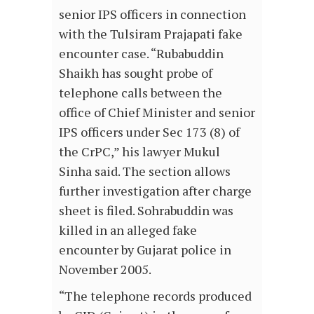
senior IPS officers in connection
with the Tulsiram Prajapati fake
encounter case. “Rubabuddin
Shaikh has sought probe of
telephone calls between the
office of Chief Minister and senior
IPS officers under Sec 173 (8) of
the CrPC,” his lawyer Mukul
Sinha said. The section allows
further investigation after charge
sheet is filed. Sohrabuddin was
killed in an alleged fake
encounter by Gujarat police in
November 2005.
“The telephone records produced