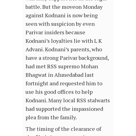
battle. But the moveon Monday
against Kodnani is now being
seen with suspicion by even
Parivar insiders because
Kodnani’s loyalties lie with L K
Advani. Kodnani’s parents, who
have a strong Parivar background,
had met RSS supremo Mohan
Bhagwat in Ahmedabad last
fortnight and requested him to
use his good offices to help
Kodnani. Many local RSS stalwarts
had supported the impassioned
plea from the family.
The timing of the clearance of