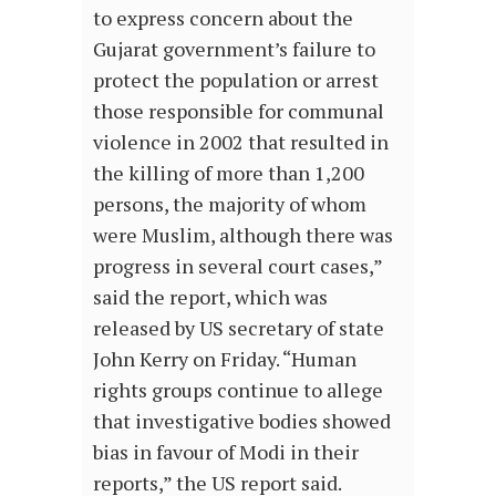
to express concern about the
Gujarat government’s failure to
protect the population or arrest
those responsible for communal
violence in 2002 that resulted in
the killing of more than 1,200
persons, the majority of whom
were Muslim, although there was
progress in several court cases,”
said the report, which was
released by US secretary of state
John Kerry on Friday. “Human
rights groups continue to allege
that investigative bodies showed
bias in favour of Modi in their
reports,” the US report said.