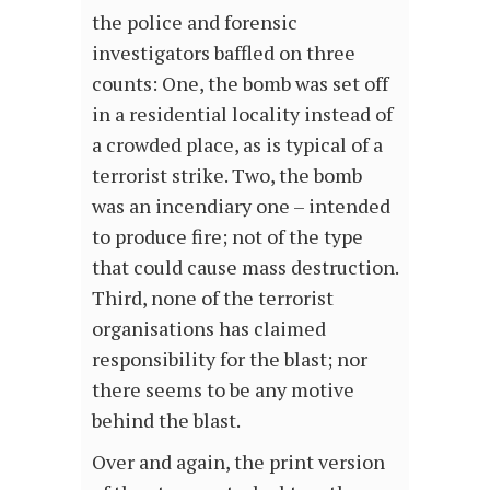
the police and forensic
investigators baffled on three
counts: One, the bomb was set off
in a residential locality instead of
a crowded place, as is typical of a
terrorist strike. Two, the bomb
was an incendiary one – intended
to produce fire; not of the type
that could cause mass destruction.
Third, none of the terrorist
organisations has claimed
responsibility for the blast; nor
there seems to be any motive
behind the blast.
Over and again, the print version