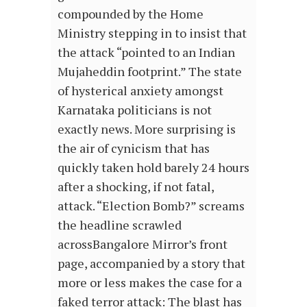
compounded by the Home
Ministry stepping in to insist that
the attack “pointed to an Indian
Mujaheddin footprint.” The state
of hysterical anxiety amongst
Karnataka politicians is not
exactly news. More surprising is
the air of cynicism that has
quickly taken hold barely 24 hours
after a shocking, if not fatal,
attack. “Election Bomb?” screams
the headline scrawled
acrossBangalore Mirror’s front
page, accompanied by a story that
more or less makes the case for a
faked terror attack: The blast has