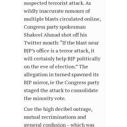
suspected terrorist attack. As
wildly inaccurate rumours of
multiple blasts circulated online,
Congress party spokesman
Shakeel Ahmad shot off his
Twitter mouth: “If the blast near
BJP’s office is a terror attack, it
will certainly help BJP politically
on the eve of election.” The
allegation in turned spawned its
BJP mirror, ie the Congress party
staged the attack to consolidate
the minority vote.
Cue the high decibel outrage,
mutual recriminations and
general confusion – which was