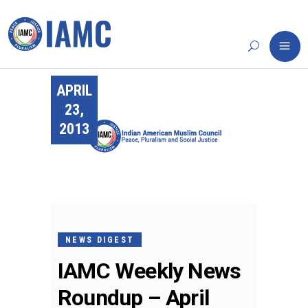
APRIL
23,
2013
NEWS DIGEST
IAMC Weekly News
Roundup – April