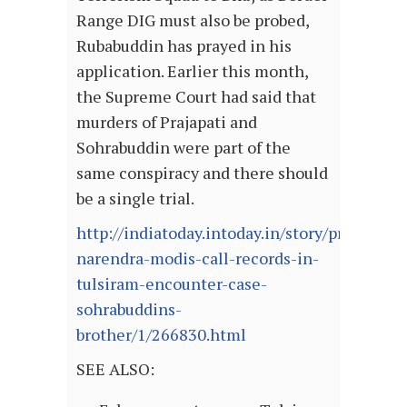
Range DIG must also be probed,
Rubabuddin has prayed in his
application. Earlier this month,
the Supreme Court had said that
murders of Prajapati and
Sohrabuddin were part of the
same conspiracy and there should
be a single trial.
http://indiatoday.intoday.in/story/probe-
narendra-modis-call-records-in-
tulsiram-encounter-case-
sohrabuddins-
brother/1/266830.html
SEE ALSO: