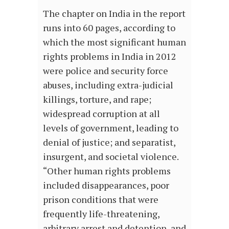
The chapter on India in the report
runs into 60 pages, according to
which the most significant human
rights problems in India in 2012
were police and security force
abuses, including extra-judicial
killings, torture, and rape;
widespread corruption at all
levels of government, leading to
denial of justice; and separatist,
insurgent, and societal violence.
“Other human rights problems
included disappearances, poor
prison conditions that were
frequently life-threatening,
arbitrary arrest and detention, and