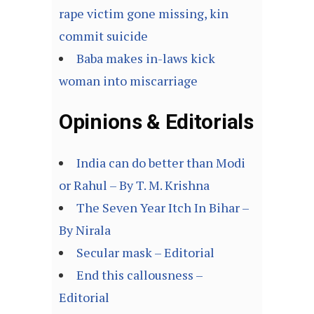
rape victim gone missing, kin
commit suicide
Baba makes in-laws kick
woman into miscarriage
Opinions & Editorials
India can do better than Modi
or Rahul – By T. M. Krishna
The Seven Year Itch In Bihar –
By Nirala
Secular mask – Editorial
End this callousness –
Editorial