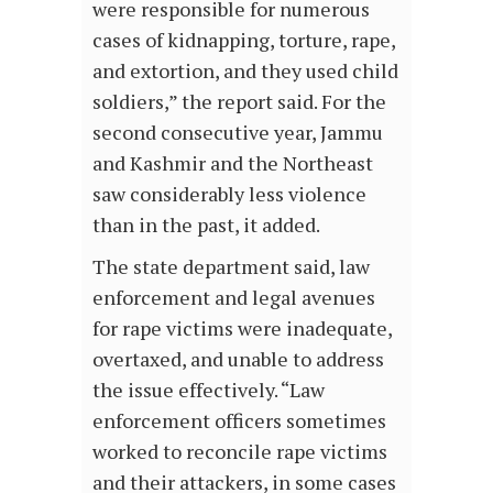
were responsible for numerous
cases of kidnapping, torture, rape,
and extortion, and they used child
soldiers,” the report said. For the
second consecutive year, Jammu
and Kashmir and the Northeast
saw considerably less violence
than in the past, it added.
The state department said, law
enforcement and legal avenues
for rape victims were inadequate,
overtaxed, and unable to address
the issue effectively. “Law
enforcement officers sometimes
worked to reconcile rape victims
and their attackers, in some cases