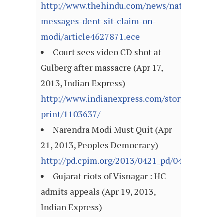
http://www.thehindu.com/news/national/wir
messages-dent-sit-claim-on-
modi/article4627871.ece
Court sees video CD shot at
Gulberg after massacre (Apr 17,
2013, Indian Express)
http://www.indianexpress.com/story-
print/1103637/
Narendra Modi Must Quit (Apr
21, 2013, Peoples Democracy)
http://pd.cpim.org/2013/0421_pd/04212013_
Gujarat riots of Visnagar : HC
admits appeals (Apr 19, 2013,
Indian Express)