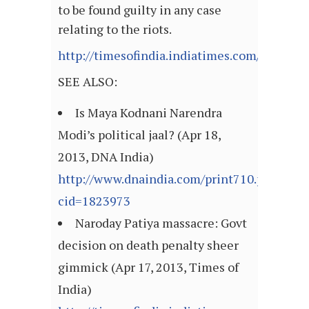
to be found guilty in any case
relating to the riots.
http://timesofindia.indiatimes.com/articl
SEE ALSO:
Is Maya Kodnani Narendra
Modi’s political jaal? (Apr 18,
2013, DNA India)
http://www.dnaindia.com/print710.php?
cid=1823973
Naroday Patiya massacre: Govt
decision on death penalty sheer
gimmick (Apr 17, 2013, Times of
India)