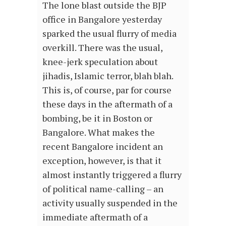
The lone blast outside the BJP
office in Bangalore yesterday
sparked the usual flurry of media
overkill. There was the usual,
knee-jerk speculation about
jihadis, Islamic terror, blah blah.
This is, of course, par for course
these days in the aftermath of a
bombing, be it in Boston or
Bangalore. What makes the
recent Bangalore incident an
exception, however, is that it
almost instantly triggered a flurry
of political name-calling – an
activity usually suspended in the
immediate aftermath of a