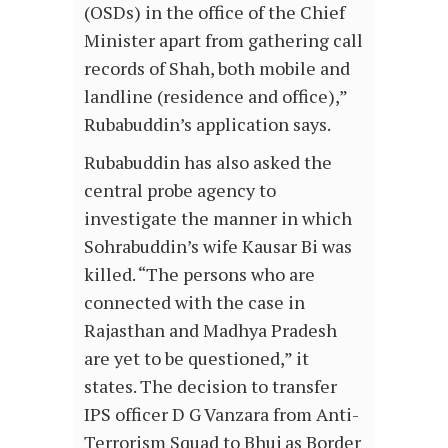
(OSDs) in the office of the Chief
Minister apart from gathering call
records of Shah, both mobile and
landline (residence and office),”
Rubabuddin’s application says.
Rubabuddin has also asked the
central probe agency to
investigate the manner in which
Sohrabuddin’s wife Kausar Bi was
killed. “The persons who are
connected with the case in
Rajasthan and Madhya Pradesh
are yet to be questioned,” it
states. The decision to transfer
IPS officer D G Vanzara from Anti-
Terrorism Squad to Bhuj as Border