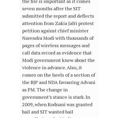
the file is important as it comes
seven months after the SIT
submitted the report and deflects
attention from Zakia Jafri protest
petition against chief minister
Narendra Modi with thousands of
pages of wireless messages and
call data record as evidence that
Modi government knew about the
violence in advance. Also, it
comes on the heels of a section of
the BJP and NDA favouring Advani
as PM. The change in
government’s stance is stark. In
2009, when Kodnani was granted
bail and SIT wanted bail