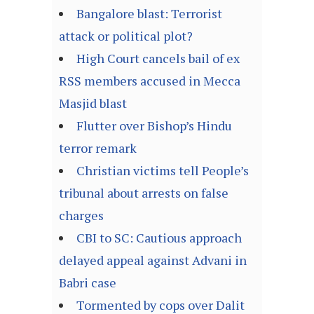
Bangalore blast: Terrorist
attack or political plot?
High Court cancels bail of ex
RSS members accused in Mecca
Masjid blast
Flutter over Bishop’s Hindu
terror remark
Christian victims tell People’s
tribunal about arrests on false
charges
CBI to SC: Cautious approach
delayed appeal against Advani in
Babri case
Tormented by cops over Dalit