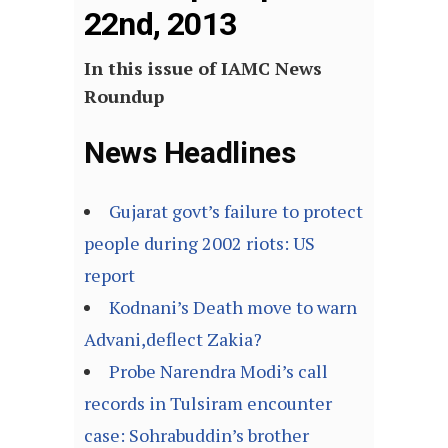
22nd, 2013
In this issue of IAMC News
Roundup
News Headlines
Gujarat govt’s failure to protect
people during 2002 riots: US
report
Kodnani’s Death move to warn
Advani,deflect Zakia?
Probe Narendra Modi’s call
records in Tulsiram encounter
case: Sohrabuddin’s brother