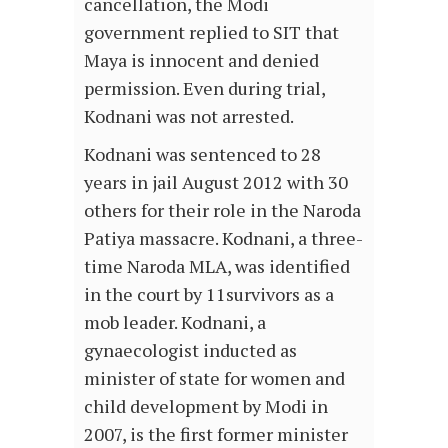
cancellation, the Modi
government replied to SIT that
Maya is innocent and denied
permission. Even during trial,
Kodnani was not arrested.
Kodnani was sentenced to 28
years in jail August 2012 with 30
others for their role in the Naroda
Patiya massacre. Kodnani, a three-
time Naroda MLA, was identified
in the court by 11survivors as a
mob leader. Kodnani, a
gynaecologist inducted as
minister of state for women and
child development by Modi in
2007, is the first former minister