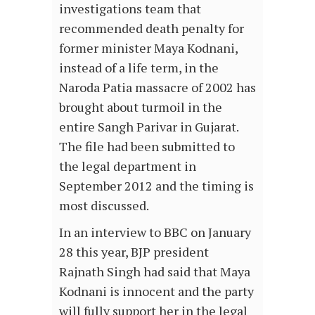
investigations team that
recommended death penalty for
former minister Maya Kodnani,
instead of a life term, in the
Naroda Patia massacre of 2002 has
brought about turmoil in the
entire Sangh Parivar in Gujarat.
The file had been submitted to
the legal department in
September 2012 and the timing is
most discussed.
In an interview to BBC on January
28 this year, BJP president
Rajnath Singh had said that Maya
Kodnani is innocent and the party
will fully support her in the legal