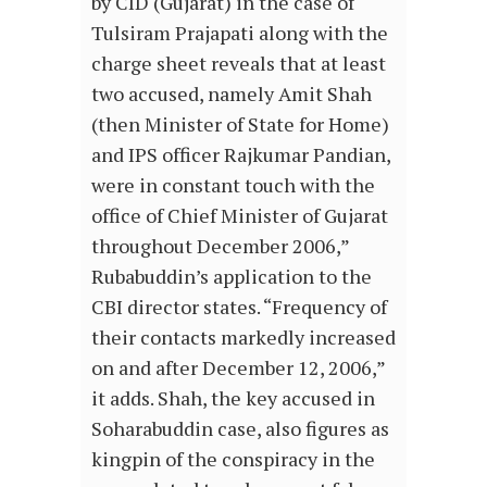
by CID (Gujarat) in the case of
Tulsiram Prajapati along with the
charge sheet reveals that at least
two accused, namely Amit Shah
(then Minister of State for Home)
and IPS officer Rajkumar Pandian,
were in constant touch with the
office of Chief Minister of Gujarat
throughout December 2006,”
Rubabuddin’s application to the
CBI director states. “Frequency of
their contacts markedly increased
on and after December 12, 2006,”
it adds. Shah, the key accused in
Soharabuddin case, also figures as
kingpin of the conspiracy in the