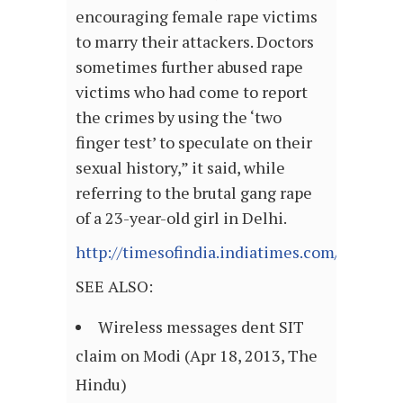
encouraging female rape victims
to marry their attackers. Doctors
sometimes further abused rape
victims who had come to report
the crimes by using the ‘two
finger test’ to speculate on their
sexual history,” it said, while
referring to the brutal gang rape
of a 23-year-old girl in Delhi.
http://timesofindia.indiatimes.com/articl
SEE ALSO:
Wireless messages dent SIT
claim on Modi (Apr 18, 2013, The
Hindu)