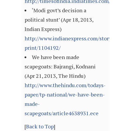
http://timesofindia.indiatimes.com/articl
‘Modi govt’s decision a
political stunt’ (Apr 18, 2013,
Indian Express)
http://www.indianexpress.com/story-
print/1104192/
We have been made
scapegoats: Bajrangi, Kodnani
(Apr 21, 2013, The Hindu)
http://www.thehindu.com/todays-
paper/tp-national/we-have-been-
made-
scapegoats/article4638931.ece
[
Back to Top
]