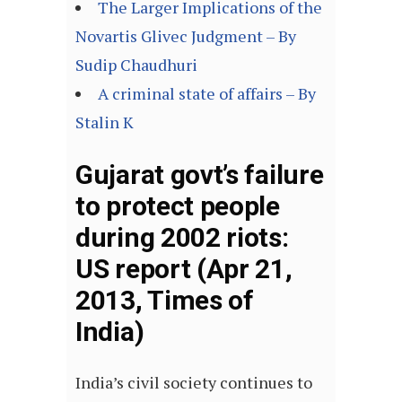
The Larger Implications of the
Novartis Glivec Judgment – By
Sudip Chaudhuri
A criminal state of affairs – By
Stalin K
Gujarat govt’s failure
to protect people
during 2002 riots:
US report (Apr 21,
2013, Times of
India)
India’s civil society continues to