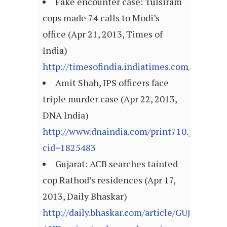
Fake encounter case: Tulsiram
cops made 74 calls to Modi’s
office (Apr 21, 2013, Times of
India)
http://timesofindia.indiatimes.com/articl
Amit Shah, IPS officers face
triple murder case (Apr 22, 2013,
DNA India)
http://www.dnaindia.com/print710.php?
cid=1825483
Gujarat: ACB searches tainted
cop Rathod’s residences (Apr 17,
2013, Daily Bhaskar)
http://daily.bhaskar.com/article/GUJ-