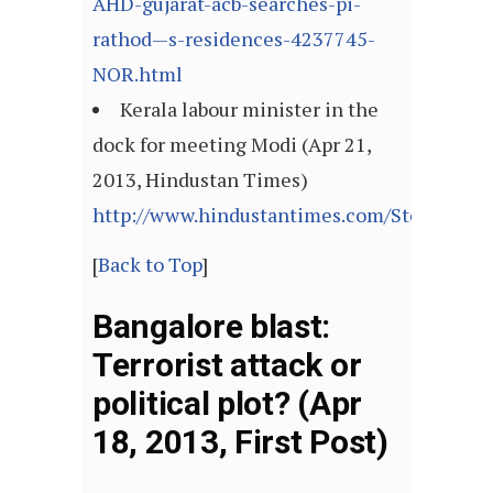
AHD-gujarat-acb-searches-pi-
rathod—s-residences-4237745-
NOR.html
Kerala labour minister in the
dock for meeting Modi (Apr 21,
2013, Hindustan Times)
http://www.hindustantimes.com/StoryPage/
[
Back to Top
]
Bangalore blast:
Terrorist attack or
political plot? (Apr
18, 2013, First Post)