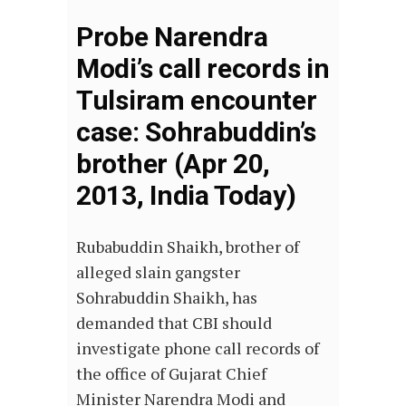
Probe Narendra
Modi’s call records in
Tulsiram encounter
case: Sohrabuddin’s
brother (Apr 20,
2013, India Today)
Rubabuddin Shaikh, brother of
alleged slain gangster
Sohrabuddin Shaikh, has
demanded that CBI should
investigate phone call records of
the office of Gujarat Chief
Minister Narendra Modi and