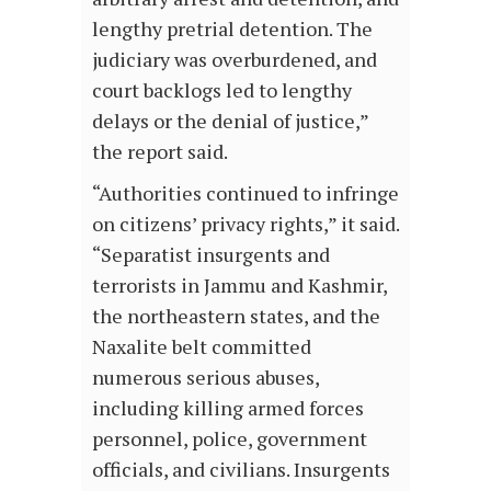
lengthy pretrial detention. The
judiciary was overburdened, and
court backlogs led to lengthy
delays or the denial of justice,”
the report said.
“Authorities continued to infringe
on citizens’ privacy rights,” it said.
“Separatist insurgents and
terrorists in Jammu and Kashmir,
the northeastern states, and the
Naxalite belt committed
numerous serious abuses,
including killing armed forces
personnel, police, government
officials, and civilians. Insurgents