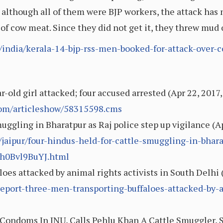
 although all of them were BJP workers, the attack has 
 of cow meat. Since they did not get it, they threw mud
e/india/kerala-14-bjp-rss-men-booked-for-attack-over-
-old girl attacked; four accused arrested (Apr 22, 2017,
.com/articleshow/58315598.cms
muggling in Bharatpur as Raj police step up vigilance (
aipur/four-hindus-held-for-cattle-smuggling-in-bharat
h0Bvl9BuYJ.html
oes attacked by animal rights activists in South Delhi 
eport-three-men-transporting-buffaloes-attacked-by-a
Condoms In JNU, Calls Pehlu Khan A Cattle Smuggler, S