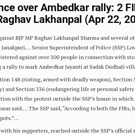
nce over Ambedkar rally: 2 F
aghav Lakhanpal (Apr 22, 20
gainst BJP MP Raghav Lakhanpal Sharma and several ot
s Janakpuri.… Senior Superintendent of Police (SSP) Lov
gistered against over 300 people in connection with st
a rally to mark Ambedkar Jayanti at Sadak Dudhali vill
on 148 (rioting, armed with deadly weapon), Section 3
ty) and Section 336 (endangering life or personal safet
tion with the protest outside the SSP’s house in whi
mar said.… The SSP said, “According to both the FIRs,
spots.”…
ith his supporters, reached outside the SSP’s officia