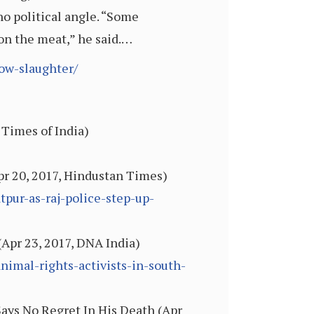
no political angle. “Some
 on the meat,” he said.…
cow-slaughter/
 Times of India)
Apr 20, 2017, Hindustan Times)
pur-as-raj-police-step-up-
(Apr 23, 2017, DNA India)
nimal-rights-activists-in-south-
ays No Regret In His Death (Apr