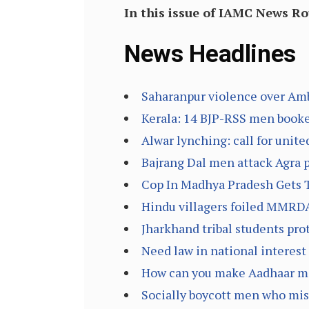
In this issue of IAMC News R
News Headlines
Saharanpur violence over Amb
Kerala: 14 BJP-RSS men booke
Alwar lynching: call for unite
Bajrang Dal men attack Agra po
Cop In Madhya Pradesh Gets Th
Hindu villagers foiled MMRDA
Jharkhand tribal students prot
Need law in national interest 
How can you make Aadhaar man
Socially boycott men who misu