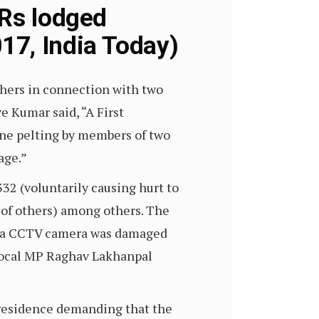
IRs lodged
17, India Today)
hers in connection with two
e Kumar said, “A First
one pelting by members of two
age.”
32 (voluntarily causing hurt to
y of others) among others. The
ch a CCTV camera was damaged
 local MP Raghav Lakhanpal
l residence demanding that the