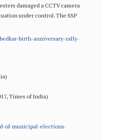
rotesters damaged a CCTV camera
ituation under control. The SSP
bedkar-birth-anniversary-rally-
ia)
17, Times of India)
d-of-municipal-elections-