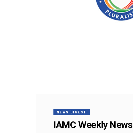
NEWS DIGEST
IAMC Weekly News 