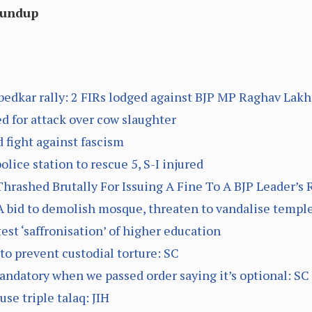
oundup
edkar rally: 2 FIRs lodged against BJP MP Raghav Lak
d for attack over cow slaughter
d fight against fascism
lice station to rescue 5, S-I injured
rashed Brutally For Issuing A Fine To A BJP Leader’s 
 bid to demolish mosque, threaten to vandalise templ
est ‘saffronisation’ of higher education
to prevent custodial torture: SC
datory when we passed order saying it’s optional: SC
se triple talaq: JIH