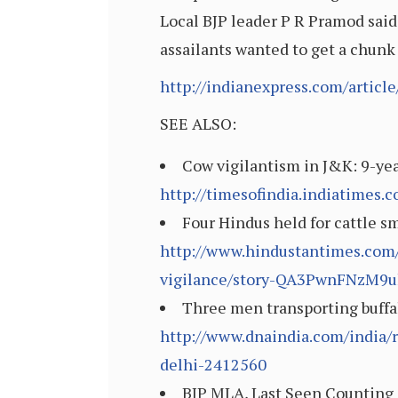
Local BJP leader P R Pramod said
assailants wanted to get a chunk
http://indianexpress.com/articl
SEE ALSO:
Cow vigilantism in J&K: 9-year
http://timesofindia.indiatimes
Four Hindus held for cattle s
http://www.hindustantimes.com/j
vigilance/story-QA3PwnFNzM9u
Three men transporting buffal
http://www.dnaindia.com/india/r
delhi-2412560
BJP MLA, Last Seen Counting 