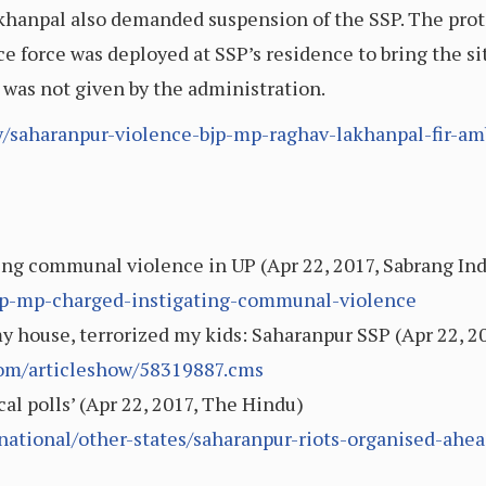
 Lakhanpal also demanded suspension of the SSP. The p
ce force was deployed at SSP’s residence to bring the s
y was not given by the administration.
ry/saharanpur-violence-bjp-mp-raghav-lakhanpal-fir-am
ing communal violence in UP (Apr 22, 2017, Sabrang Ind
/bjp-mp-charged-instigating-communal-violence
 house, terrorized my kids: Saharanpur SSP (Apr 22, 20
.com/articleshow/58319887.cms
cal polls’ (Apr 22, 2017, The Hindu)
ational/other-states/saharanpur-riots-organised-ahea