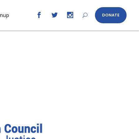
gnup
DONATE