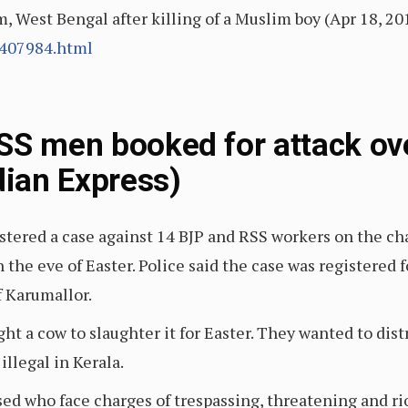
West Bengal after killing of a Muslim boy (Apr 18, 20
/407984.html
SS men booked for attack ov
dian Express)
stered a case against 14 BJP and RSS workers on the ch
the eve of Easter. Police said the case was registered 
f Karumallor.
ht a cow to slaughter it for Easter. They wanted to dis
illegal in Kerala.
sed who face charges of trespassing, threatening and r