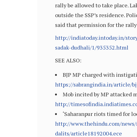
rally be allowed to take place.
outside the SSP’s residence. Poli
said that permission for the rall
http://indiatoday.intoday.in/sto
sadak-dudhali/1/935352.html
SEE ALSO:
BJP MP charged with instigat
https://sabrangindia.in/article
Mob incited by MP attacked my
http://timesofindia.indiatimes
‘Saharanpur riots timed for lo
http://www.thehindu.com/news/n
dalits/article18192004.ece