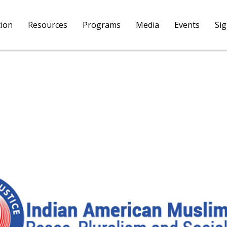
tion
Resources
Programs
Media
Events
Si