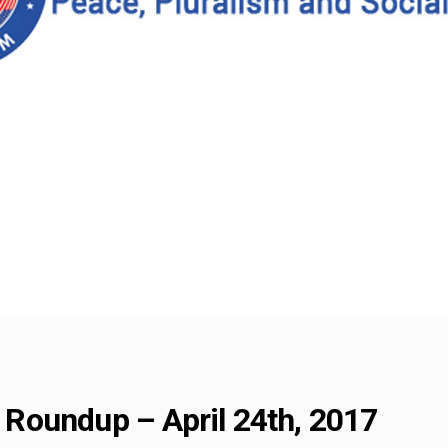
Roundup – April 24th, 2017