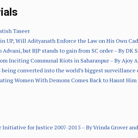
ials
atish Taseer
in UP, Will Adityanath Enforce the Law on His Own Cad
o Advani, but BJP stands to gain from SC order – By DK 
from Inciting Communal Riots in Saharanpur – By Ajoy
s being converted into the world’s biggest surveillance 
quating Women With Demons Comes Back to Haunt Him 
 Initiative for Justice 2007-2015 – By Vrinda Grover 