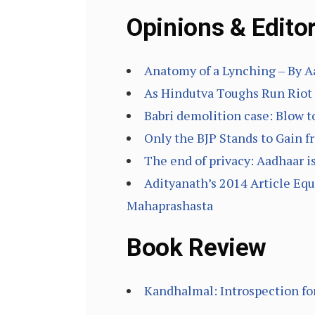
Opinions & Editor
Anatomy of a Lynching – By A
As Hindutva Toughs Run Riot 
Babri demolition case: Blow t
Only the BJP Stands to Gain 
The end of privacy: Aadhaar i
Adityanath’s 2014 Article E
Mahaprashasta
Book Review
Kandhalmal: Introspection for