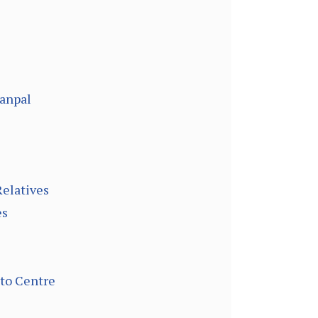
hanpal
Relatives
es
 to Centre