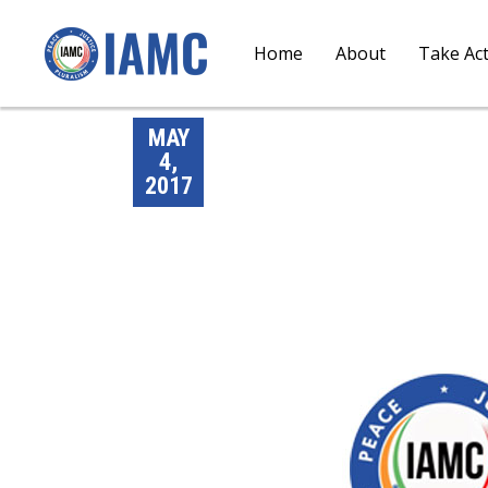
Home
About
Take Ac
MAY
4,
2017