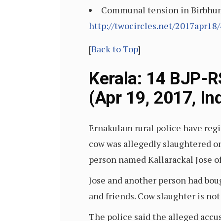
Communal tension in Birbhum, 
http://twocircles.net/2017apr18
[
Back to Top
]
Kerala: 14 BJP-R
(Apr 19, 2017, In
Ernakulam rural police have regi
cow was allegedly slaughtered on 
person named Kallarackal Jose o
Jose and another person had boug
and friends. Cow slaughter is not 
The police said the alleged accu