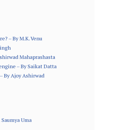
re? – By M.K. Venu
Singh
 Ashirwad Mahaprashasta
engine – By Saikat Datta
– By Ajoy Ashirwad
and Saumya Uma