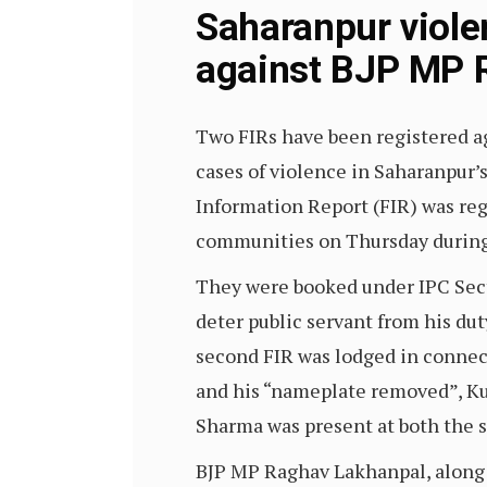
Saharanpur viole
against BJP MP R
Two FIRs have been registered a
cases of violence in Saharanpur’
Information Report (FIR) was re
communities on Thursday during 
They were booked under IPC Secti
deter public servant from his du
second FIR was lodged in connec
and his “nameplate removed”, Ku
Sharma was present at both the 
BJP MP Raghav Lakhanpal, along w