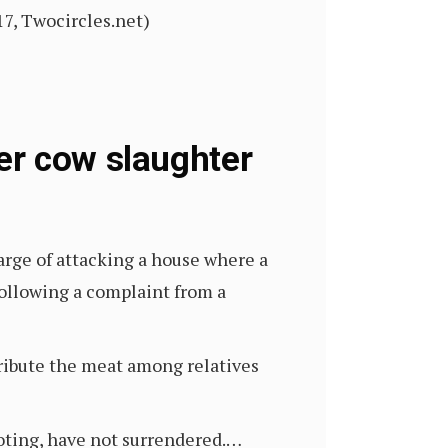
17, Twocircles.net)
er cow slaughter
arge of attacking a house where a
following a complaint from a
tribute the meat among relatives
ioting, have not surrendered.…