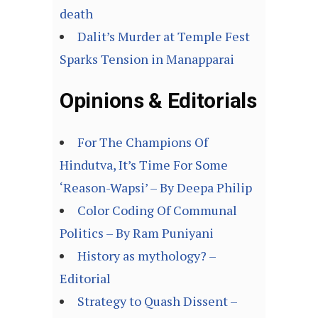
death
Dalit’s Murder at Temple Fest
Sparks Tension in Manapparai
Opinions & Editorials
For The Champions Of
Hindutva, It’s Time For Some
‘Reason-Wapsi’ – By Deepa Philip
Color Coding Of Communal
Politics – By Ram Puniyani
History as mythology? –
Editorial
Strategy to Quash Dissent –