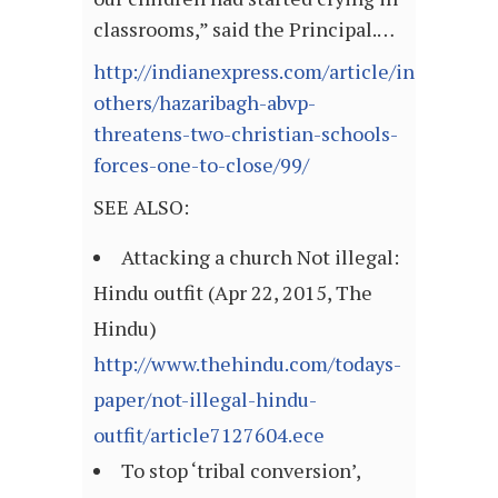
classrooms,” said the Principal.…
http://indianexpress.com/article/india/india
others/hazaribagh-abvp-
threatens-two-christian-schools-
forces-one-to-close/99/
SEE ALSO:
Attacking a church Not illegal:
Hindu outfit (Apr 22, 2015, The
Hindu)
http://www.thehindu.com/todays-
paper/not-illegal-hindu-
outfit/article7127604.ece
To stop ‘tribal conversion’,