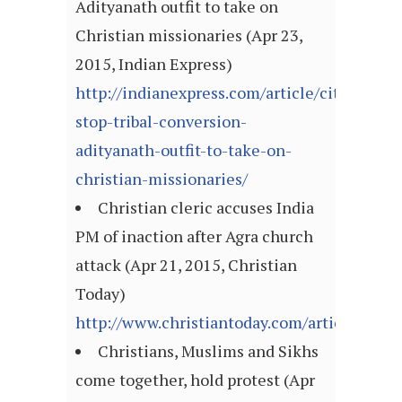
Adityanath outfit to take on
Christian missionaries (Apr 23,
2015, Indian Express)
http://indianexpress.com/article/cities/luc
stop-tribal-conversion-
adityanath-outfit-to-take-on-
christian-missionaries/
Christian cleric accuses India
PM of inaction after Agra church
attack (Apr 21, 2015, Christian
Today)
http://www.christiantoday.com/article/christ
Christians, Muslims and Sikhs
come together, hold protest (Apr