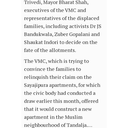
Trivedi, Mayor Bharat Shah,
executives of the VMC and
representatives of the displaced
families, including activists Dr JS
Bandukwala, Zuber Gopalani and
Shaukat Indori to decide on the
fate of the allotments.
The VMC, which is trying to
convince the families to
relinquish their claim on the
Sayajipura apartments, for which
the civic body had conducted a
draw earlier this month, offered
that it would construct a new
apartment in the Muslim
neighbourhood of Tandalja.…