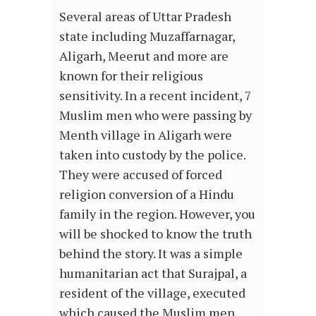
Several areas of Uttar Pradesh
state including Muzaffarnagar,
Aligarh, Meerut and more are
known for their religious
sensitivity. In a recent incident, 7
Muslim men who were passing by
Menth village in Aligarh were
taken into custody by the police.
They were accused of forced
religion conversion of a Hindu
family in the region. However, you
will be shocked to know the truth
behind the story. It was a simple
humanitarian act that Surajpal, a
resident of the village, executed
which caused the Muslim men