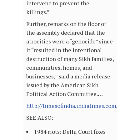
intervene to prevent the
killings.”
Further, remarks on the floor of
the assembly declared that the
atrocities were a “genocide” since
it “resulted in the intentional
destruction of many Sikh families,
communities, homes, and
businesses,” said a media release
issued by the American Sikh
Political Action Committee.…
http://timesofindia.indiatimes.com/articl
SEE ALSO:
1984 riots: Delhi Court fixes