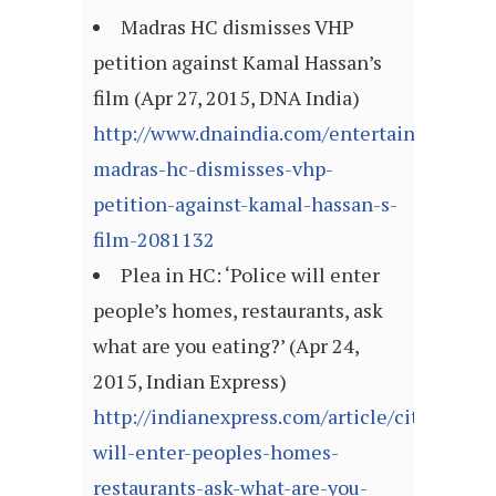
Madras HC dismisses VHP
petition against Kamal Hassan’s
film (Apr 27, 2015, DNA India)
http://www.dnaindia.com/entertainment/rep
madras-hc-dismisses-vhp-
petition-against-kamal-hassan-s-
film-2081132
Plea in HC: ‘Police will enter
people’s homes, restaurants, ask
what are you eating?’ (Apr 24,
2015, Indian Express)
http://indianexpress.com/article/cities/mum
will-enter-peoples-homes-
restaurants-ask-what-are-you-