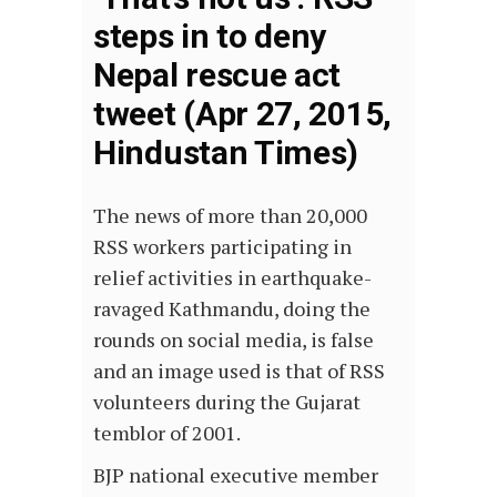
steps in to deny
Nepal rescue act
tweet (Apr 27, 2015,
Hindustan Times)
The news of more than 20,000
RSS workers participating in
relief activities in earthquake-
ravaged Kathmandu, doing the
rounds on social media, is false
and an image used is that of RSS
volunteers during the Gujarat
temblor of 2001.
BJP national executive member