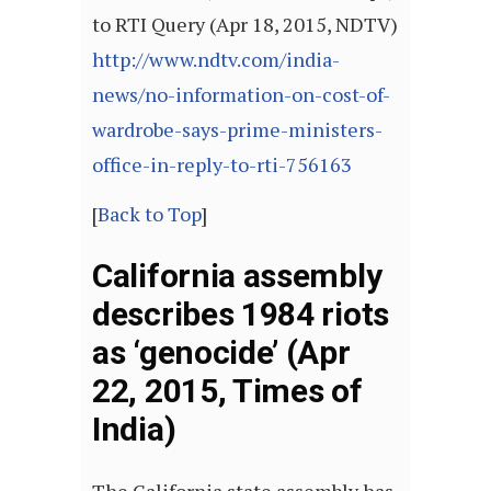
to RTI Query (Apr 18, 2015, NDTV)
http://www.ndtv.com/india-
news/no-information-on-cost-of-
wardrobe-says-prime-ministers-
office-in-reply-to-rti-756163
[
Back to Top
]
California assembly
describes 1984 riots
as ‘genocide’ (Apr
22, 2015, Times of
India)