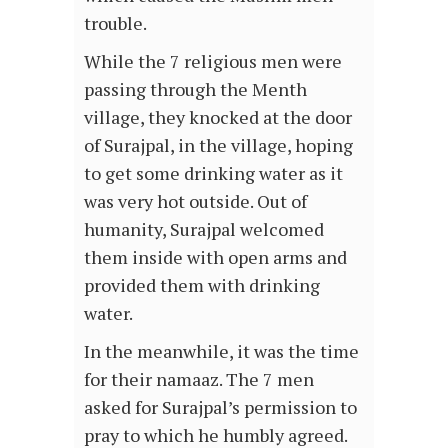
trouble.
While the 7 religious men were
passing through the Menth
village, they knocked at the door
of Surajpal, in the village, hoping
to get some drinking water as it
was very hot outside. Out of
humanity, Surajpal welcomed
them inside with open arms and
provided them with drinking
water.
In the meanwhile, it was the time
for their namaaz. The 7 men
asked for Surajpal’s permission to
pray to which he humbly agreed.