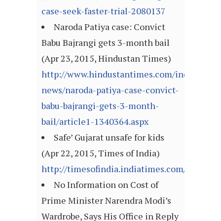
case-seek-faster-trial-2080137
Naroda Patiya case: Convict
Babu Bajrangi gets 3-month bail
(Apr 23, 2015, Hindustan Times)
http://www.hindustantimes.com/india-
news/naroda-patiya-case-convict-
babu-bajrangi-gets-3-month-
bail/article1-1340364.aspx
Safe’ Gujarat unsafe for kids
(Apr 22, 2015, Times of India)
http://timesofindia.indiatimes.com/articl
No Information on Cost of
Prime Minister Narendra Modi’s
Wardrobe, Says His Office in Reply