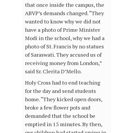
that once inside the campus, the
ABVP’s demands changed. “They
wanted to know why we did not
have a photo of Prime Minister
Modi in the school, why we had a
photo of St. Francis by no statues
of Saraswati. They accused us of
receiving money from London,”
said Sr. Clerita D’Mello.
Holy Cross had to end teaching
for the day and send students
home. “They kicked open doors,
broke a few flower pots and
demanded that the school be
emptied in 15 minutes. By then,
our children had started crying in