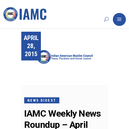
APRIL
28,
2015
NEWS DIGEST
IAMC Weekly News
Roundup – April