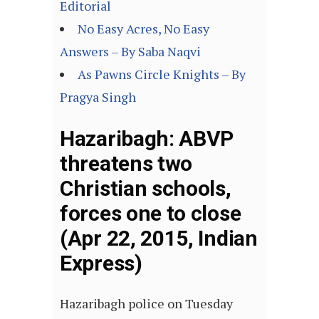
Editorial
No Easy Acres, No Easy
Answers – By Saba Naqvi
As Pawns Circle Knights – By
Pragya Singh
Hazaribagh: ABVP
threatens two
Christian schools,
forces one to close
(Apr 22, 2015, Indian
Express)
Hazaribagh police on Tuesday