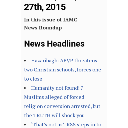
27th, 2015
In this issue of IAMC
News Roundup
News Headlines
Hazaribagh: ABVP threatens
two Christian schools, forces one
to close
Humanity not found! 7
Muslims alleged of forced
religion conversion arrested, but
the TRUTH will shock you
‘That’s not us’: RSS steps in to