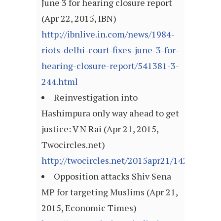
June 3 for hearing closure report
(Apr 22, 2015, IBN)
http://ibnlive.in.com/news/1984-
riots-delhi-court-fixes-june-3-for-
hearing-closure-report/541381-3-
244.html
Reinvestigation into
Hashimpura only way ahead to get
justice: V N Rai (Apr 21, 2015,
Twocircles.net)
http://twocircles.net/2015apr21/142960618
Opposition attacks Shiv Sena
MP for targeting Muslims (Apr 21,
2015, Economic Times)