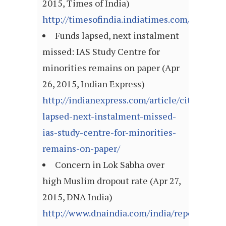
2015, Times of India)
http://timesofindia.indiatimes.com/articl
Funds lapsed, next instalment
missed: IAS Study Centre for
minorities remains on paper (Apr
26, 2015, Indian Express)
http://indianexpress.com/article/cities/luc
lapsed-next-instalment-missed-
ias-study-centre-for-minorities-
remains-on-paper/
Concern in Lok Sabha over
high Muslim dropout rate (Apr 27,
2015, DNA India)
http://www.dnaindia.com/india/report-