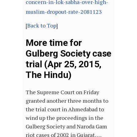
concern-in-lok-sabha-over-high-
muslim-dropout-rate-2081123
[
Back to Top
]
More time for
Gulberg Society case
trial (Apr 25, 2015,
The Hindu)
The Supreme Court on Friday
granted another three months to
the trial court in Ahmedabad to
wind up the proceedings in the
Gulberg Society and Naroda Gam
riot cases of 2002 in Gujarat. …