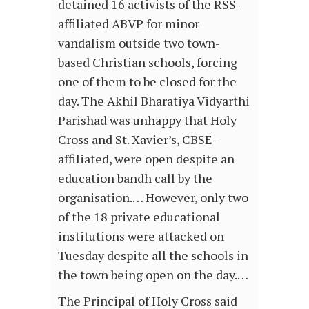
detained 16 activists of the RSS-
affiliated ABVP for minor
vandalism outside two town-
based Christian schools, forcing
one of them to be closed for the
day. The Akhil Bharatiya Vidyarthi
Parishad was unhappy that Holy
Cross and St. Xavier’s, CBSE-
affiliated, were open despite an
education bandh call by the
organisation.… However, only two
of the 18 private educational
institutions were attacked on
Tuesday despite all the schools in
the town being open on the day.…
The Principal of Holy Cross said