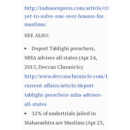
http://indianexpress.com/article/cities/ah
yet-to-solve-row-over-houses-for-
muslims/
SEE ALSO:
Deport Tablighi preachers,
MHA advises all states (Apr 24,
2015, Deccan Chronicle)
http://www.deccanchronicle.com/150424/na
current-affairs/article/deport-
tablighi-preachers-mha-advises-
all-states
32% of undertrials jailed in
Maharashtra are Muslims (Apr 23,