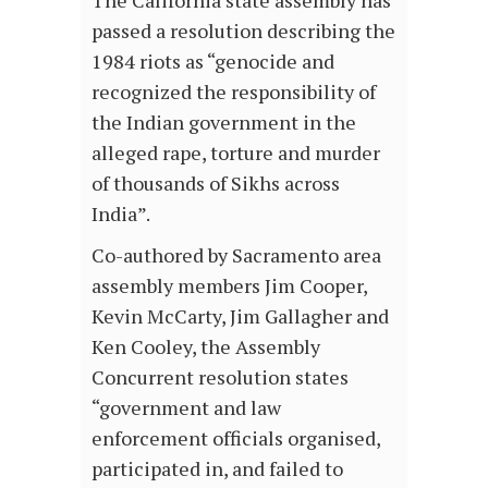
The California state assembly has
passed a resolution describing the
1984 riots as “genocide and
recognized the responsibility of
the Indian government in the
alleged rape, torture and murder
of thousands of Sikhs across
India”.
Co-authored by Sacramento area
assembly members Jim Cooper,
Kevin McCarty, Jim Gallagher and
Ken Cooley, the Assembly
Concurrent resolution states
“government and law
enforcement officials organised,
participated in, and failed to