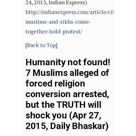
24, 2015, Indian Express)
http://indianexpress.com/article/cities/luck
muslims-and-sikhs-come-
together-hold-protest/
[
Back to Top
]
Humanity not found!
7 Muslims alleged of
forced religion
conversion arrested,
but the TRUTH will
shock you (Apr 27,
2015, Daily Bhaskar)