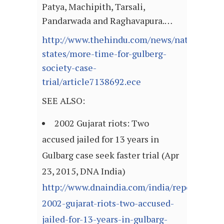
Patya, Machipith, Tarsali,
Pandarwada and Raghavapura.…
http://www.thehindu.com/news/national/ot
states/more-time-for-gulberg-
society-case-
trial/article7138692.ece
SEE ALSO:
2002 Gujarat riots: Two
accused jailed for 13 years in
Gulbarg case seek faster trial (Apr
23, 2015, DNA India)
http://www.dnaindia.com/india/report-
2002-gujarat-riots-two-accused-
jailed-for-13-years-in-gulbarg-