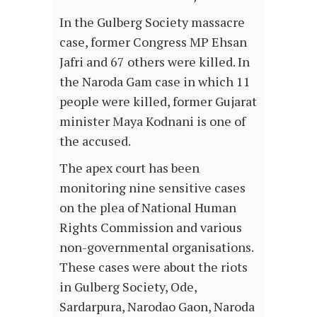
In the Gulberg Society massacre
case, former Congress MP Ehsan
Jafri and 67 others were killed. In
the Naroda Gam case in which 11
people were killed, former Gujarat
minister Maya Kodnani is one of
the accused.
The apex court has been
monitoring nine sensitive cases
on the plea of National Human
Rights Commission and various
non-governmental organisations.
These cases were about the riots
in Gulberg Society, Ode,
Sardarpura, Narodao Gaon, Naroda