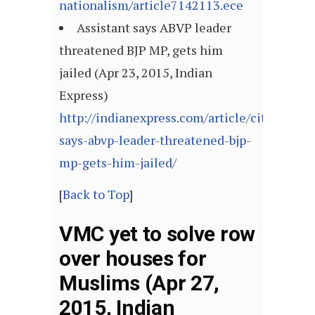
nationalism/article7142113.ece
Assistant says ABVP leader
threatened BJP MP, gets him
jailed (Apr 23, 2015, Indian
Express)
http://indianexpress.com/article/cities/luck
says-abvp-leader-threatened-bjp-
mp-gets-him-jailed/
[
Back to Top
]
VMC yet to solve row
over houses for
Muslims (Apr 27,
2015, Indian