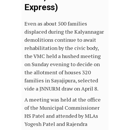
Express)
Even as about 500 families
displaced during the Kalyannagar
demolitions continue to await
rehabilitation by the civic body,
the VMC held a hushed meeting
on Sunday evening to decide on
the allotment of houses 320
families in Sayajipura, selected
vide a JNNURM draw on April 8.
A meeting was held at the office
of the Municipal Commissioner
HS Patel and attended by MLAs
Yogesh Patel and Rajendra