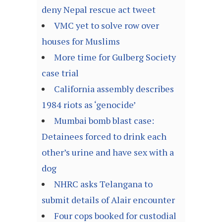
deny Nepal rescue act tweet
VMC yet to solve row over
houses for Muslims
More time for Gulberg Society
case trial
California assembly describes
1984 riots as ‘genocide’
Mumbai bomb blast case:
Detainees forced to drink each
other’s urine and have sex with a
dog
NHRC asks Telangana to
submit details of Alair encounter
Four cops booked for custodial