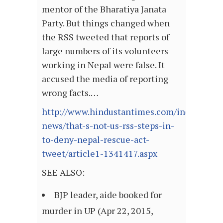
mentor of the Bharatiya Janata
Party. But things changed when
the RSS tweeted that reports of
large numbers of its volunteers
working in Nepal were false. It
accused the media of reporting
wrong facts.…
http://www.hindustantimes.com/india-
news/that-s-not-us-rss-steps-in-
to-deny-nepal-rescue-act-
tweet/article1-1341417.aspx
SEE ALSO:
BJP leader, aide booked for
murder in UP (Apr 22, 2015,