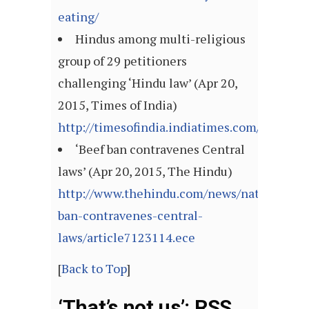
eating/
Hindus among multi-religious
group of 29 petitioners
challenging ‘Hindu law’ (Apr 20,
2015, Times of India)
http://timesofindia.indiatimes.com/articl
‘Beef ban contravenes Central
laws’ (Apr 20, 2015, The Hindu)
http://www.thehindu.com/news/national/bee
ban-contravenes-central-
laws/article7123114.ece
[
Back to Top
]
‘That’s not us’: RSS