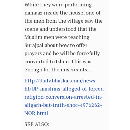
While they were performing
namaaz inside the house, one of
the men from the village saw the
scene and understood that the
Muslim men were teaching
Surajpal about how to offer
prayers and he will be forcefully
converted to Islam. This was
enough for the miscreants.…
http://daily.bhaskar.com/news-
ht/UP-muslims-alleged-of-forced-
religion-conversion-arrested-in-
aligarh-but-truth-shoc-4976262-
NOR.html
SEE ALSO: