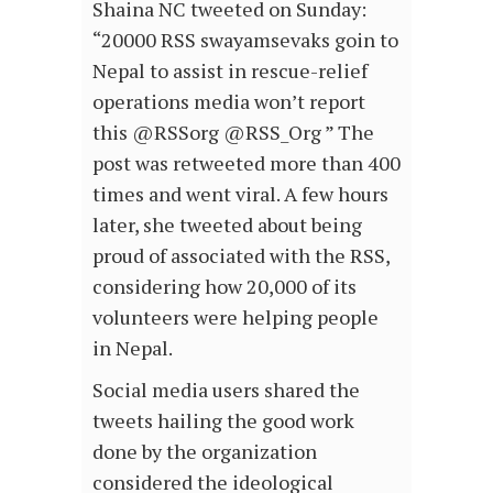
Shaina NC tweeted on Sunday:
“20000 RSS swayamsevaks goin to
Nepal to assist in rescue-relief
operations media won’t report
this @RSSorg @RSS_Org ” The
post was retweeted more than 400
times and went viral. A few hours
later, she tweeted about being
proud of associated with the RSS,
considering how 20,000 of its
volunteers were helping people
in Nepal.
Social media users shared the
tweets hailing the good work
done by the organization
considered the ideological