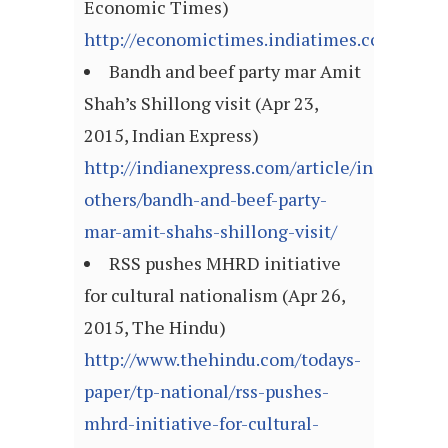
Economic Times)
http://economictimes.indiatimes.com/arti
Bandh and beef party mar Amit
Shah’s Shillong visit (Apr 23,
2015, Indian Express)
http://indianexpress.com/article/india/india
others/bandh-and-beef-party-
mar-amit-shahs-shillong-visit/
RSS pushes MHRD initiative
for cultural nationalism (Apr 26,
2015, The Hindu)
http://www.thehindu.com/todays-
paper/tp-national/rss-pushes-
mhrd-initiative-for-cultural-