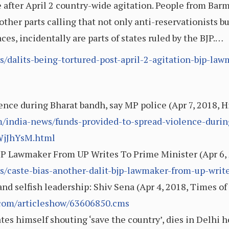
e after April 2 country-wide agitation. People from Barme
ther parts calling that not only anti-reservationists b
laces, incidentally are parts of states ruled by the BJP.…
/dalits-being-tortured-post-april-2-agitation-bjp-law
ence during Bharat bandh, say MP police (Apr 7, 2018, 
/india-news/funds-provided-to-spread-violence-duri
WjJhYsM.html
BJP Lawmaker From UP Writes To Prime Minister (Apr 6
s/caste-bias-another-dalit-bjp-lawmaker-from-up-wri
and selfish leadership: Shiv Sena (Apr 4, 2018, Times of
s.com/articleshow/63606850.cms
s himself shouting ‘save the country’, dies in Delhi h