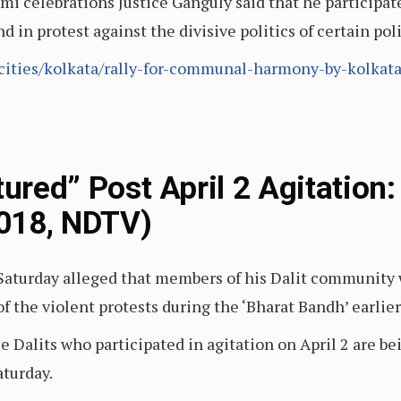
celebrations Justice Ganguly said that he participated 
n protest against the divisive politics of certain polit
ities/kolkata/rally-for-communal-harmony-by-kolkata-
rtured” Post April 2 Agitatio
2018, NDTV)
Saturday alleged that members of his Dalit community w
of the violent protests during the ‘Bharat Bandh’ earlier
e Dalits who participated in agitation on April 2 are be
aturday.