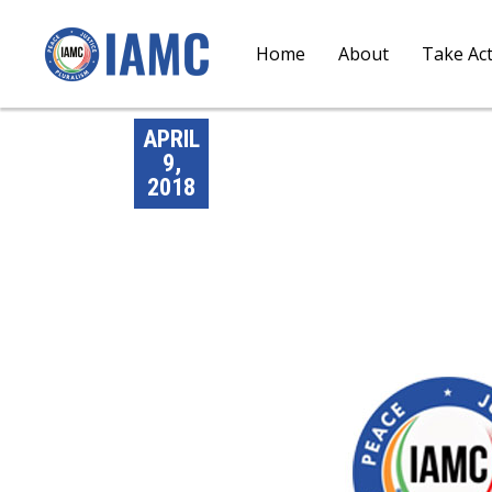
Home
About
Take Ac
APRIL
9,
2018