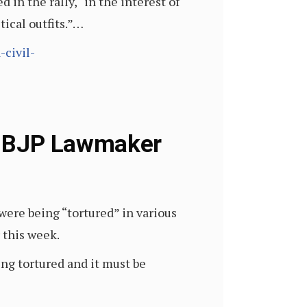
in the rally, “in the interest of
ical outfits.”…
civil-
n: BJP Lawmaker
ere being “tortured” in various
 this week.
ing tortured and it must be