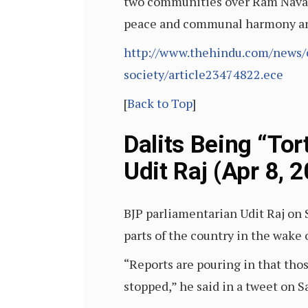
two communities over Ram Navami 
peace and communal harmony and i
http://www.thehindu.com/news/c
society/article23474822.ece
[
Back to Top
]
Dalits Being “To
Udit Raj (Apr 8, 
BJP parliamentarian Udit Raj on 
parts of the country in the wake 
“Reports are pouring in that thos
stopped,” he said in a tweet on S