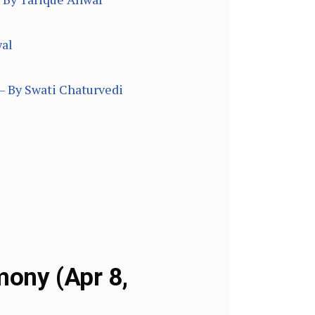
wal
– By Swati Chaturvedi
mony (Apr 8,