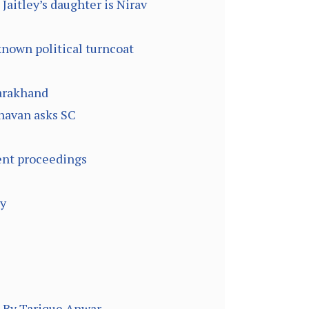
Jaitley’s daughter is Nirav
known political turncoat
tarakhand
havan asks SC
ent proceedings
gy
– By Tarique Anwar