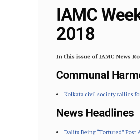
IAMC Weekl
2018
In this issue of IAMC News R
Communal Harm
Kolkata civil society rallies
News Headlines
Dalits Being “Tortured” Post 