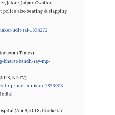
r, Jalore, Jaipur, Gwalior,
ut police also beating & slapping
maker-udit-raj-1834272
Hindustan Times)
ng-bharat-bandh-say-mp-
, 2018, NDTV)
tes-to-prime-minister-1833908
 India)
ospital (Apr 9, 2018, Hindustan