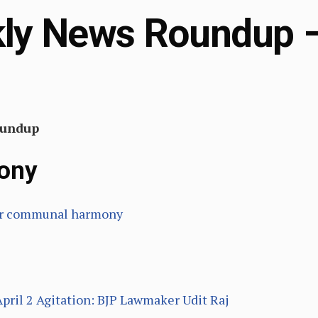
y News Roundup – 
oundup
ony
 for communal harmony
April 2 Agitation: BJP Lawmaker Udit Raj