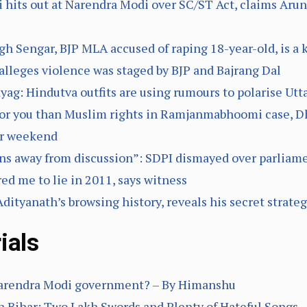
 hits out at Narendra Modi over SC/ST Act, claims Arun 
h Sengar, BJP MLA accused of raping 18-year-old, is a 
 alleges violence was staged by BJP and Bajrang Dal
ag: Hindutva outfits are using rumours to polarise Ut
for you than Muslim rights in Ramjanmabhoomi case, D
er weekend
s away from discussion”: SDPI dismayed over parliam
ed me to lie in 2011, says witness
ityanath’s browsing history, reveals his secret strate
ials
 Narendra Modi government? – By Himanshu
 Bihar: Two Lakh Swords and Plenty of Hateful Songs 