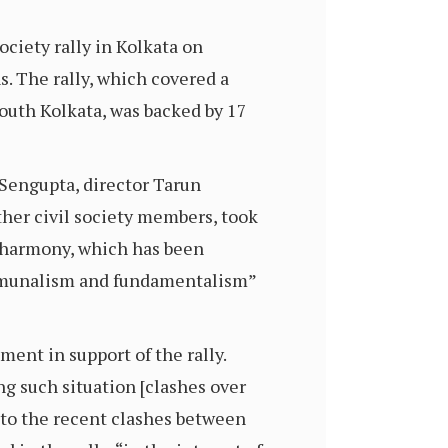
ociety rally in Kolkata on
. The rally, which covered a
south Kolkata, was backed by 17
Sengupta, director Tarun
er civil society members, took
al harmony, which has been
communalism and fundamentalism”
ent in support of the rally.
ng such situation [clashes over
g to the recent clashes between