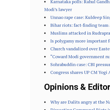
Karnataka polls: Rahul Gandhi
Modi’s lawyer
Unnao rape case: Kuldeep Sing
Bihar riots: fact-finding team
Muslims attacked in Rudrapray
Is polygamy more important 
Church vandalized over East
“Coward Modi government run
Sohrabuddin case: CBI pressur
Congress shares UP CM Yogi Ad
Opinions & Editor
Why are Dalits angry at the
Dissecting Communal Riots in