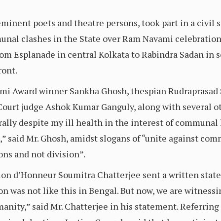
inent poets and theatre persons, took part in a civil s
nal clashes in the State over Ram Navami celebrations
from Esplanade in central Kolkata to Rabindra Sadan in 
ront.
mi Award winner Sankha Ghosh, thespian Rudraprasad 
rt judge Ashok Kumar Ganguly, along with several oth
he rally despite my ill health in the interest of commun
te,” said Mr. Ghosh, amidst slogans of “unite against 
ns and not division”.
ion d’Honneur Soumitra Chatterjee sent a written statem
on was not like this in Bengal. But now, we are witnessi
manity,” said Mr. Chatterjee in his statement. Referrin