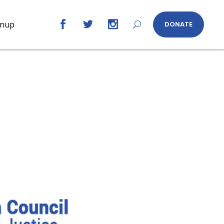
gnup
DONATE