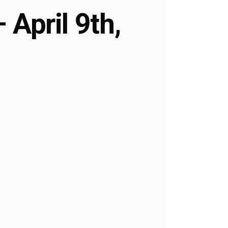
April 9th,