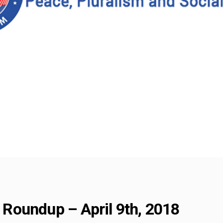
Roundup – April 9th, 2018