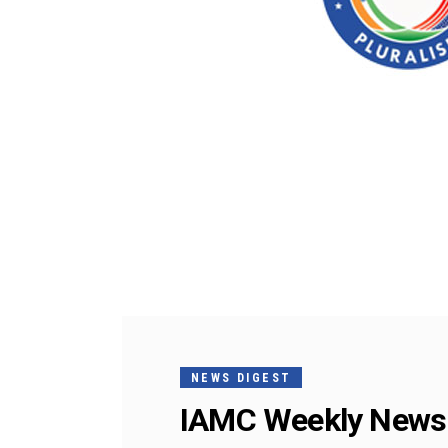
NEWS DIGEST
IAMC Weekly News 