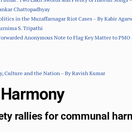
Sankar Chattopadhyay
litics in the Muzaffarnagar Riot Cases – By Kabir Agar
urnima S. Tripathi
Forwarded Anonymous Note to Flag Key Matter to PMO 
, Culture and the Nation – By Ravish Kumar
 Harmony
iety rallies for communal har