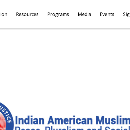
tion
Resources
Programs
Media
Events
Si