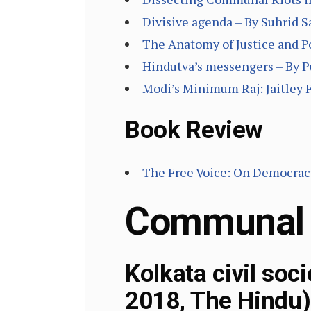
Divisive agenda – By Suhrid 
The Anatomy of Justice and Po
Hindutva’s messengers – By P
Modi’s Minimum Raj: Jaitley 
Book Review
The Free Voice: On Democracy
Communal
Kolkata civil soc
2018, The Hindu)