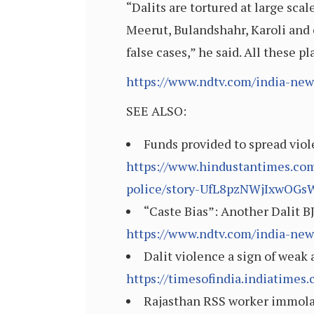
“Dalits are tortured at large scal
Meerut, Bulandshahr, Karoli and o
false cases,” he said. All these p
https://www.ndtv.com/india-news
SEE ALSO:
Funds provided to spread viol
https://www.hindustantimes.com
police/story-UfL8pzNWjIxwOGs
“Caste Bias”: Another Dalit 
https://www.ndtv.com/india-new
Dalit violence a sign of weak 
https://timesofindia.indiatime
Rajasthan RSS worker immolate