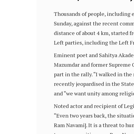
Thousands of people, including em
Sunday, against the recent commu
distance of about 4 km, started 
Left parties, including the Left F
Eminent poet and Sahitya Akade
Mazumdar and former Supreme Cou
part in the rally. “I walked in t
recently jeopardised in the Sta
and “we want unity among religio
Noted actor and recipient of Leg
“Even two years back, the situati
Ram Navami]. It is a threat to hu