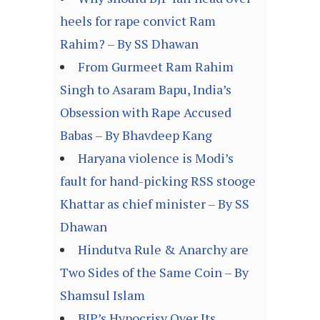
heels for rape convict Ram
Rahim? – By SS Dhawan
From Gurmeet Ram Rahim
Singh to Asaram Bapu, India’s
Obsession with Rape Accused
Babas – By Bhavdeep Kang
Haryana violence is Modi’s
fault for hand-picking RSS stooge
Khattar as chief minister – By SS
Dhawan
Hindutva Rule & Anarchy are
Two Sides of the Same Coin – By
Shamsul Islam
BJP’s Hypocrisy Over Its