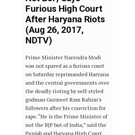
Furious High Court
After Haryana Riots
(Aug 26, 2017,
NDTV)
Prime Minister Narendra Modi
was not spared as a furious court
on Saturday reprimanded Haryana
and the central governments over
the deadly rioting by self-styled
godman Gurmeet Ram Rahim’s
followers after his conviction for
rape. “He is the Prime Minister of
not the BJP but of India,” said the
Punjab and Haryana High Court.