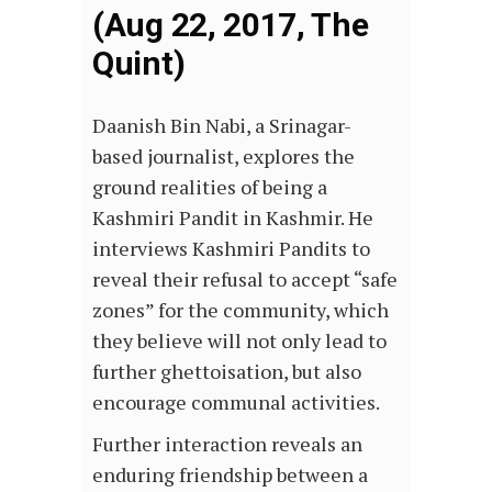
(Aug 22, 2017, The
Quint)
Daanish Bin Nabi, a Srinagar-
based journalist, explores the
ground realities of being a
Kashmiri Pandit in Kashmir. He
interviews Kashmiri Pandits to
reveal their refusal to accept “safe
zones” for the community, which
they believe will not only lead to
further ghettoisation, but also
encourage communal activities.
Further interaction reveals an
enduring friendship between a