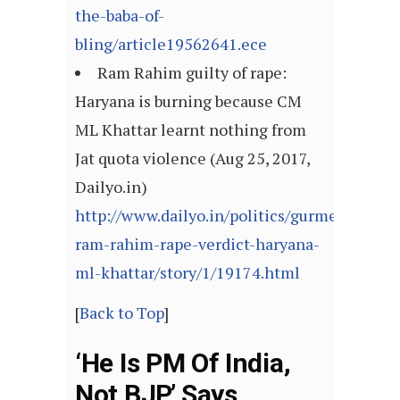
the-baba-of-
bling/article19562641.ece
Ram Rahim guilty of rape:
Haryana is burning because CM
ML Khattar learnt nothing from
Jat quota violence (Aug 25, 2017,
Dailyo.in)
http://www.dailyo.in/politics/gurmeet-
ram-rahim-rape-verdict-haryana-
ml-khattar/story/1/19174.html
[
Back to Top
]
‘He Is PM Of India,
Not BJP,’ Says