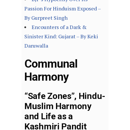
Passion For Hinduism Exposed –
By Gurpreet Singh
Encounters of a Dark &
Sinister Kind: Gujarat – By Keki
Daruwalla
Communal
Harmony
“Safe Zones”, Hindu-
Muslim Harmony
and Life as a
Kashmiri Pandit