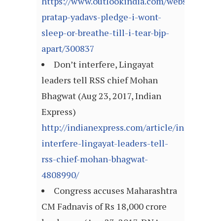
https://www.outlookindia.com/website/story
pratap-yadavs-pledge-i-wont-
sleep-or-breathe-till-i-tear-bjp-
apart/300837
Don’t interfere, Lingayat
leaders tell RSS chief Mohan
Bhagwat (Aug 23, 2017, Indian
Express)
http://indianexpress.com/article/india/dont-
interfere-lingayat-leaders-tell-
rss-chief-mohan-bhagwat-
4808990/
Congress accuses Maharashtra
CM Fadnavis of Rs 18,000 crore