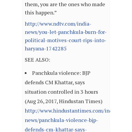
them, you are the ones who made
this happen.”
http://www.ndtv.com/india-
news/you-let-panchkula-burn-for-
political-motives-court-rips-into-
haryana-1742285
SEE ALSO:
Panchkula violence: BJP
defends CM Khattar, says
situation controlled in 3 hours
(Aug 26, 2017, Hindustan Times)
http://www.hindustantimes.com/india-
news/panchkula-violence-bjp-
defends-cm-khattar-says-