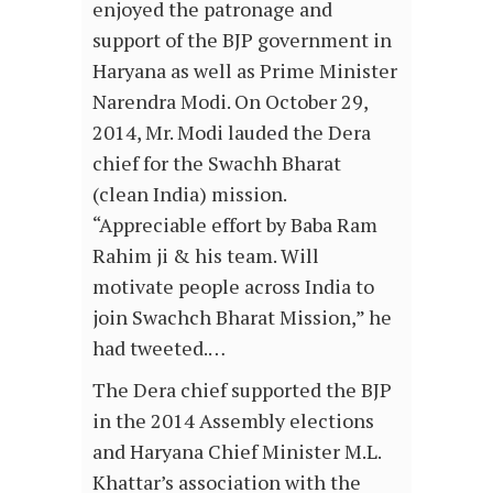
enjoyed the patronage and
support of the BJP government in
Haryana as well as Prime Minister
Narendra Modi. On October 29,
2014, Mr. Modi lauded the Dera
chief for the Swachh Bharat
(clean India) mission.
“Appreciable effort by Baba Ram
Rahim ji & his team. Will
motivate people across India to
join Swachch Bharat Mission,” he
had tweeted.…
The Dera chief supported the BJP
in the 2014 Assembly elections
and Haryana Chief Minister M.L.
Khattar’s association with the