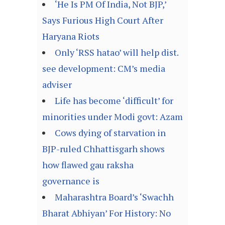
‘He Is PM Of India, Not BJP,’
Says Furious High Court After
Haryana Riots
Only ‘RSS hatao’ will help dist.
see development: CM’s media
adviser
Life has become ‘difficult’ for
minorities under Modi govt: Azam
Cows dying of starvation in
BJP-ruled Chhattisgarh shows
how flawed gau raksha
governance is
Maharashtra Board’s ‘Swachh
Bharat Abhiyan’ For History: No