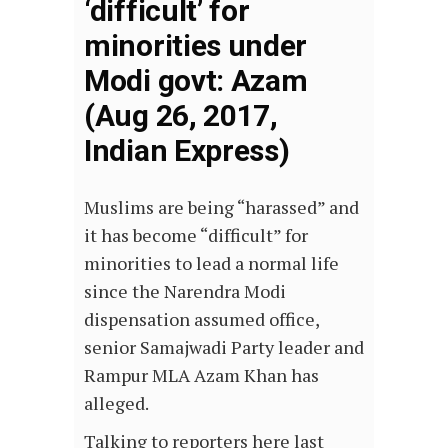
‘difficult’ for
minorities under
Modi govt: Azam
(Aug 26, 2017,
Indian Express)
Muslims are being “harassed” and
it has become “difficult” for
minorities to lead a normal life
since the Narendra Modi
dispensation assumed office,
senior Samajwadi Party leader and
Rampur MLA Azam Khan has
alleged.
Talking to reporters here last