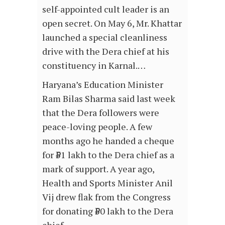
self-appointed cult leader is an
open secret. On May 6, Mr. Khattar
launched a special cleanliness
drive with the Dera chief at his
constituency in Karnal.…
Haryana’s Education Minister
Ram Bilas Sharma said last week
that the Dera followers were
peace-loving people. A few
months ago he handed a cheque
for ₹51 lakh to the Dera chief as a
mark of support. A year ago,
Health and Sports Minister Anil
Vij drew flak from the Congress
for donating ₹50 lakh to the Dera