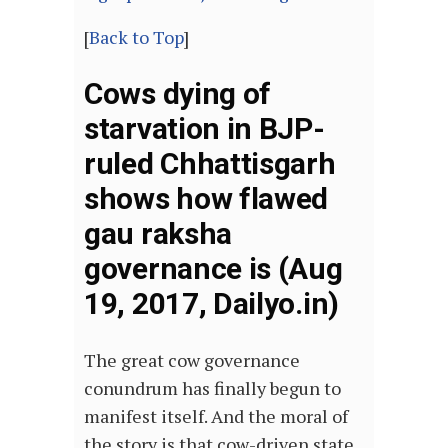
[
Back to Top
]
Cows dying of
starvation in BJP-
ruled Chhattisgarh
shows how flawed
gau raksha
governance is (Aug
19, 2017, Dailyo.in)
The great cow governance
conundrum has finally begun to
manifest itself. And the moral of
the story is that cow-driven state