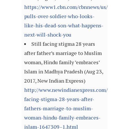
https://www1.cbn.com/cbnnews/us/2017/aug
pulls-over-soldier-who-looks-
like-his-dead-son-what-happens-
next-will-shock-you
Still facing stigma 28 years
after father’s marriage to Muslim
woman, Hindu family ’embraces’
Islam in Madhya Pradesh (Aug 23,
2017, New Indian Express)
http://www.newindianexpress.com/nation/20
facing-stigma-28-years-after-
fathers-marriage-to-muslim-
woman-hindu-family-embraces-
islam-1647309–1.html