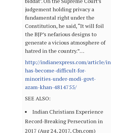
biddat’. On the Supreme Court’s
judgement holding privacy a
fundamental right under the
Constitution, he said, “It will foil
the BJP’s nefarious designs to
generate a vicious atmosphere of
hatred in the country.”…
http://indianexpress.com/article/india/life-
has-become-difficult-for-
minorities-under-modi-govt-
azam-khan-4814755/
SEE ALSO:
Indian Christians Experience
Record-Breaking Persecution in
2017 (Aug 24, 2017, Cbn.com)