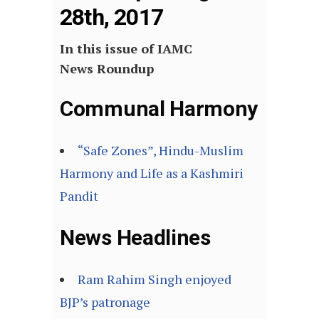
28th, 2017
In this issue of IAMC
News Roundup
Communal Harmony
“Safe Zones”, Hindu-Muslim
Harmony and Life as a Kashmiri
Pandit
News Headlines
Ram Rahim Singh enjoyed
BJP’s patronage