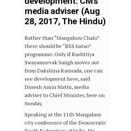
development: CM’s
media adviser (Aug
28, 2017, The Hindu)
Rather than “Mangaluru Chalo”
there should be “RSS hatao”
programme. Only if Rashtriya
Swayamsevak Sangh moves out
from Dakshina Kannada, one can
see development here, said
Dinesh Amin Mattu, media
adviser to Chief Minister, here on
Sunday.
Speaking at the 11th Mangaluru
city conference of the Democratic
Youth Federation of India, Mr.