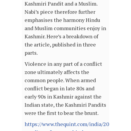
Kashmiri Pandit and a Muslim.
Nabi’s piece therefore further
emphasises the harmony Hindu
and Muslim communities enjoy in
Kashmir. Here’s a breakdown of
the article, published in three
parts.
Violence in any part of a conflict
zone ultimately affects the
common people. When armed
conflict began in late 80s and
early 90s in Kashmir against the
Indian state, the Kashmiri Pandits
were the first to bear the brunt.
https://www.thequint.com/india/2017/08/22