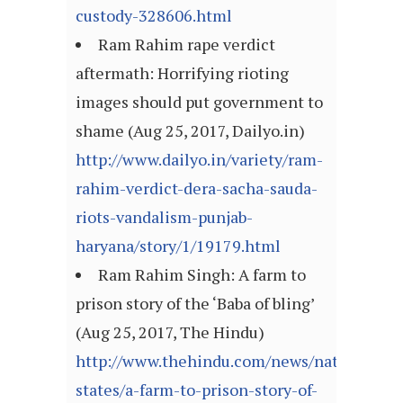
custody-328606.html
Ram Rahim rape verdict
aftermath: Horrifying rioting
images should put government to
shame (Aug 25, 2017, Dailyo.in)
http://www.dailyo.in/variety/ram-
rahim-verdict-dera-sacha-sauda-
riots-vandalism-punjab-
haryana/story/1/19179.html
Ram Rahim Singh: A farm to
prison story of the ‘Baba of bling’
(Aug 25, 2017, The Hindu)
http://www.thehindu.com/news/national/ot
states/a-farm-to-prison-story-of-