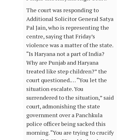
The court was responding to
Additional Solicitor General Satya
Pal Jain, who is representing the
centre, saying that Friday’s
violence was a matter of the state.
“Is Haryana not a part of India?
Why are Punjab and Haryana
treated like step children?” the
court questioned.… “You let the
situation escalate. You
surrendered to the situation,” said
court, admonishing the state
government over a Panchkula
police officer being sacked this
morning. “You are trying to crucify