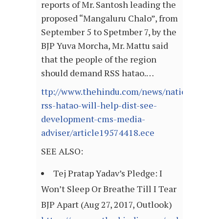
reports of Mr. Santosh leading the
proposed “Mangaluru Chalo”, from
September 5 to Spetmber 7, by the
BJP Yuva Morcha, Mr. Mattu said
that the people of the region
should demand RSS hatao.…
ttp://www.thehindu.com/news/national/karn
rss-hatao-will-help-dist-see-
development-cms-media-
adviser/article19574418.ece
SEE ALSO:
Tej Pratap Yadav’s Pledge: I
Won’t Sleep Or Breathe Till I Tear
BJP Apart (Aug 27, 2017, Outlook)