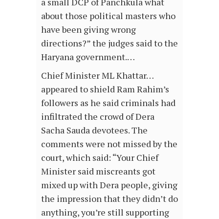
a small DCP of Panchkula what
about those political masters who
have been giving wrong
directions?” the judges said to the
Haryana government.…
Chief Minister ML Khattar…
appeared to shield Ram Rahim’s
followers as he said criminals had
infiltrated the crowd of Dera
Sacha Sauda devotees. The
comments were not missed by the
court, which said: “Your Chief
Minister said miscreants got
mixed up with Dera people, giving
the impression that they didn’t do
anything, you’re still supporting