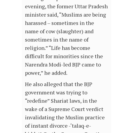
evening, the former Uttar Pradesh
minister said, “Muslims are being
harassed – sometimes in the
name of cow (slaughter) and
sometimes in the name of
religion.” “Life has become
difficult for minorities since the
Narendra Modi-led BJP came to
power,” he added.
He also alleged that the BJP
government was trying to
“redefine” Shariat laws, in the
wake of a Supreme Court verdict
invalidating the Muslim practice
of instant divorce -‘talaq-e-