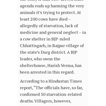
agenda ends up harming the very
animals it’s trying to protect. At
least 200 cows have died –
allegedly of starvation, lack of
medicine and general neglect – in
a cow shelter in BJP-ruled
Chhattisgarh, in Rajpur village of
the state’s Durg district. A BJP
leader, who owns the
shelterhouse, Harish Verma, has
been arrested in this regard.
According to a Hindustan Times
report, “The officials have, so far,
confirmed 30 starvation-related
deaths. Villagers, however,