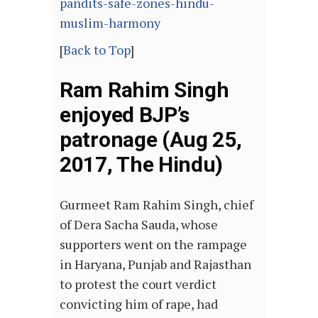
pandits-safe-zones-hindu-
muslim-harmony
[
Back to Top
]
Ram Rahim Singh
enjoyed BJP’s
patronage (Aug 25,
2017, The Hindu)
Gurmeet Ram Rahim Singh, chief
of Dera Sacha Sauda, whose
supporters went on the rampage
in Haryana, Punjab and Rajasthan
to protest the court verdict
convicting him of rape, had