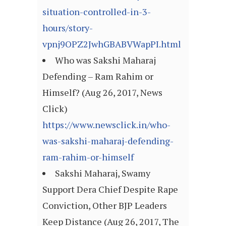
situation-controlled-in-3-
hours/story-
vpnj9OPZ2JwhGBABVWapPI.html
Who was Sakshi Maharaj
Defending – Ram Rahim or
Himself? (Aug 26, 2017, News
Click)
https://www.newsclick.in/who-
was-sakshi-maharaj-defending-
ram-rahim-or-himself
Sakshi Maharaj, Swamy
Support Dera Chief Despite Rape
Conviction, Other BJP Leaders
Keep Distance (Aug 26, 2017, The