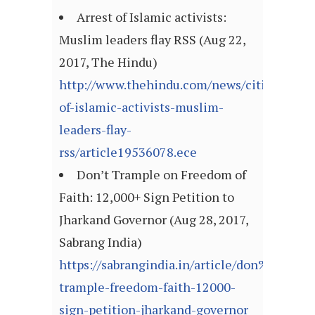
Arrest of Islamic activists:
Muslim leaders flay RSS (Aug 22,
2017, The Hindu)
http://www.thehindu.com/news/cities/kozhi
of-islamic-activists-muslim-
leaders-flay-
rss/article19536078.ece
Don’t Trample on Freedom of
Faith: 12,000+ Sign Petition to
Jharkand Governor (Aug 28, 2017,
Sabrang India)
https://sabrangindia.in/article/don%E2%80
trample-freedom-faith-12000-
sign-petition-jharkand-governor