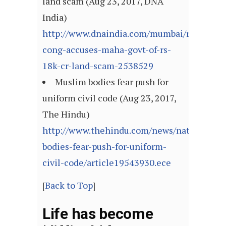
land scam (Aug 23, 2017, DNA
India)
http://www.dnaindia.com/mumbai/report-
cong-accuses-maha-govt-of-rs-
18k-cr-land-scam-2538529
Muslim bodies fear push for
uniform civil code (Aug 23, 2017,
The Hindu)
http://www.thehindu.com/news/national/ke
bodies-fear-push-for-uniform-
civil-code/article19543930.ece
[
Back to Top
]
Life has become