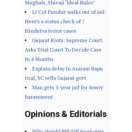
Mughals, Shivaji ‘Ideal Ruler’
Lt Col Purohit walks out of jail:
Here’s a status check of 7
Hindutva terror cases
Gujarat Riots: Supreme Court
Asks Trial Court To Decide Case
In 4 Months
Explain delay in Asaram Bapu
trial, SC tells Gujarat govt
Man gets 5-year jail for dowry
harassment
Opinions & Editorials
Why should BJP fall head over