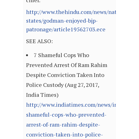
chief.
http://www.thehindu.com/news/national/ot
states/godman-enjoyed-bjp-
patronage/article19562703.ece
SEE ALSO:
7 Shameful Cops Who
Prevented Arrest Of Ram Rahim
Despite Conviction Taken Into
Police Custody (Aug 27, 2017,
India Times)
http://www.indiatimes.com/news/india/7-
shameful-cops-who-prevented-
arrest-of-ram-rahim-despite-
conviction-taken-into-police-