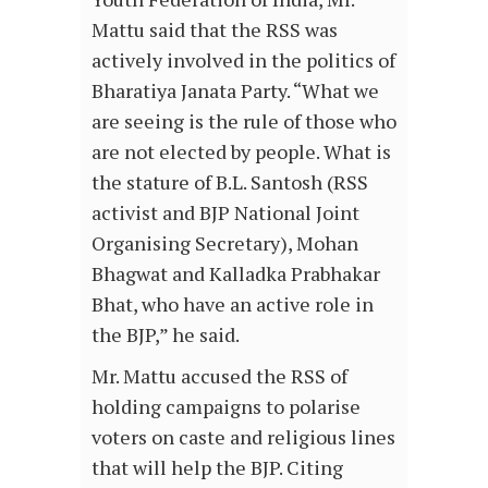
Mattu said that the RSS was
actively involved in the politics of
Bharatiya Janata Party. “What we
are seeing is the rule of those who
are not elected by people. What is
the stature of B.L. Santosh (RSS
activist and BJP National Joint
Organising Secretary), Mohan
Bhagwat and Kalladka Prabhakar
Bhat, who have an active role in
the BJP,” he said.
Mr. Mattu accused the RSS of
holding campaigns to polarise
voters on caste and religious lines
that will help the BJP. Citing