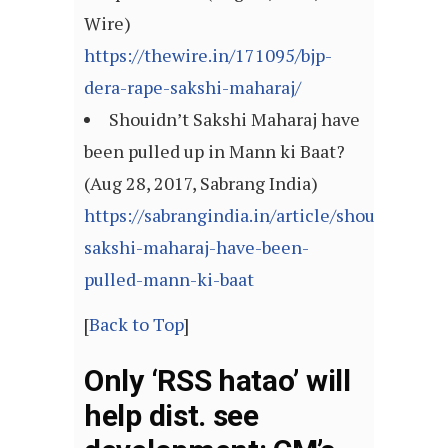
Wire)
https://thewire.in/171095/bjp-
dera-rape-sakshi-maharaj/
Shouidn’t Sakshi Maharaj have
been pulled up in Mann ki Baat?
(Aug 28, 2017, Sabrang India)
https://sabrangindia.in/article/shouidnt-
sakshi-maharaj-have-been-
pulled-mann-ki-baat
[
Back to Top
]
Only ‘RSS hatao’ will
help dist. see