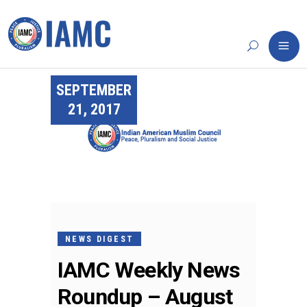
SEPTEMBER
21, 2017
NEWS DIGEST
IAMC Weekly News
Roundup – August