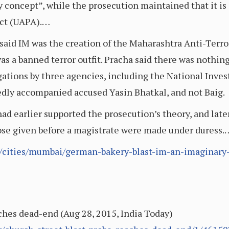
 concept”, while the prosecution maintained that it is 
Act (UAPA).…
aid IM was the creation of the Maharashtra Anti-Terror
s a banned terror outfit. Pracha said there was nothing t
gations by three agencies, including the National Inve
edly accompanied accused Yasin Bhatkal, and not Baig.
d earlier supported the prosecution’s theory, and later
hose given before a magistrate were made under duress.
e/cities/mumbai/german-bakery-blast-im-an-imaginary-
ches dead-end (Aug 28, 2015, India Today)