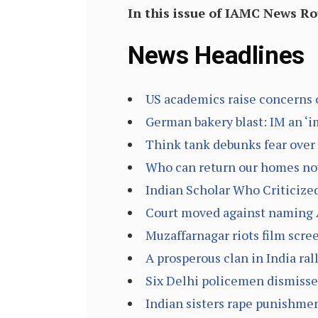
In this issue of IAMC News R
News Headlines
US academics raise concerns 
German bakery blast: IM an ‘im
Think tank debunks fear over 
Who can return our homes now
Indian Scholar Who Criticized
Court moved against naming A
Muzaffarnagar riots film scree
A prosperous clan in India ral
Six Delhi policemen dismisse
Indian sisters rape punishmen