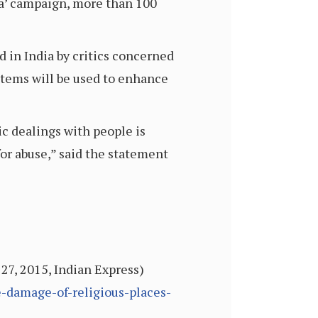
ia’ campaign, more than 100
d in India by critics concerned
ystems will be used to enhance
ic dealings with people is
for abuse,” said the statement
 27, 2015, Indian Express)
e-damage-of-religious-places-