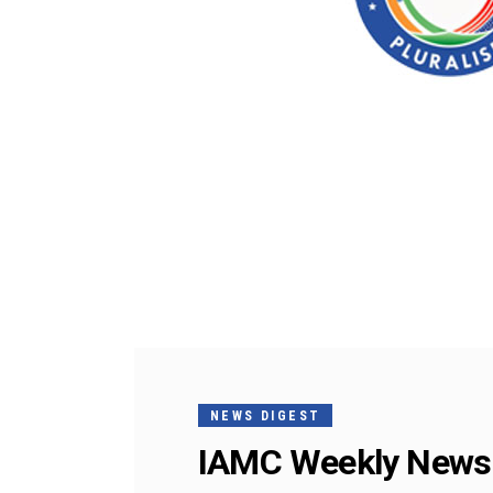
NEWS DIGEST
IAMC Weekly News 