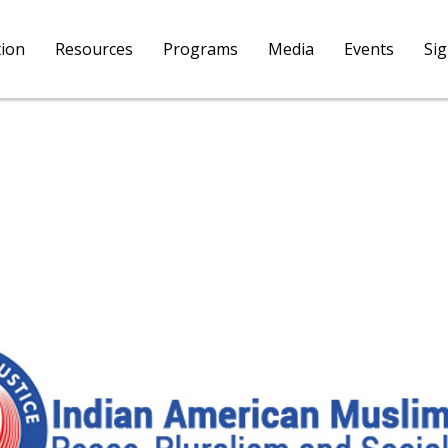
tion
Resources
Programs
Media
Events
Si