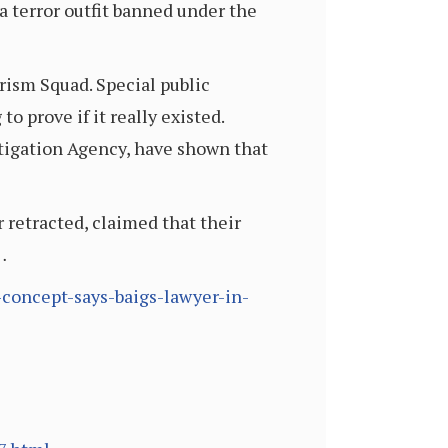
a terror outfit banned under the
ism Squad. Special public
o prove if it really existed.
stigation Agency, have shown that
 retracted, claimed that their
…
concept-says-baigs-lawyer-in-