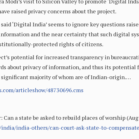
 Modi’s visit to Silicon Valley to promote ‘Digital Ind
ve raised privacy concerns about the project.
said ‘Digital India’ seems to ignore key questions raise
 information and the near certainty that such digital s
titutionally-protected rights of citizens.
ct’s potential for increased transparency in bureaucrat
rds about privacy of information, and thus its potential 
 significant majority of whom are of Indian-origin.…
es.com/articleshow/48730696.cms
 Can a state be asked to rebuild places of worship (Aug
e/india/india-others/can-court-ask-state-to-compensat