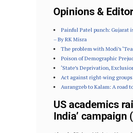
Opinions & Editor
Painful Patel punch: Gujarat i
– By RK Misra
The problem with Modi’s ‘Tea
Poison of Demographic Prejud
‘State’s Deprivation, Exclusi
Act against right-wing groups 
Aurangzeb to Kalam: A road t
US academics rai
India’ campaign 