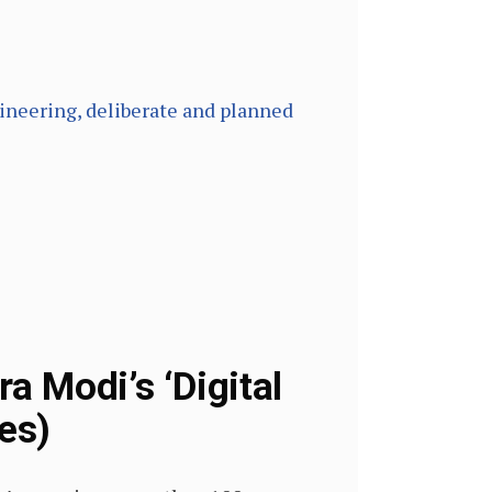
ngineering, deliberate and planned
 Modi’s ‘Digital
es)