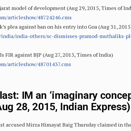
rat model of development (Aug 29, 2015, Times of Ind
.com/articleshow/48724246.cms
s plea against ban on his entry into Goa (Aug 31, 2015
e/india/india-others/sc-dismisses-pramod-muthaliks-pl
s FIR against BJP (Aug 27, 2015, Times of India)
.com/articleshow/48701437.cms
ast: IM an ‘imaginary concept
Aug 28, 2015, Indian Express)
st accused Mirza Himayat Baig Thursday claimed in th