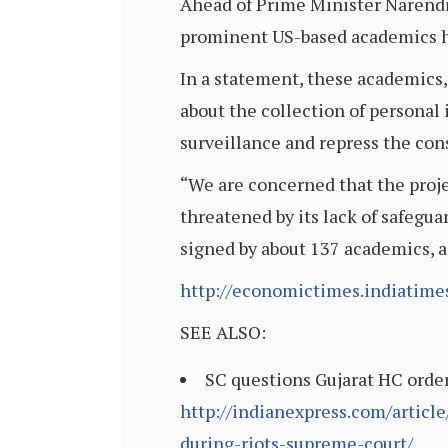
Ahead of Prime Minister Narendra
prominent US-based academics ha
In a statement, these academics, 
about the collection of personal
surveillance and repress the cons
“We are concerned that the proje
threatened by its lack of safegua
signed by about 137 academics, a
http://economictimes.indiatim
SEE ALSO:
SC questions Gujarat HC order:
http://indianexpress.com/articl
during-riots-supreme-court/