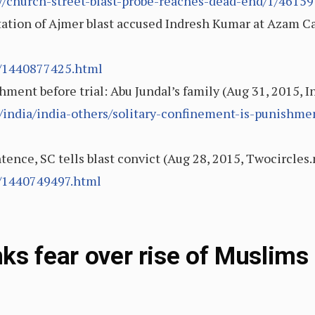
ory/church-street-blast-probe-reaches-dead-end/1/46159
ation of Ajmer blast accused Indresh Kumar at Azam C
0/1440877425.html
hment before trial: Abu Jundal’s family (Aug 31, 2015, I
/india/india-others/solitary-confinement-is-punishmen
tence, SC tells blast convict (Aug 28, 2015, Twocircles.
8/1440749497.html
ks fear over rise of Muslims