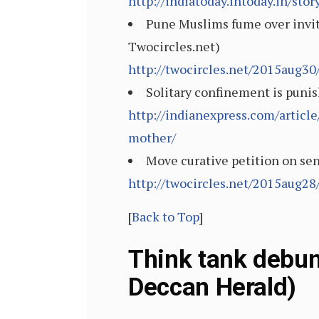
http://indiatoday.intoday.in/st
Pune Muslims fume over invit
Twocircles.net)
http://twocircles.net/2015aug3
Solitary confinement is punis
http://indianexpress.com/article
mother/
Move curative petition on sen
http://twocircles.net/2015aug2
[
Back to Top
]
Think tank debun
Deccan Herald)