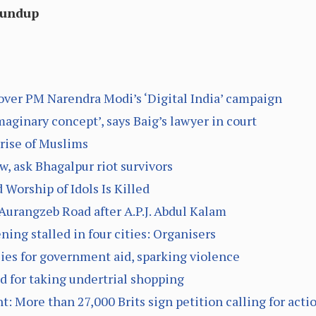
oundup
over PM Narendra Modi’s ‘Digital India’ campaign
aginary concept’, says Baig’s lawyer in court
rise of Muslims
, ask Bhagalpur riot survivors
 Worship of Idols Is Killed
urangzeb Road after A.P.J. Abdul Kalam
ning stalled in four cities: Organisers
lies for government aid, sparking violence
d for taking undertrial shopping
t: More than 27,000 Brits sign petition calling for acti