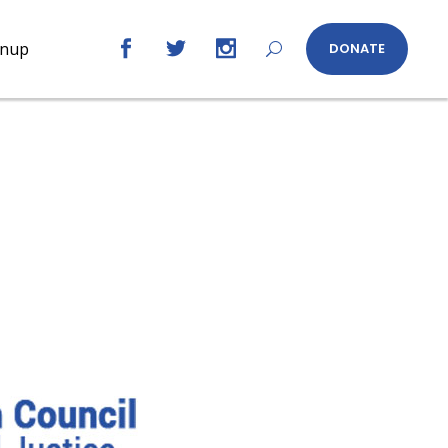
gnup
DONATE