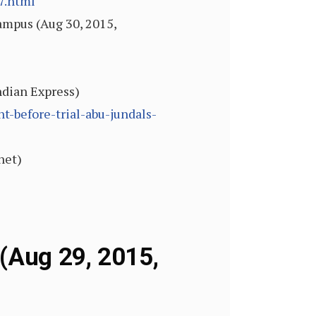
7.html
ampus (Aug 30, 2015,
ndian Express)
t-before-trial-abu-jundals-
net)
 (Aug 29, 2015,