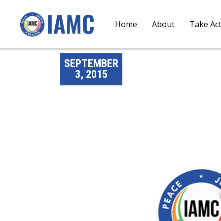
Home
About
Take Ac
SEPTEMBER
3, 2015