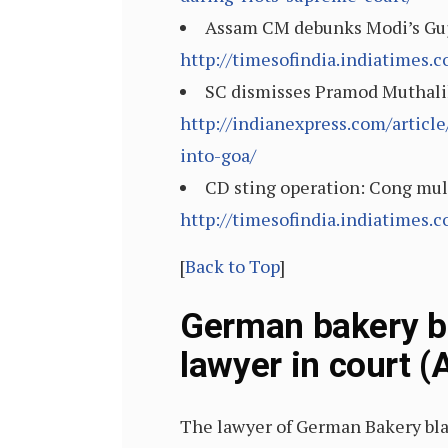
Assam CM debunks Modi’s Guja
http://timesofindia.indiatimes
SC dismisses Pramod Muthalik’
http://indianexpress.com/articl
into-goa/
CD sting operation: Cong mull
http://timesofindia.indiatimes
[
Back to Top
]
German bakery bl
lawyer in court (
The lawyer of German Bakery bla