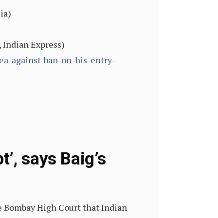
ia)
, Indian Express)
ea-against-ban-on-his-entry-
’, says Baig’s
e Bombay High Court that Indian