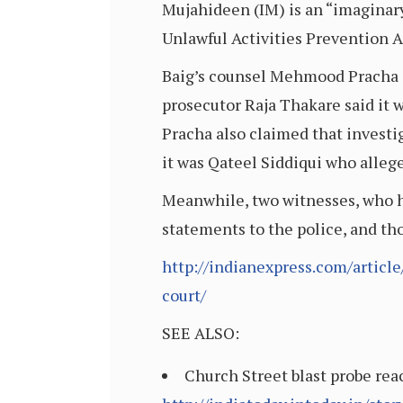
Mujahideen (IM) is an “imaginary
Unlawful Activities Prevention 
Baig’s counsel Mehmood Pracha s
prosecutor Raja Thakare said it wa
Pracha also claimed that investi
it was Qateel Siddiqui who alleg
Meanwhile, two witnesses, who ha
statements to the police, and t
http://indianexpress.com/articl
court/
SEE ALSO:
Church Street blast probe rea