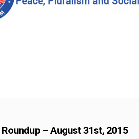
Roundup – August 31st, 2015