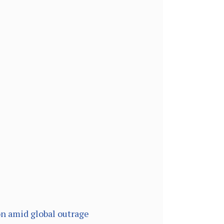
on amid global outrage