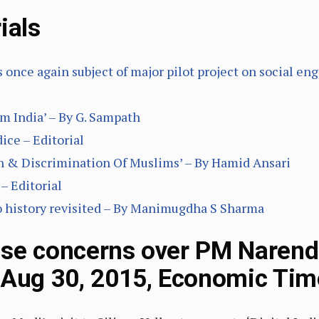
ials
s once again subject of major pilot project on social e
m India’ – By G. Sampath
ice – Editorial
on & Discrimination Of Muslims’ – By Hamid Ansari
– Editorial
o history revisited – By Manimugdha S Sharma
se concerns over PM Narendra
(Aug 30, 2015, Economic Tim