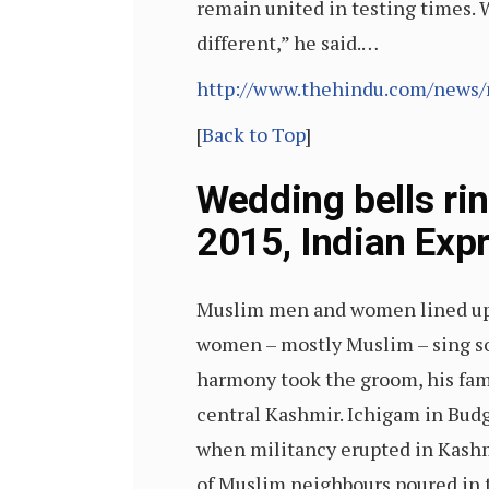
remain united in testing times. W
different,” he said.…
http://www.thehindu.com/news/n
[
Back to Top
]
Wedding bells ri
2015, Indian Exp
Muslim men and women lined up al
women – mostly Muslim – sing s
harmony took the groom, his fami
central Kashmir. Ichigam in Budg
when militancy erupted in Kashm
of Muslim neighbours poured in to 