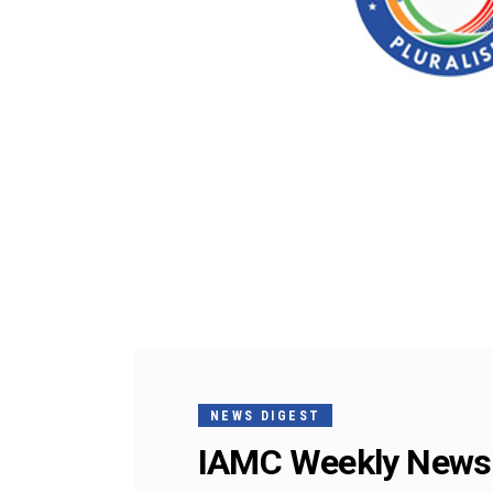
NEWS DIGEST
IAMC Weekly News 