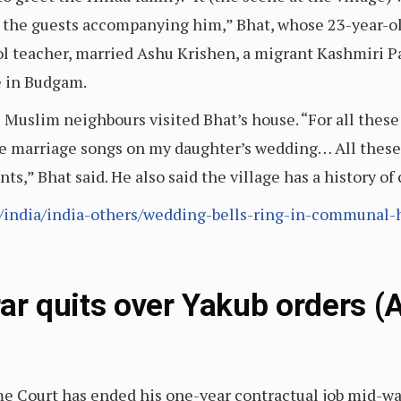
d the guests accompanying him,” Bhat, whose 23-year-o
hool teacher, married Ashu Krishen, a migrant Kashmiri P
e in Budgam.
e Muslim neighbours visited Bhat’s house. “For all the
e marriage songs on my daughter’s wedding… All these d
ts,” Bhat said. He also said the village has a history
le/india/india-others/wedding-bells-ring-in-communal
ar quits over Yakub orders (
me Court has ended his one-year contractual job mid-wa