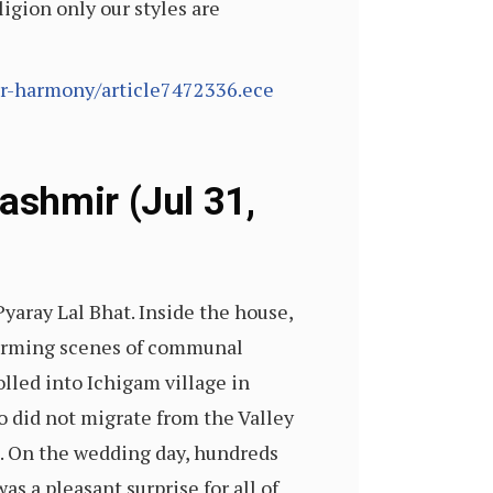
ligion only our styles are
or-harmony/article7472336.ece
ashmir (Jul 31,
yaray Lal Bhat. Inside the house,
warming scenes of communal
lled into Ichigam village in
o did not migrate from the Valley
. On the wedding day, hundreds
as a pleasant surprise for all of