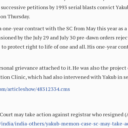
o successive petitions by 1993 serial blasts convict Ya
on Thursday.
one-year contract with the SC from May this year as a 
usioned by the July 29 and July 30 pre-dawn orders reje
le to protect right to life of one and all. His one-year
rsonal grievance attached to it. He was also the project
ation Clinic, which had also intervened with Yakub in s
.com/articleshow/48312334.cms
urt may take action against registrar who resigned (A
e/india/india-others/yakub-memon-case-sc-may-take-ac