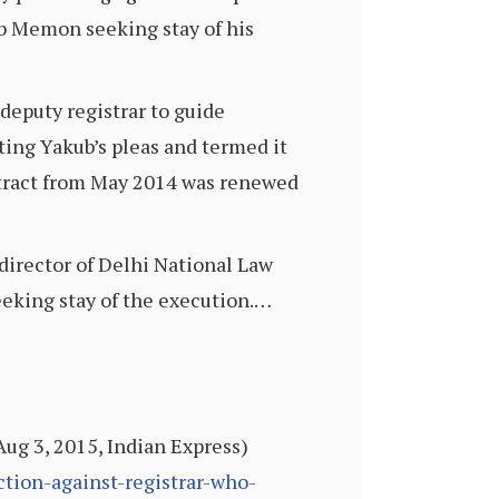
kub Memon seeking stay of his
deputy registrar to guide
cting Yakub’s pleas and termed it
 contract from May 2014 was renewed
 director of Delhi National Law
eeking stay of the execution.…
ug 3, 2015, Indian Express)
tion-against-registrar-who-