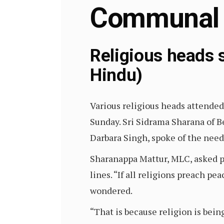
Communal
Religious heads 
Hindu)
Various religious heads attende
Sunday. Sri Sidrama Sharana of Be
Darbara Singh, spoke of the need
Sharanappa Mattur, MLC, asked pe
lines. “If all religions preach pe
wondered.
“That is because religion is bein