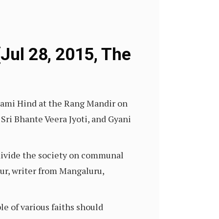
Jul 28, 2015, The
lami Hind at the Rang Mandir on
 Sri Bhante Veera Jyoti, and Gyani
 divide the society on communal
ttur, writer from Mangaluru,
le of various faiths should