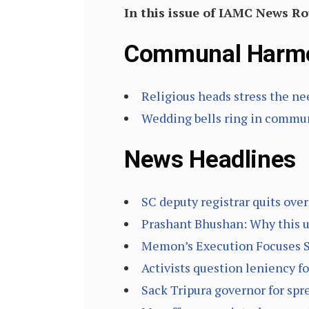
In this issue of IAMC News R
Communal Harm
Religious heads stress the n
Wedding bells ring in commu
News Headlines
SC deputy registrar quits ove
Prashant Bhushan: Why this 
Memon’s Execution Focuses Sp
Activists question leniency 
Sack Tripura governor for spr