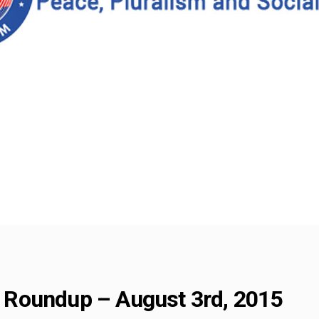
Roundup – August 3rd, 2015