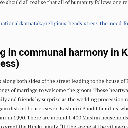
e should all realise that all of humanity follows one re
ational/karnataka/religious-heads-stress-the-need-f
ng in communal harmony in K
ress)
ong both sides of the street leading to the house of P
ongs of marriage to welcome the groom. These heart
ly and friends by surprise as the wedding procession ro
am district houses seven Kashmiri Pandit families, wh
ir in 1990. There are around 1,400 Muslim households
greet the Hindu family. “It (the scene at the village) w