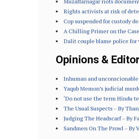
Muzaffarnagar riots document
Rights activists at risk of de
Cop suspended for custody de
A Chilling Primer on the Cas
Dalit couple blame police for 
Opinions & Editor
Inhuman and unconscionable 
Yaqub Memon’s judicial murder
‘Do not use the term Hindu te
The Usual Suspects – By Tha
Judging The Headscarf – By F
Sandmen On The Prowl – By V