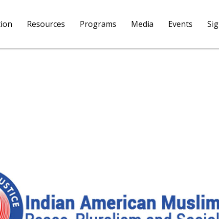
tion
Resources
Programs
Media
Events
Si