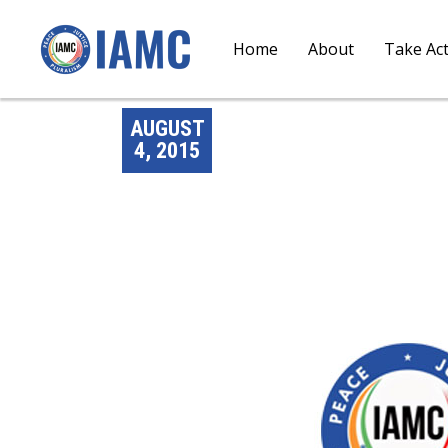
Home
About
Take Ac
AUGUST
4, 2015