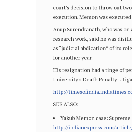
court’s decision to throw out tw
execution. Memon was executed 
Anup Surendranath, who was on a 
research work, said he was disill
as “judicial abdication” of its ro
for another year.
His resignation had a tinge of pe
University’s Death Penalty Litig
http://timesofindia.indiatimes
SEE ALSO:
Yakub Memon case: Supreme Co
http://indianexpress.com/articl