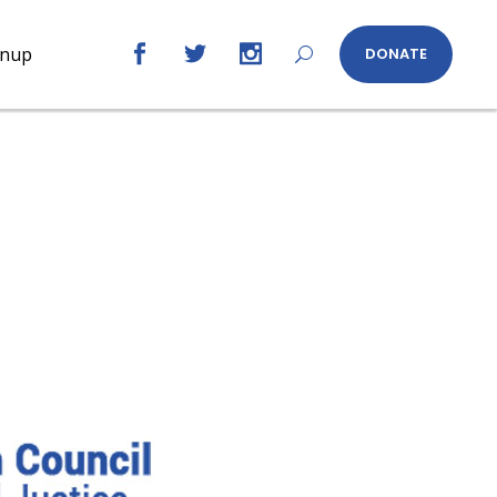
gnup
DONATE