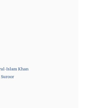
arul-Islam Khan
 Suroor