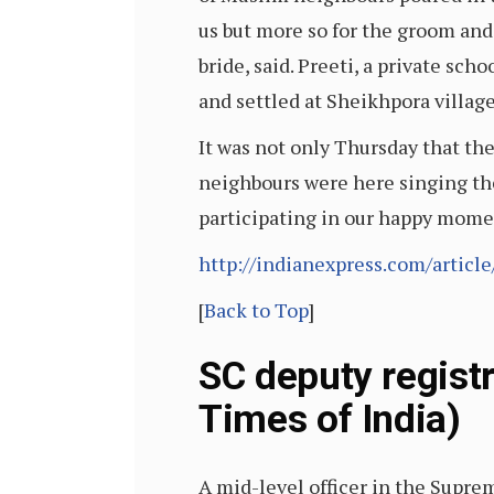
us but more so for the groom an
bride, said. Preeti, a private sc
and settled at Sheikhpora villag
It was not only Thursday that th
neighbours were here singing th
participating in our happy momen
http://indianexpress.com/artic
[
Back to Top
]
SC deputy registr
Times of India)
A mid-level officer in the Supre