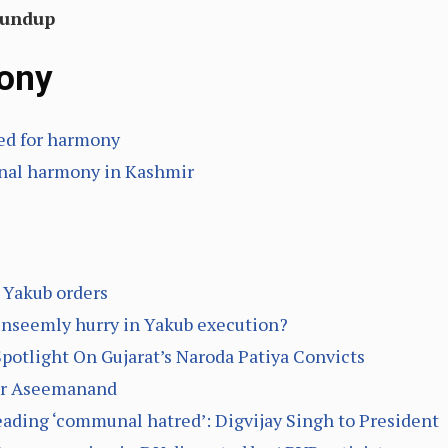
oundup
ony
eed for harmony
nal harmony in Kashmir
r Yakub orders
unseemly hurry in Yakub execution?
otlight On Gujarat’s Naroda Patiya Convicts
for Aseemanand
eading ‘communal hatred’: Digvijay Singh to President