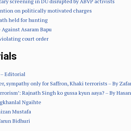
ary screening in DU disrupted by ABVP activists
tention on politically motivated charges
ath held for hunting
e Against Asaram Bapu
violating court order
ials
– Editorial
, sympathy only for Saffron, Khaki terrorists – By Zaf
rrorism’: Rajnath Singh ko gussa kyun aaya? – By Hasan
ngkhanlal Ngaihte
aizan Mustafa
arun Bidhuri