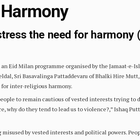
 Harmony
stress the need for harmony (
d an Eid Milan programme organised by the Jamaat-e-Is
ldal, Sri Basavalinga Pattaddevaru of Bhalki Hire Mutt,
 for inter-religious harmony.
ople to remain cautious of vested interests trying to
ace, why do they tend to lead us to violence?,” Ishaq Pu
g misused by vested interests and political powers. Peop