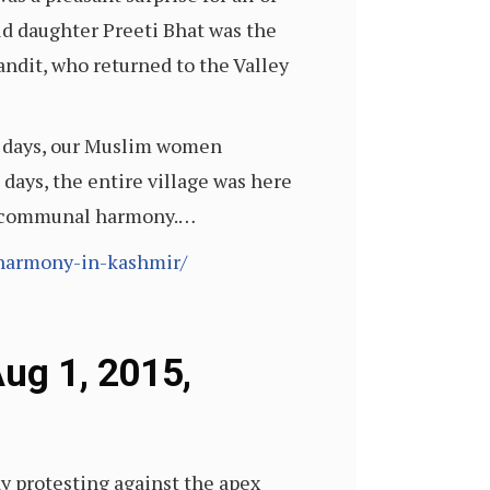
ld daughter Preeti Bhat was the
andit, who returned to the Valley
se days, our Muslim women
ays, the entire village was here
 of communal harmony.…
-harmony-in-kashmir/
Aug 1, 2015,
y protesting against the apex