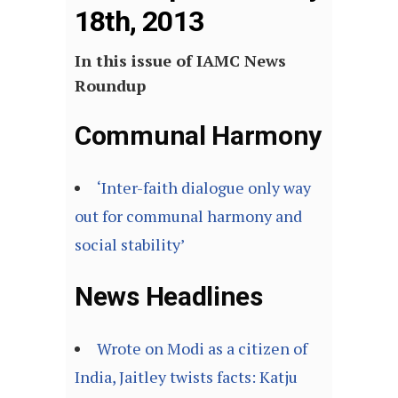
18th, 2013
In this issue of IAMC News
Roundup
Communal Harmony
‘Inter-faith dialogue only way
out for communal harmony and
social stability’
News Headlines
Wrote on Modi as a citizen of
India, Jaitley twists facts: Katju