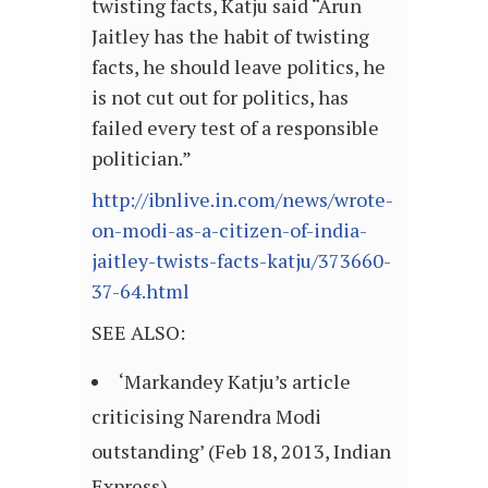
twisting facts, Katju said “Arun
Jaitley has the habit of twisting
facts, he should leave politics, he
is not cut out for politics, has
failed every test of a responsible
politician.”
http://ibnlive.in.com/news/wrote-
on-modi-as-a-citizen-of-india-
jaitley-twists-facts-katju/373660-
37-64.html
SEE ALSO:
‘Markandey Katju’s article
criticising Narendra Modi
outstanding’ (Feb 18, 2013, Indian
Express)