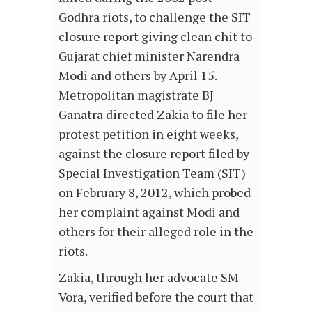
Godhra riots, to challenge the SIT
closure report giving clean chit to
Gujarat chief minister Narendra
Modi and others by April 15.
Metropolitan magistrate BJ
Ganatra directed Zakia to file her
protest petition in eight weeks,
against the closure report filed by
Special Investigation Team (SIT)
on February 8, 2012, which probed
her complaint against Modi and
others for their alleged role in the
riots.
Zakia, through her advocate SM
Vora, verified before the court that