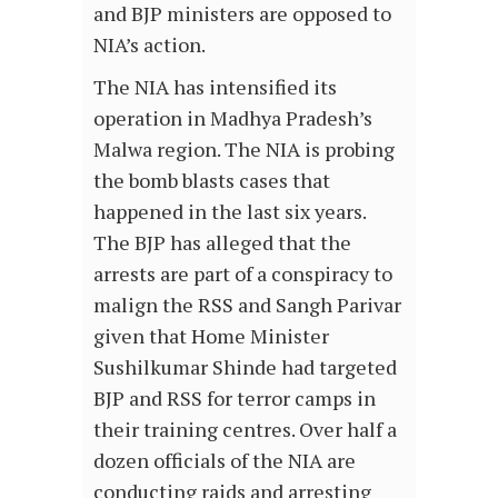
and BJP ministers are opposed to
NIA’s action.
The NIA has intensified its
operation in Madhya Pradesh’s
Malwa region. The NIA is probing
the bomb blasts cases that
happened in the last six years.
The BJP has alleged that the
arrests are part of a conspiracy to
malign the RSS and Sangh Parivar
given that Home Minister
Sushilkumar Shinde had targeted
BJP and RSS for terror camps in
their training centres. Over half a
dozen officials of the NIA are
conducting raids and arresting