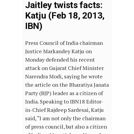
Jaitley twists facts:
Katju (Feb 18, 2013,
IBN)
Press Council of India chairman
Justice Markandey Katju on
Monday defended his recent
attack on Gujarat Chief Minister
Narendra Modi, saying he wrote
the article on the Bharatiya Janata
Party (BJP) leader as a citizen of
India. Speaking to IBN18 Editor-
in-Chief Rajdeep Sardesai, Katju
said, “I am not only the chairman
of press council, but also a citizen