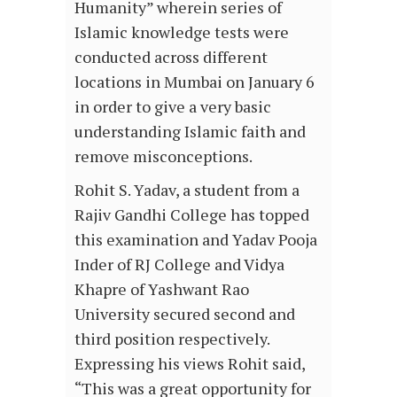
Humanity” wherein series of
Islamic knowledge tests were
conducted across different
locations in Mumbai on January 6
in order to give a very basic
understanding Islamic faith and
remove misconceptions.
Rohit S. Yadav, a student from a
Rajiv Gandhi College has topped
this examination and Yadav Pooja
Inder of RJ College and Vidya
Khapre of Yashwant Rao
University secured second and
third position respectively.
Expressing his views Rohit said,
“This was a great opportunity for