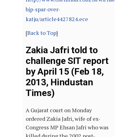
bjp-spar-over-
katju/article4427824.ece
[
Back to Top
]
Zakia Jafri told to
challenge SIT report
by April 15 (Feb 18,
2013, Hindustan
Times)
A Gujarat court on Monday
ordered Zakia Jafri, wife of ex-
Congress MP Ehsan Jafri who was
killed during the 2002 post-