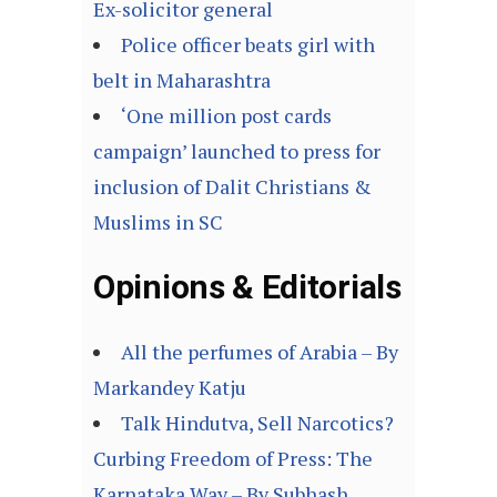
Ex-solicitor general
Police officer beats girl with
belt in Maharashtra
‘One million post cards
campaign’ launched to press for
inclusion of Dalit Christians &
Muslims in SC
Opinions & Editorials
All the perfumes of Arabia – By
Markandey Katju
Talk Hindutva, Sell Narcotics?
Curbing Freedom of Press: The
Karnataka Way – By Subhash