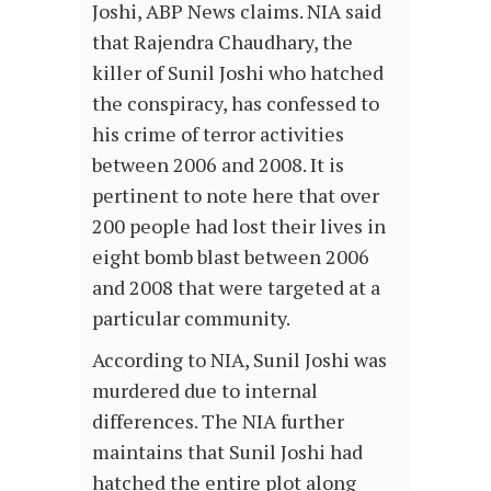
Joshi, ABP News claims. NIA said
that Rajendra Chaudhary, the
killer of Sunil Joshi who hatched
the conspiracy, has confessed to
his crime of terror activities
between 2006 and 2008. It is
pertinent to note here that over
200 people had lost their lives in
eight bomb blast between 2006
and 2008 that were targeted at a
particular community.
According to NIA, Sunil Joshi was
murdered due to internal
differences. The NIA further
maintains that Sunil Joshi had
hatched the entire plot along