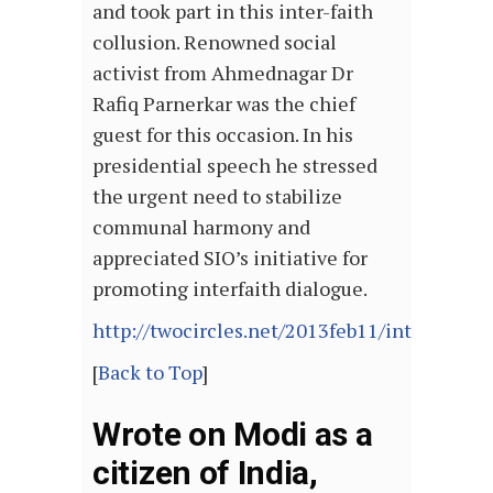
and took part in this inter-faith
collusion. Renowned social
activist from Ahmednagar Dr
Rafiq Parnerkar was the chief
guest for this occasion. In his
presidential speech he stressed
the urgent need to stabilize
communal harmony and
appreciated SIO’s initiative for
promoting interfaith dialogue.
http://twocircles.net/2013feb11/interfaith
[
Back to Top
]
Wrote on Modi as a
citizen of India,