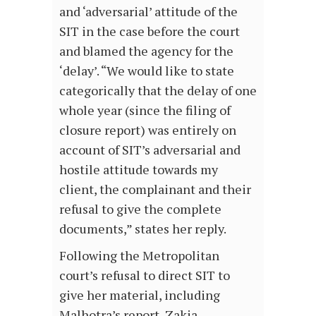
and ‘adversarial’ attitude of the
SIT in the case before the court
and blamed the agency for the
‘delay’. “We would like to state
categorically that the delay of one
whole year (since the filing of
closure report) was entirely on
account of SIT’s adversarial and
hostile attitude towards my
client, the complainant and their
refusal to give the complete
documents,” states her reply.
Following the Metropolitan
court’s refusal to direct SIT to
give her material, including
Malhotra’s report, Zakia