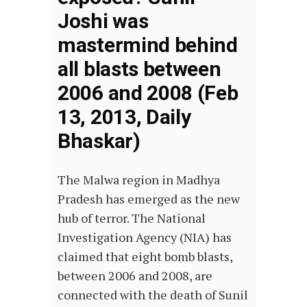
Joshi was
mastermind behind
all blasts between
2006 and 2008 (Feb
13, 2013, Daily
Bhaskar)
The Malwa region in Madhya
Pradesh has emerged as the new
hub of terror. The National
Investigation Agency (NIA) has
claimed that eight bomb blasts,
between 2006 and 2008, are
connected with the death of Sunil