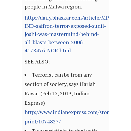
people in Malwa region.
http://daily.bhaskar.com/article/MP-
IND-saffron-terror-exposed-sunil-
joshi-was-mastermind-behind-
all-blasts-between-2006-
4178476-NOR.html
SEE ALSO:
Terrorist can be from any
section of society, says Harish
Rawat (Feb 15, 2013, Indian
Express)
http://www.indianexpress.com/story-
print/1074827/
Two yardsticks to deal with