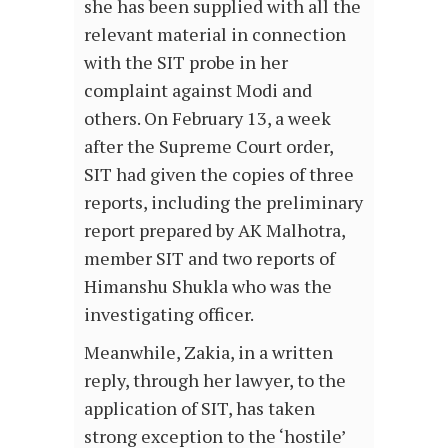
she has been supplied with all the
relevant material in connection
with the SIT probe in her
complaint against Modi and
others. On February 13, a week
after the Supreme Court order,
SIT had given the copies of three
reports, including the preliminary
report prepared by AK Malhotra,
member SIT and two reports of
Himanshu Shukla who was the
investigating officer.
Meanwhile, Zakia, in a written
reply, through her lawyer, to the
application of SIT, has taken
strong exception to the ‘hostile’