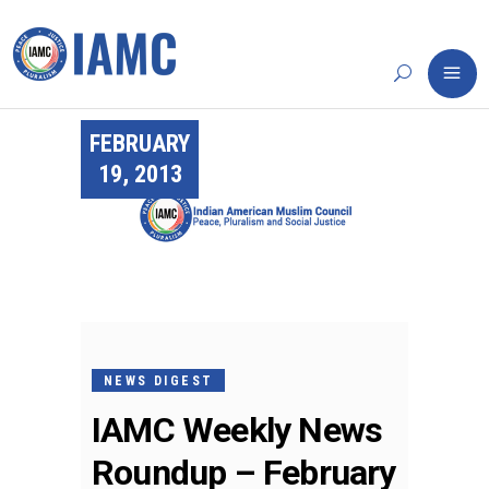
FEBRUARY
19, 2013
NEWS DIGEST
IAMC Weekly News
Roundup – February