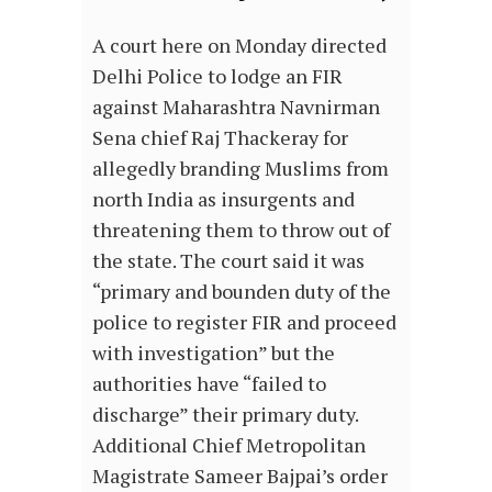
A court here on Monday directed
Delhi Police to lodge an FIR
against Maharashtra Navnirman
Sena chief Raj Thackeray for
allegedly branding Muslims from
north India as insurgents and
threatening them to throw out of
the state. The court said it was
“primary and bounden duty of the
police to register FIR and proceed
with investigation” but the
authorities have “failed to
discharge” their primary duty.
Additional Chief Metropolitan
Magistrate Sameer Bajpai’s order