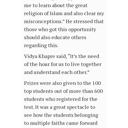
me to learn about the great
religion of Islam and also clear my
misconceptions.” He stressed that
those who got this opportunity
should also educate others
regarding this.
Vidya Khapre said, “It’s the need
of the hour for us to live together
and understand each other.”
Prizes were also given to the 100
top students out of more than 600
students who registered for the
test. It was a great spectacle to
see how the students belonging
to multiple faiths came forward