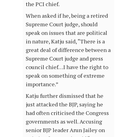
the PCI chief.
When asked if he, being a retired
Supreme Court judge, should
speak on issues that are political
in nature, Katju said, “There is a
great deal of difference between a
Supreme Court judge and press
council chief…I have the right to
speak on something of extreme
importance.”
Katju further dismissed that he
just attacked the BJP, saying he
had often criticised the Congress
governments as well. Accusing
senior BJP leader Arun Jailey on