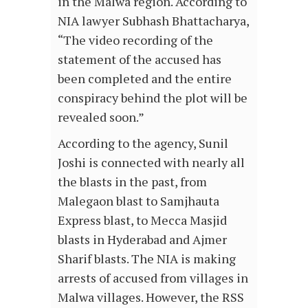
in the Malwa region. According to
NIA lawyer Subhash Bhattacharya,
“The video recording of the
statement of the accused has
been completed and the entire
conspiracy behind the plot will be
revealed soon.”
According to the agency, Sunil
Joshi is connected with nearly all
the blasts in the past, from
Malegaon blast to Samjhauta
Express blast, to Mecca Masjid
blasts in Hyderabad and Ajmer
Sharif blasts. The NIA is making
arrests of accused from villages in
Malwa villages. However, the RSS