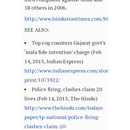
58 others in 2006.
http://www.hindustantimes.com/StoryPage/
SEE ALSO:
Top cop counters Gujarat govt’s
‘mala fide intention’ charge (Feb
14, 2013, Indian Express)
http://www.indianexpress.com/story-
print/1073922/
Police firing, clashes claim 20
lives (Feb 14, 2013, The Hindu)
http://www.thehindu.com/todays-
paper/tp-national/police-firing-
clashes-claim-20-