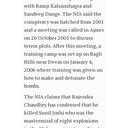
with Ramji Kalsanshagra and
Sandeep Dange. The NIA said the
conspiracy was hatched from 2001
and a meeting was called in Ajmer
on 26 October 2005 to discuss
terror plots. After this meeting, a
training camp was set up on Bagli
Hills near Devas on January 4,
2006 where training was given on
how to make and detonate the
bombs.
The NIA claims that Rajendra
Chaudhry has confessed that he
killed Sunil Joshi who was the
mastermind of eight explosions