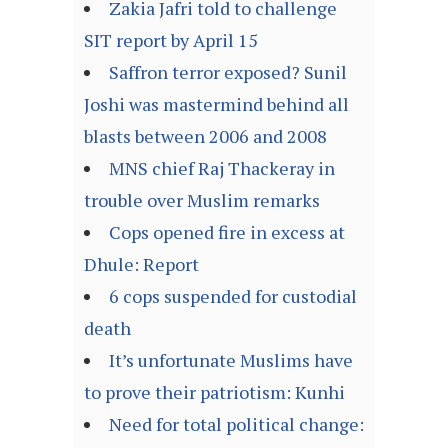
Zakia Jafri told to challenge
SIT report by April 15
Saffron terror exposed? Sunil
Joshi was mastermind behind all
blasts between 2006 and 2008
MNS chief Raj Thackeray in
trouble over Muslim remarks
Cops opened fire in excess at
Dhule: Report
6 cops suspended for custodial
death
It’s unfortunate Muslims have
to prove their patriotism: Kunhi
Need for total political change: