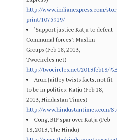
http://www.indianexpress.com/story-
print/1075919/
‘Support justice Katju to defeat
Communal forces’: Muslim
Groups (Feb 18, 2013,
Twocircles.net)
http://twocircles.net/2013feb18/%E2%80%
Arun Jaitley twists facts, not fit
to be in politics: Katju (Feb 18,
2013, Hindustan Times)
http://www.hindustantimes.com/StoryPage/
Cong, BJP spar over Katju (Feb
18, 2013, The Hindu)
http://www.thehindu.com/news/national/co