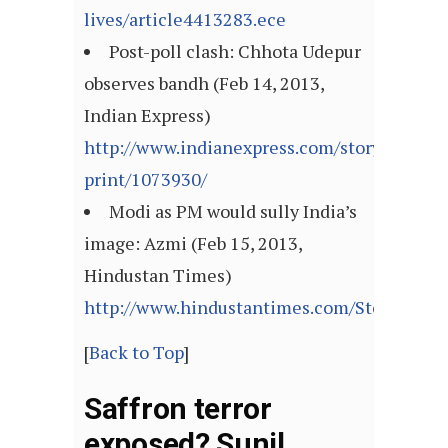
lives/article4413283.ece
Post-poll clash: Chhota Udepur
observes bandh (Feb 14, 2013,
Indian Express)
http://www.indianexpress.com/story-
print/1073930/
Modi as PM would sully India’s
image: Azmi (Feb 15, 2013,
Hindustan Times)
http://www.hindustantimes.com/StoryPage/
[
Back to Top
]
Saffron terror
exposed? Sunil