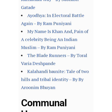
Gatade
Ayodhya: In Electoral Battle
Again – By Ram Puniyani
My Name Is Khan And, Pain of
A celebrity Being An Indian
Muslim – By Ram Puniyani
The Blade Runners – By Toral
Varia Deshpande
Kalahandi bauxite: Tale of two
hills and tribal identity – By By
Aroonim Bhuyan
Communal