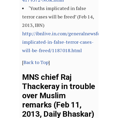
‘Youths implicated in false
terror cases will be freed’ (Feb 14,
2013, IBN)
http://ibnlive.in.com/generalnewsfeed/news
implicated-in-false-terror-cases-
will-be-freed/1187018.html
[
Back to Top
]
MNS chief Raj
Thackeray in trouble
over Muslim
remarks (Feb 11,
2013, Daily Bhaskar)