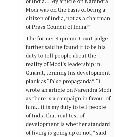
of India… My article on Narendra
Modi was on the basis of being a
citizen of India, not as a chairman
of Press Council of India.”
The former Supreme Court judge
further said he found it to be his
duty to tell people about the
reality of Modi’s leadership in
Gujarat, terming his development
plank as “false propaganda”. “I
wrote an article on Narendra Modi
as there is a campaign in favour of
him…it is my duty to tell people
of India that real test of
development is whether standard
of living is going up or not,” said