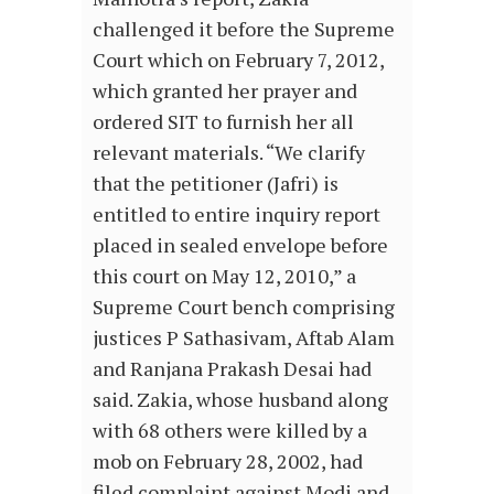
challenged it before the Supreme
Court which on February 7, 2012,
which granted her prayer and
ordered SIT to furnish her all
relevant materials. “We clarify
that the petitioner (Jafri) is
entitled to entire inquiry report
placed in sealed envelope before
this court on May 12, 2010,” a
Supreme Court bench comprising
justices P Sathasivam, Aftab Alam
and Ranjana Prakash Desai had
said. Zakia, whose husband along
with 68 others were killed by a
mob on February 28, 2002, had
filed complaint against Modi and