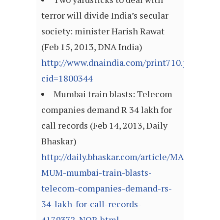
terror will divide India’s secular
society: minister Harish Rawat
(Feb 15, 2013, DNA India)
http://www.dnaindia.com/print710.php?
cid=1800344
Mumbai train blasts: Telecom
companies demand R 34 lakh for
call records (Feb 14, 2013, Daily
Bhaskar)
http://daily.bhaskar.com/article/MAH-
MUM-mumbai-train-blasts-
telecom-companies-demand-rs-
34-lakh-for-call-records-
4179372-NOR.html