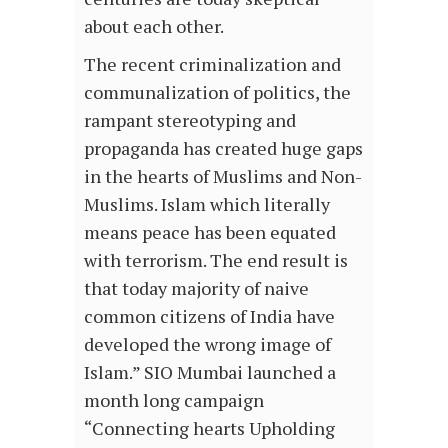
about each other.
The recent criminalization and
communalization of politics, the
rampant stereotyping and
propaganda has created huge gaps
in the hearts of Muslims and Non-
Muslims. Islam which literally
means peace has been equated
with terrorism. The end result is
that today majority of naive
common citizens of India have
developed the wrong image of
Islam.” SIO Mumbai launched a
month long campaign
“Connecting hearts Upholding