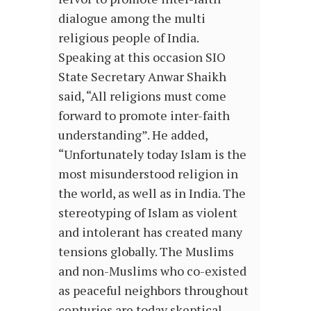
dialogue among the multi
religious people of India.
Speaking at this occasion SIO
State Secretary Anwar Shaikh
said, “All religions must come
forward to promote inter-faith
understanding”. He added,
“Unfortunately today Islam is the
most misunderstood religion in
the world, as well as in India. The
stereotyping of Islam as violent
and intolerant has created many
tensions globally. The Muslims
and non-Muslims who co-existed
as peaceful neighbors throughout
centuries are today skeptical