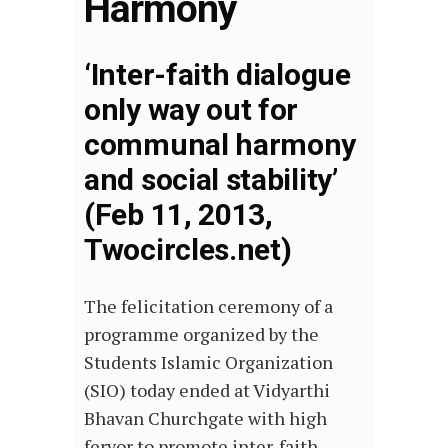
Harmony
‘Inter-faith dialogue
only way out for
communal harmony
and social stability’
(Feb 11, 2013,
Twocircles.net)
The felicitation ceremony of a
programme organized by the
Students Islamic Organization
(SIO) today ended at Vidyarthi
Bhavan Churchgate with high
fervor to promote inter-faith