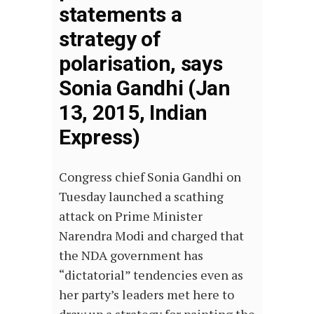
statements a
strategy of
polarisation, says
Sonia Gandhi (Jan
13, 2015, Indian
Express)
Congress chief Sonia Gandhi on
Tuesday launched a scathing
attack on Prime Minister
Narendra Modi and charged that
the NDA government has
“dictatorial” tendencies even as
her party’s leaders met here to