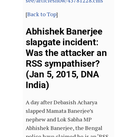
see/articleshow/45781228.cms
[
Back to Top
]
Abhishek Banerjee
slapgate incident:
Was the attacker an
RSS sympathiser?
(Jan 5, 2015, DNA
India)
A day after Debasish Acharya
slapped Mamata Banerjee’s
nephew and Lok Sabha MP
Abhishek Banerjee, the Bengal
police have claimed he is an ‘RSS