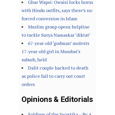
Ghar Wapsi: Owaisi locks horns
with Hindu outfits, says there’s no
forced conversion in Islam
Muslim group opens helpline
to tackle Surya Namaskar ‘diktat’
67-year-old ‘godman’ molests
17-year-old girl in Mumbai’s
suburb, held
Dalit couple hacked to death
as police fail to carry out court
orders
Opinions & Editorials
Soldiers of the Swastika – By A.