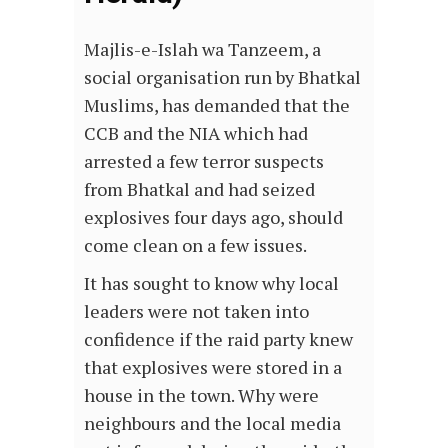
Majlis-e-Islah wa Tanzeem, a
social organisation run by Bhatkal
Muslims, has demanded that the
CCB and the NIA which had
arrested a few terror suspects
from Bhatkal and had seized
explosives four days ago, should
come clean on a few issues.
It has sought to know why local
leaders were not taken into
confidence if the raid party knew
that explosives were stored in a
house in the town. Why were
neighbours and the local media