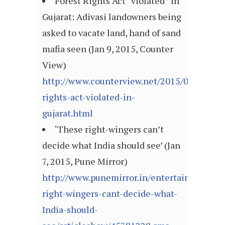
Forest Rights Act “violated” in
Gujarat: Adivasi landowners being
asked to vacate land, hand of sand
mafia seen (Jan 9, 2015, Counter
View)
http://www.counterview.net/2015/01/forest-
rights-act-violated-in-
gujarat.html
‘These right-wingers can’t
decide what India should see’ (Jan
7, 2015, Pune Mirror)
http://www.punemirror.in/entertainment/b
right-wingers-cant-decide-what-
India-should-