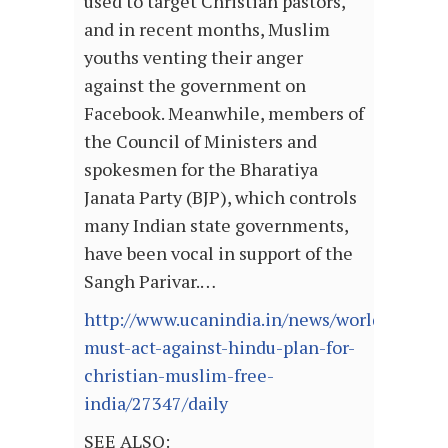
used to target Christian pastors,
and in recent months, Muslim
youths venting their anger
against the government on
Facebook. Meanwhile, members of
the Council of Ministers and
spokesmen for the Bharatiya
Janata Party (BJP), which controls
many Indian state governments,
have been vocal in support of the
Sangh Parivar.…
http://www.ucanindia.in/news/world-
must-act-against-hindu-plan-for-
christian-muslim-free-
india/27347/daily
SEE ALSO: