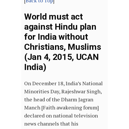
[
Back to Top
]
World must act
against Hindu plan
for India without
Christians, Muslims
(Jan 4, 2015, UCAN
India)
On December 18, India’s National
Minorities Day, Rajeshwar Singh,
the head of the Dharm Jagran
Manch [Faith awakening forum]
declared on national television
news channels that his