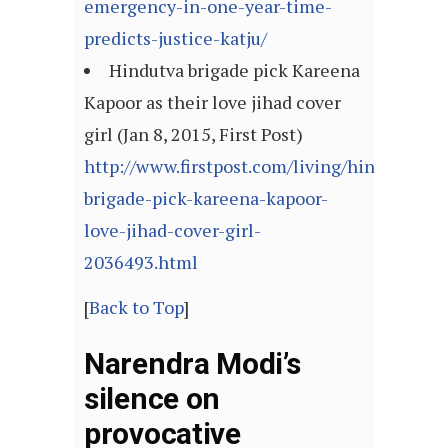
emergency-in-one-year-time-
predicts-justice-katju/
Hindutva brigade pick Kareena
Kapoor as their love jihad cover
girl (Jan 8, 2015, First Post)
http://www.firstpost.com/living/hindutva-
brigade-pick-kareena-kapoor-
love-jihad-cover-girl-
2036493.html
[
Back to Top
]
Narendra Modi’s
silence on
provocative