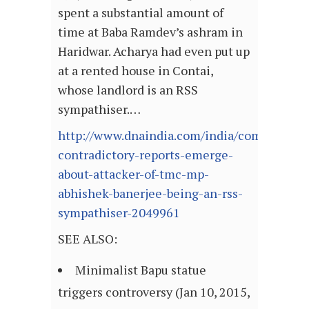
spent a substantial amount of
time at Baba Ramdev’s ashram in
Haridwar. Acharya had even put up
at a rented house in Contai,
whose landlord is an RSS
sympathiser.…
http://www.dnaindia.com/india/comment-
contradictory-reports-emerge-
about-attacker-of-tmc-mp-
abhishek-banerjee-being-an-rss-
sympathiser-2049961
SEE ALSO:
Minimalist Bapu statue
triggers controversy (Jan 10, 2015,