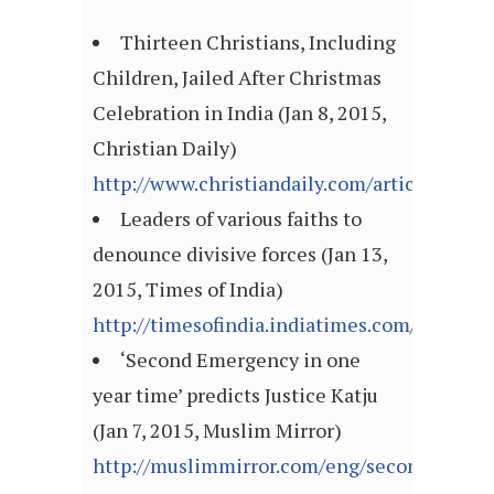
Thirteen Christians, Including
Children, Jailed After Christmas
Celebration in India (Jan 8, 2015,
Christian Daily)
http://www.christiandaily.com/article/thirte
Leaders of various faiths to
denounce divisive forces (Jan 13,
2015, Times of India)
http://timesofindia.indiatimes.com/articl
‘Second Emergency in one
year time’ predicts Justice Katju
(Jan 7, 2015, Muslim Mirror)
http://muslimmirror.com/eng/second-