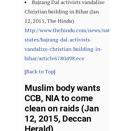
Bajrang Dal activists vandalise
Christian building in Bihar (Jan
12, 2015, The Hindu)
http://www.thehindu.com/news/national/ot
states/bajrang-dal-activists-
vandalize-christian-building-in-
bihar/article6780498.ece
[
Back to Top
]
Muslim body wants
CCB, NIA to come
clean on raids (Jan
12, 2015, Deccan
Herald)