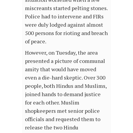
miscreants started pelting stones.
Police had to intervene and FIRs
were duly lodged against almost
500 persons for rioting and breach
of peace.
However, on Tuesday, the area
presented a picture of communal
amity that would have moved
even a die-hard skeptic. Over 300
people, both Hindus and Muslims,
joined hands to demand justice
for each other. Muslim
shopkeepers met senior police
officials and requested them to
release the two Hindu