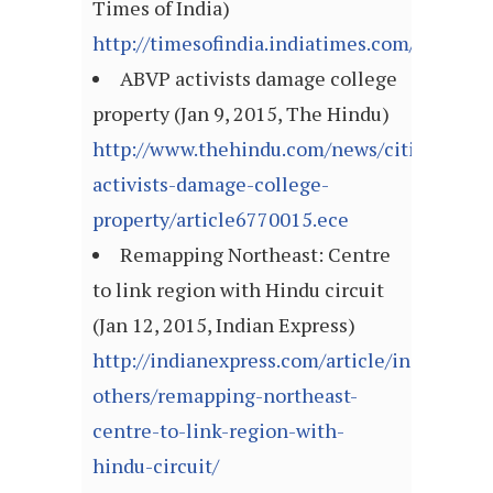
Times of India)
http://timesofindia.indiatimes.com/articl
ABVP activists damage college
property (Jan 9, 2015, The Hindu)
http://www.thehindu.com/news/cities/Hyde
activists-damage-college-
property/article6770015.ece
Remapping Northeast: Centre
to link region with Hindu circuit
(Jan 12, 2015, Indian Express)
http://indianexpress.com/article/india/india
others/remapping-northeast-
centre-to-link-region-with-
hindu-circuit/