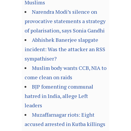
Muslims
Narendra Modi’s silence on
provocative statements a strategy
of polarisation, says Sonia Gandhi
Abhishek Banerjee slapgate
incident: Was the attacker an RSS
sympathiser?
Muslim body wants CCB, NIA to
come clean on raids
BJP fomenting communal
hatred in India, allege Left
leaders
Muzaffarnagar riots: Eight
accused arrested in Kutba killings