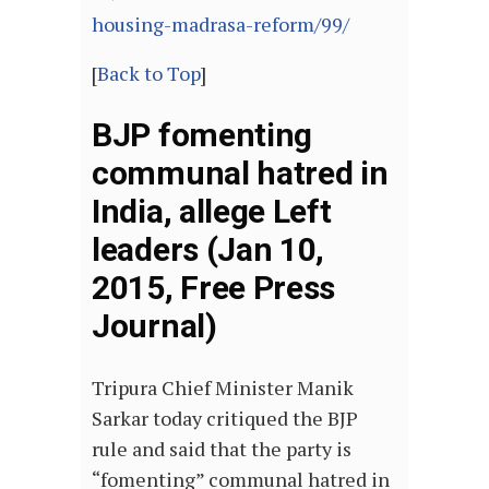
housing-madrasa-reform/99/
[
Back to Top
]
BJP fomenting
communal hatred in
India, allege Left
leaders (Jan 10,
2015, Free Press
Journal)
Tripura Chief Minister Manik
Sarkar today critiqued the BJP
rule and said that the party is
“fomenting” communal hatred in