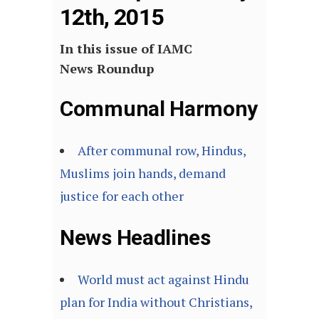
12th, 2015
In this issue of IAMC
News Roundup
Communal Harmony
After communal row, Hindus,
Muslims join hands, demand
justice for each other
News Headlines
World must act against Hindu
plan for India without Christians,