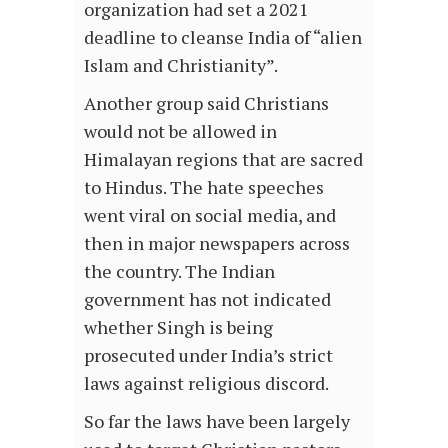
organization had set a 2021
deadline to cleanse India of “alien
Islam and Christianity”.
Another group said Christians
would not be allowed in
Himalayan regions that are sacred
to Hindus. The hate speeches
went viral on social media, and
then in major newspapers across
the country. The Indian
government has not indicated
whether Singh is being
prosecuted under India’s strict
laws against religious discord.
So far the laws have been largely