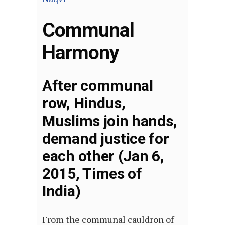
Communal
Harmony
After communal
row, Hindus,
Muslims join hands,
demand justice for
each other (Jan 6,
2015, Times of
India)
From the communal cauldron of