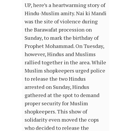
UP, here’s a heartwarming story of
Hindu-Muslim amity. Nai ki Mandi
was the site of violence during
the Barawafat procession on
Sunday, to mark the birthday of
Prophet Mohammad. On Tuesday,
however, Hindus and Muslims
rallied together in the area. While
Muslim shopkeepers urged police
to release the two Hindus
arrested on Sunday, Hindus
gathered at the spot to demand
proper security for Muslim
shopkeepers. This show of
solidarity even moved the cops
who decided to release the