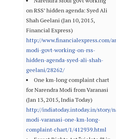
Narendra Modi govt working
on RSS’ hidden agenda: Syed Ali
Shah Geelani (Jan 10, 2015,
Financial Express)
http://www.financialexpress.com/article/mi
modi-govt-working-on-rss-
hidden-agenda-syed-ali-shah-
geelani/28262/
One km-long complaint chart
for Narendra Modi from Varanasi
(Jan 13, 2015, India Today)
http://indiatoday.intoday.in/story/narendra-
modi-varanasi-one-km-long-
complaint-chart/1/412939.html