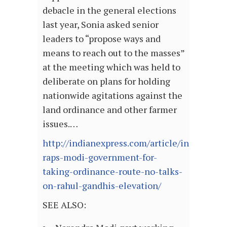
debacle in the general elections
last year, Sonia asked senior
leaders to “propose ways and
means to reach out to the masses”
at the meeting which was held to
deliberate on plans for holding
nationwide agitations against the
land ordinance and other farmer
issues.…
http://indianexpress.com/article/india/polit
raps-modi-government-for-
taking-ordinance-route-no-talks-
on-rahul-gandhis-elevation/
SEE ALSO: