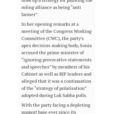
draw up a strategy for painting the
ruling alliance as being “anti
farmer”.
In her opening remarks at a
meeting of the Congress Working
Committee (CWC), the party’s
apex decision-making body, Sonia
accused the prime minister of
“ignoring provocative statements
and speeches” by members of his
Cabinet as well as BJP leaders and
alleged that it was a continuation
of the “strategy of polarisation”
adopted during Lok Sabha polls.
With the party facing a depleting
support base ever since its