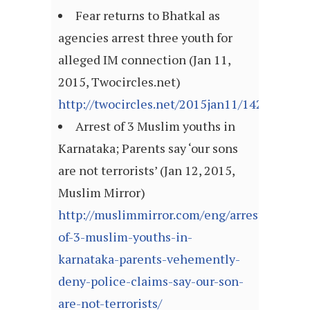
Fear returns to Bhatkal as
agencies arrest three youth for
alleged IM connection (Jan 11,
2015, Twocircles.net)
http://twocircles.net/2015jan11/142099421
Arrest of 3 Muslim youths in
Karnataka; Parents say ‘our sons
are not terrorists’ (Jan 12, 2015,
Muslim Mirror)
http://muslimmirror.com/eng/arrest-
of-3-muslim-youths-in-
karnataka-parents-vehemently-
deny-police-claims-say-our-son-
are-not-terrorists/