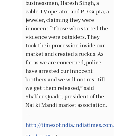
businessmen, Haresh Singh, a
cable TV operator and PD Gupta, a
jeweler, claiming they were
innocent. “Those who started the
violence were outsiders. They
took their procession inside our
market and created a ruckus. As
far as we are concerned, police
have arrested our innocent
brothers and we will not rest till
we get them released,” said
Shabbir Quadri, president of the
Nai ki Mandi market association.
…
http://timesofindia.indiatimes.com/articl