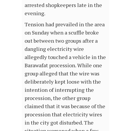
arrested shopkeepers late in the
evening.
Tension had prevailed in the area
on Sunday when a scuffle broke
out between two groups after a
dangling electricity wire
allegedly touched a vehicle in the
Barawafat procession. While one
group alleged that the wire was
deliberately kept loose with the
intention of interrupting the
procession, the other group
claimed that it was because of the
procession that electricity wires
in the city got disturbed. The
situation worsened when a few