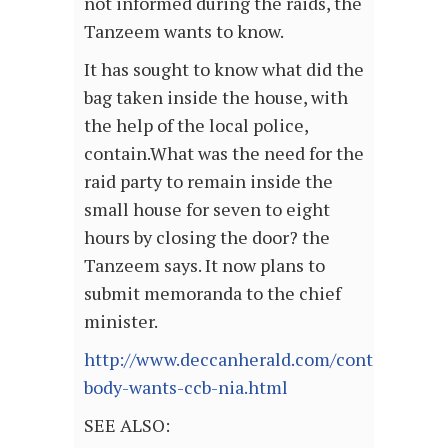
not informed during the raids, the
Tanzeem wants to know.
It has sought to know what did the
bag taken inside the house, with
the help of the local police,
contain.What was the need for the
raid party to remain inside the
small house for seven to eight
hours by closing the door? the
Tanzeem says. It now plans to
submit memoranda to the chief
minister.
http://www.deccanherald.com/content/452
body-wants-ccb-nia.html
SEE ALSO: