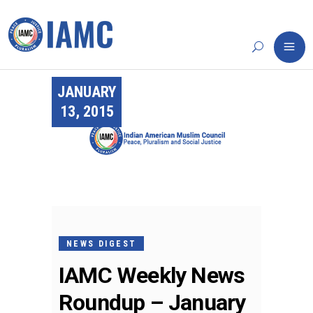
JANUARY
13, 2015
NEWS DIGEST
IAMC Weekly News
Roundup – January