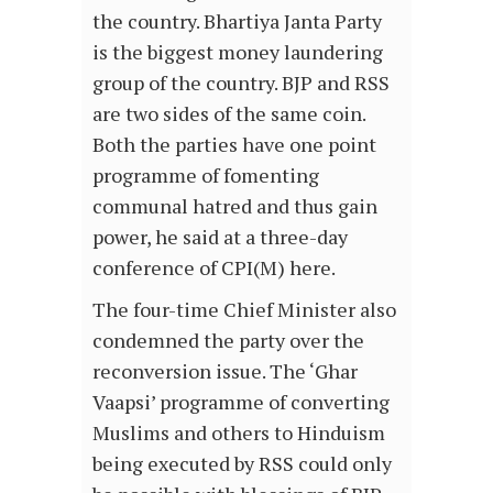
the country. Bhartiya Janta Party
is the biggest money laundering
group of the country. BJP and RSS
are two sides of the same coin.
Both the parties have one point
programme of fomenting
communal hatred and thus gain
power, he said at a three-day
conference of CPI(M) here.
The four-time Chief Minister also
condemned the party over the
reconversion issue. The ‘Ghar
Vaapsi’ programme of converting
Muslims and others to Hinduism
being executed by RSS could only