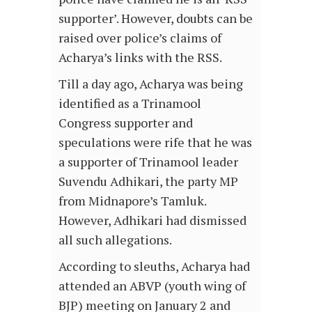
supporter’. However, doubts can be
raised over police’s claims of
Acharya’s links with the RSS.
Till a day ago, Acharya was being
identified as a Trinamool
Congress supporter and
speculations were rife that he was
a supporter of Trinamool leader
Suvendu Adhikari, the party MP
from Midnapore’s Tamluk.
However, Adhikari had dismissed
all such allegations.
According to sleuths, Acharya had
attended an ABVP (youth wing of
BJP) meeting on January 2 and