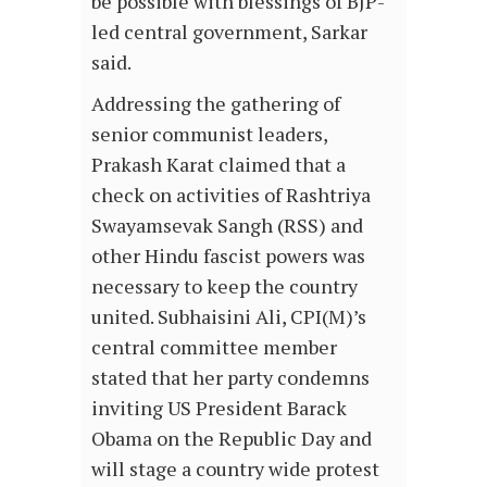
be possible with blessings of BJP-
led central government, Sarkar
said.
Addressing the gathering of
senior communist leaders,
Prakash Karat claimed that a
check on activities of Rashtriya
Swayamsevak Sangh (RSS) and
other Hindu fascist powers was
necessary to keep the country
united. Subhaisini Ali, CPI(M)’s
central committee member
stated that her party condemns
inviting US President Barack
Obama on the Republic Day and
will stage a country wide protest