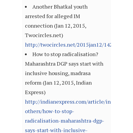
Another Bhatkal youth
arrested for alleged IM
connection (Jan 12, 2015,
Twocircles.net)
http://twocircles.net/2015jan12/142105470
How to stop radicalisation?
Maharashtra DGP says start with
inclusive housing, madrasa
reform (Jan 12, 2015, Indian
Express)
http://indianexpress.com/article/india/india
others/how-to-stop-
radicalisation-maharashtra-dgp-
says-start-with-inclusive-