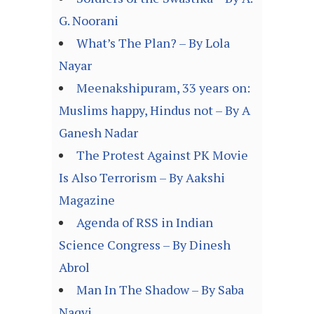
G. Noorani
What’s The Plan? – By Lola
Nayar
Meenakshipuram, 33 years on:
Muslims happy, Hindus not – By A
Ganesh Nadar
The Protest Against PK Movie
Is Also Terrorism – By Aakshi
Magazine
Agenda of RSS in Indian
Science Congress – By Dinesh
Abrol
Man In The Shadow – By Saba
Naqvi