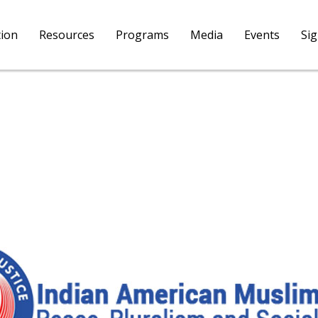
tion
Resources
Programs
Media
Events
Si