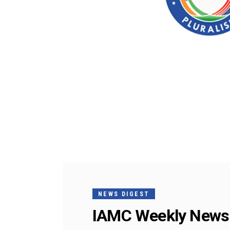
NEWS DIGEST
IAMC Weekly News 