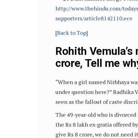
http://www.thehindu.com/todays-
supporters/article8142110.ece
[
Back to Top
]
Rohith Vemula’s 
crore, Tell me wh
“When a girl named Nirbhaya was 
under question here?” Radhika Ve
seen as the fallout of caste discr
The 49-year-old who is divorced f
the Rs 8 lakh ex-gratia offered b
give Rs 8 crore, we do not need it