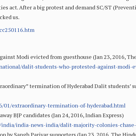
ties act. After a big protest and demand SC/ST (Prevent
cked us.
/cc250116.htm
against Modi evicted from guesthouse (Jan 23, 2016, Th
ational/dalit-students-who-protested-against-modi-e
raordinary” termination of Hyderabad Dalit students’ s
6/01/extraordinary-termination-of-hyderabad.html
 away BJP candidates (Jan 24, 2016, Indian Express)
e/india/india-news-india/dalit-majority-colonies-chase
ion by Sangh Parivar supporters (Jan 23, 2016, The Hind