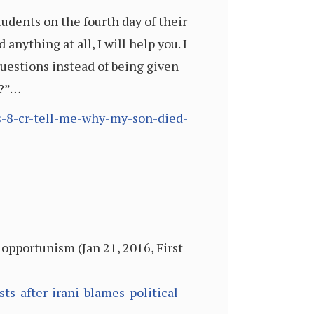
dents on the fourth day of their
 anything at all, I will help you. I
questions instead of being given
d?”…
rs-8-cr-tell-me-why-my-son-died-
 opportunism (Jan 21, 2016, First
ts-after-irani-blames-political-