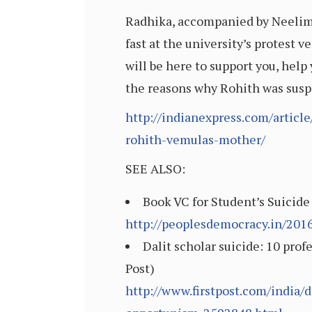
Radhika, accompanied by Neelima
fast at the university’s protest ve
will be here to support you, help
the reasons why Rohith was susp
http://indianexpress.com/articl
rohith-vemulas-mother/
SEE ALSO:
Book VC for Student’s Suicide
http://peoplesdemocracy.in/201
Dalit scholar suicide: 10 prof
Post)
http://www.firstpost.com/india/d