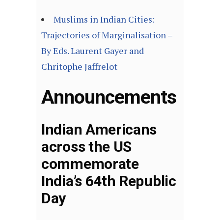
Muslims in Indian Cities:
Trajectories of Marginalisation –
By Eds. Laurent Gayer and
Chritophe Jaffrelot
Announcements
Indian Americans
across the US
commemorate
India’s 64th Republic
Day