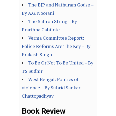
The BJP and Nathuram Godse –
By A.G. Noorani
The Saffron String – By
Prarthna Gahilote
Verma Committee Report:
Police Reforms Are The Key – By
Prakash Singh
To Be Or Not To Be United – By
TS Sudhir
West Bengal: Politics of
violence – By Suhrid Sankar
Chattopadhyay
Book Review