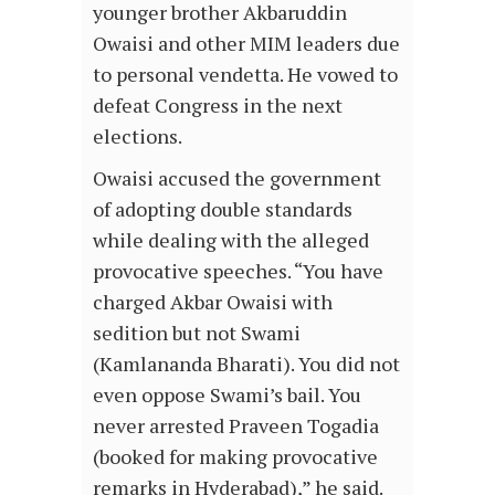
younger brother Akbaruddin
Owaisi and other MIM leaders due
to personal vendetta. He vowed to
defeat Congress in the next
elections.
Owaisi accused the government
of adopting double standards
while dealing with the alleged
provocative speeches. “You have
charged Akbar Owaisi with
sedition but not Swami
(Kamlananda Bharati). You did not
even oppose Swami’s bail. You
never arrested Praveen Togadia
(booked for making provocative
remarks in Hyderabad),” he said.