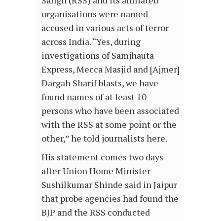
Sangh (RSS) and its affiliated
organisations were named
accused in various acts of terror
across India. “Yes, during
investigations of Samjhauta
Express, Mecca Masjid and [Ajmer]
Dargah Sharif blasts, we have
found names of at least 10
persons who have been associated
with the RSS at some point or the
other,” he told journalists here.
His statement comes two days
after Union Home Minister
Sushilkumar Shinde said in Jaipur
that probe agencies had found the
BJP and the RSS conducted