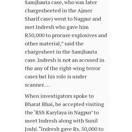
Samjhauta case, who was later
chargesheeted in the Ajmer
Sharif case) went to Nagpur and
met Indresh who gave him
R50,000 to procure explosives and
other material,” said the
chargesheet in the Samjhauta
case. Indresh is not an accused in
the any of the right-wing terror
cases but his role is under
scanner. …
When investigators spoke to
Bharat Bhai, he accepted visiting
the ‘RSS Karylaya in Nagpur’ to
meet Indresh along with Sunil
Joshi. “Indresh gave Rs. 50,000 to