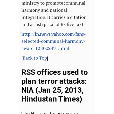
ministry to promotecommunal
harmony and national
integration. It carries a citation
and a cash prize of Rs five lakh.
http://in.news.yahoo.com/fans-
selected-communal-harmony-
award-124002491.html
[
Back to Top
]
RSS offices used to
plan terror attacks:
NIA (Jan 25, 2013,
Hindustan Times)
The National Investigation