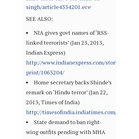
singh/article4334201.ece
SEE ALSO:
NIA gives govt names of ‘RSS-
linked terrorists’ (Jan 23, 2013,
Indian Express)
http://www.indianexpress.com/story-
print/1063204/
Home secretary backs Shinde’s
remark on ‘Hindu terror’ (Jan 22,
2013, Times of India)
http://timesofindia.indiatimes.com/articl
State demand to ban right-
wing outfits pending with MHA