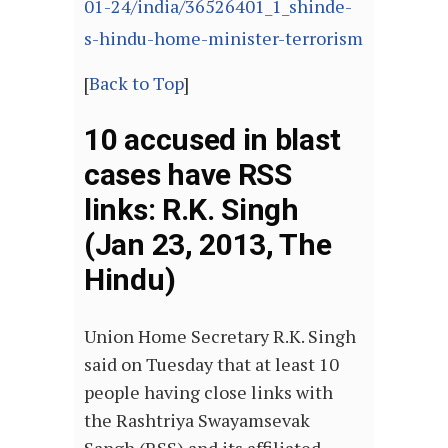
01-24/india/36526401_1_shinde-
s-hindu-home-minister-terrorism
[
Back to Top
]
10 accused in blast
cases have RSS
links: R.K. Singh
(Jan 23, 2013, The
Hindu)
Union Home Secretary R.K. Singh
said on Tuesday that at least 10
people having close links with
the Rashtriya Swayamsevak