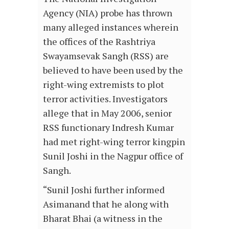
Agency (NIA) probe has thrown
many alleged instances wherein
the offices of the Rashtriya
Swayamsevak Sangh (RSS) are
believed to have been used by the
right-wing extremists to plot
terror activities. Investigators
allege that in May 2006, senior
RSS functionary Indresh Kumar
had met right-wing terror kingpin
Sunil Joshi in the Nagpur office of
Sangh.
“Sunil Joshi further informed
Asimanand that he along with
Bharat Bhai (a witness in the