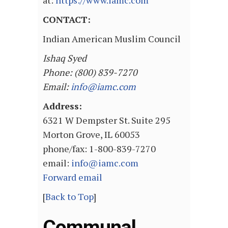
at:
https://www.iamc.com
CONTACT:
Indian American Muslim Council
Ishaq Syed
Phone: (800) 839-7270
Email:
info@iamc.com
Address:
6321 W Dempster St. Suite 295
Morton Grove, IL 60053
phone/fax: 1-800-839-7270
email:
info@iamc.com
Forward email
[
Back to Top
]
Communal