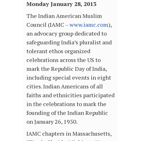
Monday January 28, 2013
The Indian American Muslim
Council (IAMC –
www.iamc.com
),
an advocacy group dedicated to
safeguarding India’s pluralist and
tolerant ethos organized
celebrations across the US to
mark the Republic Day of India,
including special events in eight
cities. Indian Americans of all
faiths and ethnicities participated
in the celebrations to mark the
founding of the Indian Republic
on January 26, 1950.
IAMC chapters in Massachusetts,