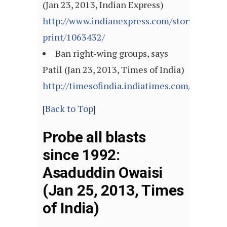
(Jan 23, 2013, Indian Express)
http://www.indianexpress.com/story-
print/1063432/
Ban right-wing groups, says
Patil (Jan 23, 2013, Times of India)
http://timesofindia.indiatimes.com/articl
[
Back to Top
]
Probe all blasts
since 1992:
Asaduddin Owaisi
(Jan 25, 2013, Times
of India)