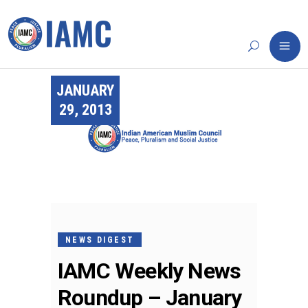
JANUARY
29, 2013
NEWS DIGEST
IAMC Weekly News
Roundup – January