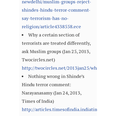
newdelhi/muslim-groups-reject-
shindes-hindu-terror-comment-
say-terrorism-has-no-
religion/article4338558.ece
Why a certain section of
terrorists are treated differently,
ask Muslim groups (Jan 25, 2013,
Twocircles.net)
http://twocircles.net/2013jan25/why_certain
Nothing wrong in Shinde’s
Hindu terror comment:
Narayanasamy (Jan 24, 2013,
Times of India)
http://articles.timesofindia.indiatimes.com