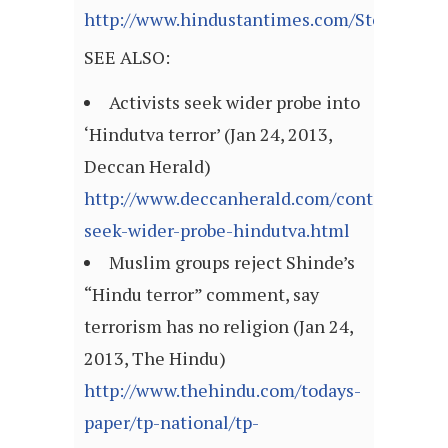
http://www.hindustantimes.com/StoryPage/
SEE ALSO:
Activists seek wider probe into
‘Hindutva terror’ (Jan 24, 2013,
Deccan Herald)
http://www.deccanherald.com/content/30744
seek-wider-probe-hindutva.html
Muslim groups reject Shinde’s
“Hindu terror” comment, say
terrorism has no religion (Jan 24,
2013, The Hindu)
http://www.thehindu.com/todays-
paper/tp-national/tp-