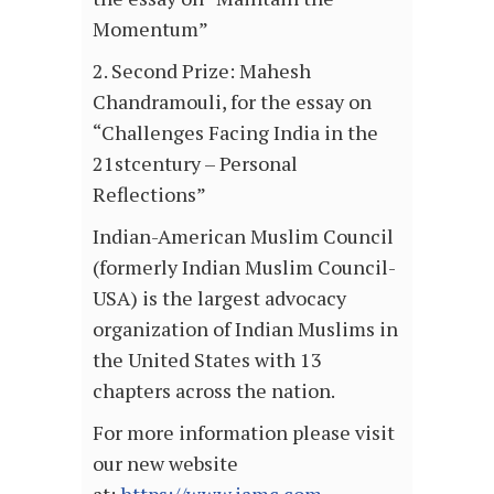
Momentum”
2. Second Prize: Mahesh
Chandramouli, for the essay on
“Challenges Facing India in the
21stcentury – Personal
Reflections”
Indian-American Muslim Council
(formerly Indian Muslim Council-
USA) is the largest advocacy
organization of Indian Muslims in
the United States with 13
chapters across the nation.
For more information please visit
our new website