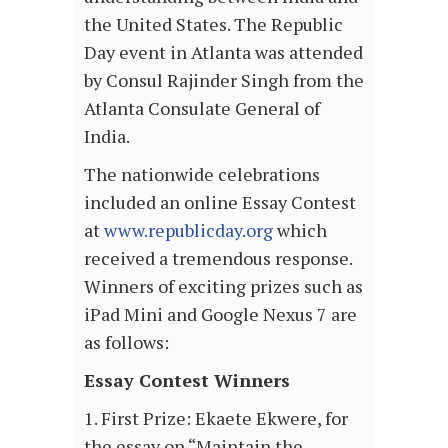
the United States. The Republic
Day event in Atlanta was attended
by Consul Rajinder Singh from the
Atlanta Consulate General of
India.
The nationwide celebrations
included an online Essay Contest
at
www.republicday.org
which
received a tremendous response.
Winners of exciting prizes such as
iPad Mini and Google Nexus 7 are
as follows:
Essay Contest Winners
1. First Prize: Ekaete Ekwere, for
the essay on “Maintain the