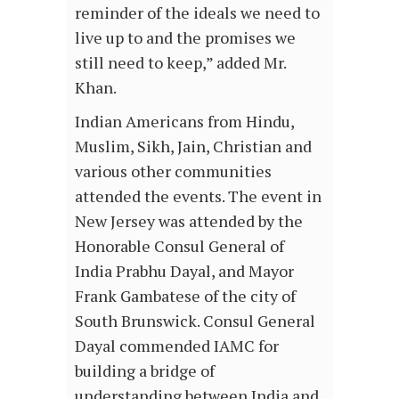
reminder of the ideals we need to
live up to and the promises we
still need to keep,” added Mr.
Khan.
Indian Americans from Hindu,
Muslim, Sikh, Jain, Christian and
various other communities
attended the events. The event in
New Jersey was attended by the
Honorable Consul General of
India Prabhu Dayal, and Mayor
Frank Gambatese of the city of
South Brunswick. Consul General
Dayal commended IAMC for
building a bridge of
understanding between India and