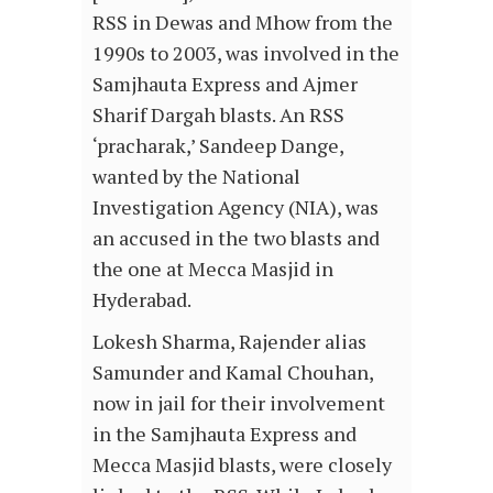
RSS in Dewas and Mhow from the
1990s to 2003, was involved in the
Samjhauta Express and Ajmer
Sharif Dargah blasts. An RSS
‘pracharak,’ Sandeep Dange,
wanted by the National
Investigation Agency (NIA), was
an accused in the two blasts and
the one at Mecca Masjid in
Hyderabad.
Lokesh Sharma, Rajender alias
Samunder and Kamal Chouhan,
now in jail for their involvement
in the Samjhauta Express and
Mecca Masjid blasts, were closely