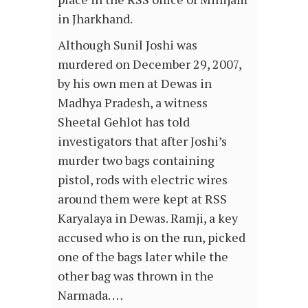
in Jharkhand.
Although Sunil Joshi was
murdered on December 29, 2007,
by his own men at Dewas in
Madhya Pradesh, a witness
Sheetal Gehlot has told
investigators that after Joshi’s
murder two bags containing
pistol, rods with electric wires
around them were kept at RSS
Karyalaya in Dewas. Ramji, a key
accused who is on the run, picked
one of the bags later while the
other bag was thrown in the
Narmada. …