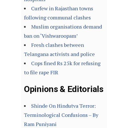
Curfew in Rajasthan towns
following communal clashes
Muslim organisations demand
ban on ‘Vishwaroopam’
Fresh clashes between
Telangana activists and police
Cops fined Rs 25k for refusing
to file rape FIR
Opinions & Editorials
Shinde On Hindutva Terror:
Terminological Confusions – By
Ram Puniyani