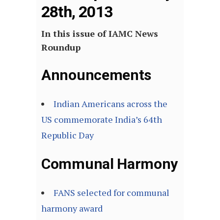
28th, 2013
In this issue of IAMC News
Roundup
Announcements
Indian Americans across the
US commemorate India’s 64th
Republic Day
Communal Harmony
FANS selected for communal
harmony award