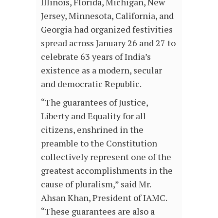
Illinois, Florida, Michigan, New
Jersey, Minnesota, California, and
Georgia had organized festivities
spread across January 26 and 27 to
celebrate 63 years of India’s
existence as a modern, secular
and democratic Republic.
“The guarantees of Justice,
Liberty and Equality for all
citizens, enshrined in the
preamble to the Constitution
collectively represent one of the
greatest accomplishments in the
cause of pluralism,” said Mr.
Ahsan Khan, President of IAMC.
“These guarantees are also a