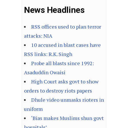
News Headlines
RSS offices used to plan terror
attacks: NIA
10 accused in blast cases have
RSS links: R.K. Singh
Probe all blasts since 1992:
Asaduddin Owaisi
High Court asks govt to show
orders to destroy riots papers
Dhule video unmasks rioters in
uniform
‘Bias makes Muslims shun govt
hospitals’