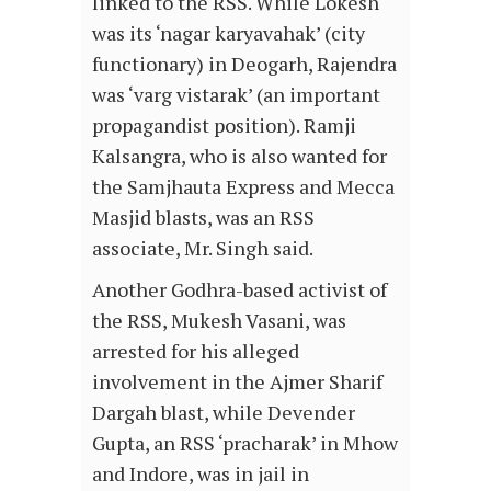
linked to the RSS. While Lokesh
was its ‘nagar karyavahak’ (city
functionary) in Deogarh, Rajendra
was ‘varg vistarak’ (an important
propagandist position). Ramji
Kalsangra, who is also wanted for
the Samjhauta Express and Mecca
Masjid blasts, was an RSS
associate, Mr. Singh said.
Another Godhra-based activist of
the RSS, Mukesh Vasani, was
arrested for his alleged
involvement in the Ajmer Sharif
Dargah blast, while Devender
Gupta, an RSS ‘pracharak’ in Mhow
and Indore, was in jail in