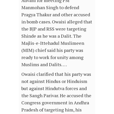
Advani for meeting PM
Manmohan Singh to defend
Pragya Thakur and other accused
in bomb cases. Owaisi alleged that
the BJP and RSS were targeting
Shinde as he was a Dalit. The
Majlis-e-Ittehadul Muslimeen
(MIM) chief said his party was
ready to work for unity among
Muslims and Dalits. …
Owaisi clarified that his party was
not against Hindus or Hinduism
but against Hindutva forces and
the Sangh Parivar. He accused the
Congress government in Andhra
Pradesh of targeting him, his