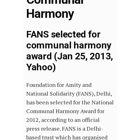
Harmony
FANS selected for
communal harmony
award (Jan 25, 2013,
Yahoo)
Foundation for Amity and
National Solidarity (FANS), Delhi,
has been selected for the National
Communal Harmony Award for
2012, according to an official
press release. FANS is a Delhi-
based trust which has organised