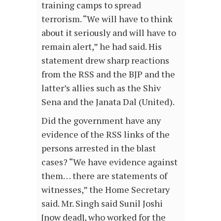
training camps to spread
terrorism. “We will have to think
about it seriously and will have to
remain alert,” he had said. His
statement drew sharp reactions
from the RSS and the BJP and the
latter’s allies such as the Shiv
Sena and the Janata Dal (United).
Did the government have any
evidence of the RSS links of the
persons arrested in the blast
cases? “We have evidence against
them… there are statements of
witnesses,” the Home Secretary
said. Mr. Singh said Sunil Joshi
[now dead], who worked for the