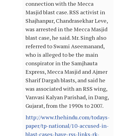
connection with the Mecca
Masjid blast case. RSS activist in
Shajhanpur, Chandrasekhar Leve,
was arrested in the Mecca Masjid
blast case, he said. Mr. Singh also
referred to Swami Aseemanand,
who is alleged to be the main
conspirator in the Samjhauta
Express, Mecca Masjid and Ajmer
Sharif Dargah blasts, and said he
was associated with an RSS wing,
Vanvasi Kalyan Parishad, in Dang,
Gujarat, from the 1990s to 2007.
http://www.thehindu.com/todays-
paper/tp-national/10-accused-in-
blast-cases-have-rss-links-rk-