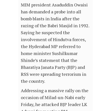
MIM president Asaduddin Owaisi
has demanded a probe into all
bomb blasts in India after the
razing of the Babri Masjid in 1992.
Saying he suspected the
involvement of Hindutva forces,
the Hyderabad MP referred to
home minister Sushilkumar
Shinde’s statement that the
Bharatiya Janata Party (BJP) and
RSS were spreading terrorism in
the country.
Addressing a massive rally on the
occasion of Milad-un-Nabi early
Friday, he attacked BJP leader LK