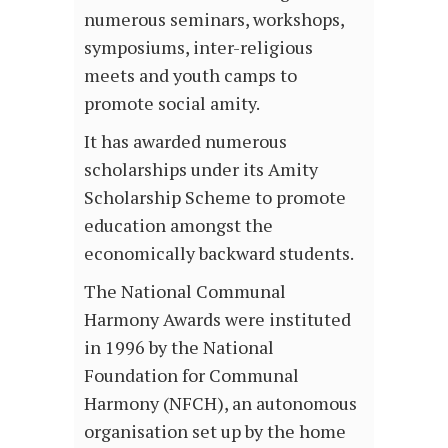
numerous seminars, workshops,
symposiums, inter-religious
meets and youth camps to
promote social amity.
It has awarded numerous
scholarships under its Amity
Scholarship Scheme to promote
education amongst the
economically backward students.
The National Communal
Harmony Awards were instituted
in 1996 by the National
Foundation for Communal
Harmony (NFCH), an autonomous
organisation set up by the home