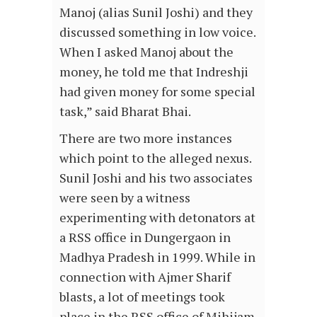
Manoj (alias Sunil Joshi) and they
discussed something in low voice.
When I asked Manoj about the
money, he told me that Indreshji
had given money for some special
task,” said Bharat Bhai.
There are two more instances
which point to the alleged nexus.
Sunil Joshi and his two associates
were seen by a witness
experimenting with detonators at
a RSS office in Dungergaon in
Madhya Pradesh in 1999. While in
connection with Ajmer Sharif
blasts, a lot of meetings took
place in the RSS office of Mihijam