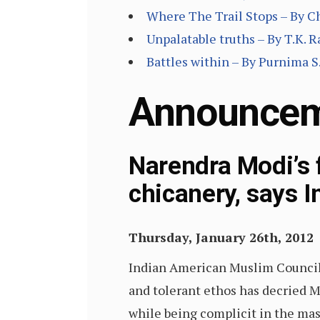
Where The Trail Stops – By C
Unpalatable truths – By T.K. 
Battles within – By Purnima S.
Announce
Narendra Modi’s f
chicanery, says 
Thursday, January 26th, 2012
Indian American Muslim Council
and tolerant ethos has decried M
while being complicit in the ma