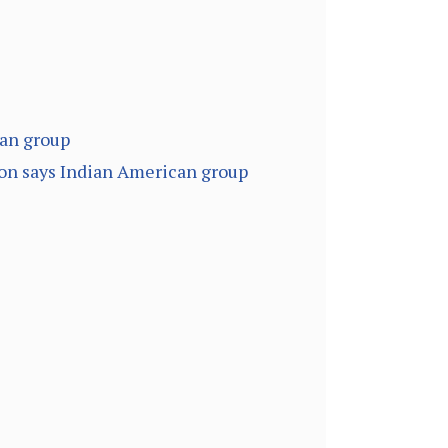
can group
ion says Indian American group