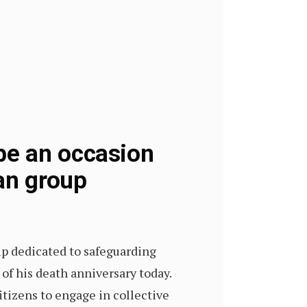
be an occasion
an group
up dedicated to safeguarding
 of his death anniversary today.
itizens to engage in collective