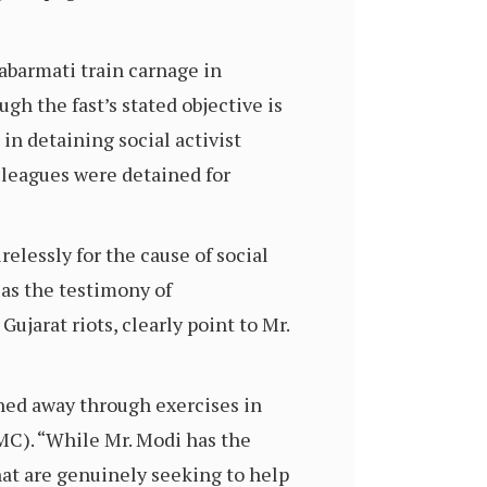
abarmati train carnage in
h the fast’s stated objective is
in detaining social activist
lleagues were detained for
elessly for the cause of social
as the testimony of
ujarat riots, clearly point to Mr.
hed away through exercises in
AMC). “While Mr. Modi has the
hat are genuinely seeking to help