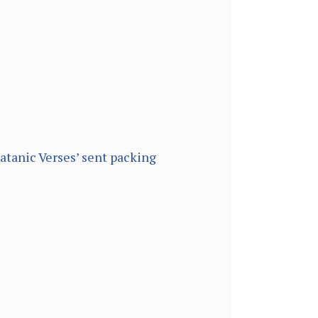
atanic Verses’ sent packing