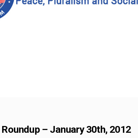
Roundup – January 30th, 2012