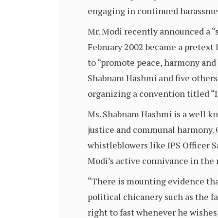
engaging in continued harassmen
Mr. Modi recently announced a “s
February 2002 became a pretext f
to “promote peace, harmony and b
Shabnam Hashmi and five others 
organizing a convention titled “I
Ms. Shabnam Hashmi is a well kno
justice and communal harmony. O
whistleblowers like IPS Officer S
Modi’s active connivance in the
“There is mounting evidence tha
political chicanery such as the 
right to fast whenever he wishes