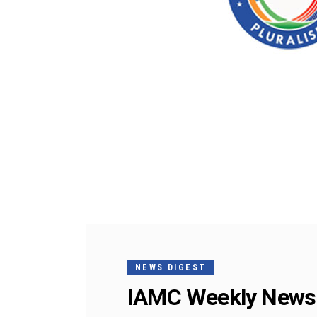
NEWS DIGEST
IAMC Weekly News 