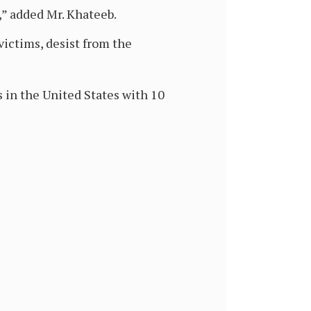
,” added Mr. Khateeb.
victims, desist from the
 in the United States with 10