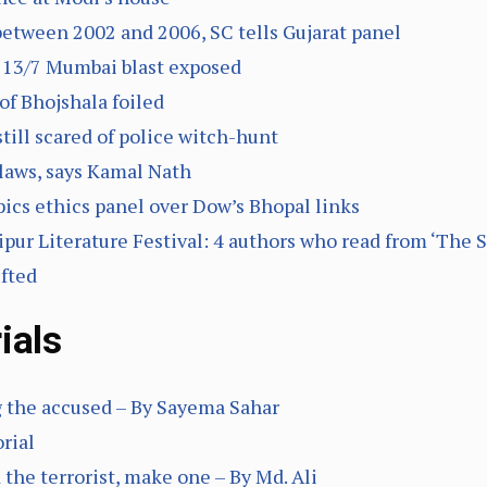
between 2002 and 2006, SC tells Gujarat panel
n 13/7 Mumbai blast exposed
of Bhojshala foiled
 still scared of police witch-hunt
 laws, says Kamal Nath
ics ethics panel over Dow’s Bhopal links
ur Literature Festival: 4 authors who read from ‘The S
ifted
ials
g the accused – By Sayema Sahar
orial
d the terrorist, make one – By Md. Ali