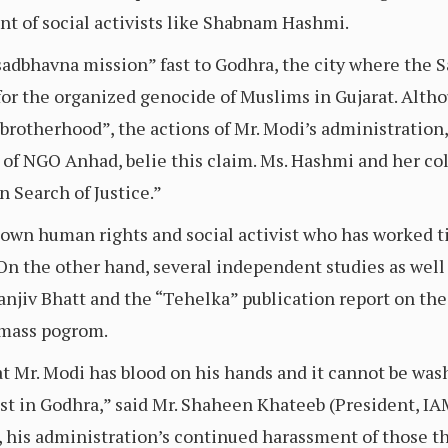
t of social activists like Shabnam Hashmi.
adbhavna mission” fast to Godhra, the city where the S
or the organized genocide of Muslims in Gujarat. Althoug
rotherhood”, the actions of Mr. Modi’s administration, 
of NGO Anhad, belie this claim. Ms. Hashmi and her co
n Search of Justice.”
wn human rights and social activist who has worked tir
n the other hand, several independent studies as well 
anjiv Bhatt and the “Tehelka” publication report on the G
 mass pogrom.
t Mr. Modi has blood on his hands and it cannot be was
fast in Godhra,” said Mr. Shaheen Khateeb (President, I
, his administration’s continued harassment of those t