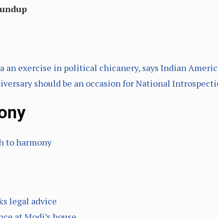
oundup
a an exercise in political chicanery, says Indian Ameri
ersary should be an occasion for National Introspect
ony
ch to harmony
s legal advice
ence at Modi’s house