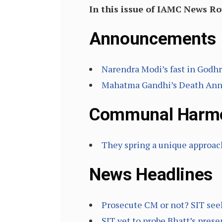
In this issue of IAMC News R
Announcements
Narendra Modi’s fast in Godhr
Mahatma Gandhi’s Death Anniv
Communal Harm
They spring a unique approa
News Headlines
Prosecute CM or not? SIT seek
SIT yet to probe Bhatt’s pres