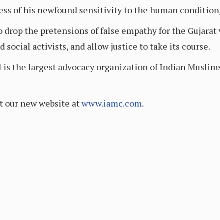
ss of his newfound sensitivity to the human condition
 drop the pretensions of false empathy for the Gujarat 
social activists, and allow justice to take its course.
s the largest advocacy organization of Indian Muslims
t our new website at
www.iamc.com
.