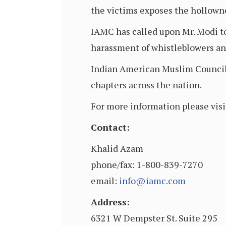
the victims exposes the hollowne
IAMC has called upon Mr. Modi to
harassment of whistleblowers and 
Indian American Muslim Council i
chapters across the nation.
For more information please visi
Contact:
Khalid Azam
phone/fax: 1-800-839-7270
email:
info@iamc.com
Address:
6321 W Dempster St. Suite 295