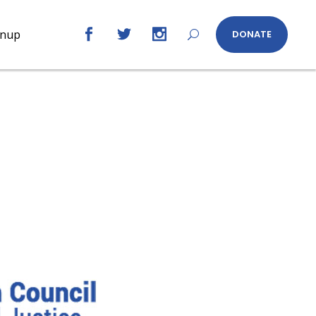
gnup
DONATE