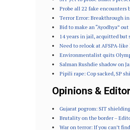
Probe all 22 fake encounters 
Terror Error: Breakthrough i
Bid to make an “Ayodhya” out 
14 years in jail, acquitted but
Need to relook at AFSPA-like
Environmentalist quits Olymp
Salman Rushdie shadow on Jaip
Pipili rape: Cop sacked, SP sh
Opinions & Editor
Gujarat pogrom: SIT shieldin
Brutality on the border – Edit
War on terror: If you can’t fin