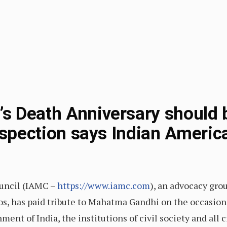
s Death Anniversary should 
rospection says Indian Americ
uncil (IAMC –
https://www.iamc.com
), an advocacy gro
hos, has paid tribute to Mahatma Gandhi on the occasion
nt of India, the institutions of civil society and all c