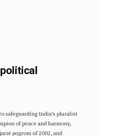
political
o safeguarding India’s pluralist
hampion of peace and harmony,
jarat pogrom of 2002, and