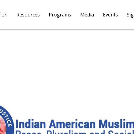
tion
Resources
Programs
Media
Events
Si