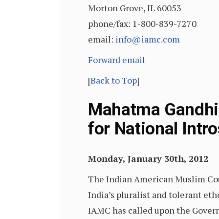
Morton Grove, IL 60053
phone/fax: 1-800-839-7270
email:
info@iamc.com
Forward email
[
Back to Top
]
Mahatma Gandhi’
for National Int
Monday, January 30th, 2012
The Indian American Muslim Co
India’s pluralist and tolerant et
IAMC has called upon the Governme