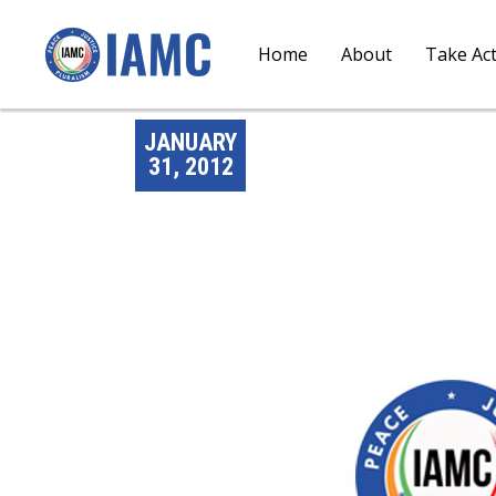
Home
About
Take Ac
JANUARY
31, 2012