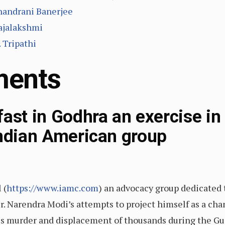
handrani Banerjee
Rajalakshmi
 Tripathi
ments
ast in Godhra an exercise in 
Indian American group
 (
https://www.iamc.com
) an advocacy group dedicated t
r. Narendra Modi’s attempts to project himself as a c
ss murder and displacement of thousands during the Gu