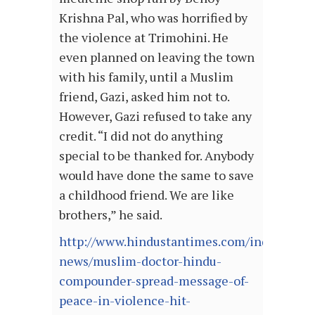
Krishna Pal, who was horrified by
the violence at Trimohini. He
even planned on leaving the town
with his family, until a Muslim
friend, Gazi, asked him not to.
However, Gazi refused to take any
credit. “I did not do anything
special to be thanked for. Anybody
would have done the same to save
a childhood friend. We are like
brothers,” he said.
http://www.hindustantimes.com/india-
news/muslim-doctor-hindu-
compounder-spread-message-of-
peace-in-violence-hit-