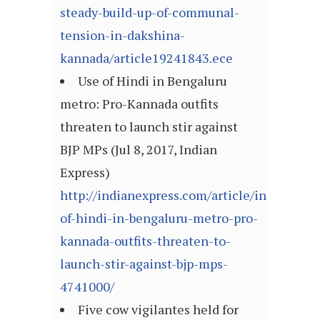
steady-build-up-of-communal-
tension-in-dakshina-
kannada/article19241843.ece
Use of Hindi in Bengaluru
metro: Pro-Kannada outfits
threaten to launch stir against
BJP MPs (Jul 8, 2017, Indian
Express)
http://indianexpress.com/article/india/use-
of-hindi-in-bengaluru-metro-pro-
kannada-outfits-threaten-to-
launch-stir-against-bjp-mps-
4741000/
Five cow vigilantes held for