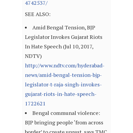
4742537/
SEE ALSO:
Amid Bengal Tension, BJP
Legislator Invokes Gujarat Riots
In Hate Speech (Jul 10, 2017,
NDTV)
http://www.ndtv.com/hyderabad-
news/amid-bengal-tension-bjp-
legislator-t-raja-singh-invokes-
gujarat-riots-in-hate-speech-
1722621
Bengal communal violence:
BJP bringing people ‘from across
border’ to create unrest, says TMC