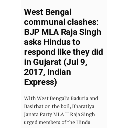
West Bengal
communal clashes:
BJP MLA Raja Singh
asks Hindus to
respond like they did
in Gujarat (Jul 9,
2017, Indian
Express)
With West Bengal’s Baduria and
Basirhat on the boil, Bharatiya
Janata Party MLA H Raja Singh
urged members of the Hindu