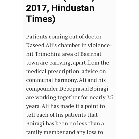
2017, Hindustan
Times)
Patients coming out of doctor
Kaseed Ali’s chamber in violence-
hit Trimohini area of Basirhat
town are carrying, apart from the
medical prescription, advice on
communal harmony. Ali and his
compounder Deboprasad Boiragi
are working together for nearly 35
years. Ali has made it a point to
tell each of his patients that
Boiragi has been no less than a
family member and any loss to