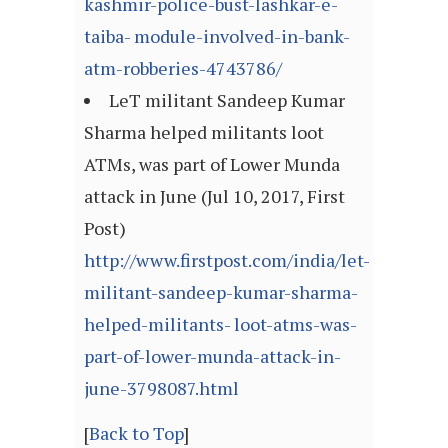
kashmir-police-bust-lashkar-e-
taiba- module-involved-in-bank-
atm-robberies-4743786/
LeT militant Sandeep Kumar
Sharma helped militants loot
ATMs, was part of Lower Munda
attack in June (Jul 10, 2017, First
Post)
http://www.firstpost.com/india/let-
militant-sandeep-kumar-sharma-
helped-militants- loot-atms-was-
part-of-lower-munda-attack-in-
june-3798087.html
[
Back to Top
]