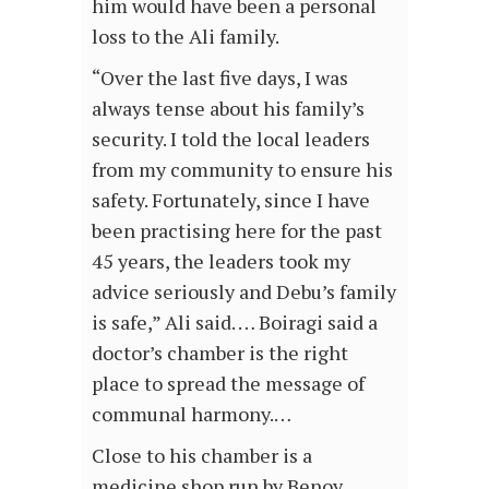
him would have been a personal
loss to the Ali family.
“Over the last five days, I was
always tense about his family’s
security. I told the local leaders
from my community to ensure his
safety. Fortunately, since I have
been practising here for the past
45 years, the leaders took my
advice seriously and Debu’s family
is safe,” Ali said. … Boiragi said a
doctor’s chamber is the right
place to spread the message of
communal harmony.…
Close to his chamber is a
medicine shop run by Benoy