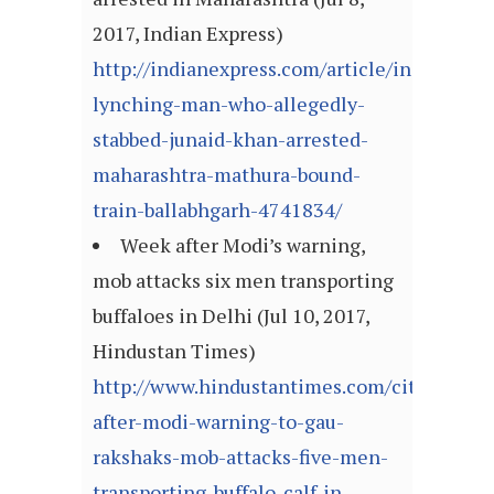
2017, Indian Express)
http://indianexpress.com/article/india/farid
lynching-man-who-allegedly-
stabbed-junaid-khan-arrested-
maharashtra-mathura-bound-
train-ballabhgarh-4741834/
Week after Modi’s warning,
mob attacks six men transporting
buffaloes in Delhi (Jul 10, 2017,
Hindustan Times)
http://www.hindustantimes.com/cities/week
after-modi-warning-to-gau-
rakshaks-mob-attacks-five-men-
transporting-buffalo-calf-in-