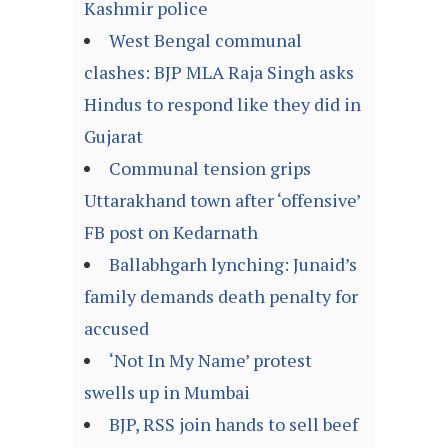
Kashmir police
West Bengal communal
clashes: BJP MLA Raja Singh asks
Hindus to respond like they did in
Gujarat
Communal tension grips
Uttarakhand town after ‘offensive’
FB post on Kedarnath
Ballabhgarh lynching: Junaid’s
family demands death penalty for
accused
‘Not In My Name’ protest
swells up in Mumbai
BJP, RSS join hands to sell beef