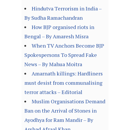
Hindutva Terrorism in India –
By Sudha Ramachandran
How BJP organised riots in
Bengal – By Amaresh Misra
When TV Anchors Become BJP
Spokespersons To Spread Fake
News – By Mahua Moitra
Amarnath killings: Hardliners
must desist from communalising
terror attacks – Editorial
Muslim Organisations Demand
Ban on the Arrival of Stones in
Ayodhya for Ram Mandir – By
Arshad Afzaal Khan