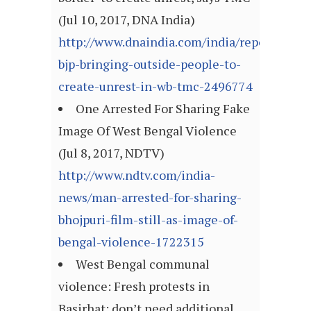
(Jul 10, 2017, DNA India)
http://www.dnaindia.com/india/report-
bjp-bringing-outside-people-to-
create-unrest-in-wb-tmc-2496774
One Arrested For Sharing Fake
Image Of West Bengal Violence
(Jul 8, 2017, NDTV)
http://www.ndtv.com/india-
news/man-arrested-for-sharing-
bhojpuri-film-still-as-image-of-
bengal-violence-1722315
West Bengal communal
violence: Fresh protests in
Basirhat; don’t need additional