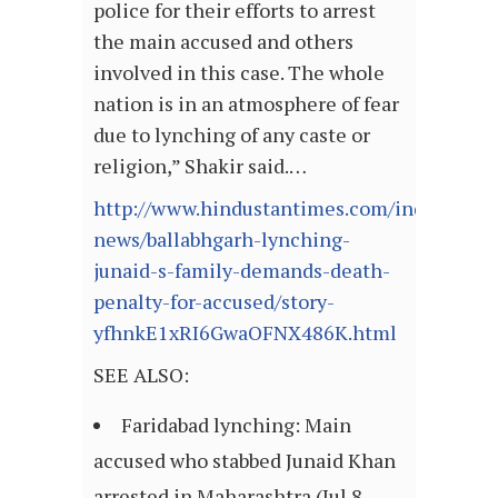
police for their efforts to arrest
the main accused and others
involved in this case. The whole
nation is in an atmosphere of fear
due to lynching of any caste or
religion,” Shakir said.…
http://www.hindustantimes.com/india-
news/ballabhgarh-lynching-
junaid-s-family-demands-death-
penalty-for-accused/story-
yfhnkE1xRI6GwaOFNX486K.html
SEE ALSO:
Faridabad lynching: Main
accused who stabbed Junaid Khan
arrested in Maharashtra (Jul 8,