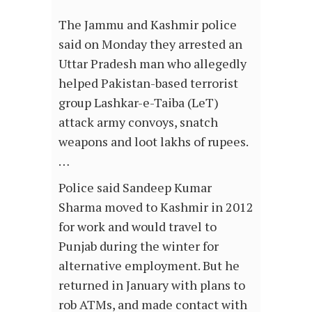
The Jammu and Kashmir police
said on Monday they arrested an
Uttar Pradesh man who allegedly
helped Pakistan-based terrorist
group Lashkar-e-Taiba (LeT)
attack army convoys, snatch
weapons and loot lakhs of rupees.
…
Police said Sandeep Kumar
Sharma moved to Kashmir in 2012
for work and would travel to
Punjab during the winter for
alternative employment. But he
returned in January with plans to
rob ATMs, and made contact with