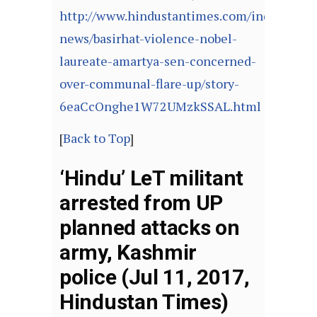
http://www.hindustantimes.com/india-
news/basirhat-violence-nobel-
laureate-amartya-sen-concerned-
over-communal-flare-up/story-
6eaCcOnghe1W72UMzkSSAL.html
[
Back to Top
]
‘Hindu’ LeT militant
arrested from UP
planned attacks on
army, Kashmir
police (Jul 11, 2017,
Hindustan Times)