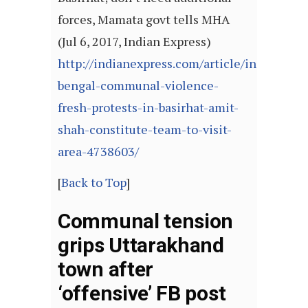
forces, Mamata govt tells MHA
(Jul 6, 2017, Indian Express)
http://indianexpress.com/article/india/west-
bengal-communal-violence-
fresh-protests-in-basirhat-amit-
shah-constitute-team-to-visit-
area-4738603/
[
Back to Top
]
Communal tension
grips Uttarakhand
town after
‘offensive’ FB post