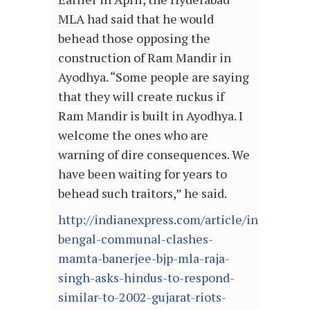
MLA had said that he would
behead those opposing the
construction of Ram Mandir in
Ayodhya. “Some people are saying
that they will create ruckus if
Ram Mandir is built in Ayodhya. I
welcome the ones who are
warning of dire consequences. We
have been waiting for years to
behead such traitors,” he said.
http://indianexpress.com/article/india/west-
bengal-communal-clashes-
mamta-banerjee-bjp-mla-raja-
singh-asks-hindus-to-respond-
similar-to-2002-gujarat-riots-