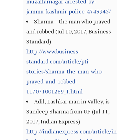
muzaffarnagar-arrested-by-
jammu-kashmir-police-4743945/
Sharma – the man who prayed
and robbed (Jul 10, 2017, Business
Standard)
http://www.business-
standard.com/article/pti-
stories/sharma-the-man-who-
prayed-and- robbed-
117071001289_1.html
Adil, Lashkar man in Valley, is
Sandeep Sharma from UP (Jul 11,
2017, Indian Express)
http://indianexpress.com/article/india/jam