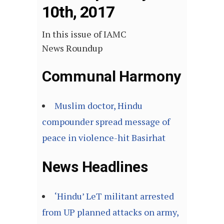
10th, 2017
In this issue of IAMC
News Roundup
Communal Harmony
Muslim doctor, Hindu
compounder spread message of
peace in violence-hit Basirhat
News Headlines
‘Hindu’ LeT militant arrested
from UP planned attacks on army,