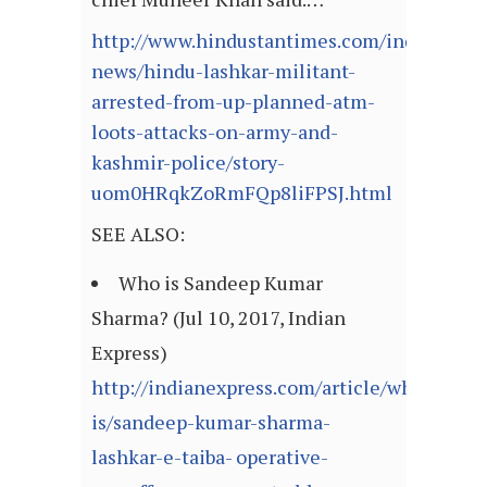
http://www.hindustantimes.com/india-
news/hindu-lashkar-militant-
arrested-from-up-planned-atm-
loots-attacks-on-army-and-
kashmir-police/story-
uom0HRqkZoRmFQp8liFPSJ.html
SEE ALSO:
Who is Sandeep Kumar
Sharma? (Jul 10, 2017, Indian
Express)
http://indianexpress.com/article/who-
is/sandeep-kumar-sharma-
lashkar-e-taiba- operative-