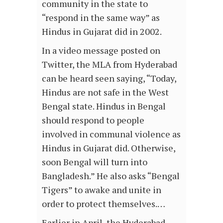
community in the state to
“respond in the same way” as
Hindus in Gujarat did in 2002.
In a video message posted on
Twitter, the MLA from Hyderabad
can be heard seen saying, “Today,
Hindus are not safe in the West
Bengal state. Hindus in Bengal
should respond to people
involved in communal violence as
Hindus in Gujarat did. Otherwise,
soon Bengal will turn into
Bangladesh.” He also asks “Bengal
Tigers” to awake and unite in
order to protect themselves.…
Earlier in April, the Hyderabad