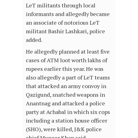
LeT militants through local
informants and allegedly became
an associate of notorious LeT
militant Bashir Lashkari, police
added.
He allegedly planned at least five
cases of ATM loot worth lakhs of
rupees earlier this year. He was
also allegedly a part of LeT teams
that attacked an army convoy in
Qazigund, snatched weapons in
Anantnag and attacked a police
party at Achabal in which six cops
including a station house officer
(SHO), were killed, J&K police
chief Muneer Khan said.…