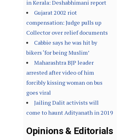
in Kerala: Deshabhimani report
Gujarat 2002 riot
compensation: Judge pulls up
Collector over relief documents
Cabbie says he was hit by
bikers ‘for being Muslim’
Maharashtra BJP leader
arrested after video of him
forcibly kissing woman on bus
goes viral
Jailing Dalit activists will
come to haunt Adityanath in 2019
Opinions & Editorials