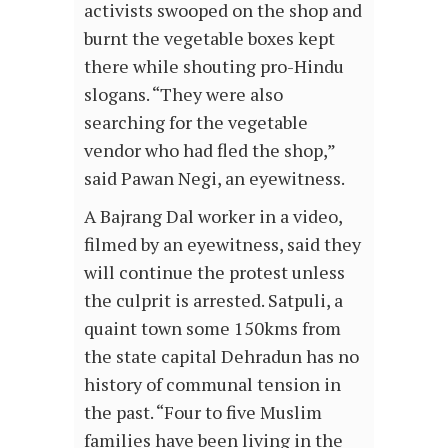
activists swooped on the shop and
burnt the vegetable boxes kept
there while shouting pro-Hindu
slogans. “They were also
searching for the vegetable
vendor who had fled the shop,”
said Pawan Negi, an eyewitness.
A Bajrang Dal worker in a video,
filmed by an eyewitness, said they
will continue the protest unless
the culprit is arrested. Satpuli, a
quaint town some 150kms from
the state capital Dehradun has no
history of communal tension in
the past. “Four to five Muslim
families have been living in the