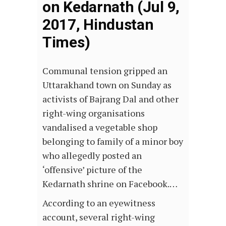
on Kedarnath (Jul 9,
2017, Hindustan
Times)
Communal tension gripped an
Uttarakhand town on Sunday as
activists of Bajrang Dal and other
right-wing organisations
vandalised a vegetable shop
belonging to family of a minor boy
who allegedly posted an
‘offensive’ picture of the
Kedarnath shrine on Facebook.…
According to an eyewitness
account, several right-wing