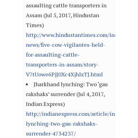
assaulting cattle transporters in
Assam (Jul 5, 2017, Hindustan
Times)
http://www.hindustantimes.com/india-
news/five-cow-vigilantes-held-
for-assaulting-cattle-
transporters-in-assam/story-
V7tUowe6PjJ0Xc4XjhlxTJ.html
Jharkhand lynching: Two ‘gau
rakshaks’ surrender (Jul 4, 2017,
Indian Express)
http://indianexpress.com/article/india/jhar
lynching-two-gau-rakshaks-
surrender-4734257/