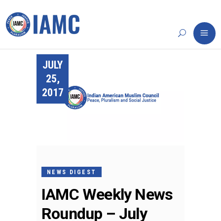
JULY
25,
2017
NEWS DIGEST
IAMC Weekly News
Roundup – July