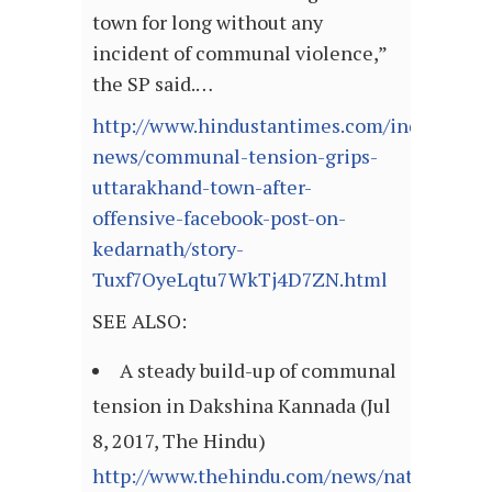
town for long without any
incident of communal violence,”
the SP said.…
http://www.hindustantimes.com/india-
news/communal-tension-grips-
uttarakhand-town-after-
offensive-facebook-post-on-
kedarnath/story-
Tuxf7OyeLqtu7WkTj4D7ZN.html
SEE ALSO:
A steady build-up of communal
tension in Dakshina Kannada (Jul
8, 2017, The Hindu)
http://www.thehindu.com/news/national/kar