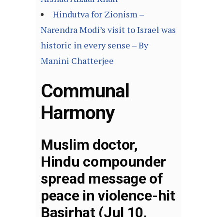
Hindutva for Zionism –
Narendra Modi’s visit to Israel was
historic in every sense – By
Manini Chatterjee
Communal
Harmony
Muslim doctor,
Hindu compounder
spread message of
peace in violence-hit
Basirhat (Jul 10,