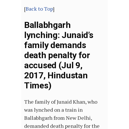
[
Back to Top
]
Ballabhgarh
lynching: Junaid’s
family demands
death penalty for
accused (Jul 9,
2017, Hindustan
Times)
The family of Junaid Khan, who
was lynched on a train in
Ballabhgarh from New Delhi,
demanded death penalty for the