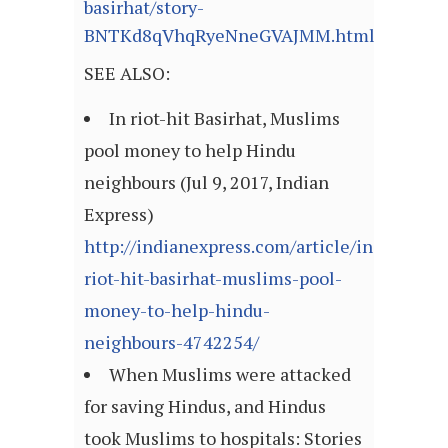
basirhat/story-
BNTKd8qVhqRyeNneGVAJMM.html
SEE ALSO:
In riot-hit Basirhat, Muslims
pool money to help Hindu
neighbours (Jul 9, 2017, Indian
Express)
http://indianexpress.com/article/india/in-
riot-hit-basirhat-muslims-pool-
money-to-help-hindu-
neighbours-4742254/
When Muslims were attacked
for saving Hindus, and Hindus
took Muslims to hospitals: Stories