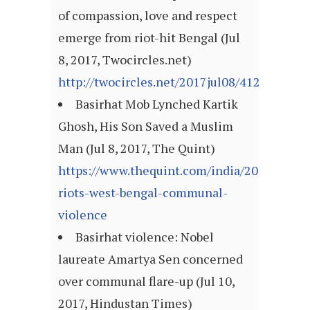
of compassion, love and respect
emerge from riot-hit Bengal (Jul
8, 2017, Twocircles.net)
http://twocircles.net/2017jul08/412615.htm
Basirhat Mob Lynched Kartik
Ghosh, His Son Saved a Muslim
Man (Jul 8, 2017, The Quint)
https://www.thequint.com/india/2017/07/08/
riots-west-bengal-communal-
violence
Basirhat violence: Nobel
laureate Amartya Sen concerned
over communal flare-up (Jul 10,
2017, Hindustan Times)