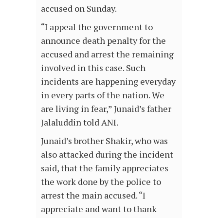
accused on Sunday.
“I appeal the government to
announce death penalty for the
accused and arrest the remaining
involved in this case. Such
incidents are happening everyday
in every parts of the nation. We
are living in fear,” Junaid’s father
Jalaluddin told ANI.
Junaid’s brother Shakir, who was
also attacked during the incident
said, that the family appreciates
the work done by the police to
arrest the main accused. “I
appreciate and want to thank