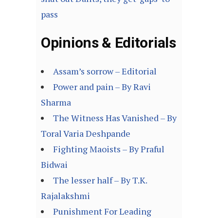
pass
Opinions & Editorials
Assam’s sorrow – Editorial
Power and pain – By Ravi
Sharma
The Witness Has Vanished – By
Toral Varia Deshpande
Fighting Maoists – By Praful
Bidwai
The lesser half – By T.K.
Rajalakshmi
Punishment For Leading