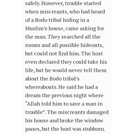
safely. However, trouble started
when miscreants, who had heard
of a Bodo tribal hiding in a
Muslim’s house, came asking for
the man. They searched all the
rooms and all possible hideouts,
but could not find him. The host
even declared they could take his
life, but he would never tell them
about the Bodo tribal’s
whereabouts. He said he had a
dream the previous night where
“Allah told him to save a man in
trouble”. The miscreants damaged
his house and broke the window
panes, but the host was stubborn.