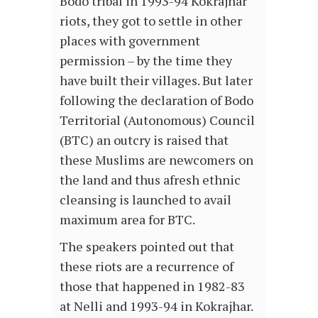
Bodo tribal in 1993-94 Kokrajhar
riots, they got to settle in other
places with government
permission – by the time they
have built their villages. But later
following the declaration of Bodo
Territorial (Autonomous) Council
(BTC) an outcry is raised that
these Muslims are newcomers on
the land and thus afresh ethnic
cleansing is launched to avail
maximum area for BTC.
The speakers pointed out that
these riots are a recurrence of
those that happened in 1982-83
at Nelli and 1993-94 in Kokrajhar.