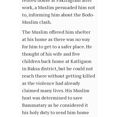
rented house at Fakiragram after
work, a Muslim persuaded him not
to, informing him about the Bodo-
Muslim clash.
The Muslim offered him shelter
at his home as there was no way
for him to get to a safer place. He
thought of his wife and five
children back home at Katligaon
in Baksa district, but he could not
reach there without getting killed
as the violence had already
claimed many lives. His Muslim
host was determined to save
Basumatary as he considered it
his holy duty to send him home