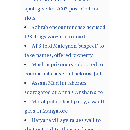
apologise for 2002 post-Godhra
riots
Sohrab encounter case accused
IPS drags Vanzara to court
ATS told Malegaon ‘suspect’ to
take names, offered property
Muslim prisoners subjected to
communal abuse in Lucknow Jail
Assam Muslim laborers
segregated at Anna’s Anshan site
Moral police bust party, assault
girls in Mangalore
Haryana village raises wall to
shut out Dalits, they get ‘gaps’ to