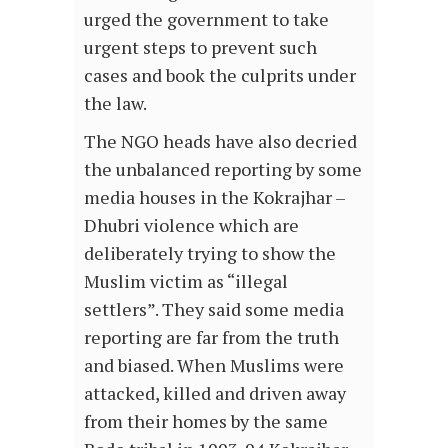
urged the government to take
urgent steps to prevent such
cases and book the culprits under
the law.
The NGO heads have also decried
the unbalanced reporting by some
media houses in the Kokrajhar –
Dhubri violence which are
deliberately trying to show the
Muslim victim as “illegal
settlers”. They said some media
reporting are far from the truth
and biased. When Muslims were
attacked, killed and driven away
from their homes by the same