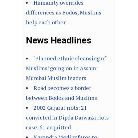
Humanity overrides
differences as Bodos, Muslims
help each other
News Headlines
‘Planned ethnic cleansing of
Muslims’ going on in Assam:
Mumbai Muslim leaders
Road becomes a border
between Bodos and Muslims
2002 Gujarat riots: 21
convicted in Dipda Darwaza riots
case, 61 acquitted
Narendra Modi refuses to