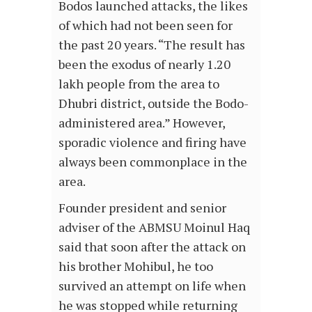
Bodos launched attacks, the likes
of which had not been seen for
the past 20 years. “The result has
been the exodus of nearly 1.20
lakh people from the area to
Dhubri district, outside the Bodo-
administered area.” However,
sporadic violence and firing have
always been commonplace in the
area.
Founder president and senior
adviser of the ABMSU Moinul Haq
said that soon after the attack on
his brother Mohibul, he too
survived an attempt on life when
he was stopped while returning