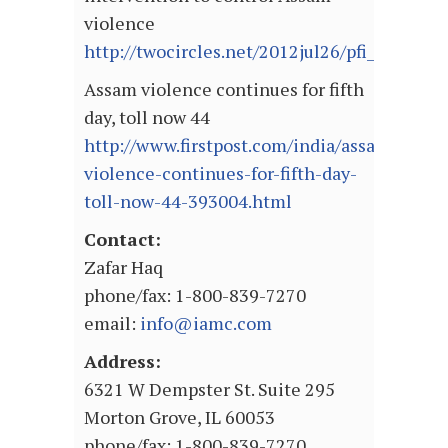
violence
http://twocircles.net/2012jul26/pfi_dema
Assam violence continues for fifth
day, toll now 44
http://www.firstpost.com/india/assam-
violence-continues-for-fifth-day-
toll-now-44-393004.html
Contact:
Zafar Haq
phone/fax: 1-800-839-7270
email:
info@iamc.com
Address:
6321 W Dempster St. Suite 295
Morton Grove, IL 60053
phone/fax: 1-800-839-7270