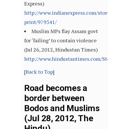
Express)
http://www.indianexpress.com/story-
print/979541/
Muslim MPs flay Assam govt
for ‘failing’ to contain violence
(Jul 26, 2012, Hindustan Times)
http://www.hindustantimes.com/StoryPage/
[
Back to Top
]
Road becomes a
border between
Bodos and Muslims
(Jul 28, 2012, The
Hindu)