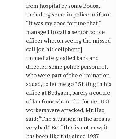
from hospital by some Bodos,
including some in police uniform.
“It was my good fortune that I
managed to call a senior police
officer who, on seeing the missed
call [on his cellphone],
immediately called back and
directed some police personnel,
who were part of the elimination
squad, to let me go.” Sitting in his
office at Bodgaon, barely a couple
of km from where the former BLT
workers were attacked, Mr. Haq
said: “The situation in the area is
very bad.” But “this is not new; it
has been like this since 1987