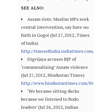
SEE ALSO:
Assam riots: Muslim MPs seek
central intervention, say have no
faith in Gogoi (Jul 27, 2012, Times
of India)
http://timesofindia.indiatimes.com/articl
Digvijaya accuses BJP of
‘communalising’ Assam violence
(Jul 27, 2012, Hindustan Times)
http://www.hindustantimes.com/StoryPage/P
‘We became sitting ducks
because we listened to Bodo
leaders’ (Jul 26, 2012, Indian