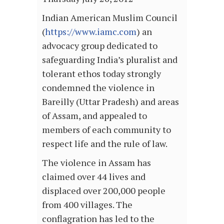
Indian American Muslim Council
(
https://www.iamc.com
) an
advocacy group dedicated to
safeguarding India’s pluralist and
tolerant ethos today strongly
condemned the violence in
Bareilly (Uttar Pradesh) and areas
of Assam, and appealed to
members of each community to
respect life and the rule of law.
The violence in Assam has
claimed over 44 lives and
displaced over 200,000 people
from 400 villages. The
conflagration has led to the