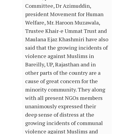
Committee, Dr Azimuddin,
president Movement for Human
Welfare, Mr. Haroon Muzawala,
Trustee Khair-e Ummat Trust and
Maulana Ejaz Khashmiri have also
said that the growing incidents of
violence against Muslims in
Bareilly, UP, Rajasthan and in
other parts of the country are a
cause of great concern for the
minority community. They along
with all present NGOs members
unanimously expressed their
deep sense of distress at the
growing incidents of communal
violence against Muslims and