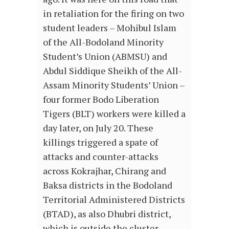
in retaliation for the firing on two
student leaders – Mohibul Islam
of the All-Bodoland Minority
Student’s Union (ABMSU) and
Abdul Siddique Sheikh of the All-
Assam Minority Students’ Union –
four former Bodo Liberation
Tigers (BLT) workers were killed a
day later, on July 20. These
killings triggered a spate of
attacks and counter-attacks
across Kokrajhar, Chirang and
Baksa districts in the Bodoland
Territorial Administered Districts
(BTAD), as also Dhubri district,
which is outside the cluster.