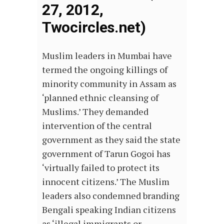
27, 2012,
Twocircles.net)
Muslim leaders in Mumbai have
termed the ongoing killings of
minority community in Assam as
‘planned ethnic cleansing of
Muslims.’ They demanded
intervention of the central
government as they said the state
government of Tarun Gogoi has
‘virtually failed to protect its
innocent citizens.’ The Muslim
leaders also condemned branding
Bengali speaking Indian citizens
as ‘illegal immigrants or