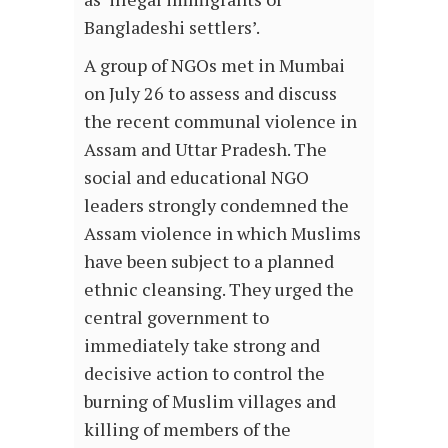
Bangladeshi settlers’.
A group of NGOs met in Mumbai
on July 26 to assess and discuss
the recent communal violence in
Assam and Uttar Pradesh. The
social and educational NGO
leaders strongly condemned the
Assam violence in which Muslims
have been subject to a planned
ethnic cleansing. They urged the
central government to
immediately take strong and
decisive action to control the
burning of Muslim villages and
killing of members of the