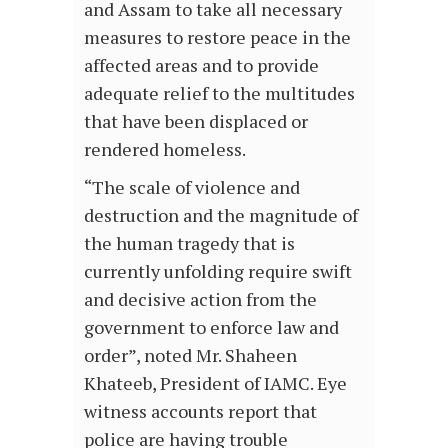
and Assam to take all necessary
measures to restore peace in the
affected areas and to provide
adequate relief to the multitudes
that have been displaced or
rendered homeless.
“The scale of violence and
destruction and the magnitude of
the human tragedy that is
currently unfolding require swift
and decisive action from the
government to enforce law and
order”, noted Mr. Shaheen
Khateeb, President of IAMC. Eye
witness accounts report that
police are having trouble