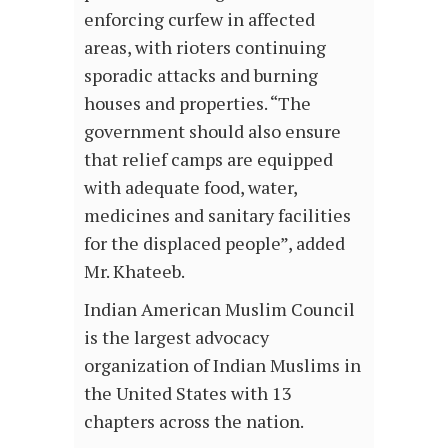
enforcing curfew in affected
areas, with rioters continuing
sporadic attacks and burning
houses and properties. “The
government should also ensure
that relief camps are equipped
with adequate food, water,
medicines and sanitary facilities
for the displaced people”, added
Mr. Khateeb.
Indian American Muslim Council
is the largest advocacy
organization of Indian Muslims in
the United States with 13
chapters across the nation.