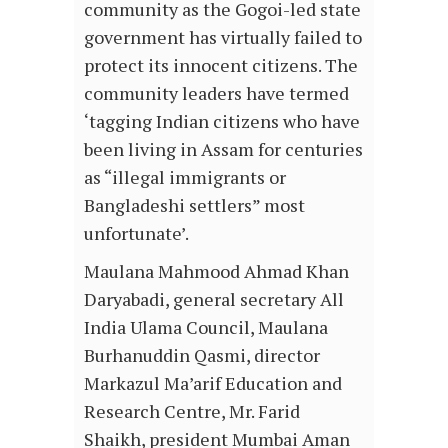
community as the Gogoi-led state
government has virtually failed to
protect its innocent citizens. The
community leaders have termed
‘tagging Indian citizens who have
been living in Assam for centuries
as “illegal immigrants or
Bangladeshi settlers” most
unfortunate’.
Maulana Mahmood Ahmad Khan
Daryabadi, general secretary All
India Ulama Council, Maulana
Burhanuddin Qasmi, director
Markazul Ma’arif Education and
Research Centre, Mr. Farid
Shaikh, president Mumbai Aman