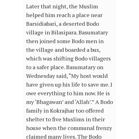
Later that night, the Muslim
helped him reach a place near
Barsidiabari, a deserted Bodo
village in Bilasipara. Basumatary
then joined some Bodo men in
the village and boarded a bus,
which was shifting Bodo villagers
to a safer place. Basumatary on
Wednesday said, “My host would
have given up his life to save me. I
owe everything to him now. He is
my ‘Bhagawan’ and ‘Allah’.” A Bodo
family in Kokrajhar too offered
shelter to five Muslims in their
house when the communal frenzy
claimed many lives. The Bodo