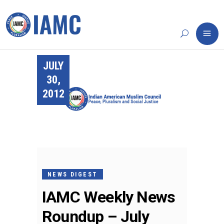
JULY
30,
2012
NEWS DIGEST
IAMC Weekly News
Roundup – July