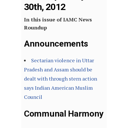
30th, 2012
In this issue of IAMC News
Roundup
Announcements
Sectarian violence in Uttar
Pradesh and Assam should be
dealt with through stern action
says Indian American Muslim
Council
Communal Harmony