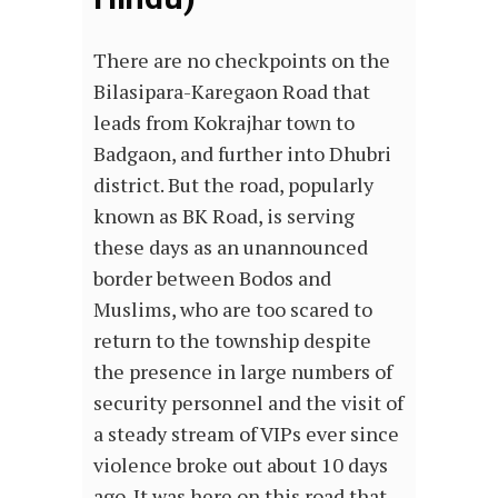
There are no checkpoints on the
Bilasipara-Karegaon Road that
leads from Kokrajhar town to
Badgaon, and further into Dhubri
district. But the road, popularly
known as BK Road, is serving
these days as an unannounced
border between Bodos and
Muslims, who are too scared to
return to the township despite
the presence in large numbers of
security personnel and the visit of
a steady stream of VIPs ever since
violence broke out about 10 days
ago. It was here on this road that