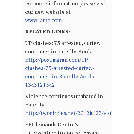
For more information please visit
our new website at
www.iamc.com
.
RELATED LINKS:
UP clashes: 75 arrested, curfew
continues in Bareilly, Aonla
http://post.jagran.com/UP-
clashes-75-arrested-curfew-
continues-in-Bareilly-Aonla-
1343121542
Violence continues unabated in
Bareilly
http://twocircles.net/2012jul23/violence_co
PFI demands Centre’s
intervention to control Assam