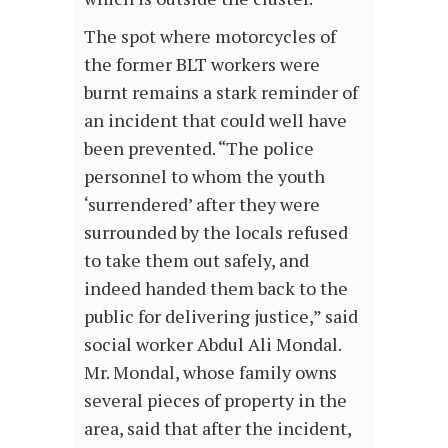
The spot where motorcycles of
the former BLT workers were
burnt remains a stark reminder of
an incident that could well have
been prevented. “The police
personnel to whom the youth
‘surrendered’ after they were
surrounded by the locals refused
to take them out safely, and
indeed handed them back to the
public for delivering justice,” said
social worker Abdul Ali Mondal.
Mr. Mondal, whose family owns
several pieces of property in the
area, said that after the incident,