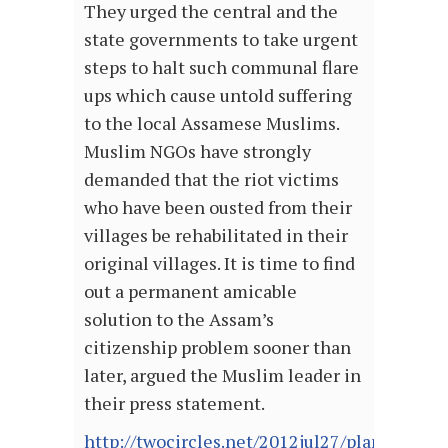
They urged the central and the
state governments to take urgent
steps to halt such communal flare
ups which cause untold suffering
to the local Assamese Muslims.
Muslim NGOs have strongly
demanded that the riot victims
who have been ousted from their
villages be rehabilitated in their
original villages. It is time to find
out a permanent amicable
solution to the Assam’s
citizenship problem sooner than
later, argued the Muslim leader in
their press statement.
http://twocircles.net/2012jul27/planned