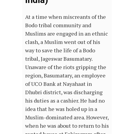
At a time when miscreants of the
Bodo tribal community and
Muslims are engaged in an ethnic
clash, a Muslim went out of his
way to save the life of a Bodo
tribal, Jageswar Basumatary.
Unaware of the riots gripping the
region, Basumatary, an employee
of UCO Bank at Nayahaat in
Dhubri district, was discharging
his duties as a cashier. He had no
idea that he was holed up in a
Muslim-dominated area. However,
when he was about to return to his