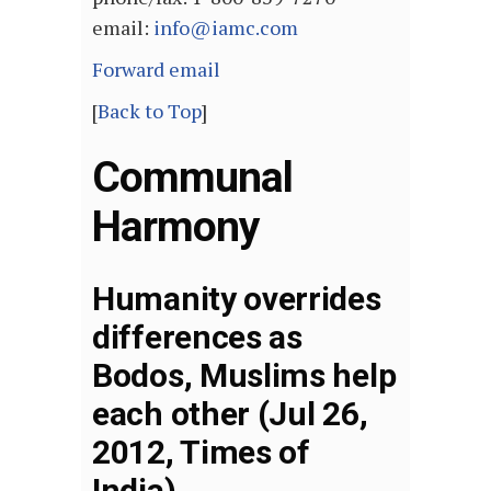
email:
info@iamc.com
Forward email
[
Back to Top
]
Communal
Harmony
Humanity overrides
differences as
Bodos, Muslims help
each other (Jul 26,
2012, Times of
India)