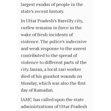
largest exodus of people in the
state’s recent history.
In Uttar Pradesh’s Bareilly city,
curfew remains in force in the
wake of fresh incidents of
violence. The police’s indecisive
and weak response to the unrest
contributed to the spread of
violence to different parts of the
city. Imran, a local zari worker
died of his gunshot wounds on
Monday, which was also the first
day of Ramadan.
IAMC has called upon the state
administrations of Uttar Pradesh