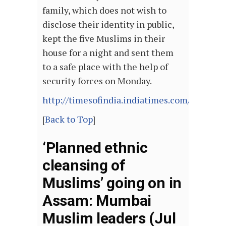
family, which does not wish to
disclose their identity in public,
kept the five Muslims in their
house for a night and sent them
to a safe place with the help of
security forces on Monday.
http://timesofindia.indiatimes.com/article
[
Back to Top
]
‘Planned ethnic
cleansing of
Muslims’ going on in
Assam: Mumbai
Muslim leaders (Jul