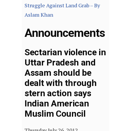
Struggle Against Land Grab – By
Aslam Khan
Announcements
Sectarian violence in
Uttar Pradesh and
Assam should be
dealt with through
stern action says
Indian American
Muslim Council
Thursday July 26, 2012