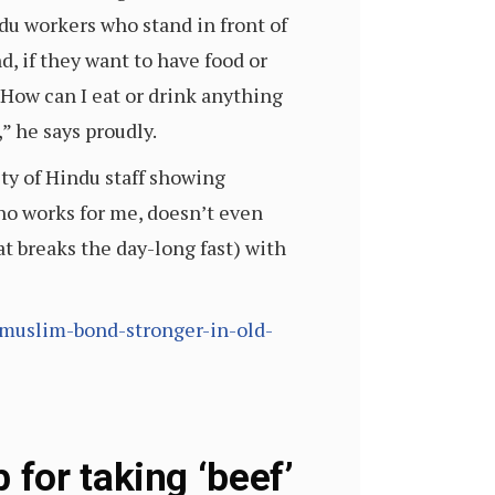
ndu workers who stand in front of
nd, if they want to have food or
 “How can I eat or drink anything
,” he says proudly.
ity of Hindu staff showing
ho works for me, doesn’t even
hat breaks the day-long fast) with
muslim-bond-stronger-in-old-
for taking ‘beef’