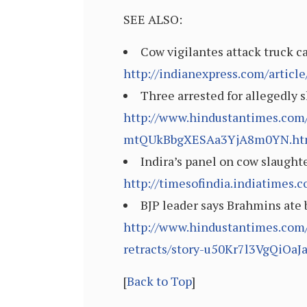
SEE ALSO:
Cow vigilantes attack truck c
http://indianexpress.com/articl
Three arrested for allegedly 
http://www.hindustantimes.com/
mtQUkBbgXESAa3YjA8m0YN.ht
Indira’s panel on cow slaughte
http://timesofindia.indiatimes
BJP leader says Brahmins ate 
http://www.hindustantimes.com/
retracts/story-u50Kr7l3VgQiOaJ
[
Back to Top
]