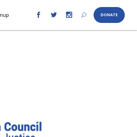
gnup
DONATE