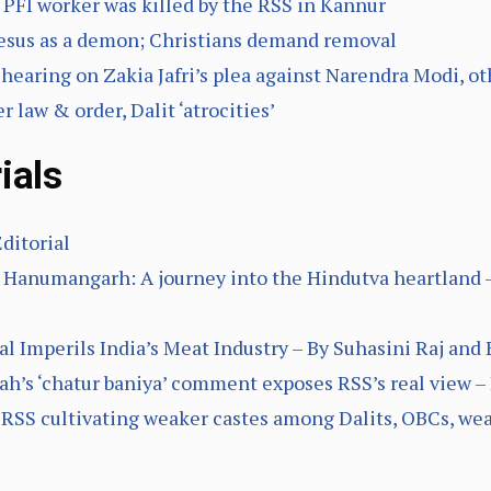
 PFI worker was killed by the RSS in Kannur
 Jesus as a demon; Christians demand removal
hearing on Zakia Jafri’s plea against Narendra Modi, ot
 law & order, Dalit ‘atrocities’
ials
Editorial
n Hanumangarh: A journey into the Hindutva heartland 
l Imperils India’s Meat Industry – By Suhasini Raj and 
ah’s ‘chatur baniya’ comment exposes RSS’s real view –
 RSS cultivating weaker castes among Dalits, OBCs, wea