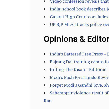
Video confession reveals that
India: school book describes
Gujarat High Court concludes 
UP BJP MLA attacks police over
Opinions & Editor
India’s Battered Free Press – 
Bajrang Dal training camps i
Killing The Kisan – Editorial
Modi’s Push for a Hindu Reviva
Forget Modi’s Gandhi love. Sh
Saharanpur violence result of
Rao