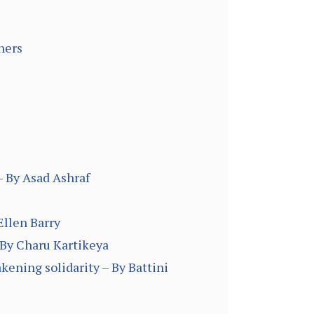
hers
– By Asad Ashraf
Ellen Barry
 By Charu Kartikeya
kening solidarity – By Battini