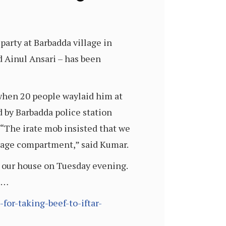
party at Barbadda village in
d Ainul Ansari – has been
 when 20 people waylaid him at
 by Barbadda police station
“The irate mob insisted that we
torage compartment,” said Kumar.
at our house on Tuesday evening.
d.…
or-taking-beef-to-iftar-