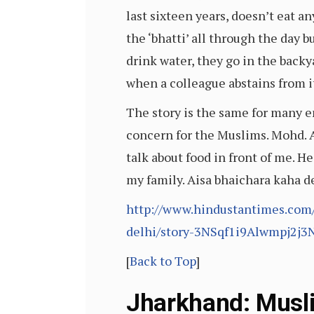
last sixteen years, doesn’t eat a
the ‘bhatti’ all through the day b
drink water, they go in the backy
when a colleague abstains from it.
The story is the same for many e
concern for the Muslims. Mohd. A
talk about food in front of me. He
my family. Aisa bhaichara kaha
http://www.hindustantimes.com
delhi/story-3NSqf1i9Alwmpj2j3
[
Back to Top
]
Jharkhand: Musli