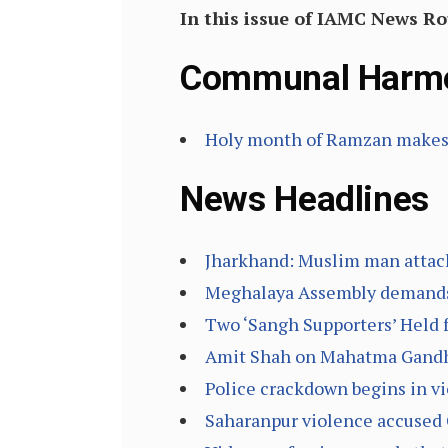
In this issue of IAMC News R
Communal Harm
Holy month of Ramzan makes 
News Headlines
Jharkhand: Muslim man attacked
Meghalaya Assembly demands w
Two ‘Sangh Supporters’ Held 
Amit Shah on Mahatma Gandhi:
Police crackdown begins in vi
Saharanpur violence accused