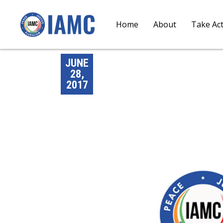
Home
About
Take Ac
JUNE
28,
2017