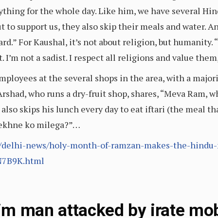
nything for the whole day. Like him, we have several Hi
ut to support us, they also skip their meals and water. A
ard.” For Kaushal, it’s not about religion, but humanity.
 I’m not a sadist. I respect all religions and value them
mployees at the several shops in the area, with a major
rshad, who runs a dry-fruit shop, shares, “Meva Ram, w
 also skips his lunch every day to eat iftari (the meal t
 dekhne ko milega?”…
/delhi-news/holy-month-of-ramzan-makes-the-hindu-
N7B9K.html
m man attacked by irate mob 