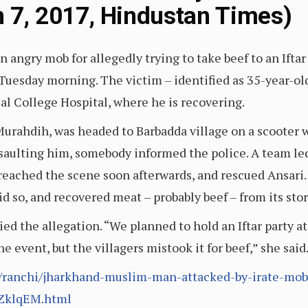
un 7, 2017, Hindustan Times)
angry mob for allegedly trying to take beef to an Iftar 
Tuesday morning. The victim – identified as 35-year-ol
al College Hospital, where he is recovering.
f Murahdih, was headed to Barbadda village on a scooter
saulting him, somebody informed the police. A team led
eached the scene soon afterwards, and rescued Ansari. 
did so, and recovered meat – probably beef – from its s
ied the allegation. “We planned to hold an Iftar party 
e event, but the villagers mistook it for beef,” she sai
ranchi/jharkhand-muslim-man-attacked-by-irate-mob-f
ZklqEM.html