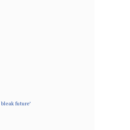
bleak future’