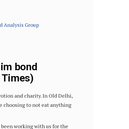
nd Analysis Group
lim bond
n Times)
ion and charity. In Old Delhi,
re choosing to not eat anything
 been working with us for the