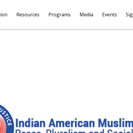
tion
Resources
Programs
Media
Events
Si