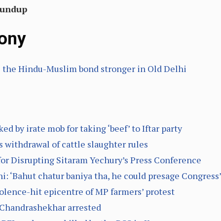
oundup
ony
the Hindu-Muslim bond stronger in Old Delhi
 by irate mob for taking ‘beef’ to Iftar party
ithdrawal of cattle slaughter rules
for Disrupting Sitaram Yechury’s Press Conference
 ‘Bahut chatur baniya tha, he could presage Congress’ 
olence-hit epicentre of MP farmers’ protest
 Chandrashekhar arrested