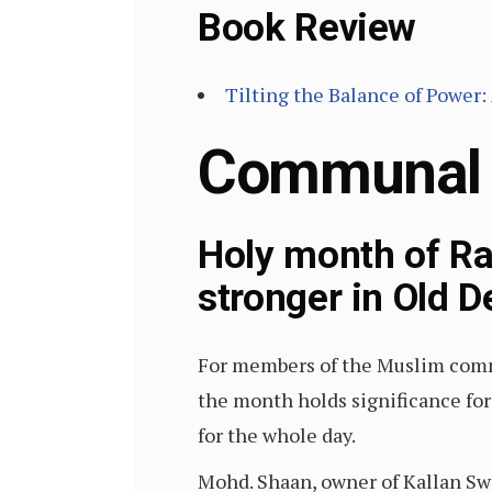
Book Review
Tilting the Balance of Power:
Communal
Holy month of R
stronger in Old D
For members of the Muslim commu
the month holds significance for 
for the whole day.
Mohd. Shaan, owner of Kallan Swe