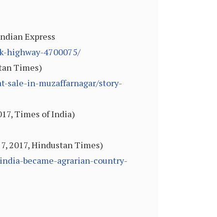
 Indian Express
ock-highway-4700075/
stan Times)
-sale-in-muzaffarnagar/story-
017, Times of India)
n 7, 2017, Hindustan Times)
-india-became-agrarian-country-