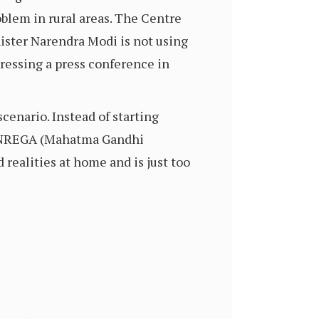
oblem in rural areas. The Centre
nister Narendra Modi is not using
ressing a press conference in
cenario. Instead of starting
er NREGA (Mahatma Gandhi
realities at home and is just too