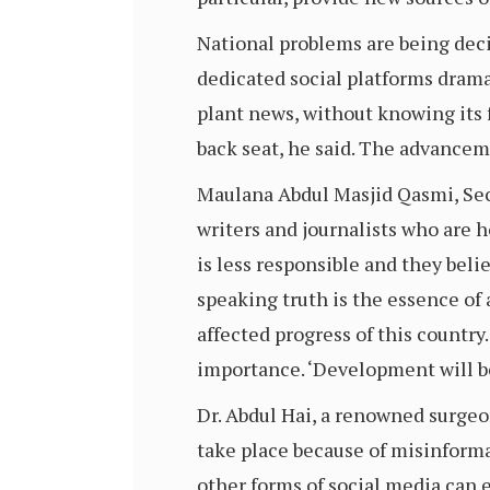
National problems are being decid
dedicated social platforms dramat
plant news, without knowing its f
back seat, he said. The advance
Maulana Abdul Masjid Qasmi, Secr
writers and journalists who are 
is less responsible and they bel
speaking truth is the essence of
affected progress of this country
importance. ‘Development will be 
Dr. Abdul Hai, a renowned surgeo
take place because of misinforma
other forms of social media can 