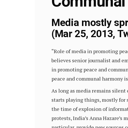
Communal
Media mostly spr
(Mar 25, 2013, Tw
“Role of media in promoting pea
believes senior journalist and e
in promoting peace and communal
peace and communal harmony is e
As long as media remains silent
starts playing things, mostly for
the time of explosion of informat
protests, India’s Anna Hazare’s 
particular, provide new sources o