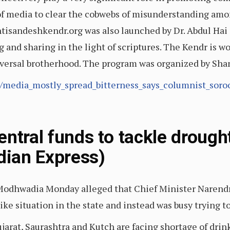
s of media to clear the cobwebs of misunderstanding am
tisandeshkendr.org was also launched by Dr. Abdul Hai
g and sharing in the light of scriptures. The Kendr is
iversal brotherhood. The program was organized by Shan
5/media_mostly_spread_bitterness_says_columnist_sor
entral funds to tackle droug
dian Express)
 Modhwadia Monday alleged that Chief Minister Narend
ike situation in the state and instead was busy trying to
ujarat, Saurashtra and Kutch are facing shortage of dr