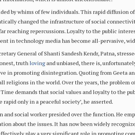
ed by whims of few individuals. This rapid diffusion of 
ically changed the infrastructure of social connectivit
ar reaching repercussions. Loyalty to the public intere
ment in technology media has become all-pervasive, wid
etary General of Shanti Sandesh Kendr, Patna, stresse
honest, truth
loving
and unbiased, there is, unfortunatel
ieve in promoting disintegration. Quoting from Geeta a
 all religions in the world. Over the years, the proble
. Time demands that social values and loyalty to the pub
rapid only in a peaceful society’, he asserted.
n and social worker presided over the function. He emp
tion about the issues. It has now been widely recognize
effectively play a very significant role in promoting