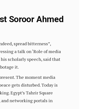
ist Soroor Ahmed
deed, spread bitterness”,
essing a talk on ‘Role of media
is scholarly speech, said that
botage it.
e present. The moment media
peace gets disturbed. Today is
king. Egypt’s Tahrir Square
 and networking portals in