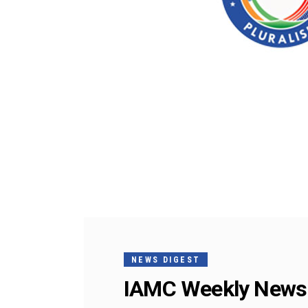
NEWS DIGEST
IAMC Weekly News 