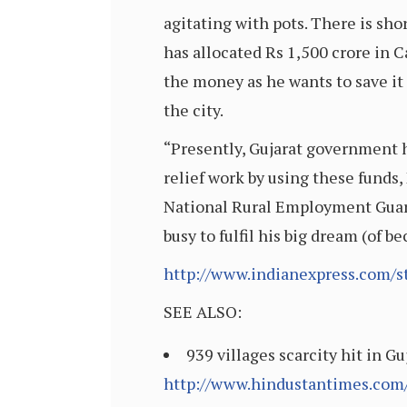
agitating with pots. There is sho
has allocated Rs 1,500 crore in 
the money as he wants to save it
the city.
“Presently, Gujarat government h
relief work by using these fun
National Rural Employment Guaran
busy to fulfil his big dream (of
http://www.indianexpress.com/s
SEE ALSO:
939 villages scarcity hit in G
http://www.hindustantimes.com/