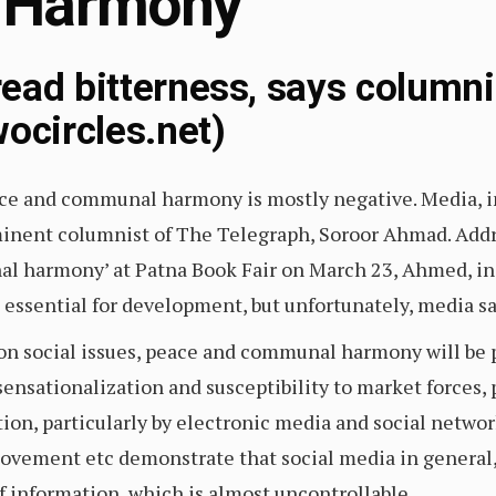
 Harmony
ead bitterness, says column
ocircles.net)
ce and communal harmony is mostly negative. Media, in
minent columnist of The Telegraph, Soroor Ahmad. Addr
 harmony’ at Patna Book Fair on March 23, Ahmed, in h
ssential for development, but unfortunately, media sa
 on social issues, peace and communal harmony will b
 sensationalization and susceptibility to market forces, 
ion, particularly by electronic media and social networ
movement etc demonstrate that social media in general,
f information, which is almost uncontrollable.