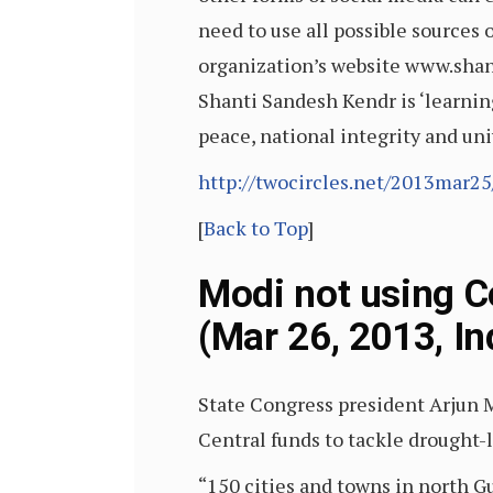
need to use all possible source
organization’s website www.shan
Shanti Sandesh Kendr is ‘learnin
peace, national integrity and un
http://twocircles.net/2013mar2
[
Back to Top
]
Modi not using C
(Mar 26, 2013, In
State Congress president Arjun
Central funds to tackle drought-l
“150 cities and towns in north G