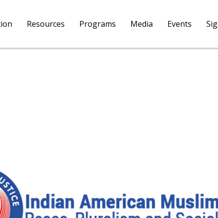
tion
Resources
Programs
Media
Events
Si