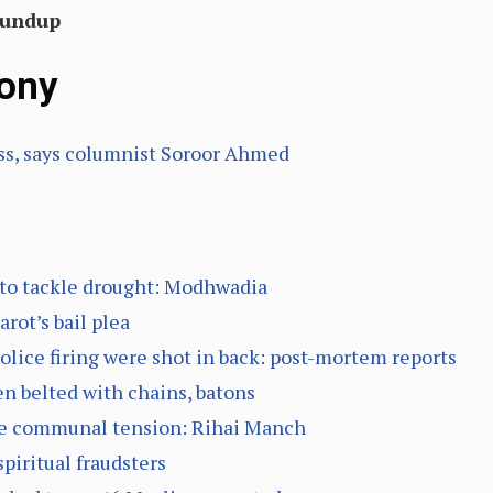
oundup
ony
ss, says columnist Soroor Ahmed
 to tackle drought: Modhwadia
rot’s bail plea
police firing were shot in back: post-mortem reports
n belted with chains, batons
eate communal tension: Rihai Manch
piritual fraudsters