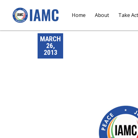
Home
About
Take Ac
MARCH
26,
2013