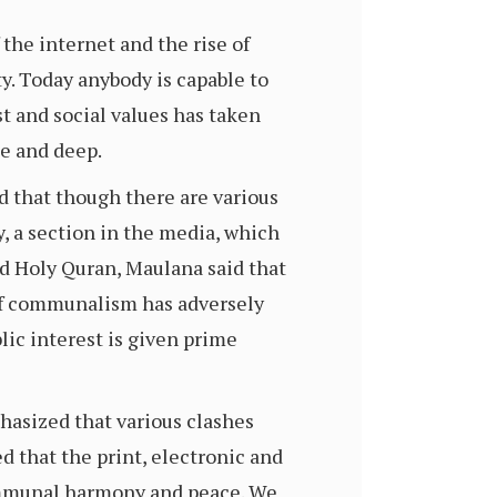
the internet and the rise of
y. Today anybody is capable to
st and social values has taken
e and deep.
d that though there are various
y, a section in the media, which
nd Holy Quran, Maulana said that
m of communalism has adversely
lic interest is given prime
hasized that various clashes
d that the print, electronic and
 communal harmony and peace. We