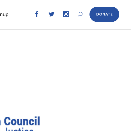
gnup
DONATE