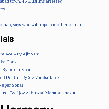
abad town, 46 Muslims arrested
ery
oman, says who will rape a mother of four
ials
 Ace – By Ajit Sahi
ika Ghose
– By Imran Khan
And Death – By S.G.Vombatkere
 Nupur Sonar
 focus – By Ajoy Ashirwad Mahaprashasta