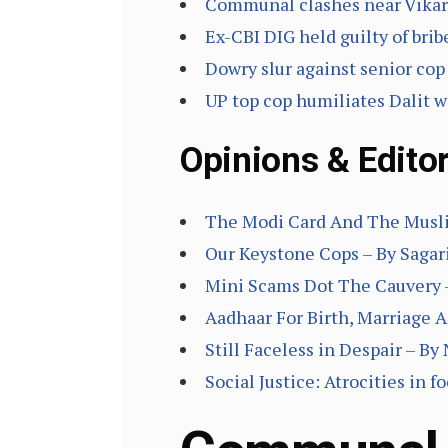
Communal clashes near Vikar
Ex-CBI DIG held guilty of brib
Dowry slur against senior cop
UP top cop humiliates Dalit w
Opinions & Editor
The Modi Card And The Muslim
Our Keystone Cops – By Sagar
Mini Scams Dot The Cauvery 
Aadhaar For Birth, Marriage 
Still Faceless in Despair – By
Social Justice: Atrocities in