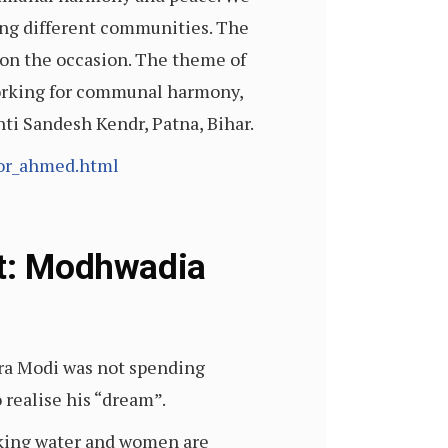
ong different communities. The
 on the occasion. The theme of
 working for communal harmony,
ti Sandesh Kendr, Patna, Bihar.
oor_ahmed.html
ht: Modhwadia
ra Modi was not spending
 realise his “dream”.
inking water and women are