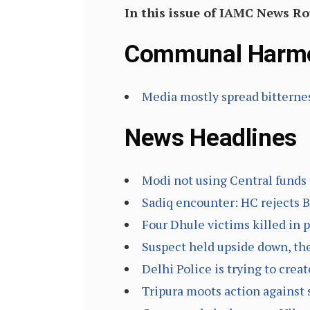
In this issue of IAMC News R
Communal Harm
Media mostly spread bitterne
News Headlines
Modi not using Central funds
Sadiq encounter: HC rejects Ba
Four Dhule victims killed in 
Suspect held upside down, the
Delhi Police is trying to cr
Tripura moots action against s