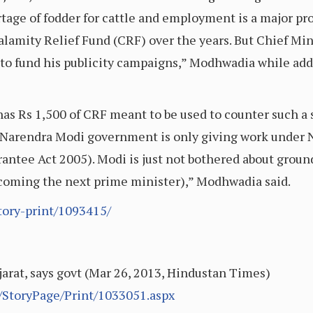
rtage of fodder for cattle and employment is a major pr
Calamity Relief Fund (CRF) over the years. But Chief Mi
 to fund his publicity campaigns,” Modhwadia while add
as Rs 1,500 of CRF meant to be used to counter such a s
ds, Narendra Modi government is only giving work und
tee Act 2005). Modi is just not bothered about ground 
 becoming the next prime minister),” Modhwadia said.
tory-print/1093415/
ujarat, says govt (Mar 26, 2013, Hindustan Times)
StoryPage/Print/1033051.aspx