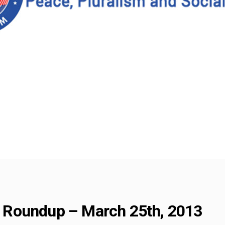
Roundup – March 25th, 2013