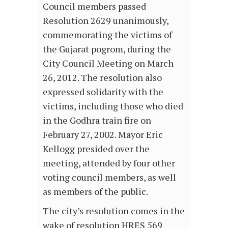
Council members passed
Resolution 2629 unanimously,
commemorating the victims of
the Gujarat pogrom, during the
City Council Meeting on March
26, 2012. The resolution also
expressed solidarity with the
victims, including those who died
in the Godhra train fire on
February 27, 2002. Mayor Eric
Kellogg presided over the
meeting, attended by four other
voting council members, as well
as members of the public.
The city’s resolution comes in the
wake of resolution HRES 569