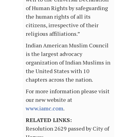
of Human Rights by safeguarding
the human rights of all its
citizens, irrespective of their
religious affiliations.”
Indian American Muslim Council
is the largest advocacy
organization of Indian Muslims in
the United States with 10
chapters across the nation.
For more information please visit
our new website at
www.iamc.com
.
RELATED LINKS:
Resolution 2629 passed by City of