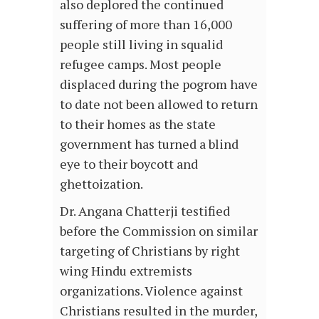
also deplored the continued
suffering of more than 16,000
people still living in squalid
refugee camps. Most people
displaced during the pogrom have
to date not been allowed to return
to their homes as the state
government has turned a blind
eye to their boycott and
ghettoization.
Dr. Angana Chatterji testified
before the Commission on similar
targeting of Christians by right
wing Hindu extremists
organizations. Violence against
Christians resulted in the murder,