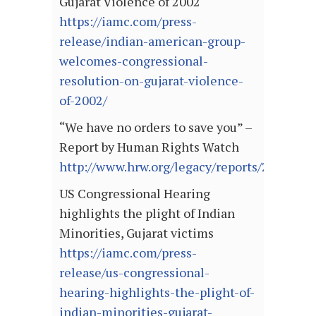
Gujarat Violence of 2002
https://iamc.com/press-
release/indian-american-group-
welcomes-congressional-
resolution-on-gujarat-violence-
of-2002/
“We have no orders to save you” –
Report by Human Rights Watch
http://www.hrw.org/legacy/reports/2002/ind
US Congressional Hearing
highlights the plight of Indian
Minorities, Gujarat victims
https://iamc.com/press-
release/us-congressional-
hearing-highlights-the-plight-of-
indian-minorities-gujarat-