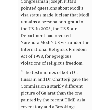
Congressman Joseph Pitts’s
pointed questions about Modi’s
visa status made it clear that Modi
remains a persona non-grata in
the US. In 2005, the US State
Department had revoked
Narendra Modi’s US visa under the
International Religious Freedom
Act of 1998, for egregious
violations of religious freedom.
“The testimonies of both Dr.
Hussain and Dr. Chatterji gave the
Commission a starkly different
picture of Gujarat than the one
painted by the recent TIME Asia
cover story and a Brookings