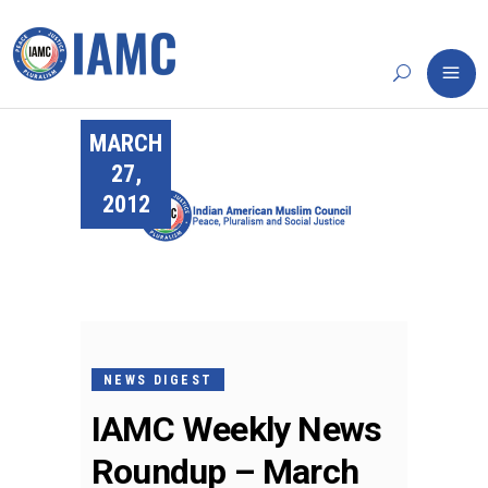
MARCH
27,
2012
NEWS DIGEST
IAMC Weekly News
Roundup – March