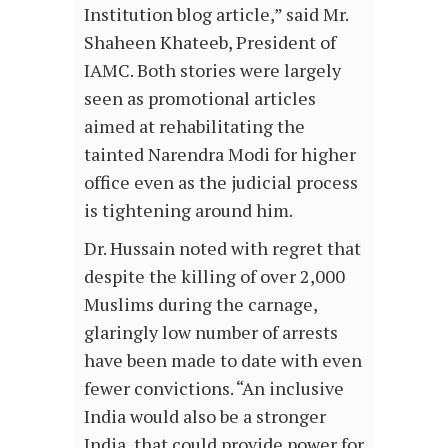
Institution blog article,” said Mr.
Shaheen Khateeb, President of
IAMC. Both stories were largely
seen as promotional articles
aimed at rehabilitating the
tainted Narendra Modi for higher
office even as the judicial process
is tightening around him.
Dr. Hussain noted with regret that
despite the killing of over 2,000
Muslims during the carnage,
glaringly low number of arrests
have been made to date with even
fewer convictions. “An inclusive
India would also be a stronger
India, that could provide power for