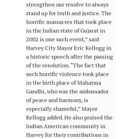
strengthen our resolve to always
stand up for truth and justice. The
horrific massacres that took place
in the Indian state of Gujarat in
2002 is one such event,” said
Harvey City Mayor Eric Kellogg in
a historic speech after the passing
of the resolution. “The fact that
such horrific violence took place
in the birth place of Mahatma
Gandhi, who was the ambassador
of peace and harmony, is
especially shameful,” Mayor
Kellogg added. He also praised the
Indian American community in
Harvey for their contributions in