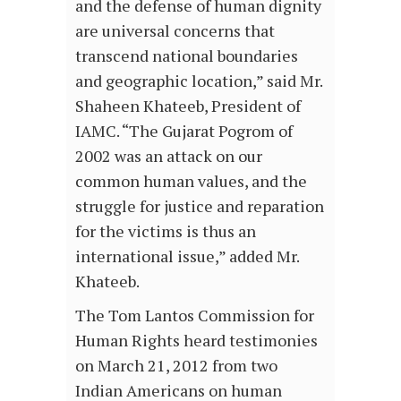
and the defense of human dignity
are universal concerns that
transcend national boundaries
and geographic location,” said Mr.
Shaheen Khateeb, President of
IAMC. “The Gujarat Pogrom of
2002 was an attack on our
common human values, and the
struggle for justice and reparation
for the victims is thus an
international issue,” added Mr.
Khateeb.
The Tom Lantos Commission for
Human Rights heard testimonies
on March 21, 2012 from two
Indian Americans on human