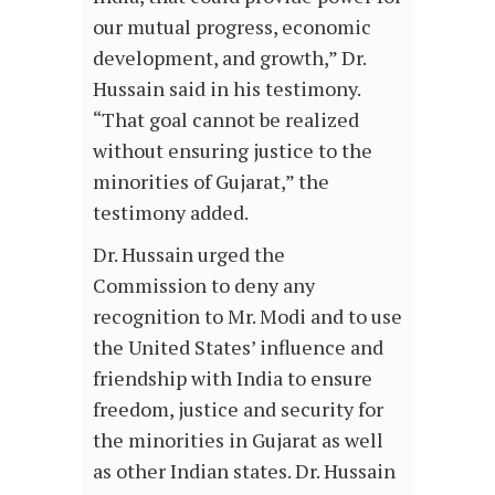
our mutual progress, economic
development, and growth,” Dr.
Hussain said in his testimony.
“That goal cannot be realized
without ensuring justice to the
minorities of Gujarat,” the
testimony added.
Dr. Hussain urged the
Commission to deny any
recognition to Mr. Modi and to use
the United States’ influence and
friendship with India to ensure
freedom, justice and security for
the minorities in Gujarat as well
as other Indian states. Dr. Hussain