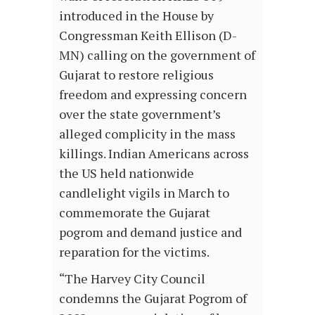
introduced in the House by
Congressman Keith Ellison (D-
MN) calling on the government of
Gujarat to restore religious
freedom and expressing concern
over the state government’s
alleged complicity in the mass
killings. Indian Americans across
the US held nationwide
candlelight vigils in March to
commemorate the Gujarat
pogrom and demand justice and
reparation for the victims.
“The Harvey City Council
condemns the Gujarat Pogrom of