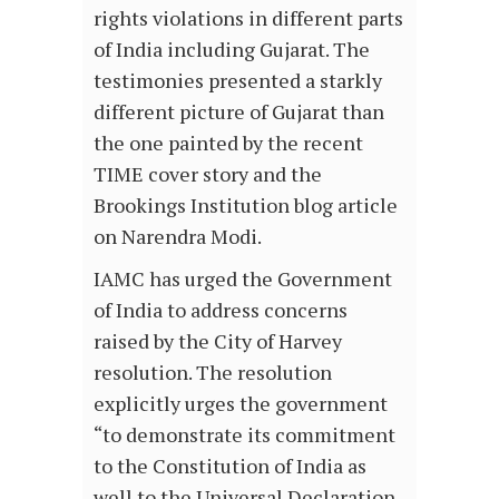
rights violations in different parts
of India including Gujarat. The
testimonies presented a starkly
different picture of Gujarat than
the one painted by the recent
TIME cover story and the
Brookings Institution blog article
on Narendra Modi.
IAMC has urged the Government
of India to address concerns
raised by the City of Harvey
resolution. The resolution
explicitly urges the government
“to demonstrate its commitment
to the Constitution of India as
well to the Universal Declaration