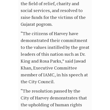
the field of relief, charity and
social services, and resolved to
raise funds for the victims of the
Gujarat pogrom.
“The citizens of Harvey have
demonstrated their commitment
to the values instilled by the great
leaders of this nation such as Dr.
King and Rosa Parks,” said Jawad
Khan, Executive Committee
member of IAMC, in his speech at
the City Council.
“The resolution passed by the
City of Harvey demonstrates that
the upholding of human rights