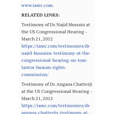
www.iamc.com
.
RELATED LINKS:
Testimony of Dr. Najid Hussain at
the US Congressional Hearing –
March 21, 2012
https://iamc.com/testimonies/dr-
najid-hussains-testimony-at-the-
congressional-hearing-on-tom-
lantos-human-rights-
commission/
Testimony of Dr. Angana Chatterji
at the US Congressional Hearing –
March 21, 2012
https://iamc.com/testimonies/dr-
angana-chatterjis-testimony-at-