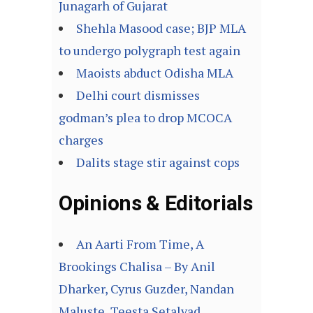
Junagarh of Gujarat
Shehla Masood case; BJP MLA
to undergo polygraph test again
Maoists abduct Odisha MLA
Delhi court dismisses
godman’s plea to drop MCOCA
charges
Dalits stage stir against cops
Opinions & Editorials
An Aarti From Time, A
Brookings Chalisa – By Anil
Dharker, Cyrus Guzder, Nandan
Maluste, Teesta Setalvad