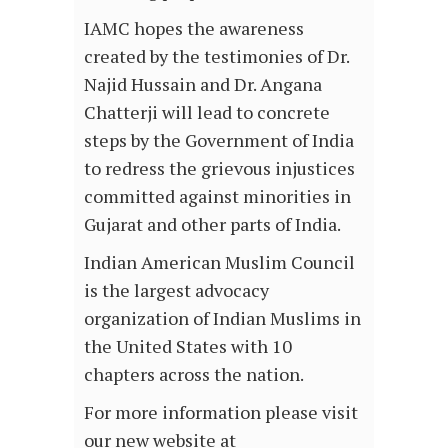
IAMC hopes the awareness
created by the testimonies of Dr.
Najid Hussain and Dr. Angana
Chatterji will lead to concrete
steps by the Government of India
to redress the grievous injustices
committed against minorities in
Gujarat and other parts of India.
Indian American Muslim Council
is the largest advocacy
organization of Indian Muslims in
the United States with 10
chapters across the nation.
For more information please visit
our new website at