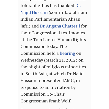
tolerant ethos has thanked
Dr.
Najid Hussain
(son-in-law of slain
Indian Parliamentarian Ahsan
Jafri) and
Dr. Angana Chatterji
for
their Congressional testimonies
at the Tom Lantos Human Rights
Commission today. The
Commission held a
hearing
on
Wednesday (March 21, 2012) on
the plight of religious minorities
in South Asia, at which Dr. Najid
Hussain represented IAMC, in
response to an invitation by
Commission Co-Chair
Congressman Frank Wolf.