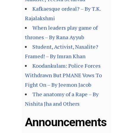
Kafkaesque ordeal? – By T.K.
Rajalakshmi
When leaders play game of
thrones – By Rana Ayyub
Student, Activist, Naxalite?
Framed! – By Imran Khan
Koodankulam: Police Forces
Withdrawn But PMANE Vows To
Fight On – By Jeemon Jacob
The anatomy of a Rape – By
Nishita Jha and Others
Announcements