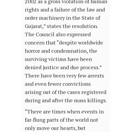
2002 as a gross violation of human
rights and a failure of the law and
order machinery in the State of
Gujarat,” states the resolution.
The Council also expressed
concern that “despite worldwide
horror and condemnation, the
surviving victims have been
denied justice and due process.”
There have been very few arrests
and even fewer convictions
arising out of the cases registered
during and after the mass killings.
“There are times when events in
far-flung parts of the world not
only move our hearts, but