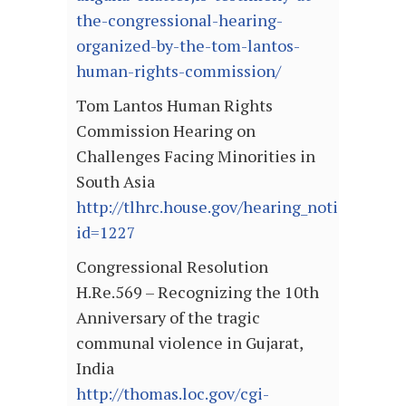
the-congressional-hearing-
organized-by-the-tom-lantos-
human-rights-commission/
Tom Lantos Human Rights
Commission Hearing on
Challenges Facing Minorities in
South Asia
http://tlhrc.house.gov/hearing_notice.asp?
id=1227
Congressional Resolution
H.Re.569 – Recognizing the 10th
Anniversary of the tragic
communal violence in Gujarat,
India
http://thomas.loc.gov/cgi-