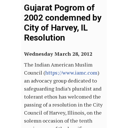
Gujarat Pogrom of
2002 condemned by
City of Harvey, IL
Resolution
Wednesday March 28, 2012
The Indian American Muslim
Council (
https://www.iamc.com
)
an advocacy group dedicated to
safeguarding India’s pluralist and
tolerant ethos has welcomed the
passing of a resolution in the City
Council of Harvey, Illinois, on the
solemn occasion of the tenth