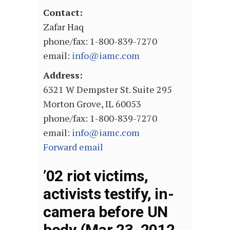
Contact:
Zafar Haq
phone/fax: 1-800-839-7270
email:
info@iamc.com
Address:
6321 W Dempster St. Suite 295
Morton Grove, IL 60053
phone/fax: 1-800-839-7270
email:
info@iamc.com
Forward email
’02 riot victims,
activists testify, in-
camera before UN
body (Mar 23, 2012,