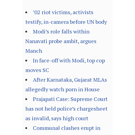
’02 riot victims, activists
testify, in-camera before UN body
Modi’s role falls within
Nanavati probe ambit, argues
Manch
In face-off with Modi, top cop
moves SC
After Karnataka, Gujarat MLAs
allegedly watch porn in House
Prajapati Case: Supreme Court
has not held police’s chargesheet
as invalid, says high court
Communal clashes erupt in