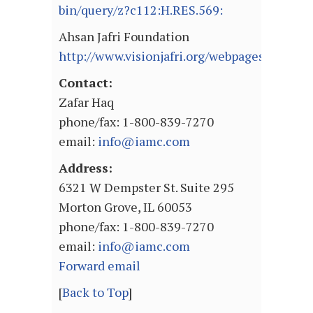
bin/query/z?c112:H.RES.569:
Ahsan Jafri Foundation
http://www.visionjafri.org/webpages/pg_reli
Contact:
Zafar Haq
phone/fax: 1-800-839-7270
email:
info@iamc.com
Address:
6321 W Dempster St. Suite 295
Morton Grove, IL 60053
phone/fax: 1-800-839-7270
email:
info@iamc.com
Forward email
[
Back to Top
]