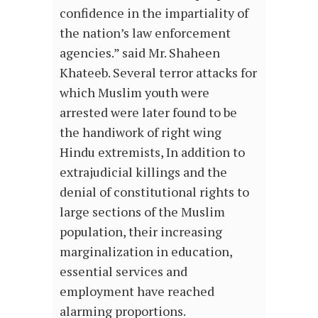
confidence in the impartiality of
the nation’s law enforcement
agencies.” said Mr. Shaheen
Khateeb. Several terror attacks for
which Muslim youth were
arrested were later found to be
the handiwork of right wing
Hindu extremists, In addition to
extrajudicial killings and the
denial of constitutional rights to
large sections of the Muslim
population, their increasing
marginalization in education,
essential services and
employment have reached
alarming proportions.