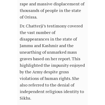
rape and massive displacement of
thousands of people in the state
of Orissa.
Dr. Chatterji’s testimony covered
the vast number of
disappearances in the state of
Jammu and Kashmir and the
unearthing of unmarked mass
graves based on her report. This
highlighted the impunity enjoyed
by the Army despite gross
violations of human rights. She
also referred to the denial of
independent religious identity to
Sikhs.