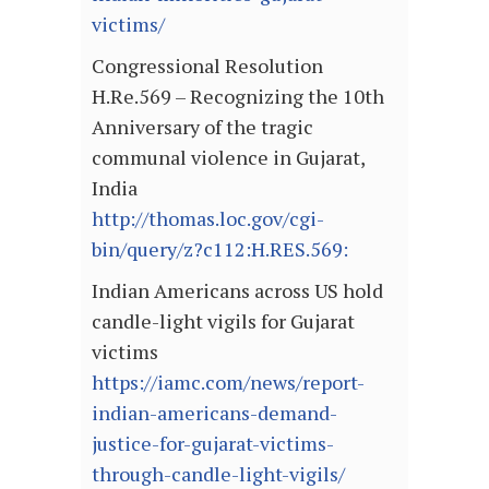
victims/
Congressional Resolution
H.Re.569 – Recognizing the 10th
Anniversary of the tragic
communal violence in Gujarat,
India
http://thomas.loc.gov/cgi-
bin/query/z?c112:H.RES.569:
Indian Americans across US hold
candle-light vigils for Gujarat
victims
https://iamc.com/news/report-
indian-americans-demand-
justice-for-gujarat-victims-
through-candle-light-vigils/