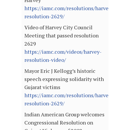
Harvey
https://iamc.com/resolutions/harvey-
resolution-2629/
Video of Harvey City Council
Meeting that passed resolution
2629
https://iamc.com/videos/harvey-
resolution-video/
Mayor Eric J Kellogg’s historic
speech expressing solidarity with
Gujarat victims
https://iamc.com/resolutions/harvey-
resolution-2629/
Indian American Group welcomes
Congressional Resolution on