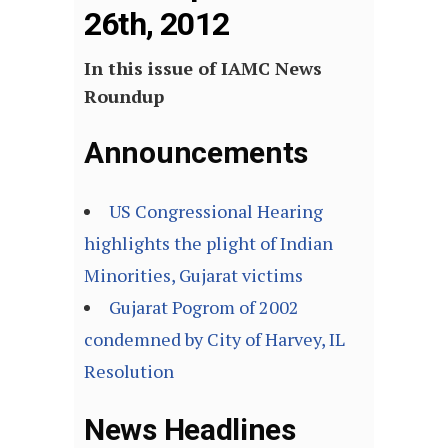
26th, 2012
In this issue of IAMC News
Roundup
Announcements
US Congressional Hearing
highlights the plight of Indian
Minorities, Gujarat victims
Gujarat Pogrom of 2002
condemned by City of Harvey, IL
Resolution
News Headlines