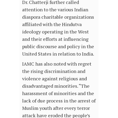
Dr. Chatterji further called
attention to the various Indian
diaspora charitable organizations
affiliated with the Hindutva
ideology operating in the West
and their efforts at influencing
public discourse and policy in the
United States in relation to India.
IAMC has also noted with regret
the rising discrimination and
violence against religious and
disadvantaged minorities. “The
harassment of minorities and the
lack of due process in the arrest of
Muslim youth after every terror
attack have eroded the people’s