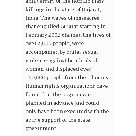
anniversary of the horrific mass
killings in the state of Gujarat,
India. The waves of massacres
that engulfed Gujarat starting in
February 2002 claimed the lives of
over 2,000 people, were
accompanied by brutal sexual
violence against hundreds of
women and displaced over
150,000 people from their homes.
Human rights organizations have
found that the pogrom was
planned in advance and could
only have been executed with the
active support of the state
government.