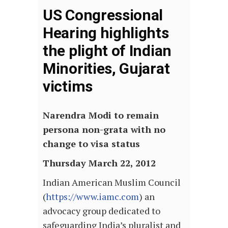
US Congressional
Hearing highlights
the plight of Indian
Minorities, Gujarat
victims
Narendra Modi to remain
persona non-grata with no
change to visa status
Thursday March 22, 2012
Indian American Muslim Council
(
https://www.iamc.com
) an
advocacy group dedicated to
safeguarding India’s pluralist and